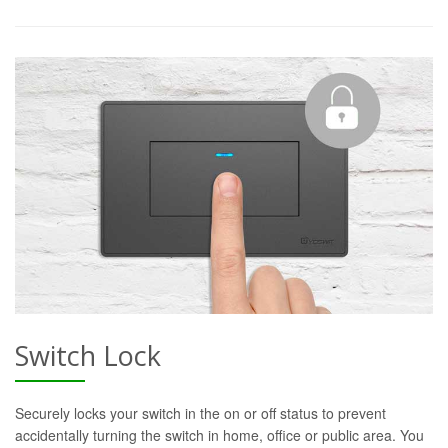
Switch Lock
Securely locks your switch in the on or off status to prevent
accidentally turning the switch in home, office or public area. You