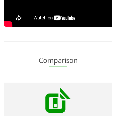
Comparison