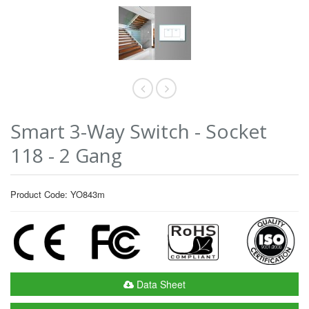
Smart 3-Way Switch - Socket
118 - 2 Gang
Product Code: YO843m
Data Sheet