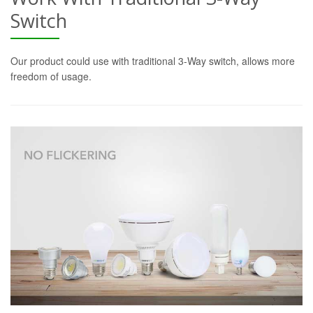
Switch
Our product could use with traditional 3-Way switch, allows more
freedom of usage.