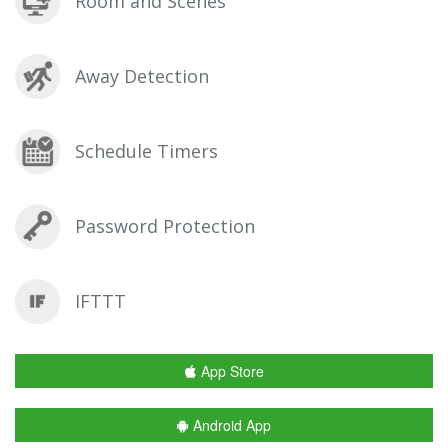
Room and Scenes
Away Detection
Schedule Timers
Password Protection
IFTTT
App Store
Android App