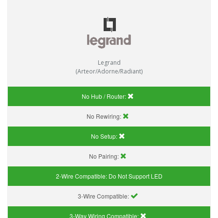
Legrand
(Arteor/Adorne/Radiant)
No Hub / Router:
No Rewiring:
No Setup:
No Pairing:
2-Wire Compatible:
Do Not Support LED
3-Wire Compatible:
3-Way Wiring Compatible: