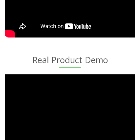
Real Product Demo