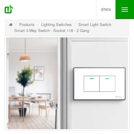
(ENG)
Tog
nav
Products
Lighting Switches
Smart Light Switch
Smart 3-Way Switch - Socket 118 - 2 Gang