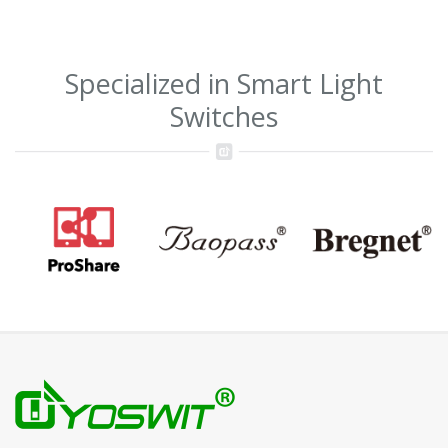
Specialized in Smart Light
Switches