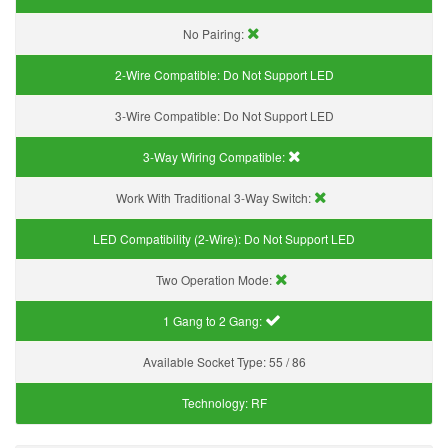
No Pairing:
2-Wire Compatible:
Do Not Support LED
3-Wire Compatible:
Do Not Support LED
3-Way Wiring Compatible:
Work With Traditional 3-Way Switch:
LED Compatibility (2-Wire):
Do Not Support LED
Two Operation Mode:
1 Gang to 2 Gang:
Available Socket Type:
55 / 86
Technology:
RF