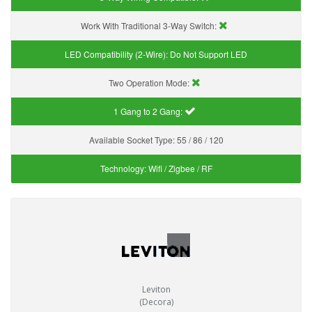
Work With Traditional 3-Way Switch:
LED Compatibility (2-Wire):
Do Not Support LED
Two Operation Mode:
1 Gang to 2 Gang:
Available Socket Type:
55 / 86 / 120
Technology:
Wifi / Zigbee / RF
Leviton
(Decora)