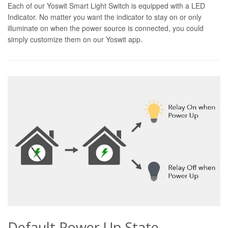
Each of our Yoswit Smart Light Switch is equipped with a LED
Indicator. No matter you want the indicator to stay on or only
illuminate on when the power source is connected, you could
simply customize them on our Yoswit app.
Default Power Up State