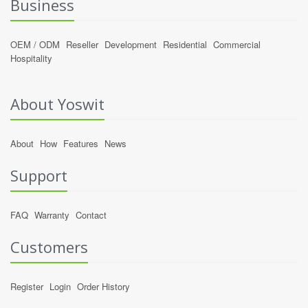
Business
OEM / ODM
Reseller
Development
Residential
Commercial
Hospitality
About Yoswit
About
How
Features
News
Support
FAQ
Warranty
Contact
Customers
Register
Login
Order History