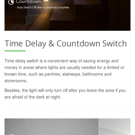
Time Delay & Countdown Switch
Time delay switch is a convenient way of saving energy and
money in areas where lights are usually needed for a limited or
known time, such as pantries, stairways, bathrooms and
storerooms.
Besides, the light will only turn off after you leave the area if you
are afraid of the dark at night.