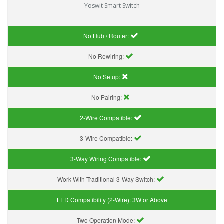
Yoswit Smart Switch
No Hub / Router:
No Rewiring:
No Setup:
No Pairing:
2-Wire Compatible:
3-Wire Compatible:
3-Way Wiring Compatible:
Work With Traditional 3-Way Switch:
LED Compatibility (2-Wire):
3W or Above
Two Operation Mode: