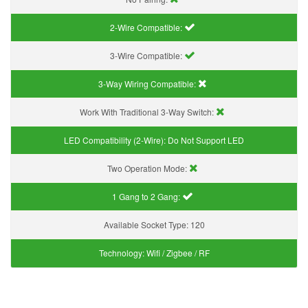
2-Wire Compatible:
3-Wire Compatible:
3-Way Wiring Compatible:
Work With Traditional 3-Way Switch:
LED Compatibility (2-Wire):
Do Not Support LED
Two Operation Mode:
1 Gang to 2 Gang:
Available Socket Type:
120
Technology:
Wifi / Zigbee / RF