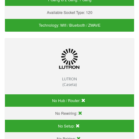
Available Socket Type:
120
Technology:
Wifi / Bluetooth / ZWAVE
LUTRON
(Caseta)
No Hub / Router:
No Rewiring:
No Setup:
No Pairing: