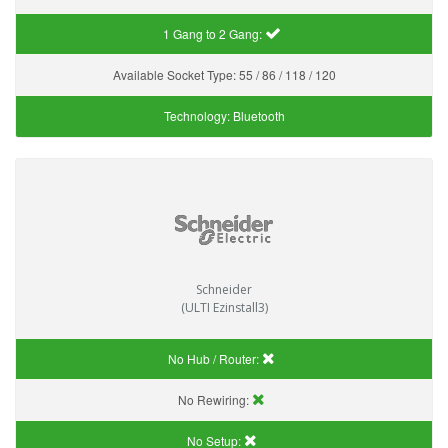
1 Gang to 2 Gang:
Available Socket Type:
55 / 86 / 118 / 120
Technology:
Bluetooth
Schneider
(ULTI Ezinstall3)
No Hub / Router:
No Rewiring:
No Setup: