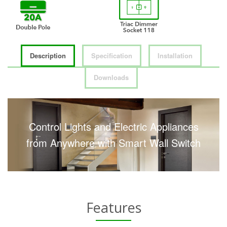
Description
Specification
Installation
Downloads
Control Lights and Electric Appliances
from Anywhere with Smart Wall Switch
Features