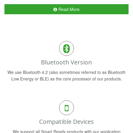
Read More
Bluetooth Version
We use Bluetooth 4.2 (also sometimes referred to as Bluetooth
Low Energy or BLE) as the core processor of our products.
Compatible Devices
We support all Smart Ready products with our application