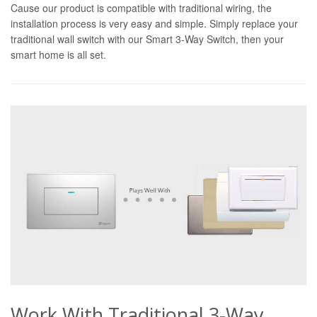
Cause our product is compatible with traditional wiring, the
installation process is very easy and simple. Simply replace your
traditional wall switch with our Smart 3-Way Switch, then your
smart home is all set.
Work With Traditional 3-Way