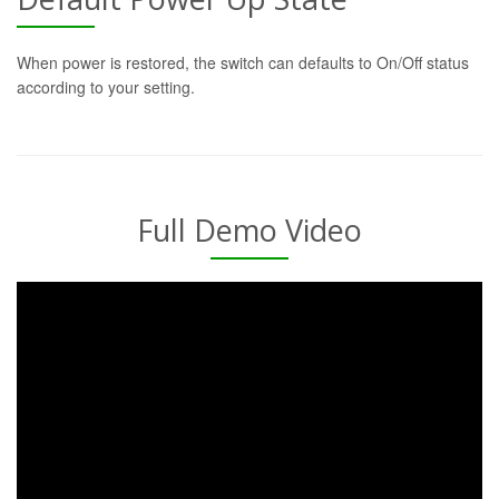
When power is restored, the switch can defaults to On/Off status
according to your setting.
Full Demo Video