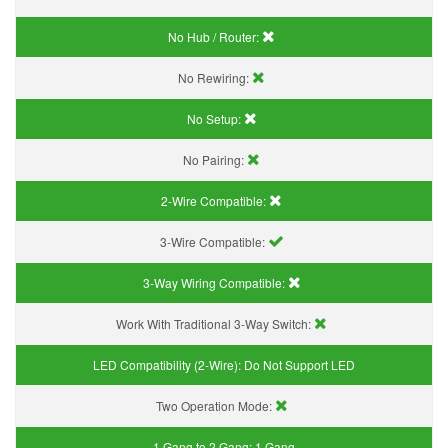
No Hub / Router:
No Rewiring:
No Setup:
No Pairing:
2-Wire Compatible:
3-Wire Compatible:
3-Way Wiring Compatible:
Work With Traditional 3-Way Switch:
LED Compatibility (2-Wire):
Do Not Support LED
Two Operation Mode:
1 Gang to 2 Gang:
1 Gang