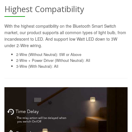
Highest Compatibility
With the highest compatibility on the Bluetooth Smart Switch
market, our product supports all common types of light bulb, from
incandescent to LED. And support low Watt LED down to 3W
under 2-Wire wiring.
2-Wire (Without Neutral): 5W or Above
2-Wire + Power Driver (Without Neutral): All
3-Wire (With Neutral): All