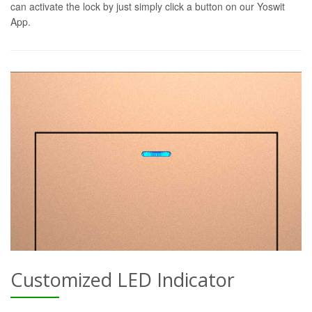
can activate the lock by just simply click a button on our Yoswit
App.
Customized LED Indicator