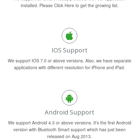
installed. Please Click Here to get the growing list.
IOS Support
We support IOS 7.0 or above versions. Also, we have separate
applications with different resolution for iPhone and iPad.
Android Support
We support Android 4.3 or above versions. It's the first Android
version with Bluetooth Smart support which has just been
released on Aug 2013.