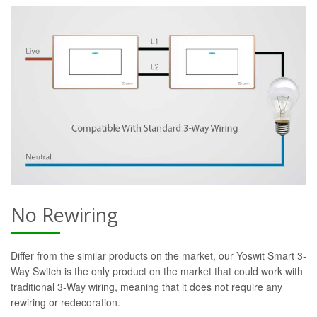
No Rewiring
Differ from the similar products on the market, our Yoswit Smart 3-
Way Switch is the only product on the market that could work with
traditional 3-Way wiring, meaning that it does not require any
rewiring or redecoration.