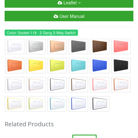
Leaflet
User Manual
Color: Socket 118 - 2 Gang 3-Way Switch
Related Products