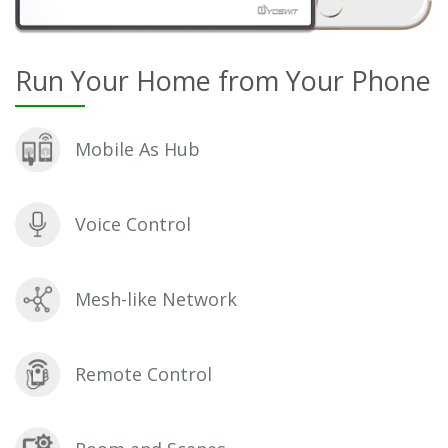
Run Your Home from Your Phone
Mobile As Hub
Voice Control
Mesh-like Network
Remote Control