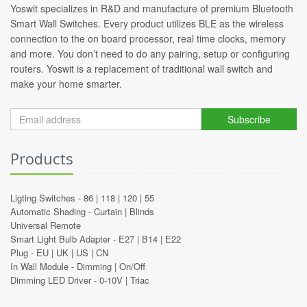
Yoswit specializes in R&D and manufacture of premium Bluetooth
Smart Wall Switches. Every product utilizes BLE as the wireless
connection to the on board processor, real time clocks, memory
and more. You don’t need to do any pairing, setup or configuring
routers. Yoswit is a replacement of traditional wall switch and
make your home smarter.
Subscribe
Products
Ligting Switches -
86
|
118
|
120
|
55
Automatic Shading -
Curtain
|
Blinds
Universal Remote
Smart Light Bulb Adapter -
E27
|
B14
|
E22
Plug -
EU
|
UK
|
US
|
CN
In Wall Module -
Dimming
|
On/Off
Dimming LED Driver -
0-10V
|
Triac