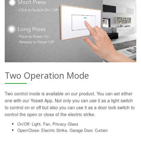
Two Operation Mode
Two control mode is available on our product. You can set either
one with our Yoswit App. Not only you can use it as a light switch
to control on or off but also you can use it as a door lock switch to
control the open or close of the electric strike.
On/Off: Light, Fan, Privacy Glass
Open/Close: Electric Strike, Garage Door, Curtain