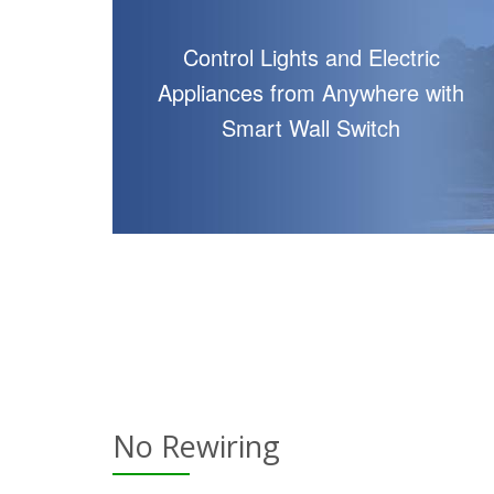
Control Lights and Electric
Appliances from Anywhere with
Smart Wall Switch
No Rewiring