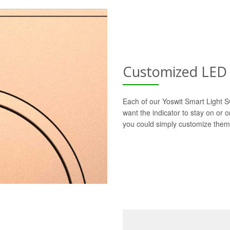
Customized LED 
Each of our Yoswit Smart Light S
want the indicator to stay on or 
you could simply customize them