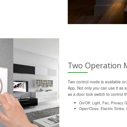
Two Operation 
Two control mode is available on 
App. Not only you can use it as a 
as a door lock switch to control th
On/Off: Light, Fan, Privacy 
Open/Close: Electric Strike,