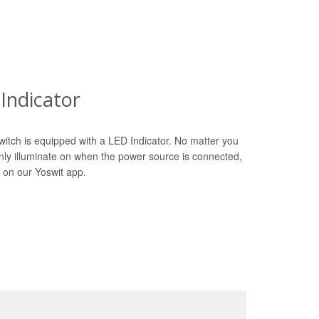
Indicator
witch is equipped with a LED Indicator. No matter you
only illuminate on when the power source is connected,
 on our Yoswit app.