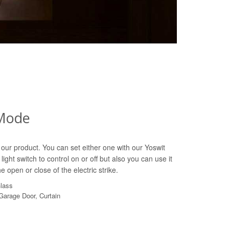
Mode
our product. You can set either one with our Yoswit
light switch to control on or off but also you can use it
e open or close of the electric strike.
Glass
 Garage Door, Curtain