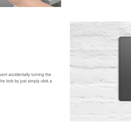
vent accidentally turning the
he lock by just simply click a