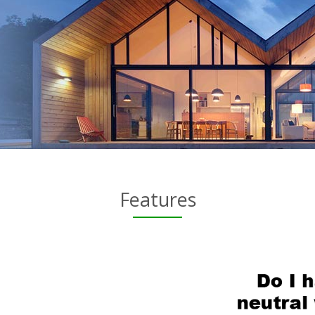
Features