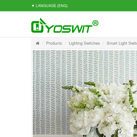
▼ LANGUAGE
(ENG)
Products
Lighting Switches
Smart Light Swit