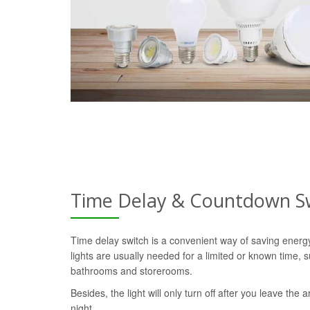
Time Delay & Countdown S
Time delay switch is a convenient way of saving ener
lights are usually needed for a limited or known time, s
bathrooms and storerooms.
Besides, the light will only turn off after you leave the a
night.