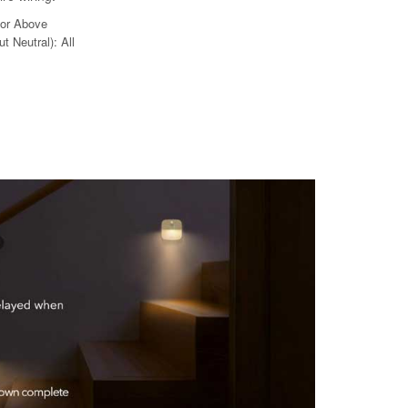
 or Above
t Neutral): All