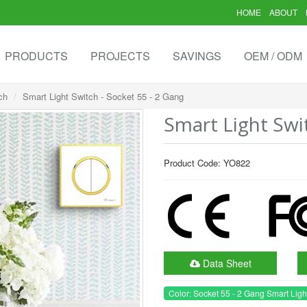
HOME
ABOUT
PRODUCTS
PROJECTS
SAVINGS
OEM / ODM
ch
Smart Light Switch - Socket 55 - 2 Gang
Smart Light Swi
Product Code: YO822
Data Sheet
Color: Socket 55 - 2 Gang Smart Ligh