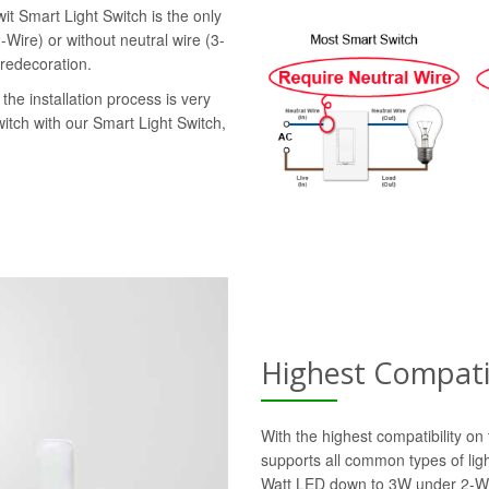
it Smart Light Switch is the only
-Wire) or without neutral wire (3-
 redecoration.
the installation process is very
witch with our Smart Light Switch,
Highest Compatib
With the highest compatibility o
supports all common types of lig
Watt LED down to 3W under 2-Wi