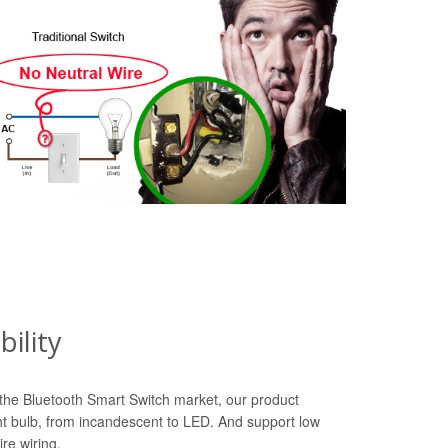
ility
n the Bluetooth Smart Switch market, our product
ht bulb, from incandescent to LED. And support low
re wiring.