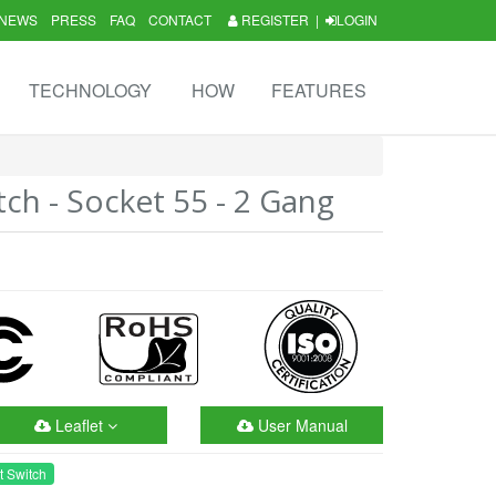
NEWS
PRESS
FAQ
CONTACT
REGISTER
|
LOGIN
TECHNOLOGY
HOW
FEATURES
tch - Socket 55 - 2 Gang
Leaflet
User Manual
t Switch