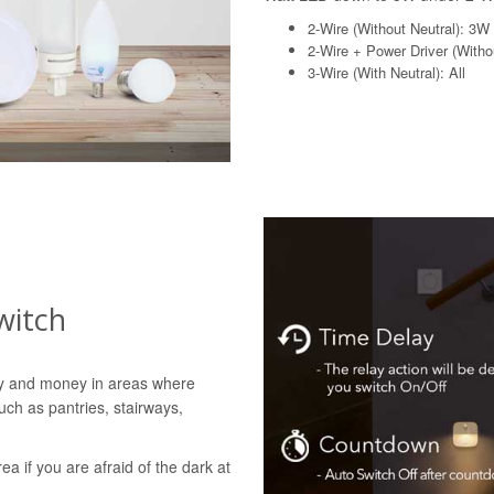
2-Wire (Without Neutral): 3W
2-Wire + Power Driver (Withou
3-Wire (With Neutral): All
witch
gy and money in areas where
uch as pantries, stairways,
rea if you are afraid of the dark at