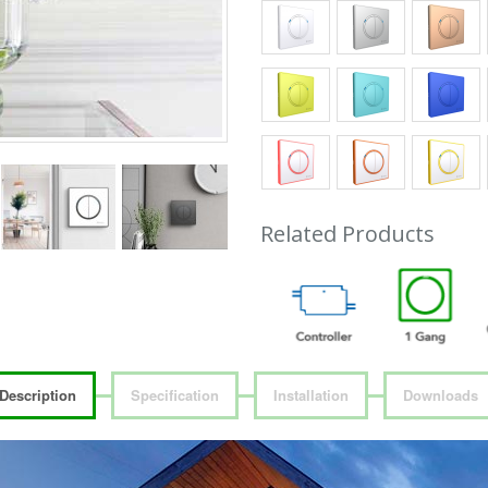
Related Products
Description
Specification
Installation
Downloads