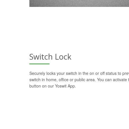
Switch Lock
Securely locks your switch in the on or off status to pre
switch in home, office or public area. You can activate t
button on our Yoswit App.