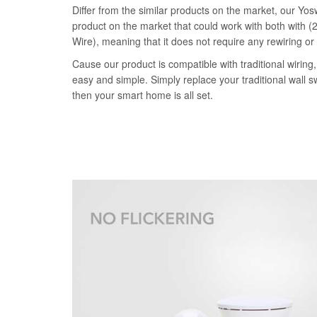
Differ from the similar products on the market, our Yosw
product on the market that could work with both with (2
Wire), meaning that it does not require any rewiring or
Cause our product is compatible with traditional wiring, 
easy and simple. Simply replace your traditional wall s
then your smart home is all set.