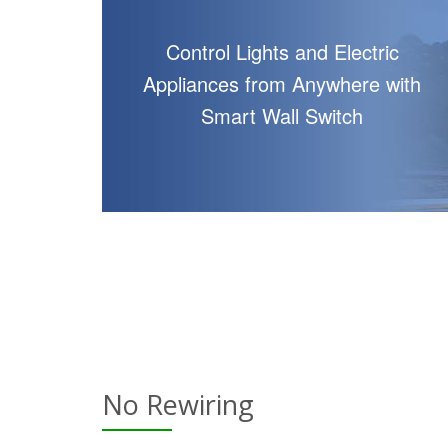
Control Lights and Electric
Appliances from Anywhere with
Smart Wall Switch
No Rewiring