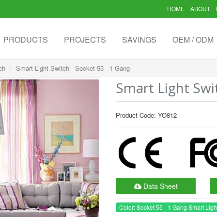
HOME
ABOUT
PRODUCTS
PROJECTS
SAVINGS
OEM / ODM
ch
Smart Light Switch - Socket 55 - 1 Gang
Smart Light Swi
Product Code: YO812
Data Sheet
Color: Socket 55 - 1 Gang Smart Ligh