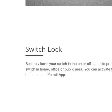
Switch Lock
Securely locks your switch in the on or off status to pre
switch in home, office or public area. You can activate t
button on our Yoswit App.