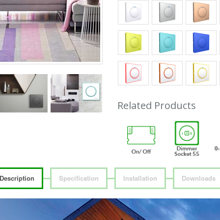
Related Products
Description
Specification
Installation
Downloads