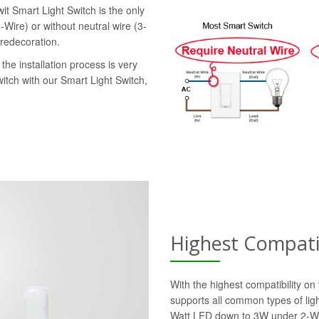
it Smart Light Switch is the only
-Wire) or without neutral wire (3-
 redecoration.
the installation process is very
witch with our Smart Light Switch,
Highest Compatib
With the highest compatibility o
supports all common types of lig
Watt LED down to 3W under 2-Wi