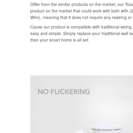
Differ from the similar products on the market, our Yosw
product on the market that could work with both with (2
Wire), meaning that it does not require any rewiring or
Cause our product is compatible with traditional wiring, 
easy and simple. Simply replace your traditional wall s
then your smart home is all set.