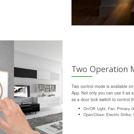
Two Operation 
Two control mode is available on 
App. Not only you can use it as a 
as a door lock switch to control th
On/Off: Light, Fan, Privacy 
Open/Close: Electric Strike,