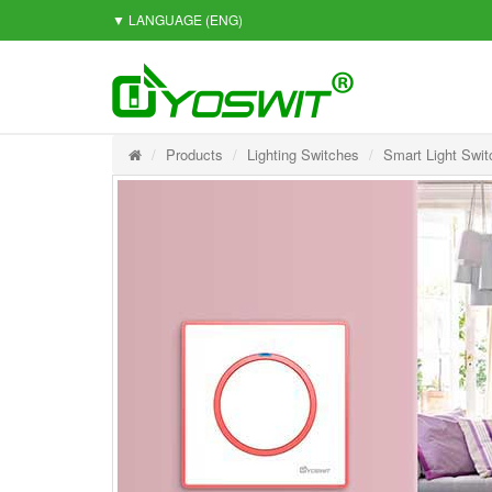
▼ LANGUAGE
(ENG)
Products
Lighting Switches
Smart Light Swit