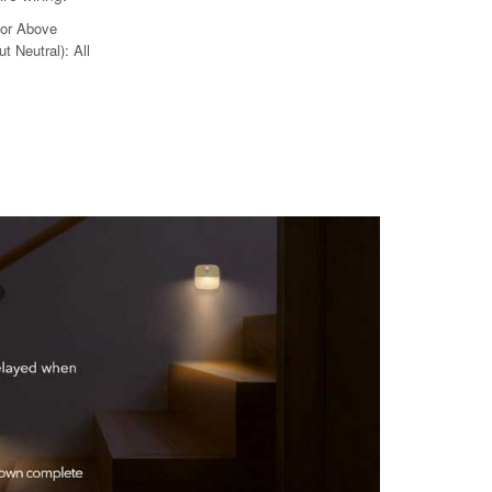
 or Above
t Neutral): All