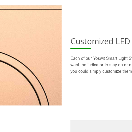
Customized LED 
Each of our Yoswit Smart Light S
want the indicator to stay on or 
you could simply customize them