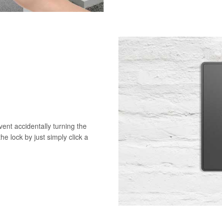
vent accidentally turning the
he lock by just simply click a