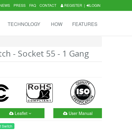
NEWS
PRESS
FAQ
CONTACT
REGISTER
|
LOGIN
TECHNOLOGY
HOW
FEATURES
tch - Socket 55 - 1 Gang
Leaflet
User Manual
t Switch