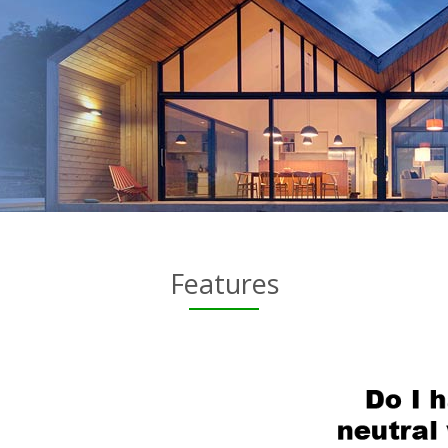
Features