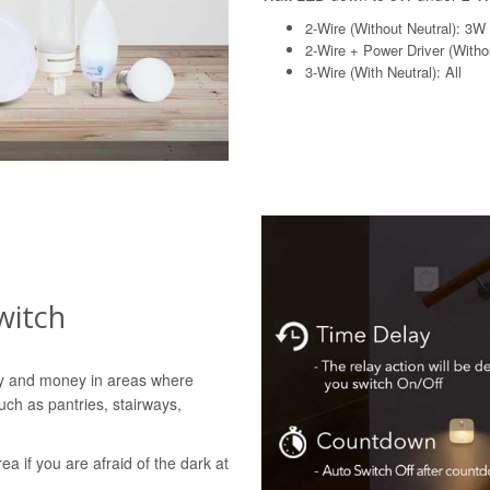
2-Wire (Without Neutral): 3W
2-Wire + Power Driver (Withou
3-Wire (With Neutral): All
witch
gy and money in areas where
uch as pantries, stairways,
rea if you are afraid of the dark at