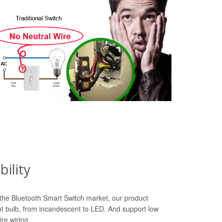
ility
n the Bluetooth Smart Switch market, our product
ht bulb, from incandescent to LED. And support low
re wiring.