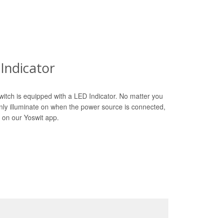
Indicator
witch is equipped with a LED Indicator. No matter you
only illuminate on when the power source is connected,
 on our Yoswit app.