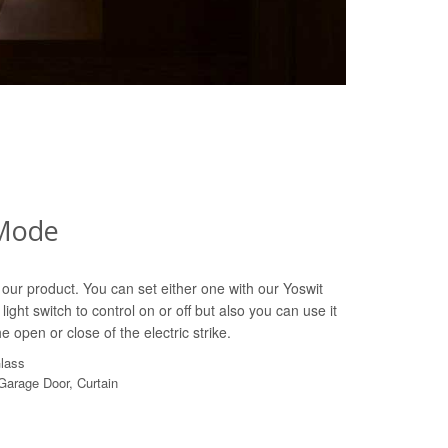
Mode
our product. You can set either one with our Yoswit
light switch to control on or off but also you can use it
e open or close of the electric strike.
Glass
 Garage Door, Curtain