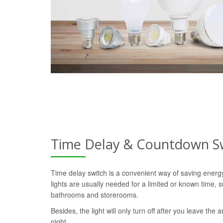
Time Delay & Countdown S
Time delay switch is a convenient way of saving ener
lights are usually needed for a limited or known time, s
bathrooms and storerooms.
Besides, the light will only turn off after you leave the a
night.