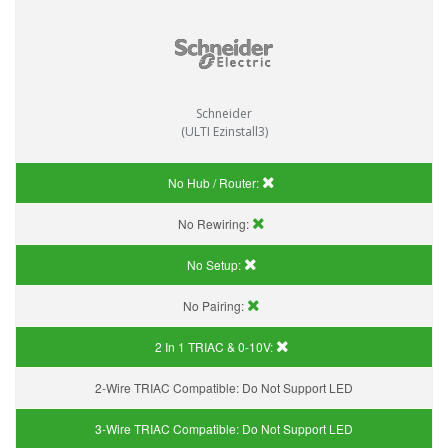
Schneider
(ULTI Ezinstall3)
No Hub / Router:
No Rewiring:
No Setup:
No Pairing:
2 In 1 TRIAC & 0-10V:
2-Wire TRIAC Compatible:
Do Not Support LED
3-Wire TRIAC Compatible:
Do Not Support LED