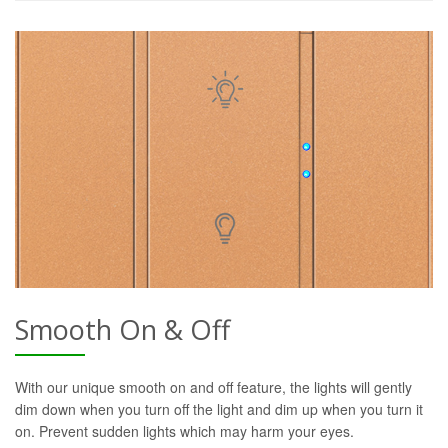
Smooth On & Off
With our unique smooth on and off feature, the lights will gently
dim down when you turn off the light and dim up when you turn it
on. Prevent sudden lights which may harm your eyes.