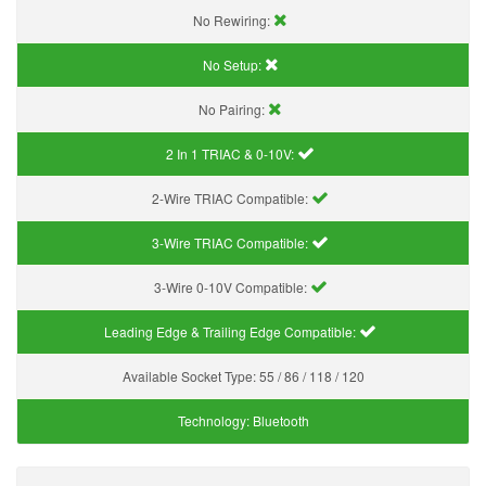
No Rewiring:
No Setup:
No Pairing:
2 In 1 TRIAC & 0-10V:
2-Wire TRIAC Compatible:
3-Wire TRIAC Compatible:
3-Wire 0-10V Compatible:
Leading Edge & Trailing Edge Compatible:
Available Socket Type:
55 / 86 / 118 / 120
Technology:
Bluetooth