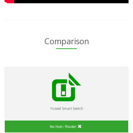
Comparison
Yoswit Smart Switch
No Hub / Router: