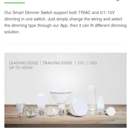
Our Smart Dimmer Switch support both TRIAC and 0/1-10V
dimming in one switch. Just simply change the wiring and select
the dimming type through our App, then it can fit different dimming
solution.