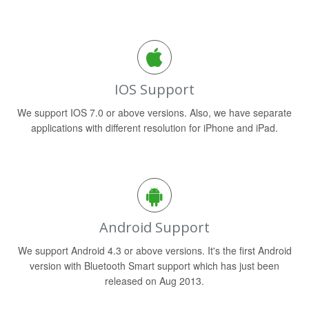
IOS Support
We support IOS 7.0 or above versions. Also, we have separate
applications with different resolution for iPhone and iPad.
Android Support
We support Android 4.3 or above versions. It's the first Android
version with Bluetooth Smart support which has just been
released on Aug 2013.