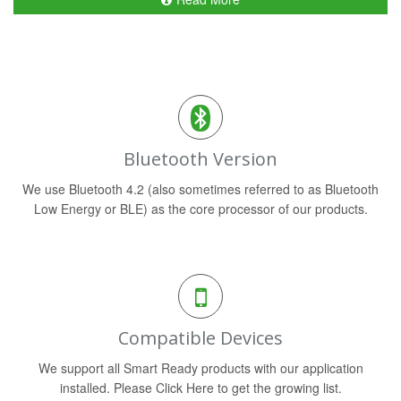
Bluetooth Version
We use Bluetooth 4.2 (also sometimes referred to as Bluetooth
Low Energy or BLE) as the core processor of our products.
Compatible Devices
We support all Smart Ready products with our application
installed. Please Click Here to get the growing list.