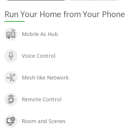
Run Your Home from Your Phone
Mobile As Hub
Voice Control
Mesh-like Network
Remote Control
Room and Scenes