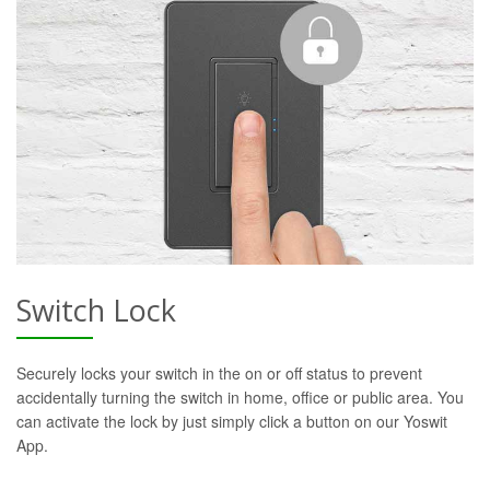
Switch Lock
Securely locks your switch in the on or off status to prevent
accidentally turning the switch in home, office or public area. You
can activate the lock by just simply click a button on our Yoswit
App.