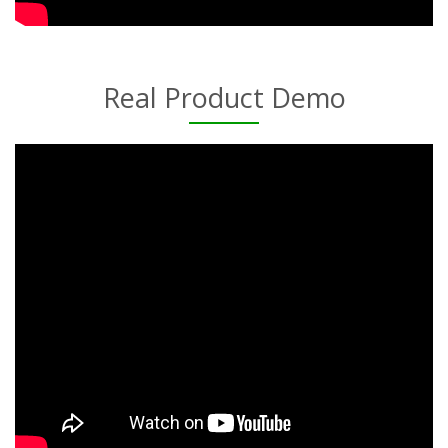
Real Product Demo