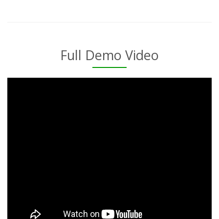
Full Demo Video