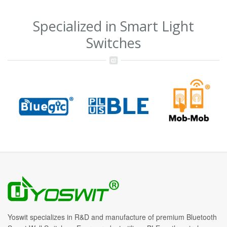
Specialized in Smart Light
Switches
Yoswit specializes in R&D and manufacture of premium Bluetooth