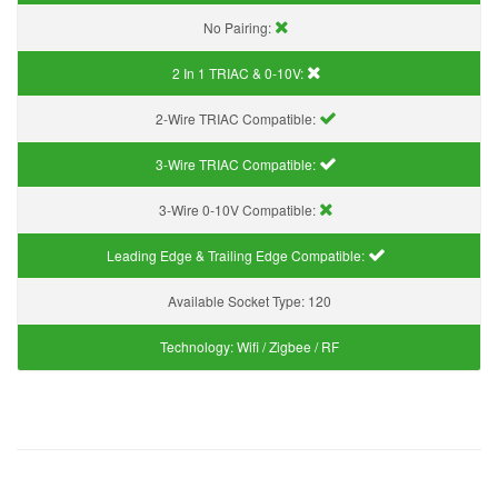
No Pairing:
2 In 1 TRIAC & 0-10V:
2-Wire TRIAC Compatible:
3-Wire TRIAC Compatible:
3-Wire 0-10V Compatible:
Leading Edge & Trailing Edge Compatible:
Available Socket Type:
120
Technology:
Wifi / Zigbee / RF