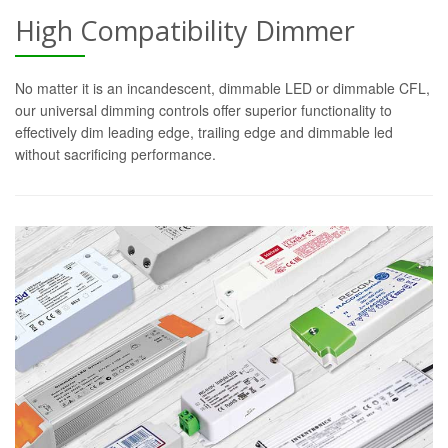
High Compatibility Dimmer
No matter it is an incandescent, dimmable LED or dimmable CFL,
our universal dimming controls offer superior functionality to
effectively dim leading edge, trailing edge and dimmable led
without sacrificing performance.