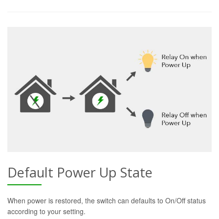
Default Power Up State
When power is restored, the switch can defaults to On/Off status
according to your setting.