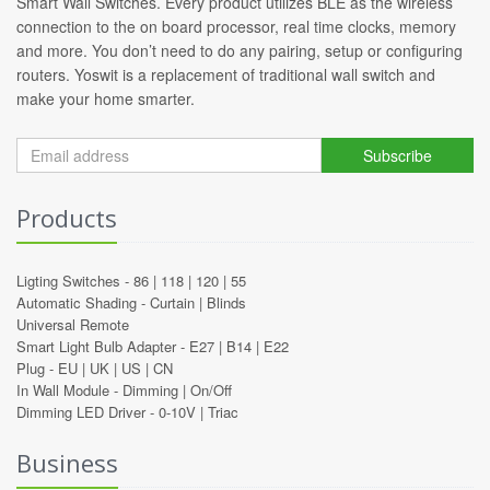
Smart Wall Switches. Every product utilizes BLE as the wireless
connection to the on board processor, real time clocks, memory
and more. You don’t need to do any pairing, setup or configuring
routers. Yoswit is a replacement of traditional wall switch and
make your home smarter.
Subscribe
Products
Ligting Switches -
86
|
118
|
120
|
55
Automatic Shading -
Curtain
|
Blinds
Universal Remote
Smart Light Bulb Adapter -
E27
|
B14
|
E22
Plug -
EU
|
UK
|
US
|
CN
In Wall Module -
Dimming
|
On/Off
Dimming LED Driver -
0-10V
|
Triac
Business