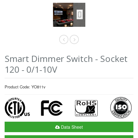
Smart Dimmer Switch - Socket
120 - 0/1-10V
Product Code: YO811v
Data Sheet