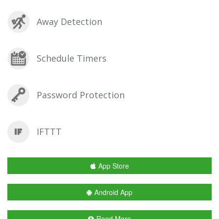
Away Detection
Schedule Timers
Password Protection
IFTTT
App Store
Android App
Read More