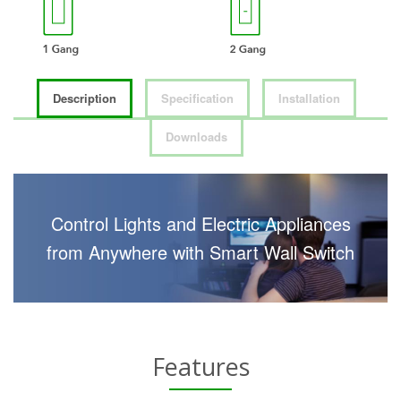
Description
Specification
Installation
Downloads
Control Lights and Electric Appliances
from Anywhere with Smart Wall Switch
Features