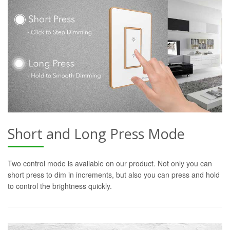
Short and Long Press Mode
Two control mode is available on our product. Not only you can
short press to dim in increments, but also you can press and hold
to control the brightness quickly.