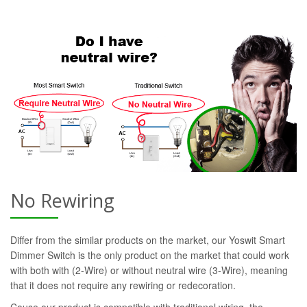
No Rewiring
Differ from the similar products on the market, our Yoswit Smart
Dimmer Switch is the only product on the market that could work
with both with (2-Wire) or without neutral wire (3-Wire), meaning
that it does not require any rewiring or redecoration.
Cause our product is compatible with traditional wiring, the