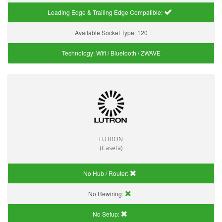
Leading Edge & Trailing Edge Compatible:
Available Socket Type:
120
Technology:
Wifi / Bluetooth / ZWAVE
LUTRON
(Caseta)
No Hub / Router:
No Rewiring:
No Setup: