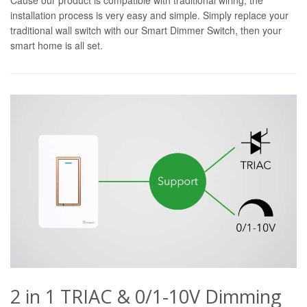
installation process is very easy and simple. Simply replace your
traditional wall switch with our Smart Dimmer Switch, then your
smart home is all set.
2 in 1 TRIAC & 0/1-10V Dimming