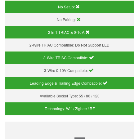
No Setup:
No Pairing:
2 In 1 TRIAC & 0-10V:
2-Wire TRIAC Compatible:
Do Not Support LED
3-Wire TRIAC Compatible:
3-Wire 0-10V Compatible:
Leading Edge & Trailing Edge Compatible:
Available Socket Type:
55 / 86 / 120
Technology:
Wifi / Zigbee / RF