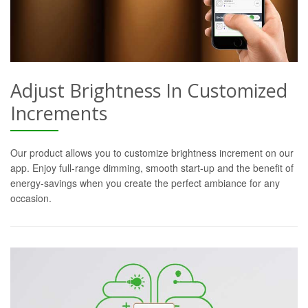
Adjust Brightness In Customized
Increments
Our product allows you to customize brightness increment on our
app. Enjoy full-range dimming, smooth start-up and the benefit of
energy-savings when you create the perfect ambiance for any
occasion.