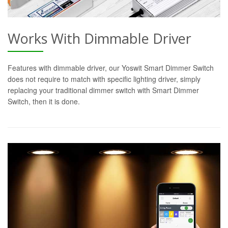
Works With Dimmable Driver
Features with dimmable driver, our Yoswit Smart Dimmer Switch
does not require to match with specific lighting driver, simply
replacing your traditional dimmer switch with Smart Dimmer
Switch, then it is done.