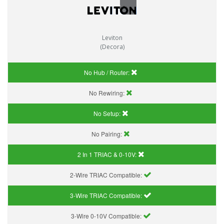
Leviton
(Decora)
No Hub / Router:
No Rewiring:
No Setup:
No Pairing:
2 In 1 TRIAC & 0-10V:
2-Wire TRIAC Compatible:
3-Wire TRIAC Compatible:
3-Wire 0-10V Compatible: