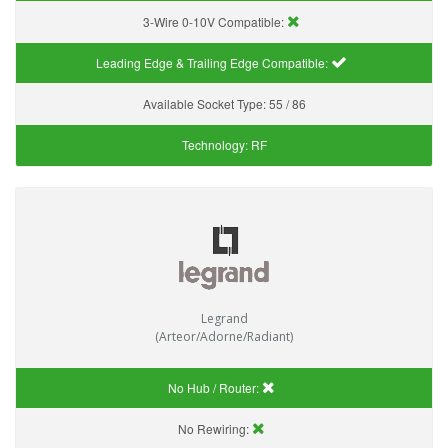
3-Wire 0-10V Compatible:
Leading Edge & Trailing Edge Compatible:
Available Socket Type:
55 / 86
Technology:
RF
Legrand
(Arteor/Adorne/Radiant)
No Hub / Router:
No Rewiring: