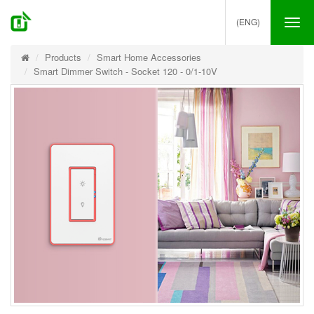
(ENG)
Tog
nav
Products
Smart Home Accessories
Smart Dimmer Switch - Socket 120 - 0/1-10V