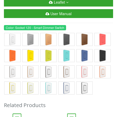
Leaflet
User Manual
Color: Socket 120 - Smart Dimmer Switch
Related Products