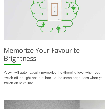
Memorize Your Favourite
Brightness
Yoswit will automatically memorize the dimming level when you
switch off the light and dim back to the same brightness when you
switch on next time.