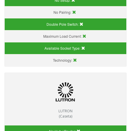
No Setup:
No Pairing:
Double Pole Switch:
Maximum Load Current:
Available Socket Type:
Technology:
LUTRON
(Caseta)