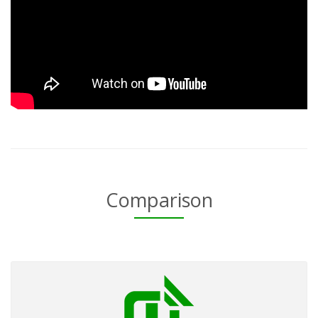
Comparison