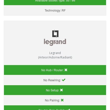
Available Socket Type:
55 / 86
Technology:
RF
Legrand
(Arteor/Adorne/Radiant)
No Hub / Router:
No Rewiring:
No Setup:
No Pairing: