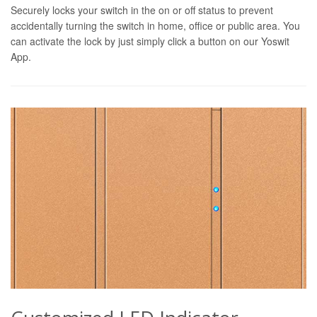
Securely locks your switch in the on or off status to prevent
accidentally turning the switch in home, office or public area. You
can activate the lock by just simply click a button on our Yoswit
App.