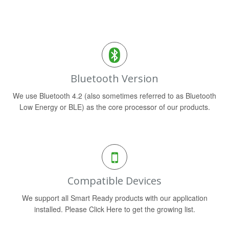
Bluetooth Version
We use Bluetooth 4.2 (also sometimes referred to as Bluetooth
Low Energy or BLE) as the core processor of our products.
Compatible Devices
We support all Smart Ready products with our application
installed. Please Click Here to get the growing list.