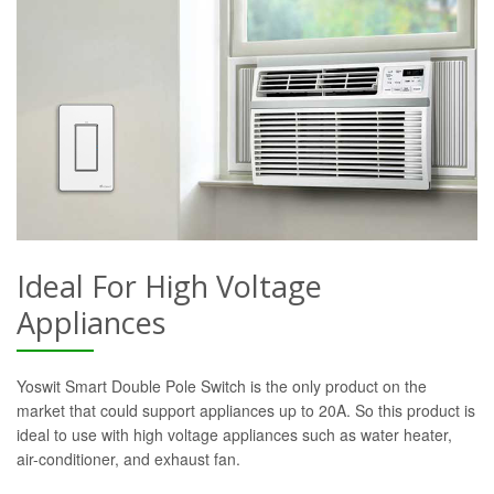
Ideal For High Voltage
Appliances
Yoswit Smart Double Pole Switch is the only product on the
market that could support appliances up to 20A. So this product is
ideal to use with high voltage appliances such as water heater,
air-conditioner, and exhaust fan.