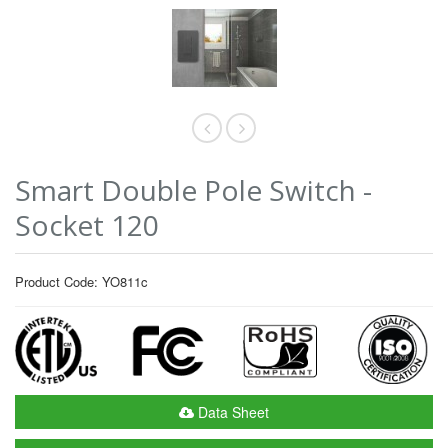
Smart Double Pole Switch -
Socket 120
Product Code: YO811c
Data Sheet