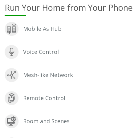
Run Your Home from Your Phone
Mobile As Hub
Voice Control
Mesh-like Network
Remote Control
Room and Scenes