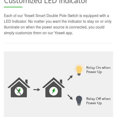
Customized LED Indicator
Each of our Yoswit Smart Double Pole Switch is equipped with a
LED Indicator. No matter you want the indicator to stay on or only
illuminate on when the power source is connected, you could
simply customize them on our Yoswit app.