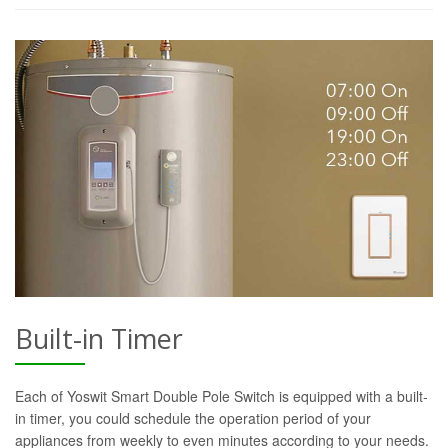
Built-in Timer
Each of Yoswit Smart Double Pole Switch is equipped with a built-
in timer, you could schedule the operation period of your
appliances from weekly to even minutes according to your needs.