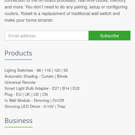
connection to the on board processor, real time clocks, memory
and more. You don’t need to do any pairing, setup or configuring
routers. Yoswit is a replacement of traditional wall switch and
make your home smarter.
Subscribe
Products
Ligting Switches -
86
|
118
|
120
|
55
Automatic Shading -
Curtain
|
Blinds
Universal Remote
Smart Light Bulb Adapter -
E27
|
B14
|
E22
Plug -
EU
|
UK
|
US
|
CN
In Wall Module -
Dimming
|
On/Off
Dimming LED Driver -
0-10V
|
Triac
Business