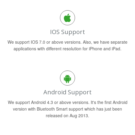
IOS Support
We support IOS 7.0 or above versions. Also, we have separate
applications with different resolution for iPhone and iPad.
Android Support
We support Android 4.3 or above versions. It's the first Android
version with Bluetooth Smart support which has just been
released on Aug 2013.