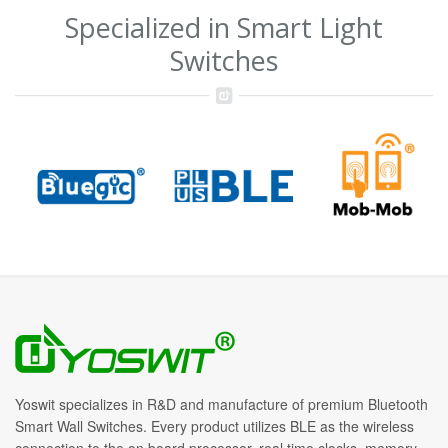
Specialized in Smart Light
Switches
Yoswit specializes in R&D and manufacture of premium Bluetooth
Smart Wall Switches. Every product utilizes BLE as the wireless