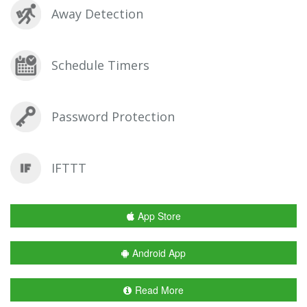
Away Detection
Schedule Timers
Password Protection
IFTTT
App Store
Android App
Read More