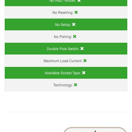
No Hub / Router:
No Rewiring:
No Setup:
No Pairing:
Double Pole Switch:
Maximum Load Current:
Available Socket Type:
Technology: