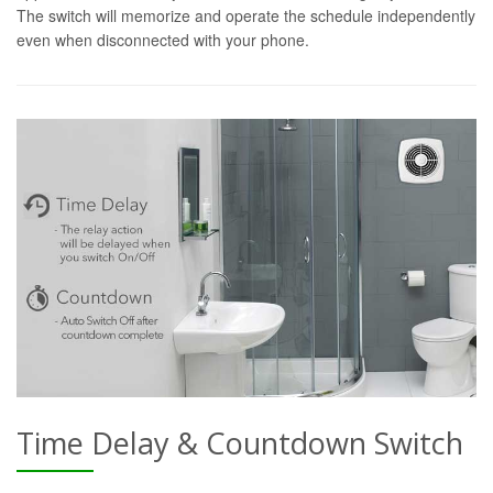
The switch will memorize and operate the schedule independently
even when disconnected with your phone.
Time Delay & Countdown Switch