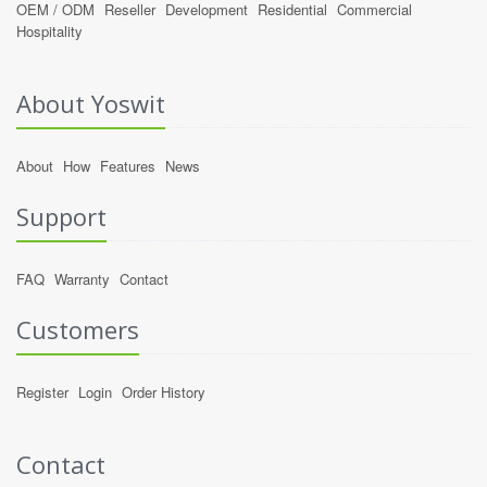
OEM / ODM
Reseller
Development
Residential
Commercial
Hospitality
About Yoswit
About
How
Features
News
Support
FAQ
Warranty
Contact
Customers
Register
Login
Order History
Contact