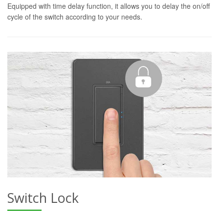
Equipped with time delay function, it allows you to delay the on/off
cycle of the switch according to your needs.
Switch Lock