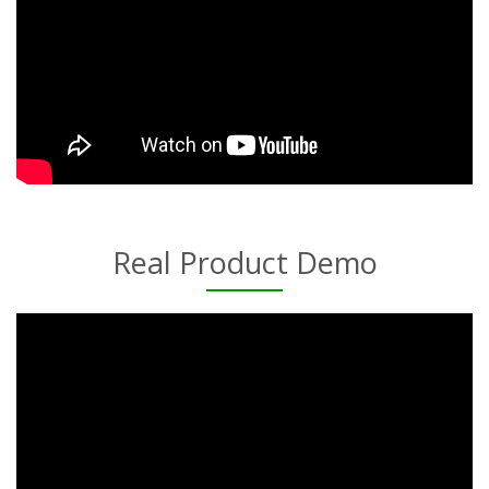
Real Product Demo