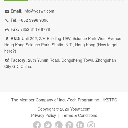
Email:
info@yoswit.com
Tel:
+852 3996 9396
Fax:
+852 3119 8778
R&D:
Unit 202, 2/F, Building 19W, Science Park West Avenue,
Hong Kong Science Park, Shatin, N.T., Hong Kong (
How to get
here?
)
Factory:
28th Yumin Road, Dongsheng Town, Zhongshan
City GD, China.
The Member Company of Incu-Tech Programme,
HKSTPC
Copyright ©
2026
Yoswit.com
Privacy Policy
|
Terms & Conditions