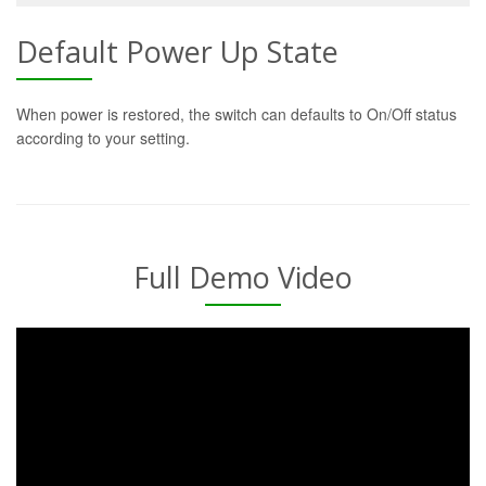
Default Power Up State
When power is restored, the switch can defaults to On/Off status
according to your setting.
Full Demo Video