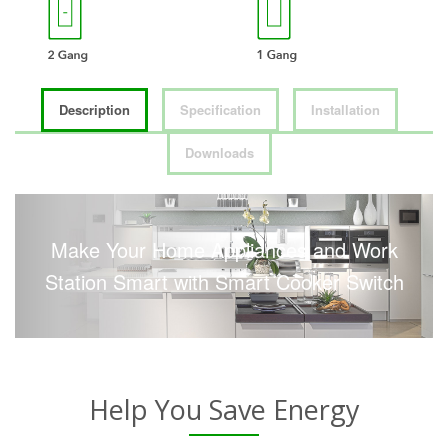
Description
Specification
Installation
Downloads
Make Your Home Appliances and Work
Station Smart with Smart Cooker Switch
Help You Save Energy