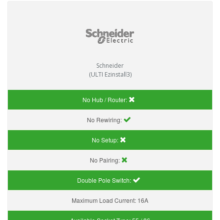
Schneider
(ULTI Ezinstall3)
No Hub / Router:
No Rewiring:
No Setup:
No Pairing:
Double Pole Switch:
Maximum Load Current:
16A