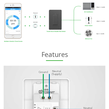
Features