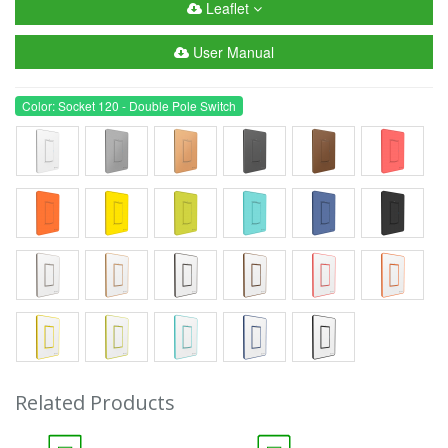
Leaflet
User Manual
Color: Socket 120 - Double Pole Switch
Related Products