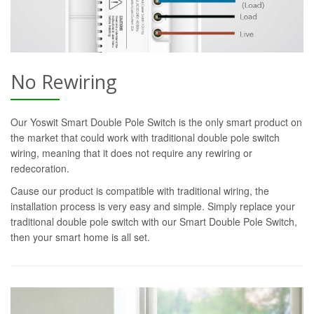
No Rewiring
Our Yoswit Smart Double Pole Switch is the only smart product on
the market that could work with traditional double pole switch
wiring, meaning that it does not require any rewiring or
redecoration.
Cause our product is compatible with traditional wiring, the
installation process is very easy and simple. Simply replace your
traditional double pole switch with our Smart Double Pole Switch,
then your smart home is all set.