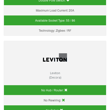
Double Pole Switch:
Maximum Load Current:
20A
Available Socket Type:
55 / 86
Technology:
Zigbee / RF
Leviton
(Decora)
No Hub / Router:
No Rewiring: