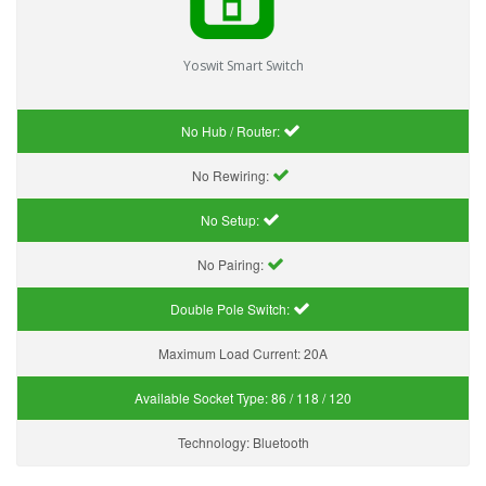
Yoswit Smart Switch
No Hub / Router:
No Rewiring:
No Setup:
No Pairing:
Double Pole Switch:
Maximum Load Current:
20A
Available Socket Type:
86 / 118 / 120
Technology:
Bluetooth