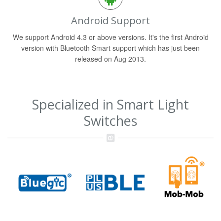
Android Support
We support Android 4.3 or above versions. It's the first Android
version with Bluetooth Smart support which has just been
released on Aug 2013.
Specialized in Smart Light
Switches