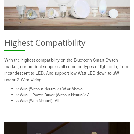
Highest Compatibility
With the highest compatibility on the Bluetooth Smart Switch
market, our product supports all common types of light bulb, from
incandescent to LED. And support low Watt LED down to 3W
under 2-Wire wiring.
2-Wire (Without Neutral): 3W or Above
2-Wire + Power Driver (Without Neutral): All
3-Wire (With Neutral): All