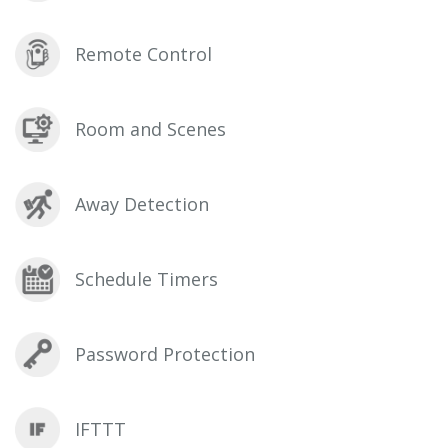
Remote Control
Room and Scenes
Away Detection
Schedule Timers
Password Protection
IFTTT