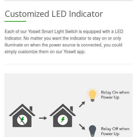
Customized LED Indicator
Each of our Yoswit Smart Light Switch is equipped with a LED
Indicator. No matter you want the indicator to stay on or only
illuminate on when the power source is connected, you could
simply customize them on our Yoswit app.