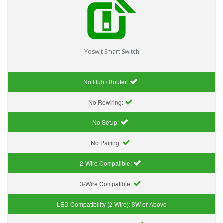
Yoswit Smart Switch
No Hub / Router:
No Rewiring:
No Setup:
No Pairing:
2-Wire Compatible:
3-Wire Compatible:
LED Compatibility (2-Wire):
3W or Above