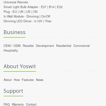
Universal Remote
Smart Light Bulb Adapter -
E27
|
B14
|
E22
Plug -
EU
|
UK
|
US
|
CN
In Wall Module -
Dimming
|
On/Off
Dimming LED Driver -
0-10V
|
Triac
Business
OEM / ODM
Reseller
Development
Residential
Commercial
Hospitality
About Yoswit
About
How
Features
News
Support
FAQ
Warranty
Contact