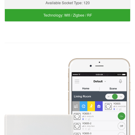
Available Socket Type:
120
Technology:
Wifi / Zigbee / RF