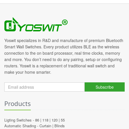
Yoswit specializes in R&D and manufacture of premium Bluetooth
Smart Wall Switches. Every product utilizes BLE as the wireless
connection to the on board processor, real time clocks, memory
and more. You don’t need to do any pairing, setup or configuring
routers. Yoswit is a replacement of traditional wall switch and
make your home smarter.
Subscribe
Products
Ligting Switches -
86
|
118
|
120
|
55
Automatic Shading -
Curtain
|
Blinds