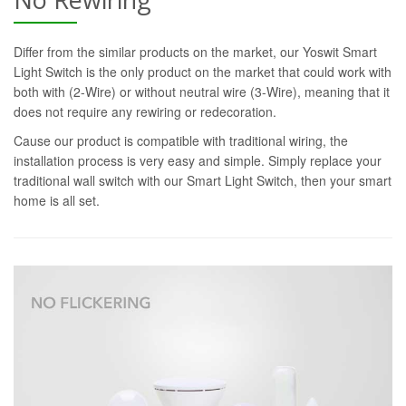
Differ from the similar products on the market, our Yoswit Smart
Light Switch is the only product on the market that could work with
both with (2-Wire) or without neutral wire (3-Wire), meaning that it
does not require any rewiring or redecoration.
Cause our product is compatible with traditional wiring, the
installation process is very easy and simple. Simply replace your
traditional wall switch with our Smart Light Switch, then your smart
home is all set.