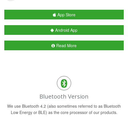
App Store
Android App
Read More
Bluetooth Version
We use Bluetooth 4.2 (also sometimes referred to as Bluetooth
Low Energy or BLE) as the core processor of our products.