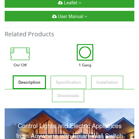
Leaflet
User Manual
Related Products
Description
Specification
Installation
Downloads
Control Lights and Electric Appliances
from Anywhere with Smart Wall Switch