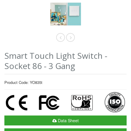
Smart Touch Light Switch -
Socket 86 - 3 Gang
Product Code: YO835t
Data Sheet