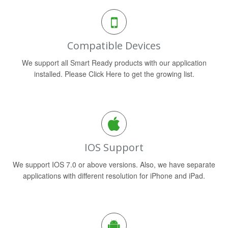
Compatible Devices
We support all Smart Ready products with our application
installed. Please Click Here to get the growing list.
IOS Support
We support IOS 7.0 or above versions. Also, we have separate
applications with different resolution for iPhone and iPad.