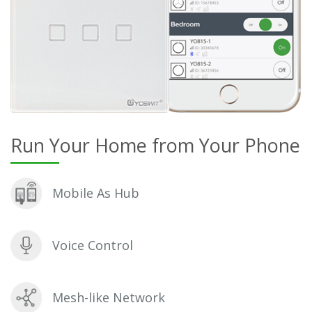
Run Your Home from Your Phone
Mobile As Hub
Voice Control
Mesh-like Network