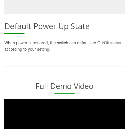
Default Power Up State
When power is restored, the switch can defaults to On/Off status
according to your setting.
Full Demo Video