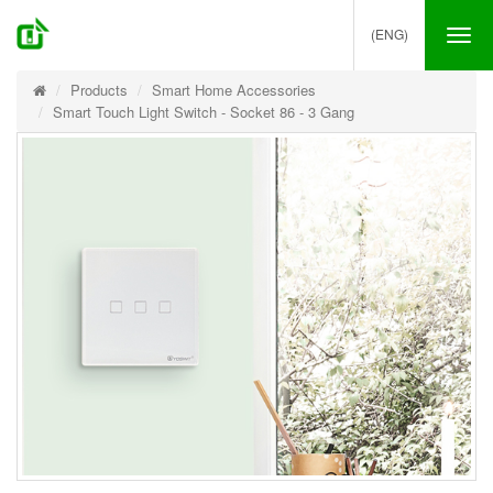
(ENG)
Tog
nav
Products
Smart Home Accessories
Smart Touch Light Switch - Socket 86 - 3 Gang