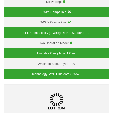
No Pairing:
2-Wire Compatible:
3-Wire Compatible:
LED Compatibility (2-Wire):
Do Not Support LED
Two Operation Mode:
Available Gang Type:
1 Gang
Available Socket Type:
120
Technology:
Wifi / Bluetooth / ZWAVE