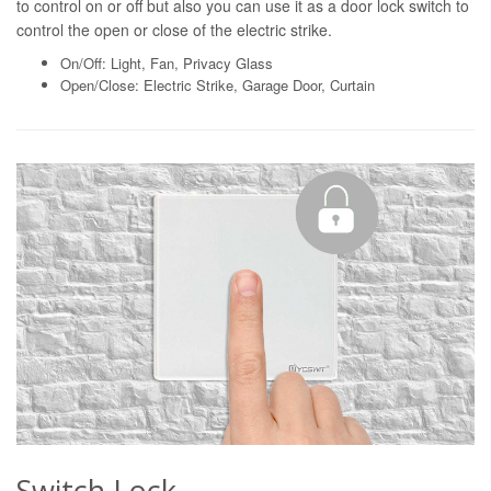
to control on or off but also you can use it as a door lock switch to
control the open or close of the electric strike.
On/Off: Light, Fan, Privacy Glass
Open/Close: Electric Strike, Garage Door, Curtain
Switch Lock