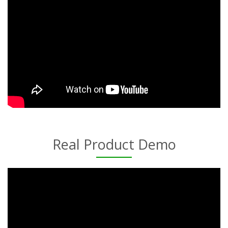
Real Product Demo