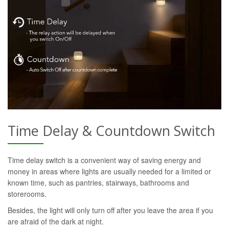
Time Delay & Countdown Switch
Time delay switch is a convenient way of saving energy and
money in areas where lights are usually needed for a limited or
known time, such as pantries, stairways, bathrooms and
storerooms.
Besides, the light will only turn off after you leave the area if you
are afraid of the dark at night.