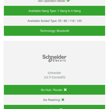
Two Operation Mode:
Available Gang Type:
1 Gang to 4 Gang
Available Socket Type:
55 / 86 / 118 / 120
Technology:
Bluetooth
Schneider
(ULTI Ezinstall3)
No Hub / Router:
No Rewiring: