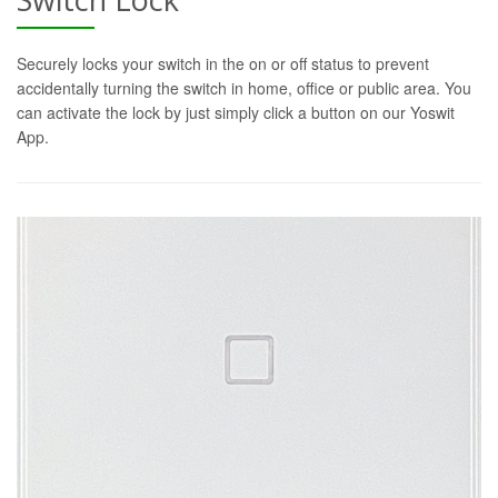
Securely locks your switch in the on or off status to prevent
accidentally turning the switch in home, office or public area. You
can activate the lock by just simply click a button on our Yoswit
App.