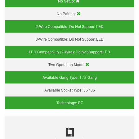
No Setup:
No Pairing:
2-Wire Compatible:
Do Not Support LED
3-Wire Compatible:
Do Not Support LED
LED Compatibility (2-Wire):
Do Not Support LED
Two Operation Mode:
Available Gang Type:
1 / 2 Gang
Available Socket Type:
55 / 86
Technology:
RF