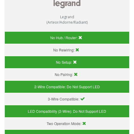
Legrand
(Arteor/Adorne/Radiant)
No Hub / Router:
No Rewiring:
No Setup:
No Pairing:
2-Wire Compatible:
Do Not Support LED
3-Wire Compatible:
LED Compatibility (2-Wire):
Do Not Support LED
Two Operation Mode: