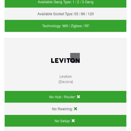
Available Gang Type:
1 / 2 / 3 Gang
Available Socket Type:
55 / 86 / 120
Technology:
Wifi / Zigbee / RF
Leviton
(Decora)
No Hub / Router:
No Rewiring:
No Setup: