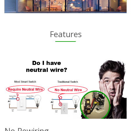
Features
No Rewiring