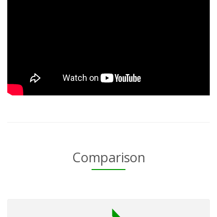
Comparison