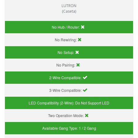
LUTRON
(Caseta)
No Hub / Router:
No Rewiring:
No Setup:
No Pairing:
2-Wire Compatible:
3-Wire Compatible:
LED Compatibility (2-Wire):
Do Not Support LED
Two Operation Mode:
Available Gang Type:
1 / 2 Gang