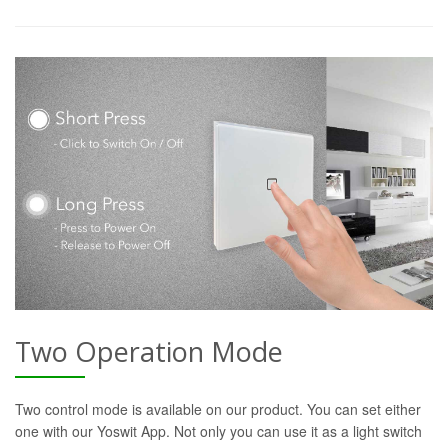
Two Operation Mode
Two control mode is available on our product. You can set either
one with our Yoswit App. Not only you can use it as a light switch