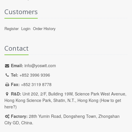
Customers
Register
Login
Order History
Contact
Email:
info@yoswit.com
Tel:
+852 3996 9396
Fax:
+852 3119 8778
R&D:
Unit 202, 2/F, Building 19W, Science Park West Avenue,
Hong Kong Science Park, Shatin, N.T., Hong Kong (
How to get
here?
)
Factory:
28th Yumin Road, Dongsheng Town, Zhongshan
City GD, China.