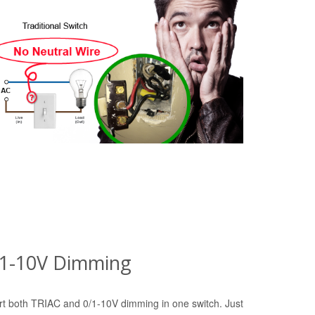
0/1-10V Dimming
t both TRIAC and 0/1-10V dimming in one switch. Just