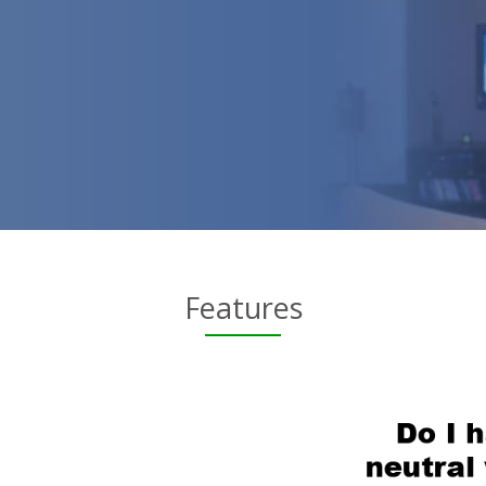
Features