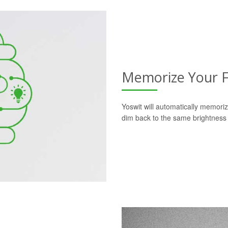
Memorize Your F
Yoswit will automatically memoriz
dim back to the same brightness