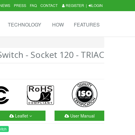
NEWS
PRESS
FAQ
CONTACT
REGISTER
|
LOGIN
TECHNOLOGY
HOW
FEATURES
itch - Socket 120 - TRIAC
Leaflet
User Manual
itch