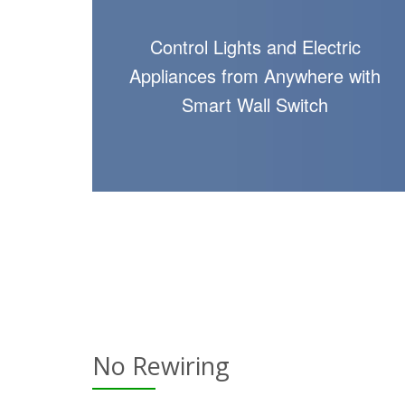
Control Lights and Electric
Appliances from Anywhere with
Smart Wall Switch
No Rewiring