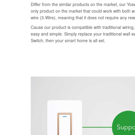
Differ from the similar products on the market, our Yo
only product on the market that could work with both wi
wire (3-Wire), meaning that it does not require any rew
Cause our product is compatible with traditional wiring, 
easy and simple. Simply replace your traditional wall 
Switch, then your smart home is all set.