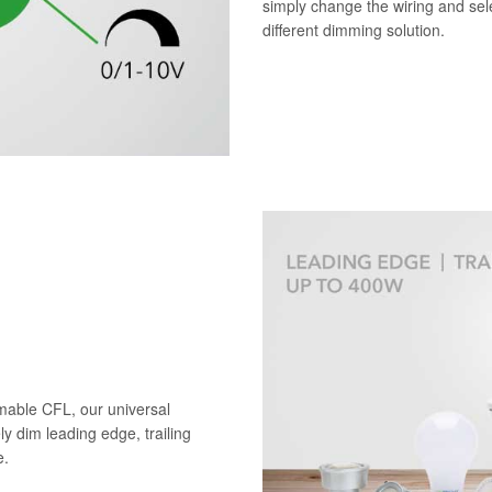
simply change the wiring and sele
different dimming solution.
mable CFL, our universal
ely dim leading edge, trailing
e.