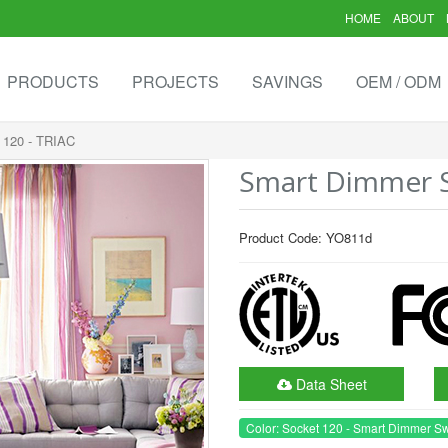
HOME
ABOUT
PRODUCTS
PROJECTS
SAVINGS
OEM / ODM
 120 - TRIAC
Smart Dimmer Sw
Product Code: YO811d
Data Sheet
Color: Socket 120 - Smart Dimmer Sw