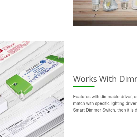
Works With Dimm
Features with dimmable driver, o
match with specific lighting drive
Smart Dimmer Switch, then it is 