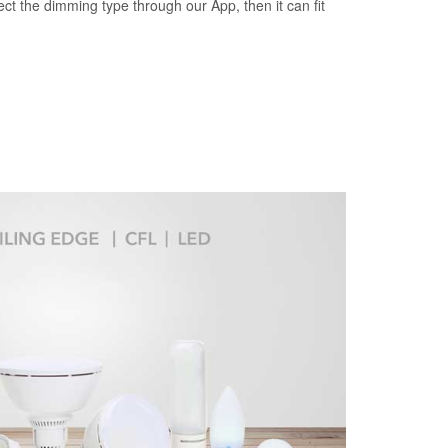
ct the dimming type through our App, then it can fit