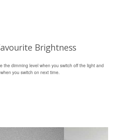
avourite Brightness
e the dimming level when you switch off the light and
 when you switch on next time.