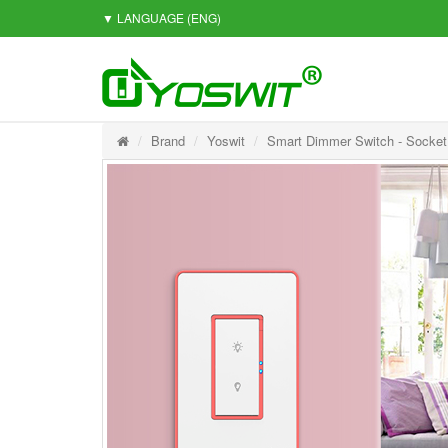
▼ LANGUAGE
(ENG)
Brand
Yoswit
Smart Dimmer Switch - Socket