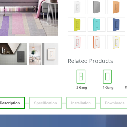
Related Products
Description
Specification
Installation
Downloads