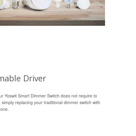
able Driver
ur Yoswit Smart Dimmer Switch does not require to
r, simply replacing your traditional dimmer switch with
done.