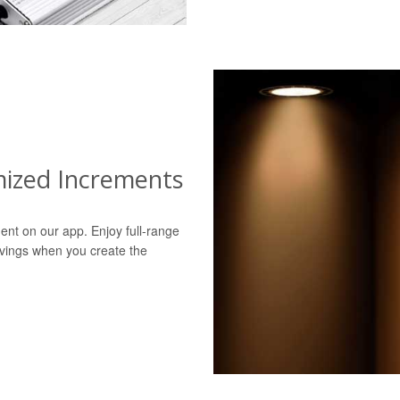
mized Increments
ent on our app. Enjoy full-range
avings when you create the