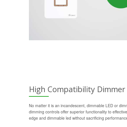
High Compatibility Dimmer
No matter it is an incandescent, dimmable LED or dim
dimming controls offer superior functionality to effectiv
edge and dimmable led without sacrificing performanc