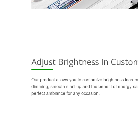
Adjust Brightness In Custo
Our product allows you to customize brightness increm
dimming, smooth start-up and the benefit of energy-s
perfect ambiance for any occasion.