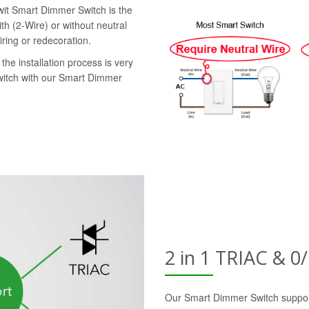
swit Smart Dimmer Switch is the
th (2-Wire) or without neutral
iring or redecoration.
the installation process is very
switch with our Smart Dimmer
2 in 1 TRIAC & 
Our Smart Dimmer Switch suppor