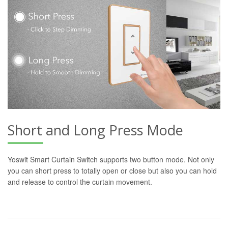
Short and Long Press Mode
Yoswit Smart Curtain Switch supports two button mode. Not only
you can short press to totally open or close but also you can hold
and release to control the curtain movement.