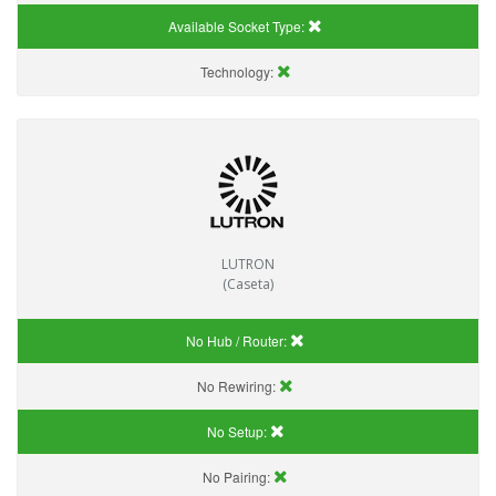
Available Socket Type:
Technology:
LUTRON
(Caseta)
No Hub / Router:
No Rewiring:
No Setup:
No Pairing: