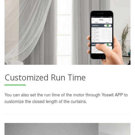
Customized Run Time
You can also set the run time of the motor through Yoswit APP to
customize the closed length of the curtains.