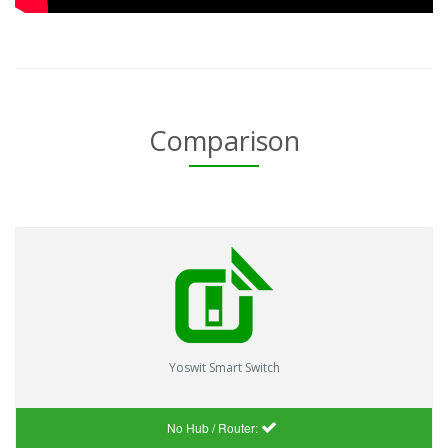
Comparison
Yoswit Smart Switch
No Hub / Router: