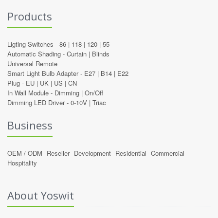
Products
Ligting Switches -
86
|
118
|
120
|
55
Automatic Shading -
Curtain
|
Blinds
Universal Remote
Smart Light Bulb Adapter -
E27
|
B14
|
E22
Plug -
EU
|
UK
|
US
|
CN
In Wall Module -
Dimming
|
On/Off
Dimming LED Driver -
0-10V
|
Triac
Business
OEM / ODM
Reseller
Development
Residential
Commercial
Hospitality
About Yoswit