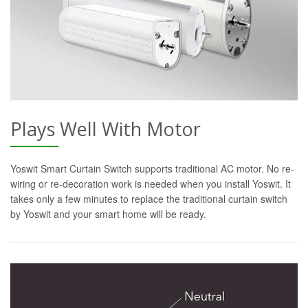
Plays Well With Motor
Yoswit Smart Curtain Switch supports traditional AC motor. No re-
wiring or re-decoration work is needed when you install Yoswit. It
takes only a few minutes to replace the traditional curtain switch
by Yoswit and your smart home will be ready.