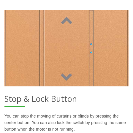
Stop & Lock Button
You can stop the moving of curtains or blinds by pressing the
center button. You can also lock the switch by pressing the same
button when the motor is not running.