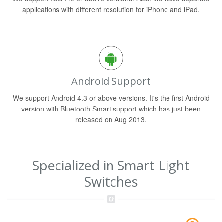
applications with different resolution for iPhone and iPad.
Android Support
We support Android 4.3 or above versions. It's the first Android
version with Bluetooth Smart support which has just been
released on Aug 2013.
Specialized in Smart Light
Switches