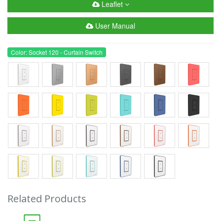
Leaflet
User Manual
Color: Socket 120 - Curtain Switch
Related Products