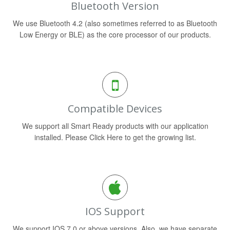
Bluetooth Version
We use Bluetooth 4.2 (also sometimes referred to as Bluetooth
Low Energy or BLE) as the core processor of our products.
Compatible Devices
We support all Smart Ready products with our application
installed. Please Click Here to get the growing list.
IOS Support
We support IOS 7.0 or above versions. Also, we have separate