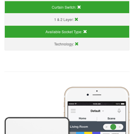
Curtain Switch:
1 & 2 Layer:
Available Socket Type:
Technology: