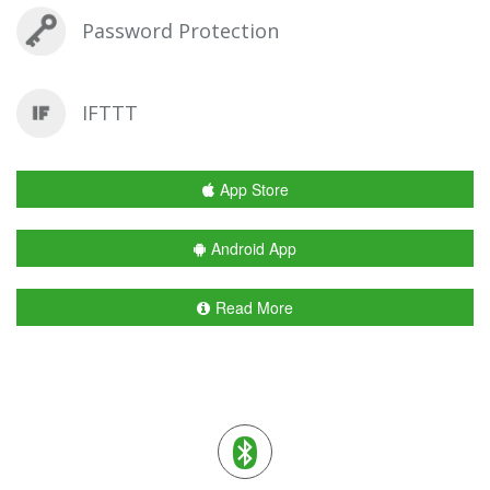
Password Protection
IFTTT
App Store
Android App
Read More