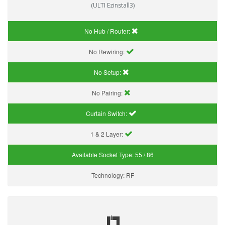
(ULTI Ezinstall3)
No Hub / Router:
No Rewiring:
No Setup:
No Pairing:
Curtain Switch:
1 & 2 Layer:
Available Socket Type:
55 / 86
Technology:
RF