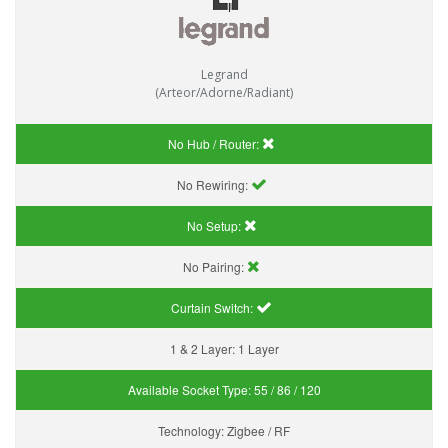
Legrand
(Arteor/Adorne/Radiant)
No Hub / Router:
No Rewiring:
No Setup:
No Pairing:
Curtain Switch:
1 & 2 Layer:
1 Layer
Available Socket Type:
55 / 86 / 120
Technology:
Zigbee / RF