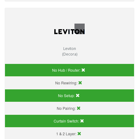
Leviton
(Decora)
No Hub / Router:
No Rewiring:
No Setup:
No Pairing:
Curtain Switch:
1 & 2 Layer: