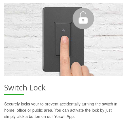
Switch Lock
Securely locks your to prevent accidentally turning the switch in
home, office or public area. You can activate the lock by just
simply click a button on our Yoswit App.