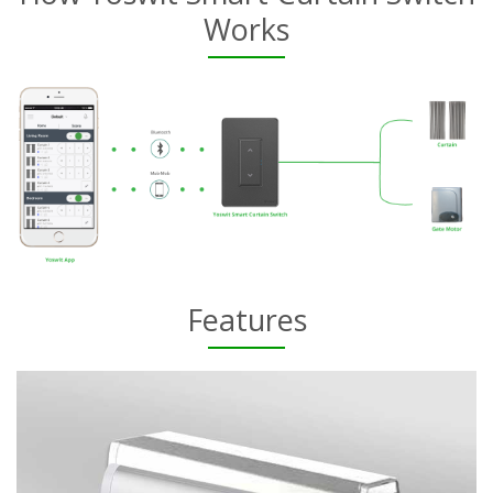
Works
Features