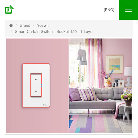
(ENG)
Tog
nav
Brand
Yoswit
Smart Curtain Switch - Socket 120 - 1 Layer