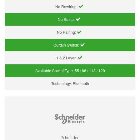
No Rewiring:
No Setup:
No Pairing:
Curtain Switch:
1 & 2 Layer:
Available Socket Type:
55 / 86 / 118 / 120
Technology:
Bluetooth
Schneider