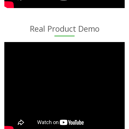
Real Product Demo