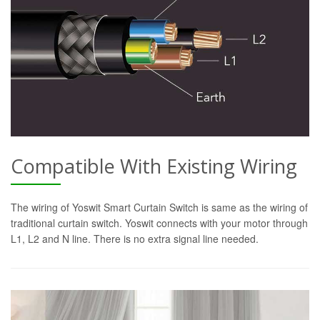
Compatible With Existing Wiring
The wiring of Yoswit Smart Curtain Switch is same as the wiring of
traditional curtain switch. Yoswit connects with your motor through
L1, L2 and N line. There is no extra signal line needed.