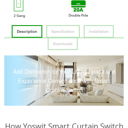
Description
Specification
Installation
Downloads
Add Distinction to Your Living Space and
Experience Convenience with Smart
Curtain Switch
How Yoswit Smart Curtain Switch