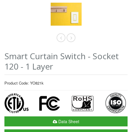
Smart Curtain Switch - Socket
120 - 1 Layer
Product Code: YO821k
Data Sheet