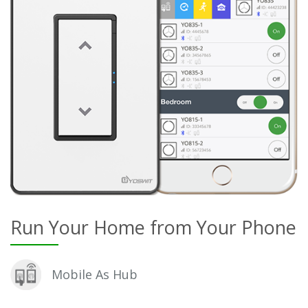
Run Your Home from Your Phone
Mobile As Hub