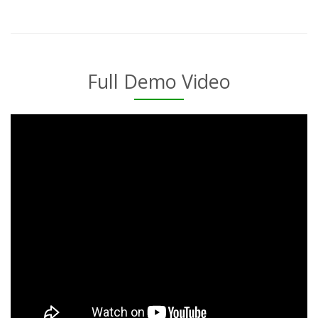
Full Demo Video