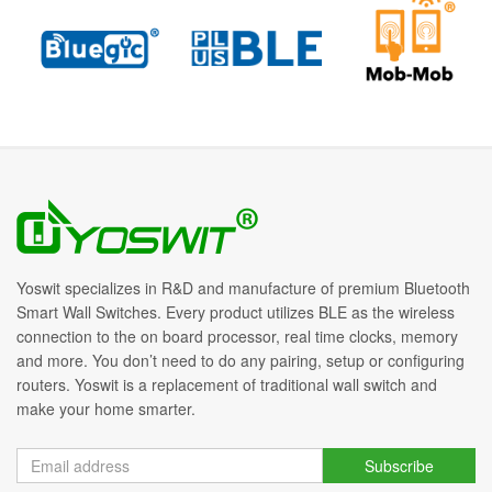
Yoswit specializes in R&D and manufacture of premium Bluetooth
Smart Wall Switches. Every product utilizes BLE as the wireless
connection to the on board processor, real time clocks, memory
and more. You don’t need to do any pairing, setup or configuring
routers. Yoswit is a replacement of traditional wall switch and
make your home smarter.
Subscribe