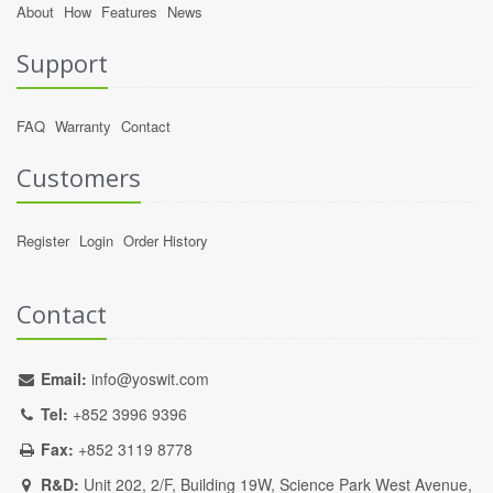
About
How
Features
News
Support
FAQ
Warranty
Contact
Customers
Register
Login
Order History
Contact
Email:
info@yoswit.com
Tel:
+852 3996 9396
Fax:
+852 3119 8778
R&D:
Unit 202, 2/F, Building 19W, Science Park West Avenue,