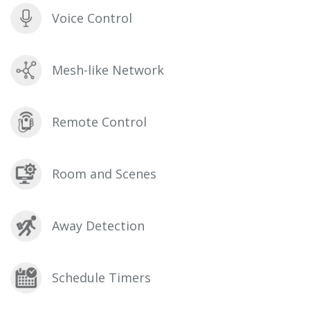
Voice Control
Mesh-like Network
Remote Control
Room and Scenes
Away Detection
Schedule Timers