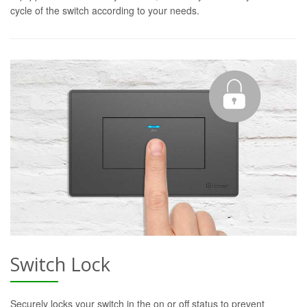
cycle of the switch according to your needs.
Switch Lock
Securely locks your switch in the on or off status to prevent