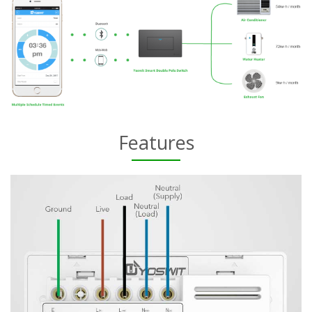
Features