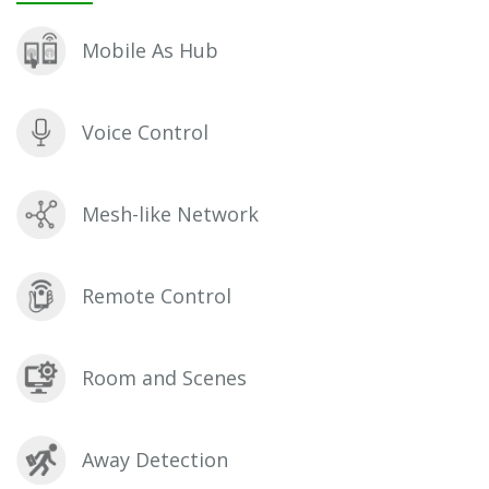
Mobile As Hub
Voice Control
Mesh-like Network
Remote Control
Room and Scenes
Away Detection