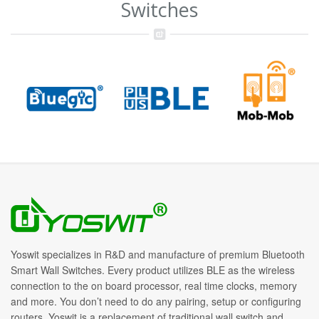
Switches
Yoswit specializes in R&D and manufacture of premium Bluetooth
Smart Wall Switches. Every product utilizes BLE as the wireless
connection to the on board processor, real time clocks, memory
and more. You don’t need to do any pairing, setup or configuring
routers. Yoswit is a replacement of traditional wall switch and