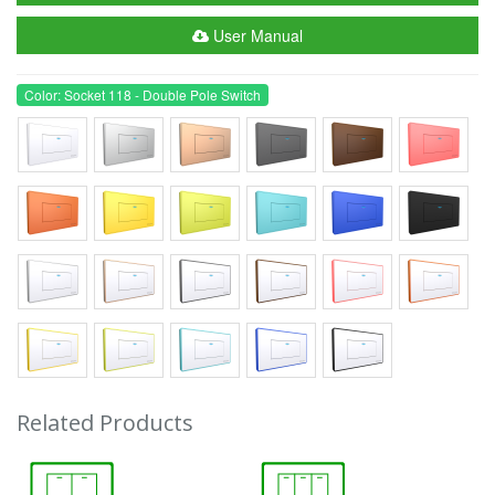
User Manual
Color: Socket 118 - Double Pole Switch
Related Products