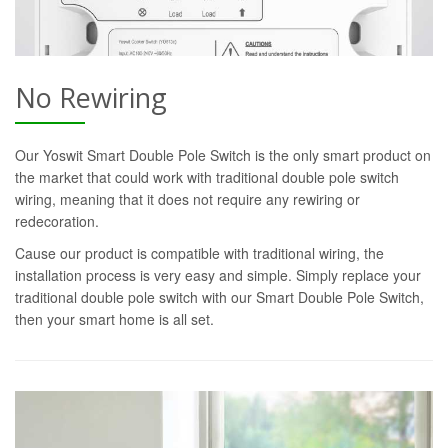
No Rewiring
Our Yoswit Smart Double Pole Switch is the only smart product on
the market that could work with traditional double pole switch
wiring, meaning that it does not require any rewiring or
redecoration.
Cause our product is compatible with traditional wiring, the
installation process is very easy and simple. Simply replace your
traditional double pole switch with our Smart Double Pole Switch,
then your smart home is all set.