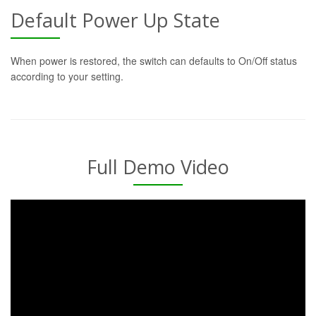
Default Power Up State
When power is restored, the switch can defaults to On/Off status
according to your setting.
Full Demo Video