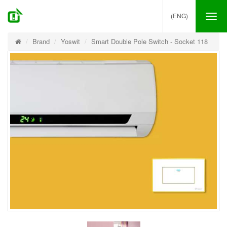
(ENG)
Tog
nav
Brand
Yoswit
Smart Double Pole Switch - Socket 118