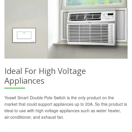
Ideal For High Voltage
Appliances
Yoswit Smart Double Pole Switch is the only product on the
market that could support appliances up to 20A. So this product is
ideal to use with high voltage appliances such as water heater,
air-conditioner, and exhaust fan.