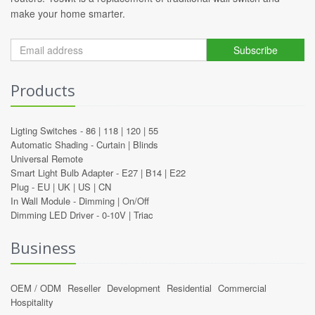
make your home smarter.
Subscribe
Products
Ligting Switches -
86
|
118
|
120
|
55
Automatic Shading -
Curtain
|
Blinds
Universal Remote
Smart Light Bulb Adapter -
E27
|
B14
|
E22
Plug -
EU
|
UK
|
US
|
CN
In Wall Module -
Dimming
|
On/Off
Dimming LED Driver -
0-10V
|
Triac
Business
OEM / ODM
Reseller
Development
Residential
Commercial
Hospitality