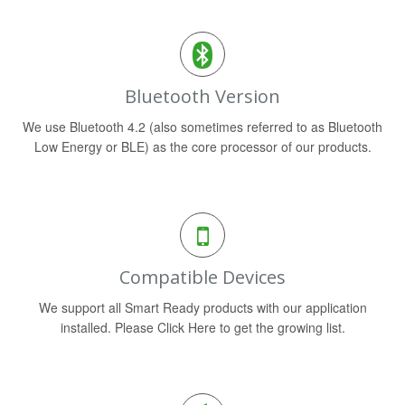
Bluetooth Version
We use Bluetooth 4.2 (also sometimes referred to as Bluetooth
Low Energy or BLE) as the core processor of our products.
Compatible Devices
We support all Smart Ready products with our application
installed. Please Click Here to get the growing list.