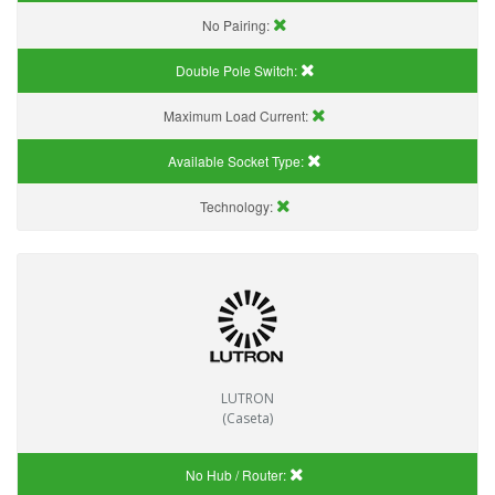
No Pairing:
Double Pole Switch:
Maximum Load Current:
Available Socket Type:
Technology:
LUTRON
(Caseta)
No Hub / Router: