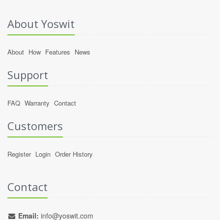
About Yoswit
About
How
Features
News
Support
FAQ
Warranty
Contact
Customers
Register
Login
Order History
Contact
Email:
info@yoswit.com