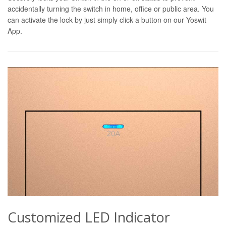
accidentally turning the switch in home, office or public area. You
can activate the lock by just simply click a button on our Yoswit
App.
Customized LED Indicator