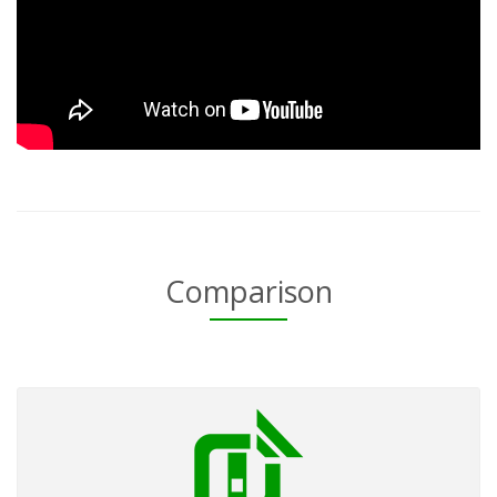
Comparison