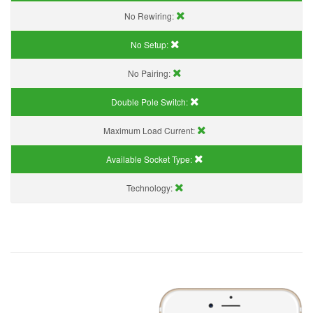
No Rewiring:
No Setup:
No Pairing:
Double Pole Switch:
Maximum Load Current:
Available Socket Type:
Technology: