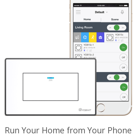
Run Your Home from Your Phone