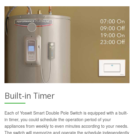
Built-in Timer
Each of Yoswit Smart Double Pole Switch is equipped with a built-
in timer, you could schedule the operation period of your
appliances from weekly to even minutes according to your needs.
The switch will memorize and operate the schedule independently