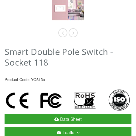
Smart Double Pole Switch -
Socket 118
Product Code: YO813c
Data Sheet
Leaflet