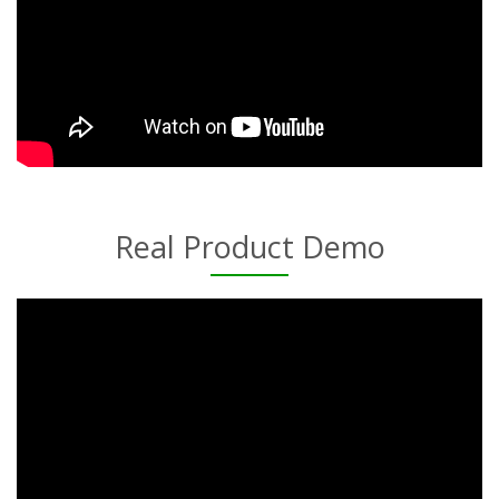
Real Product Demo