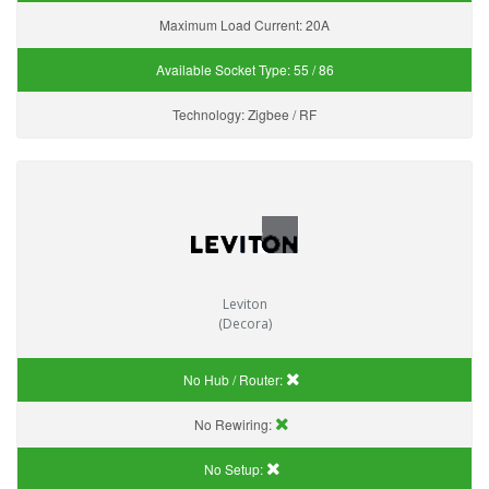
Maximum Load Current:
20A
Available Socket Type:
55 / 86
Technology:
Zigbee / RF
Leviton
(Decora)
No Hub / Router:
No Rewiring:
No Setup: