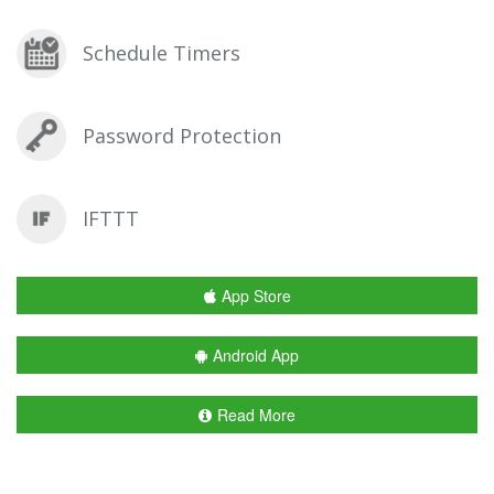
Schedule Timers
Password Protection
IFTTT
App Store
Android App
Read More