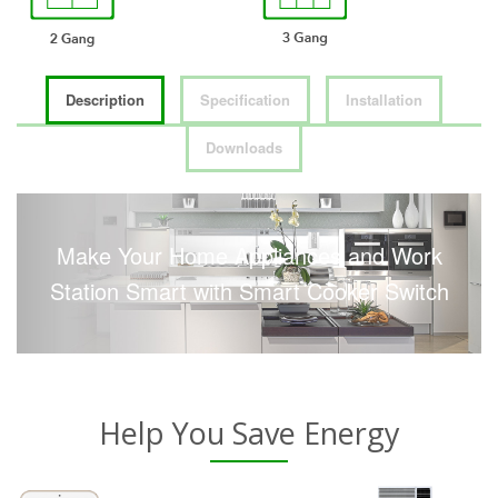
Description
Specification
Installation
Downloads
Make Your Home Appliances and Work
Station Smart with Smart Cooker Switch
Help You Save Energy