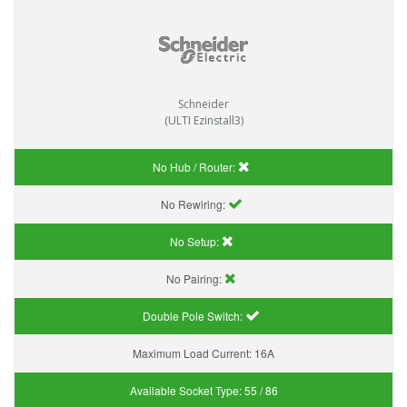
Schneider
(ULTI Ezinstall3)
No Hub / Router:
No Rewiring:
No Setup:
No Pairing:
Double Pole Switch:
Maximum Load Current:
16A
Available Socket Type:
55 / 86