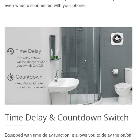
even when disconnected with your phone.
Time Delay & Countdown Switch
Equipped with time delay function, it allows you to delay the on/off