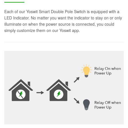
Each of our Yoswit Smart Double Pole Switch is equipped with a
LED Indicator. No matter you want the indicator to stay on or only
illuminate on when the power source is connected, you could
simply customize them on our Yoswit app.