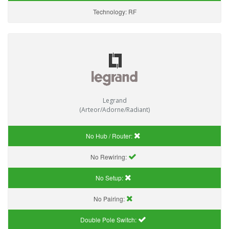
Technology:
RF
Legrand
(Arteor/Adorne/Radiant)
No Hub / Router:
No Rewiring:
No Setup:
No Pairing:
Double Pole Switch: