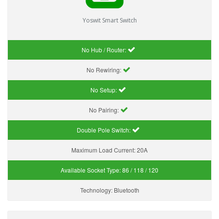
Yoswit Smart Switch
No Hub / Router:
No Rewiring:
No Setup:
No Pairing:
Double Pole Switch:
Maximum Load Current:
20A
Available Socket Type:
86 / 118 / 120
Technology:
Bluetooth