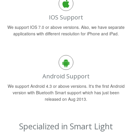
IOS Support
We support IOS 7.0 or above versions. Also, we have separate
applications with different resolution for iPhone and iPad.
Android Support
We support Android 4.3 or above versions. It's the first Android
version with Bluetooth Smart support which has just been
released on Aug 2013.
Specialized in Smart Light