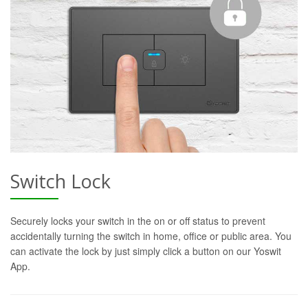
Switch Lock
Securely locks your switch in the on or off status to prevent
accidentally turning the switch in home, office or public area. You
can activate the lock by just simply click a button on our Yoswit
App.