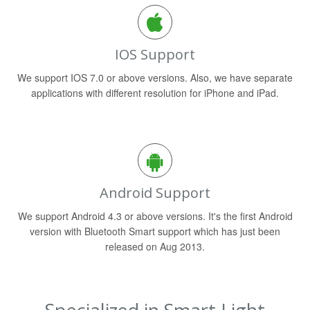
IOS Support
We support IOS 7.0 or above versions. Also, we have separate
applications with different resolution for iPhone and iPad.
Android Support
We support Android 4.3 or above versions. It's the first Android
version with Bluetooth Smart support which has just been
released on Aug 2013.