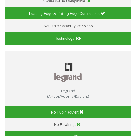
3-Wire 0-10V Compatible:
Leading Edge & Trailing Edge Compatible:
Available Socket Type:
55 / 86
Technology:
RF
Legrand
(Arteor/Adorne/Radiant)
No Hub / Router:
No Rewiring: