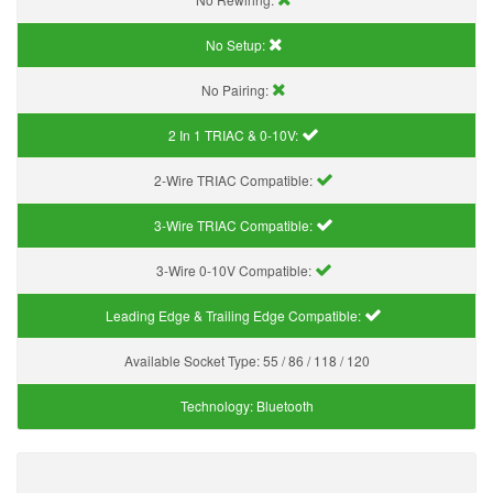
No Setup:
No Pairing:
2 In 1 TRIAC & 0-10V:
2-Wire TRIAC Compatible:
3-Wire TRIAC Compatible:
3-Wire 0-10V Compatible:
Leading Edge & Trailing Edge Compatible:
Available Socket Type:
55 / 86 / 118 / 120
Technology:
Bluetooth