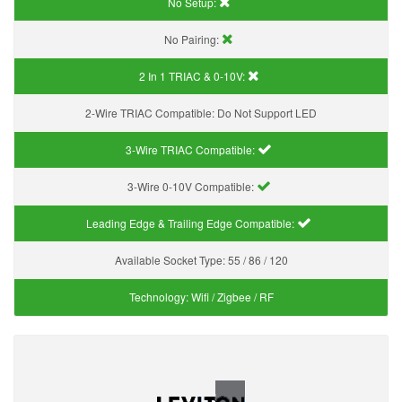
No Setup:
No Pairing:
2 In 1 TRIAC & 0-10V:
2-Wire TRIAC Compatible:
Do Not Support LED
3-Wire TRIAC Compatible:
3-Wire 0-10V Compatible:
Leading Edge & Trailing Edge Compatible:
Available Socket Type:
55 / 86 / 120
Technology:
Wifi / Zigbee / RF