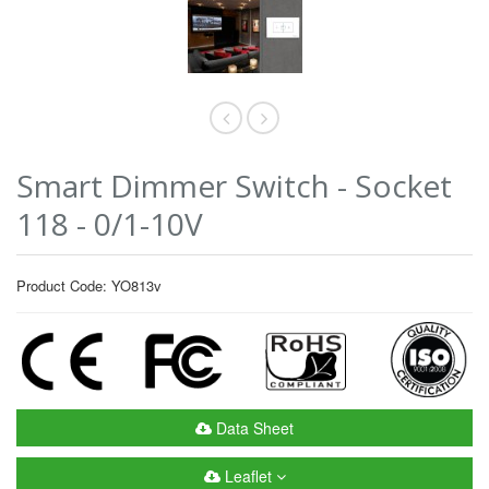
Smart Dimmer Switch - Socket
118 - 0/1-10V
Product Code: YO813v
Data Sheet
Leaflet