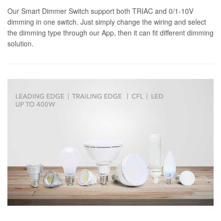
Our Smart Dimmer Switch support both TRIAC and 0/1-10V
dimming in one switch. Just simply change the wiring and select
the dimming type through our App, then it can fit different dimming
solution.