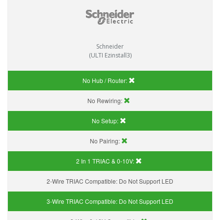
Schneider
(ULTI Ezinstall3)
No Hub / Router:
No Rewiring:
No Setup:
No Pairing:
2 In 1 TRIAC & 0-10V:
2-Wire TRIAC Compatible:
Do Not Support LED
3-Wire TRIAC Compatible:
Do Not Support LED