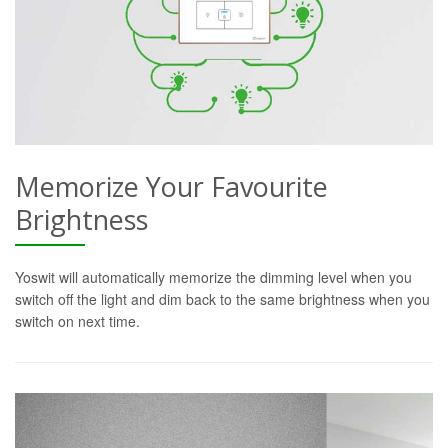
Memorize Your Favourite
Brightness
Yoswit will automatically memorize the dimming level when you
switch off the light and dim back to the same brightness when you
switch on next time.