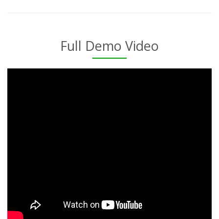
Full Demo Video