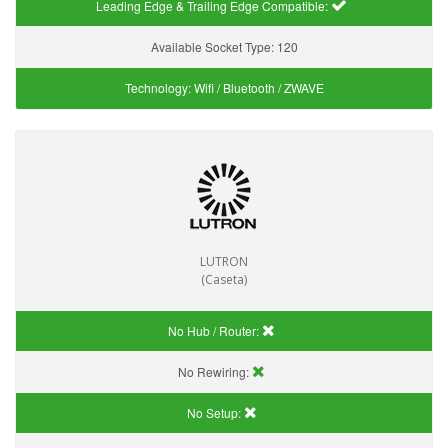
Leading Edge & Trailing Edge Compatible:
Available Socket Type:
120
Technology:
Wifi / Bluetooth / ZWAVE
LUTRON
(Caseta)
No Hub / Router:
No Rewiring:
No Setup: