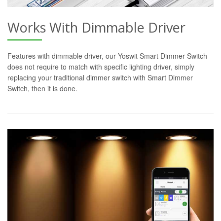
Works With Dimmable Driver
Features with dimmable driver, our Yoswit Smart Dimmer Switch
does not require to match with specific lighting driver, simply
replacing your traditional dimmer switch with Smart Dimmer
Switch, then it is done.