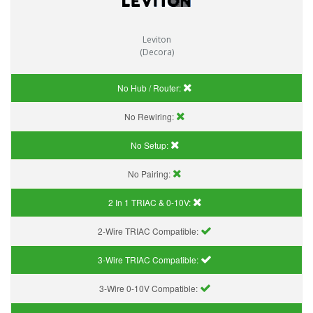
Leviton
(Decora)
No Hub / Router:
No Rewiring:
No Setup:
No Pairing:
2 In 1 TRIAC & 0-10V:
2-Wire TRIAC Compatible:
3-Wire TRIAC Compatible:
3-Wire 0-10V Compatible: