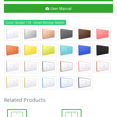
User Manual
Color: Socket 118 - Smart Dimmer Switch
Related Products