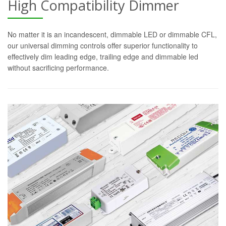
High Compatibility Dimmer
No matter it is an incandescent, dimmable LED or dimmable CFL,
our universal dimming controls offer superior functionality to
effectively dim leading edge, trailing edge and dimmable led
without sacrificing performance.