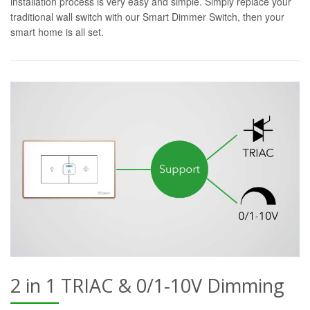
installation process is very easy and simple. Simply replace your
traditional wall switch with our Smart Dimmer Switch, then your
smart home is all set.
2 in 1 TRIAC & 0/1-10V Dimming