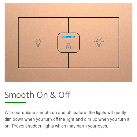
Smooth On & Off
With our unique smooth on and off feature, the lights will gently
dim down when you turn off the light and dim up when you turn it
on. Prevent sudden lights which may harm your eyes.