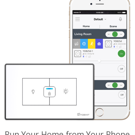
Run Your Home from Your Phone