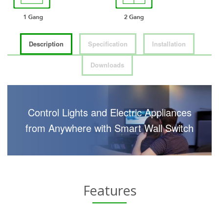
Description
Specification
Installation
Downloads
Control Lights and Electric Appliances
from Anywhere with Smart Wall Switch
Features