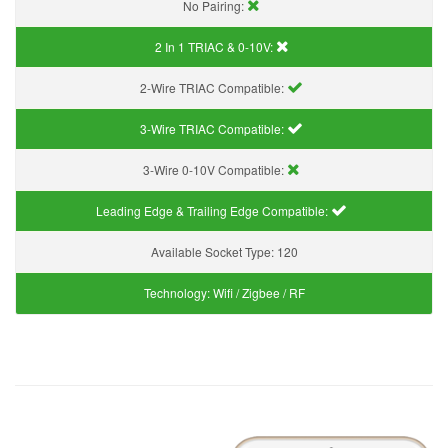
No Pairing:
2 In 1 TRIAC & 0-10V:
2-Wire TRIAC Compatible:
3-Wire TRIAC Compatible:
3-Wire 0-10V Compatible:
Leading Edge & Trailing Edge Compatible:
Available Socket Type:
120
Technology:
Wifi / Zigbee / RF