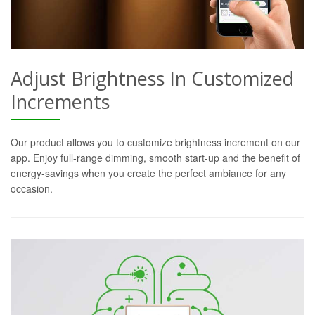
Adjust Brightness In Customized
Increments
Our product allows you to customize brightness increment on our
app. Enjoy full-range dimming, smooth start-up and the benefit of
energy-savings when you create the perfect ambiance for any
occasion.