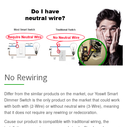
No Rewiring
Differ from the similar products on the market, our Yoswit Smart
Dimmer Switch is the only product on the market that could work
with both with (2-Wire) or without neutral wire (3-Wire), meaning
that it does not require any rewiring or redecoration.
Cause our product is compatible with traditional wiring, the