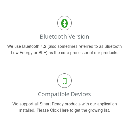
Bluetooth Version
We use Bluetooth 4.2 (also sometimes referred to as Bluetooth
Low Energy or BLE) as the core processor of our products.
Compatible Devices
We support all Smart Ready products with our application
installed. Please Click Here to get the growing list.