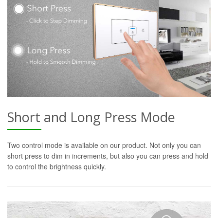
Short and Long Press Mode
Two control mode is available on our product. Not only you can
short press to dim in increments, but also you can press and hold
to control the brightness quickly.