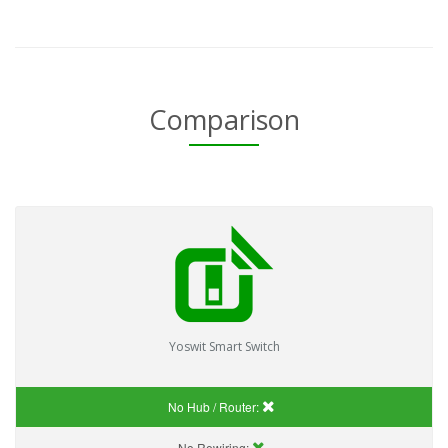
Comparison
Yoswit Smart Switch
No Hub / Router:
No Rewiring: