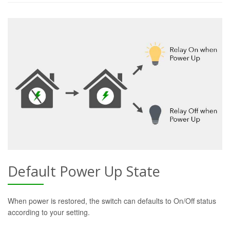
Default Power Up State
When power is restored, the switch can defaults to On/Off status
according to your setting.