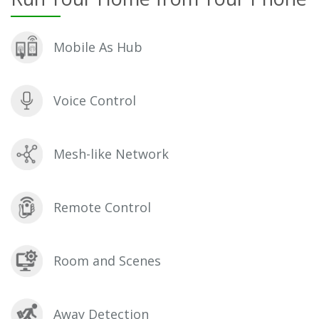
Mobile As Hub
Voice Control
Mesh-like Network
Remote Control
Room and Scenes
Away Detection