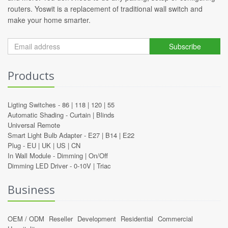
routers. Yoswit is a replacement of traditional wall switch and
make your home smarter.
Subscribe
Products
Ligting Switches -
86
|
118
|
120
|
55
Automatic Shading -
Curtain
|
Blinds
Universal Remote
Smart Light Bulb Adapter -
E27
|
B14
|
E22
Plug -
EU
|
UK
|
US
|
CN
In Wall Module -
Dimming
|
On/Off
Dimming LED Driver -
0-10V
|
Triac
Business
OEM / ODM
Reseller
Development
Residential
Commercial