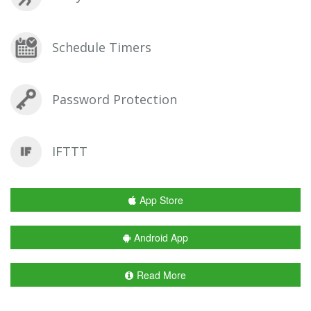
Schedule Timers
Password Protection
IFTTT
App Store
Android App
Read More