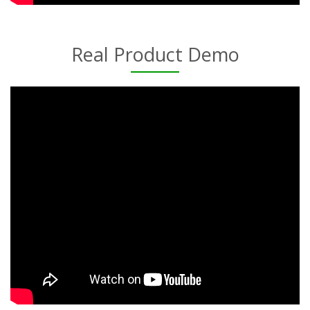
Real Product Demo