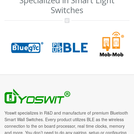
Specialized in Smart Light
Switches
Yoswit specializes in R&D and manufacture of premium Bluetooth
Smart Wall Switches. Every product utilizes BLE as the wireless
connection to the on board processor, real time clocks, memory
and more. You don’t need to do any pairing, setup or configuring