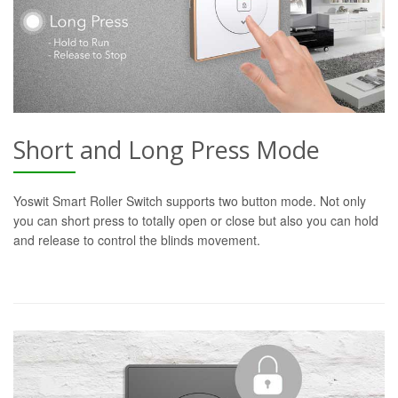
Short and Long Press Mode
Yoswit Smart Roller Switch supports two button mode. Not only
you can short press to totally open or close but also you can hold
and release to control the blinds movement.