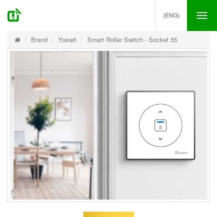
(ENG)
Tog
nav
Brand
Yoswit
Smart Roller Switch - Socket 55