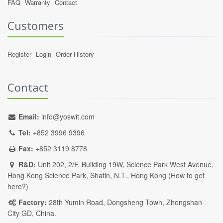
FAQ
Warranty
Contact
Customers
Register
Login
Order History
Contact
Email:
info@yoswit.com
Tel:
+852 3996 9396
Fax:
+852 3119 8778
R&D:
Unit 202, 2/F, Building 19W, Science Park West Avenue,
Hong Kong Science Park, Shatin, N.T., Hong Kong (
How to get
here?
)
Factory:
28th Yumin Road, Dongsheng Town, Zhongshan
City GD, China.