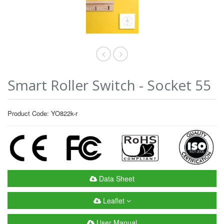
Smart Roller Switch - Socket 55
Product Code: YO822k-r
Data Sheet
Leaflet
User Manual