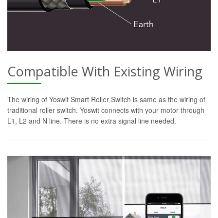
Compatible With Existing Wiring
The wiring of Yoswit Smart Roller Switch is same as the wiring of
traditional roller switch. Yoswit connects with your motor through
L1, L2 and N line. There is no extra signal line needed.