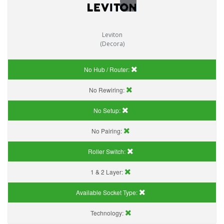
Leviton
(Decora)
No Hub / Router:
No Rewiring:
No Setup:
No Pairing:
Roller Switch:
1 & 2 Layer:
Available Socket Type:
Technology: