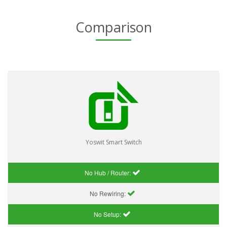
Comparison
Yoswit Smart Switch
No Hub / Router:
No Rewiring:
No Setup: