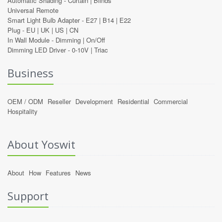
Automatic Shading -
Curtain
|
Blinds
Universal Remote
Smart Light Bulb Adapter -
E27
|
B14
|
E22
Plug -
EU
|
UK
|
US
|
CN
In Wall Module -
Dimming
|
On/Off
Dimming LED Driver -
0-10V
|
Triac
Business
OEM / ODM
Reseller
Development
Residential
Commercial
Hospitality
About Yoswit
About
How
Features
News
Support