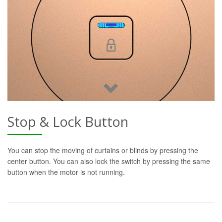
Stop & Lock Button
You can stop the moving of curtains or blinds by pressing the
center button. You can also lock the switch by pressing the same
button when the motor is not running.