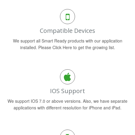
Compatible Devices
We support all Smart Ready products with our application
installed. Please Click Here to get the growing list.
IOS Support
We support IOS 7.0 or above versions. Also, we have separate
applications with different resolution for iPhone and iPad.