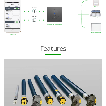
Features