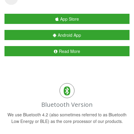
App Store
Android App
Read More
Bluetooth Version
We use Bluetooth 4.2 (also sometimes referred to as Bluetooth
Low Energy or BLE) as the core processor of our products.