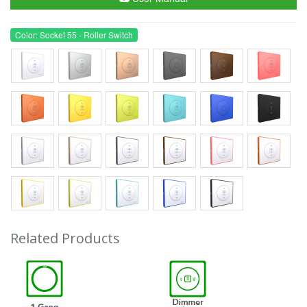
Color: Socket 55 - Roller Switch
Related Products