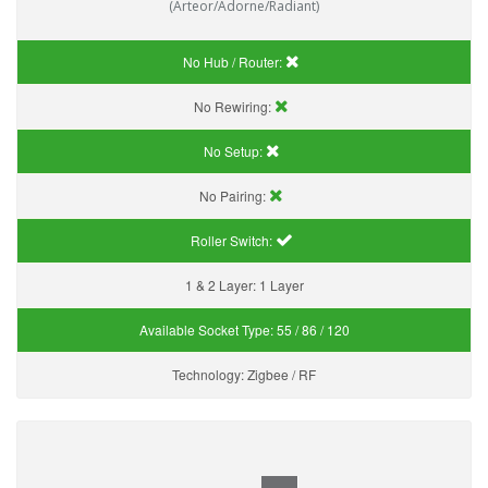
(Arteor/Adorne/Radiant)
No Hub / Router:
No Rewiring:
No Setup:
No Pairing:
Roller Switch:
1 & 2 Layer:
1 Layer
Available Socket Type:
55 / 86 / 120
Technology:
Zigbee / RF