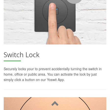
Switch Lock
Securely locks your to prevent accidentally turning the switch in
home, office or public area. You can activate the lock by just
simply click a button on our Yoswit App.