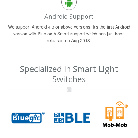
Android Support
We support Android 4.3 or above versions. It's the first Android
version with Bluetooth Smart support which has just been
released on Aug 2013.
Specialized in Smart Light
Switches