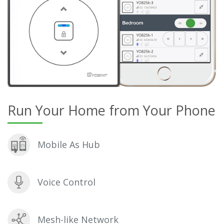
Run Your Home from Your Phone
Mobile As Hub
Voice Control
Mesh-like Network