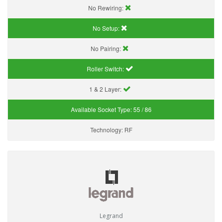
No Rewiring:
No Setup:
No Pairing:
Roller Switch:
1 & 2 Layer:
Available Socket Type:
55 / 86
Technology:
RF
Legrand