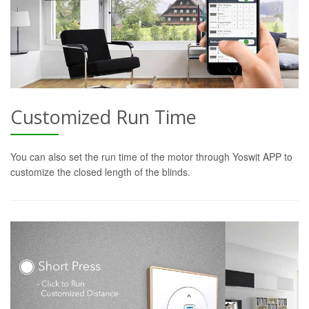
Customized Run Time
You can also set the run time of the motor through Yoswit APP to
customize the closed length of the blinds.