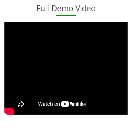
Full Demo Video