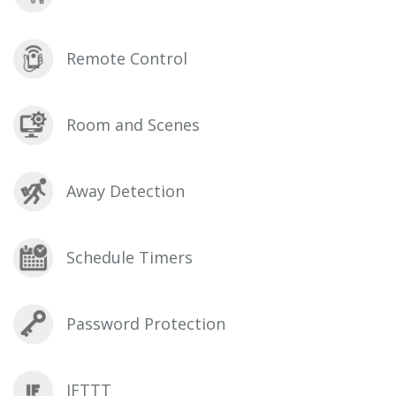
Remote Control
Room and Scenes
Away Detection
Schedule Timers
Password Protection
IFTTT