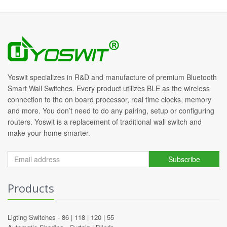
Yoswit specializes in R&D and manufacture of premium Bluetooth
Smart Wall Switches. Every product utilizes BLE as the wireless
connection to the on board processor, real time clocks, memory
and more. You don’t need to do any pairing, setup or configuring
routers. Yoswit is a replacement of traditional wall switch and
make your home smarter.
Subscribe
Products
Ligting Switches -
86
|
118
|
120
|
55