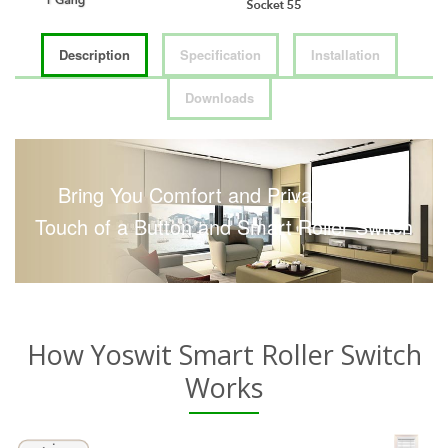
Description
Specification
Installation
Downloads
Bring You Comfort and Privacy with a
Touch of a Button and Smart Roller Switch
How Yoswit Smart Roller Switch
Works