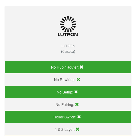
LUTRON
(Caseta)
No Hub / Router:
No Rewiring:
No Setup:
No Pairing:
Roller Switch:
1 & 2 Layer: