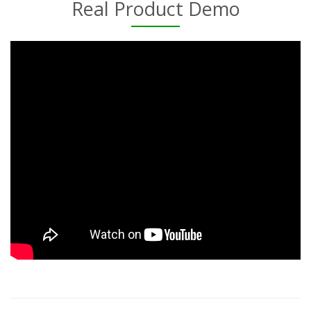
Real Product Demo