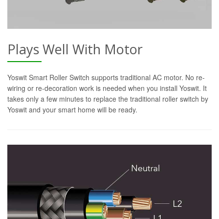
Plays Well With Motor
Yoswit Smart Roller Switch supports traditional AC motor. No re-
wiring or re-decoration work is needed when you install Yoswit. It
takes only a few minutes to replace the traditional roller switch by
Yoswit and your smart home will be ready.