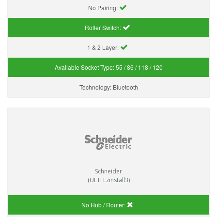
No Pairing:
Roller Switch:
1 & 2 Layer:
Available Socket Type:
55 / 86 / 118 / 120
Technology:
Bluetooth
Schneider
(ULTI Ezinstall3)
No Hub / Router: