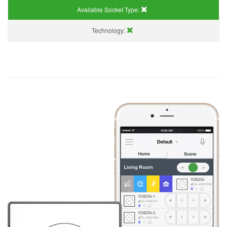
Available Socket Type:
Technology: