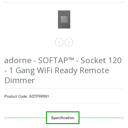
adorne - SOFTAP™ - Socket 120
- 1 Gang WiFi Ready Remote
Dimmer
Product Code: ADTPRRW1
Specification