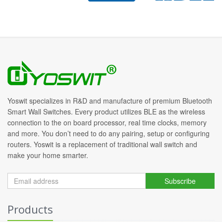
Yoswit specializes in R&D and manufacture of premium Bluetooth
Smart Wall Switches. Every product utilizes BLE as the wireless
connection to the on board processor, real time clocks, memory
and more. You don’t need to do any pairing, setup or configuring
routers. Yoswit is a replacement of traditional wall switch and
make your home smarter.
Subscribe
Products