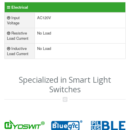
Electrical
Input
AC120V
Voltage
Resistive
No Load
Load Current
Inductive
No Load
Load Current
Specialized in Smart Light
Switches