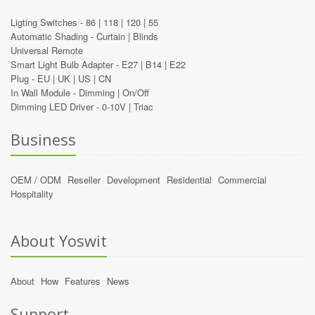
Ligting Switches -
86
|
118
|
120
|
55
Automatic Shading -
Curtain
|
Blinds
Universal Remote
Smart Light Bulb Adapter -
E27
|
B14
|
E22
Plug -
EU
|
UK
|
US
|
CN
In Wall Module -
Dimming
|
On/Off
Dimming LED Driver -
0-10V
|
Triac
Business
OEM / ODM
Reseller
Development
Residential
Commercial
Hospitality
About Yoswit
About
How
Features
News
Support