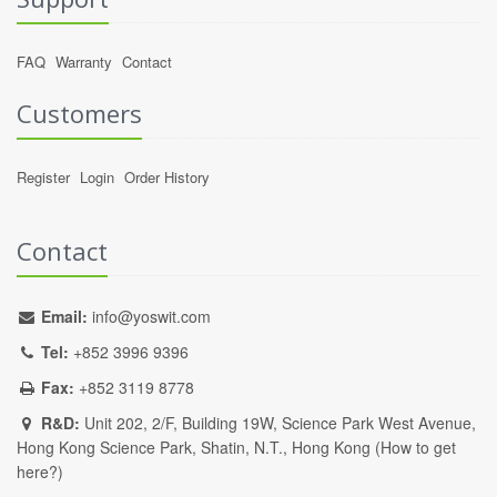
FAQ
Warranty
Contact
Customers
Register
Login
Order History
Contact
Email:
info@yoswit.com
Tel:
+852 3996 9396
Fax:
+852 3119 8778
R&D:
Unit 202, 2/F, Building 19W, Science Park West Avenue,
Hong Kong Science Park, Shatin, N.T., Hong Kong (
How to get
here?
)