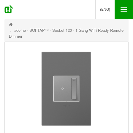
(ENG)
Tog
nav
adorne - SOFTAP™ - Socket 120 - 1 Gang WiFi Ready Remote
Dimmer