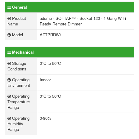
General
Product
adorne - SOFTAP™ - Socket 120 - 1 Gang WiFi
Name
Ready Remote Dimmer
Model
ADTPRRW1
Mechanical
Storage
0°C to 50°C
Conditions
Operating
Indoor
Environment
Operating
0°C to 50°C
Temperature
Range
Operating
0-80%
Humidity
Range