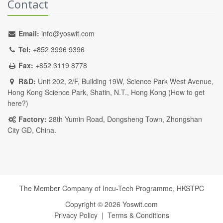
Contact
Email:
info@yoswit.com
Tel:
+852 3996 9396
Fax:
+852 3119 8778
R&D:
Unit 202, 2/F, Building 19W, Science Park West Avenue,
Hong Kong Science Park, Shatin, N.T., Hong Kong (
How to get
here?
)
Factory:
28th Yumin Road, Dongsheng Town, Zhongshan
City GD, China.
The Member Company of Incu-Tech Programme,
HKSTPC
Copyright ©
2026
Yoswit.com
Privacy Policy
|
Terms & Conditions