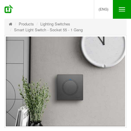
(ENG)
Tog
nav
Products
Lighting Switches
Smart Light Switch - Socket 55 - 1 Gang