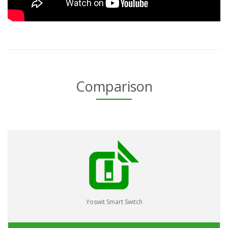
Comparison
Yoswit Smart Switch