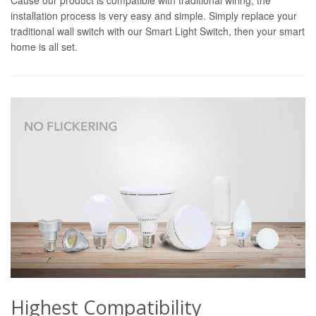
installation process is very easy and simple. Simply replace your
traditional wall switch with our Smart Light Switch, then your smart
home is all set.
Highest Compatibility