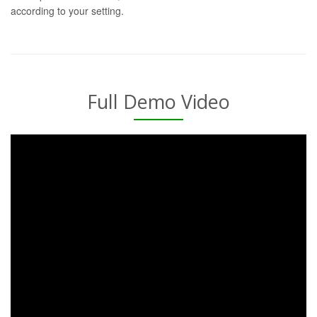
according to your setting.
Full Demo Video