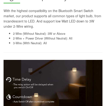
With the highest compatibility on the Bluetooth Smart Switch
market, our product supports all common types of light bulb, from
incandescent to LED. And support low Watt LED down to 3W
under 2-Wire wiring.
2-Wire (Without Neutral): 3W or Above
2-Wire + Power Driver (Without Neutral): All
3-Wire (With Neutral): All