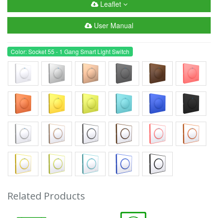
Leaflet
User Manual
Color: Socket 55 - 1 Gang Smart Light Switch
Related Products