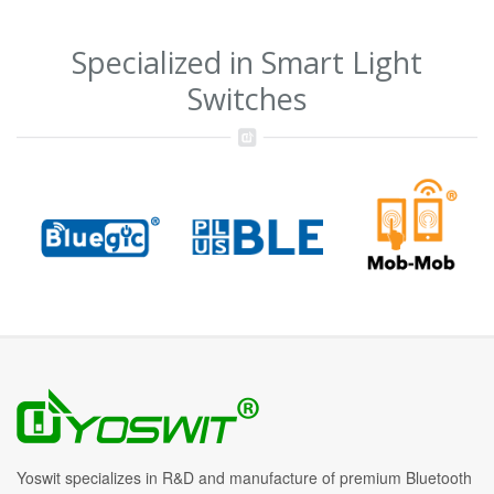
Specialized in Smart Light
Switches
Yoswit specializes in R&D and manufacture of premium Bluetooth