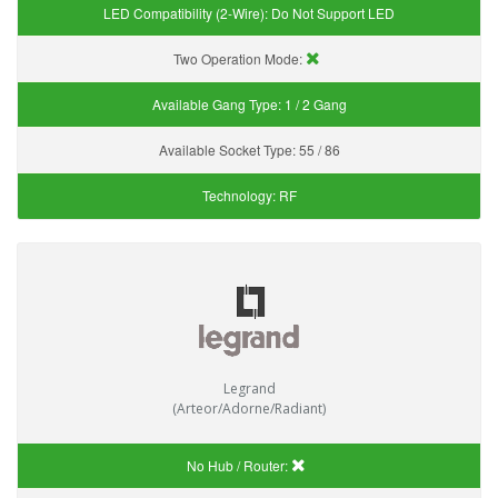
LED Compatibility (2-Wire):
Do Not Support LED
Two Operation Mode:
Available Gang Type:
1 / 2 Gang
Available Socket Type:
55 / 86
Technology:
RF
Legrand
(Arteor/Adorne/Radiant)
No Hub / Router: