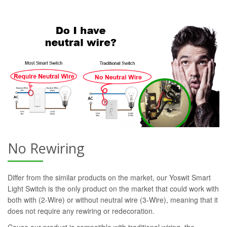
No Rewiring
Differ from the similar products on the market, our Yoswit Smart
Light Switch is the only product on the market that could work with
both with (2-Wire) or without neutral wire (3-Wire), meaning that it
does not require any rewiring or redecoration.
Cause our product is compatible with traditional wiring, the