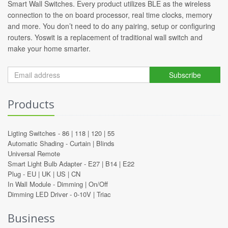
Smart Wall Switches. Every product utilizes BLE as the wireless
connection to the on board processor, real time clocks, memory
and more. You don’t need to do any pairing, setup or configuring
routers. Yoswit is a replacement of traditional wall switch and
make your home smarter.
Subscribe
Products
Ligting Switches -
86
|
118
|
120
|
55
Automatic Shading -
Curtain
|
Blinds
Universal Remote
Smart Light Bulb Adapter -
E27
|
B14
|
E22
Plug -
EU
|
UK
|
US
|
CN
In Wall Module -
Dimming
|
On/Off
Dimming LED Driver -
0-10V
|
Triac
Business