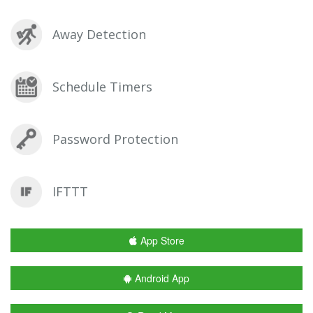
Away Detection
Schedule Timers
Password Protection
IFTTT
App Store
Android App