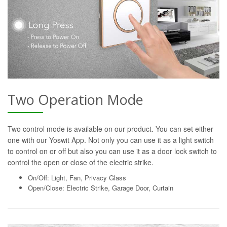
Two Operation Mode
Two control mode is available on our product. You can set either
one with our Yoswit App. Not only you can use it as a light switch
to control on or off but also you can use it as a door lock switch to
control the open or close of the electric strike.
On/Off: Light, Fan, Privacy Glass
Open/Close: Electric Strike, Garage Door, Curtain