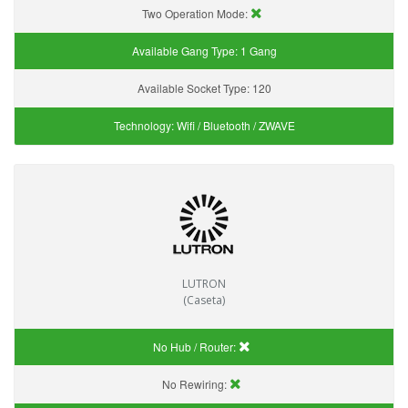
Two Operation Mode:
Available Gang Type:
1 Gang
Available Socket Type:
120
Technology:
Wifi / Bluetooth / ZWAVE
LUTRON
(Caseta)
No Hub / Router:
No Rewiring: