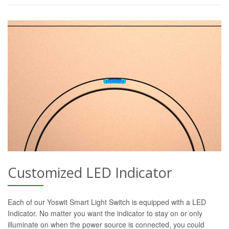
Customized LED Indicator
Each of our Yoswit Smart Light Switch is equipped with a LED
Indicator. No matter you want the indicator to stay on or only
illuminate on when the power source is connected, you could