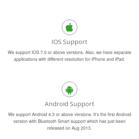
IOS Support
We support IOS 7.0 or above versions. Also, we have separate
applications with different resolution for iPhone and iPad.
Android Support
We support Android 4.3 or above versions. It's the first Android
version with Bluetooth Smart support which has just been
released on Aug 2013.