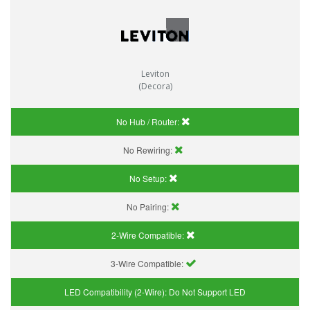
Leviton
(Decora)
No Hub / Router:
No Rewiring:
No Setup:
No Pairing:
2-Wire Compatible:
3-Wire Compatible:
LED Compatibility (2-Wire):
Do Not Support LED