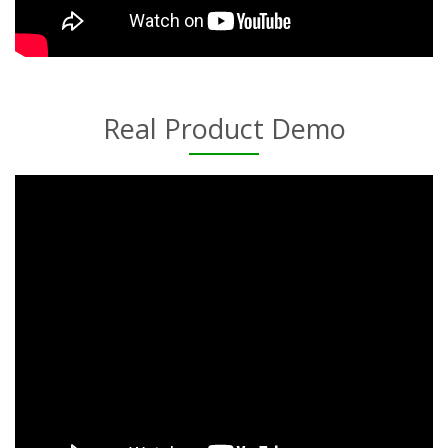
Real Product Demo