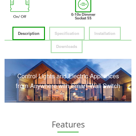
Description
Specification
Installation
Downloads
Control Lights and Electric Appliances
from Anywhere with Smart Wall Switch
Features