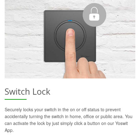
Switch Lock
Securely locks your switch in the on or off status to prevent
accidentally turning the switch in home, office or public area. You
can activate the lock by just simply click a button on our Yoswit
App.