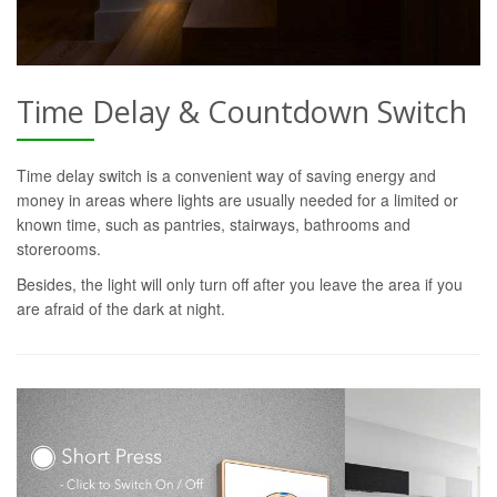
Time Delay & Countdown Switch
Time delay switch is a convenient way of saving energy and
money in areas where lights are usually needed for a limited or
known time, such as pantries, stairways, bathrooms and
storerooms.
Besides, the light will only turn off after you leave the area if you
are afraid of the dark at night.