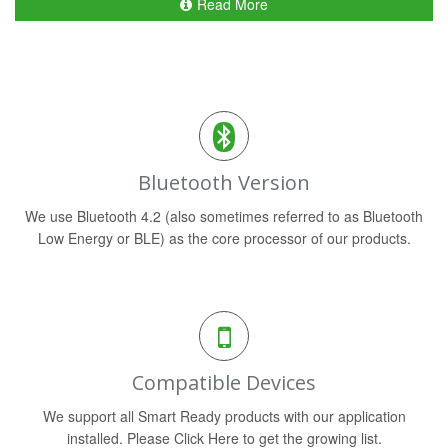
Read More
Bluetooth Version
We use Bluetooth 4.2 (also sometimes referred to as Bluetooth
Low Energy or BLE) as the core processor of our products.
Compatible Devices
We support all Smart Ready products with our application
installed. Please Click Here to get the growing list.