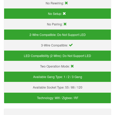
No Rewiring:
No Setup:
No Pairing:
2-Wire Compatible:
Do Not Support LED
3-Wire Compatible:
LED Compatibility (2-Wire):
Do Not Support LED
Two Operation Mode:
Available Gang Type:
1 / 2 / 3 Gang
Available Socket Type:
55 / 86 / 120
Technology:
Wifi / Zigbee / RF