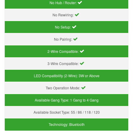
No Hub / Router:
No Rewiring:
No Setup:
No Pairing:
2-Wire Compatible:
3-Wire Compatible:
LED Compatibility (2-Wire):
3W or Above
Two Operation Mode:
Available Gang Type:
1 Gang to 4 Gang
Available Socket Type:
55 / 86 / 118 / 120
Technology:
Bluetooth