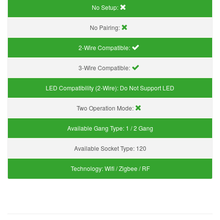
No Setup:
No Pairing:
2-Wire Compatible:
3-Wire Compatible:
LED Compatibility (2-Wire):
Do Not Support LED
Two Operation Mode:
Available Gang Type:
1 / 2 Gang
Available Socket Type:
120
Technology:
Wifi / Zigbee / RF