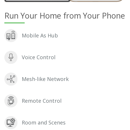
Run Your Home from Your Phone
Mobile As Hub
Voice Control
Mesh-like Network
Remote Control
Room and Scenes