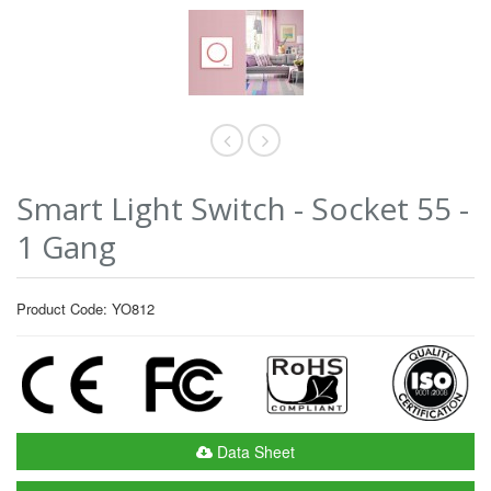
Smart Light Switch - Socket 55 -
1 Gang
Product Code: YO812
Data Sheet