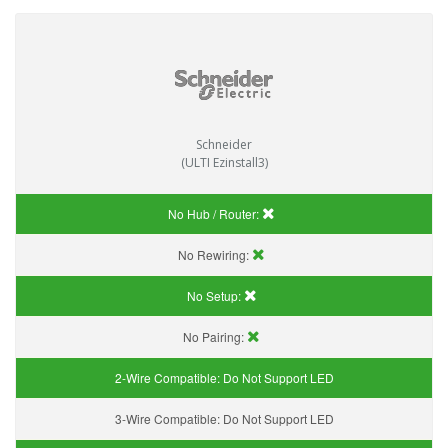
Schneider
(ULTI Ezinstall3)
No Hub / Router:
No Rewiring:
No Setup:
No Pairing:
2-Wire Compatible:
Do Not Support LED
3-Wire Compatible:
Do Not Support LED