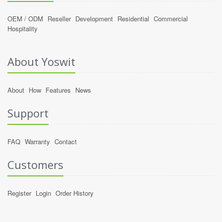
OEM / ODM
Reseller
Development
Residential
Commercial
Hospitality
About Yoswit
About
How
Features
News
Support
FAQ
Warranty
Contact
Customers
Register
Login
Order History