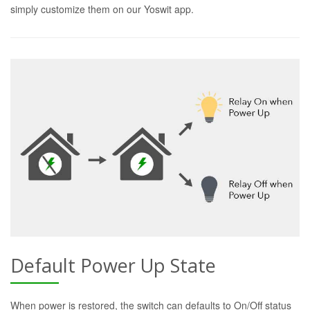
simply customize them on our Yoswit app.
Default Power Up State
When power is restored, the switch can defaults to On/Off status