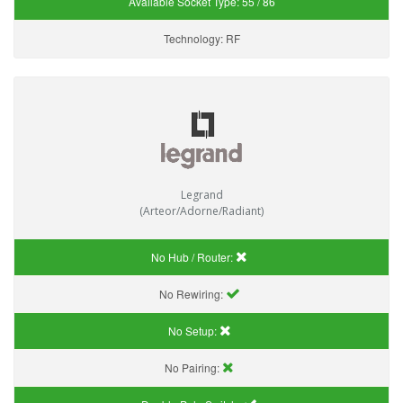
Available Socket Type:
55 / 86
Technology:
RF
Legrand
(Arteor/Adorne/Radiant)
No Hub / Router:
No Rewiring:
No Setup:
No Pairing: