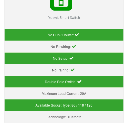
Yoswit Smart Switch
No Hub / Router:
No Rewiring:
No Setup:
No Pairing:
Double Pole Switch:
Maximum Load Current:
20A
Available Socket Type:
86 / 118 / 120
Technology:
Bluetooth