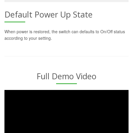
Default Power Up State
When power is restored, the switch can defaults to On/Off status
according to your setting.
Full Demo Video