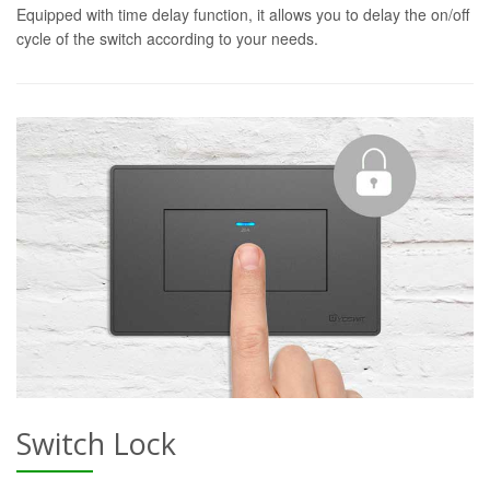
Equipped with time delay function, it allows you to delay the on/off
cycle of the switch according to your needs.
Switch Lock