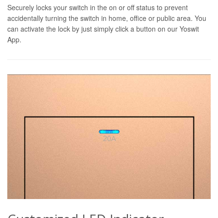
Securely locks your switch in the on or off status to prevent
accidentally turning the switch in home, office or public area. You
can activate the lock by just simply click a button on our Yoswit
App.