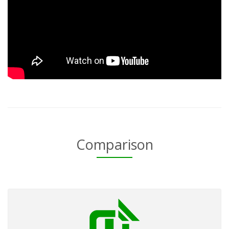
Comparison