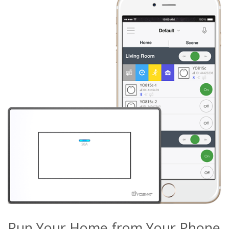
Run Your Home from Your Phone