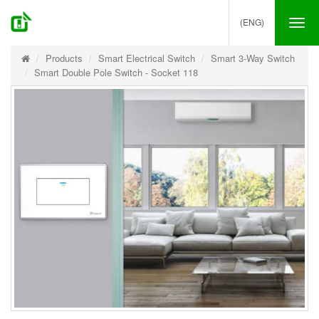
(ENG)
Tog
nav
Products
Smart Electrical Switch
Smart 3-Way Switch
Smart Double Pole Switch - Socket 118