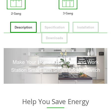
Description
Specification
Installation
Downloads
Make Your Home Appliances and Work
Station Smart with Smart Cooker Switch
Help You Save Energy