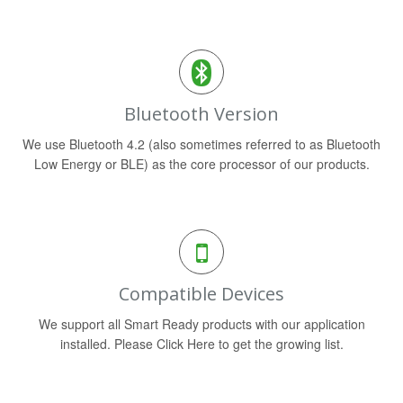
Bluetooth Version
We use Bluetooth 4.2 (also sometimes referred to as Bluetooth
Low Energy or BLE) as the core processor of our products.
Compatible Devices
We support all Smart Ready products with our application
installed. Please Click Here to get the growing list.