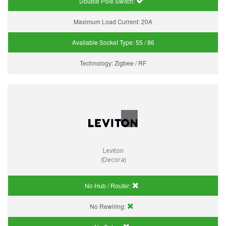
Double Pole Switch:
Maximum Load Current:
20A
Available Socket Type:
55 / 86
Technology:
Zigbee / RF
Leviton
(Decora)
No Hub / Router:
No Rewiring: