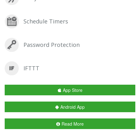
Schedule Timers
Password Protection
IFTTT
App Store
Android App
Read More