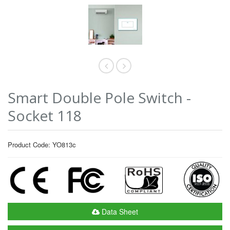
Smart Double Pole Switch -
Socket 118
Product Code: YO813c
Data Sheet