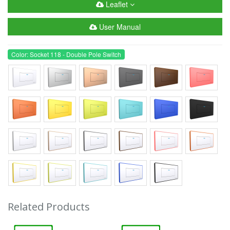
Leaflet
User Manual
Color: Socket 118 - Double Pole Switch
Related Products