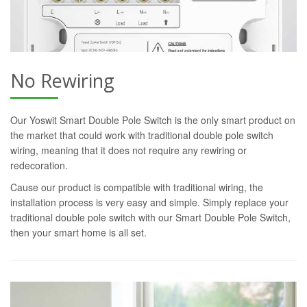
No Rewiring
Our Yoswit Smart Double Pole Switch is the only smart product on
the market that could work with traditional double pole switch
wiring, meaning that it does not require any rewiring or
redecoration.
Cause our product is compatible with traditional wiring, the
installation process is very easy and simple. Simply replace your
traditional double pole switch with our Smart Double Pole Switch,
then your smart home is all set.