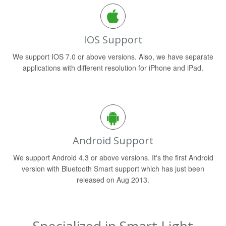
IOS Support
We support IOS 7.0 or above versions. Also, we have separate
applications with different resolution for iPhone and iPad.
Android Support
We support Android 4.3 or above versions. It's the first Android
version with Bluetooth Smart support which has just been
released on Aug 2013.