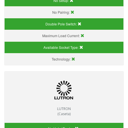
No Setup:
No Pairing:
Double Pole Switch:
Maximum Load Current:
Available Socket Type:
Technology:
LUTRON
(Caseta)