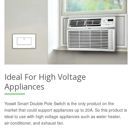
Ideal For High Voltage
Appliances
Yoswit Smart Double Pole Switch is the only product on the
market that could support appliances up to 20A. So this product is
ideal to use with high voltage appliances such as water heater,
air-conditioner, and exhaust fan.