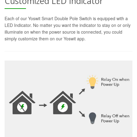
Customized LED Indicator
Each of our Yoswit Smart Double Pole Switch is equipped with a
LED Indicator. No matter you want the indicator to stay on or only
illuminate on when the power source is connected, you could
simply customize them on our Yoswit app.