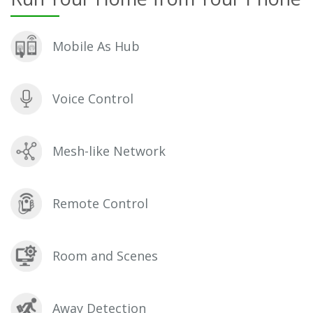
Mobile As Hub
Voice Control
Mesh-like Network
Remote Control
Room and Scenes
Away Detection