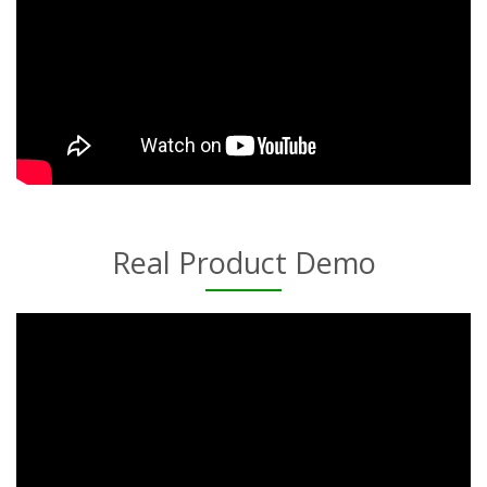
Real Product Demo