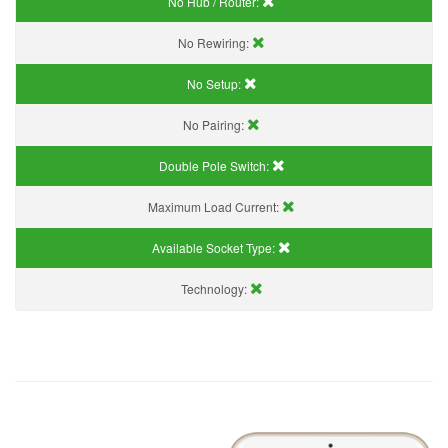
No Hub / Router:
No Rewiring:
No Setup:
No Pairing:
Double Pole Switch:
Maximum Load Current:
Available Socket Type:
Technology: