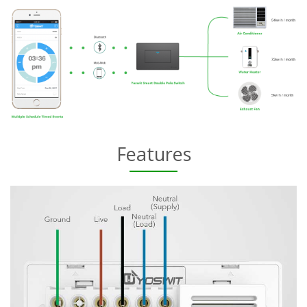
Features