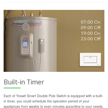
Built-in Timer
Each of Yoswit Smart Double Pole Switch is equipped with a built-
in timer, you could schedule the operation period of your
appliances from weekly to even minutes according to your needs.