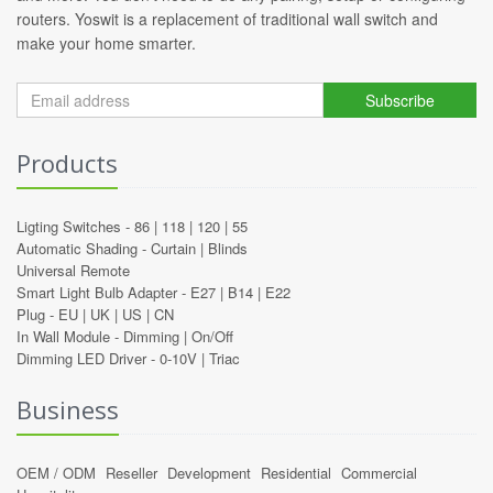
routers. Yoswit is a replacement of traditional wall switch and
make your home smarter.
Subscribe
Products
Ligting Switches -
86
|
118
|
120
|
55
Automatic Shading -
Curtain
|
Blinds
Universal Remote
Smart Light Bulb Adapter -
E27
|
B14
|
E22
Plug -
EU
|
UK
|
US
|
CN
In Wall Module -
Dimming
|
On/Off
Dimming LED Driver -
0-10V
|
Triac
Business
OEM / ODM
Reseller
Development
Residential
Commercial