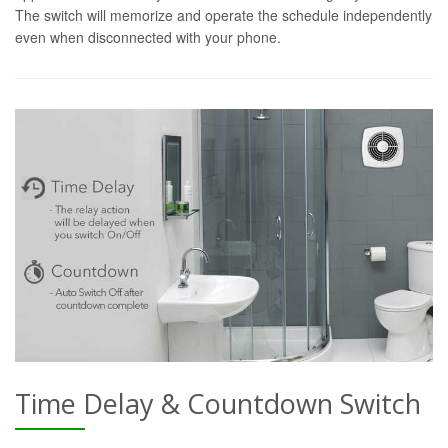
The switch will memorize and operate the schedule independently
even when disconnected with your phone.
Time Delay & Countdown Switch