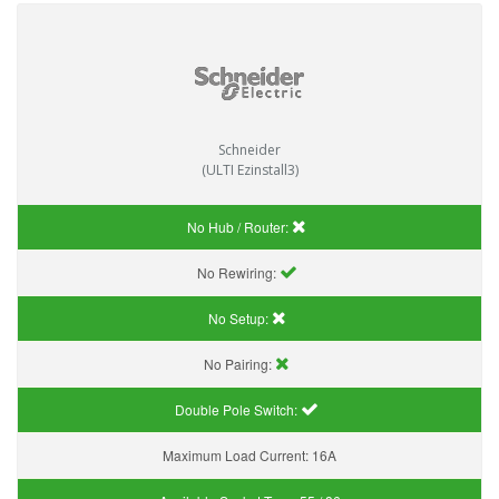
Schneider
(ULTI Ezinstall3)
No Hub / Router:
No Rewiring:
No Setup:
No Pairing:
Double Pole Switch:
Maximum Load Current:
16A