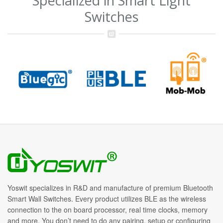
Specialized in Smart Light
Switches
Yoswit specializes in R&D and manufacture of premium Bluetooth
Smart Wall Switches. Every product utilizes BLE as the wireless
connection to the on board processor, real time clocks, memory
and more. You don’t need to do any pairing, setup or configuring