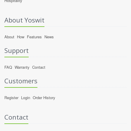
Hospitality
About Yoswit
About
How
Features
News
Support
FAQ
Warranty
Contact
Customers
Register
Login
Order History
Contact