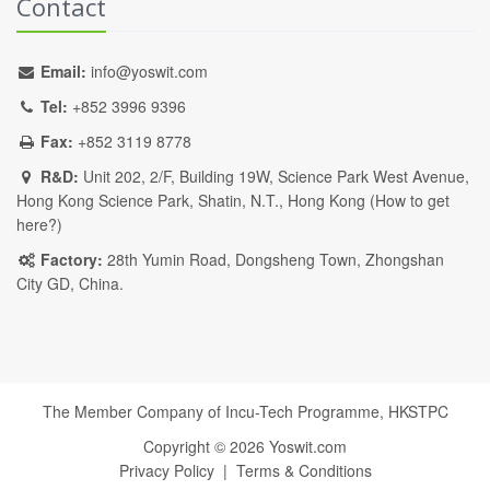
Contact
Email:
info@yoswit.com
Tel:
+852 3996 9396
Fax:
+852 3119 8778
R&D:
Unit 202, 2/F, Building 19W, Science Park West Avenue,
Hong Kong Science Park, Shatin, N.T., Hong Kong (
How to get
here?
)
Factory:
28th Yumin Road, Dongsheng Town, Zhongshan
City GD, China.
The Member Company of Incu-Tech Programme,
HKSTPC
Copyright ©
2026
Yoswit.com
Privacy Policy
|
Terms & Conditions