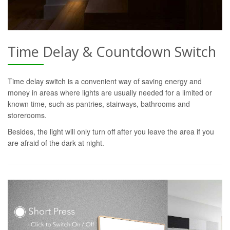
Time Delay & Countdown Switch
Time delay switch is a convenient way of saving energy and
money in areas where lights are usually needed for a limited or
known time, such as pantries, stairways, bathrooms and
storerooms.
Besides, the light will only turn off after you leave the area if you
are afraid of the dark at night.