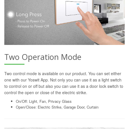
Two Operation Mode
Two control mode is available on our product. You can set either
one with our Yoswit App. Not only you can use it as a light switch
to control on or off but also you can use it as a door lock switch to
control the open or close of the electric strike.
On/Off: Light, Fan, Privacy Glass
Open/Close: Electric Strike, Garage Door, Curtain