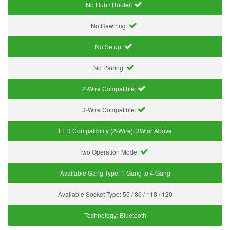
No Hub / Router:
No Rewiring:
No Setup:
No Pairing:
2-Wire Compatible:
3-Wire Compatible:
LED Compatibility (2-Wire):
3W or Above
Two Operation Mode:
Available Gang Type:
1 Gang to 4 Gang
Available Socket Type:
55 / 86 / 118 / 120
Technology:
Bluetooth