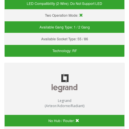
LED Compatibility (2-Wire):
Do Not Support LED
Two Operation Mode:
Available Gang Type:
1 / 2 Gang
Available Socket Type:
55 / 86
Technology:
RF
Legrand
(Arteor/Adorne/Radiant)
No Hub / Router: