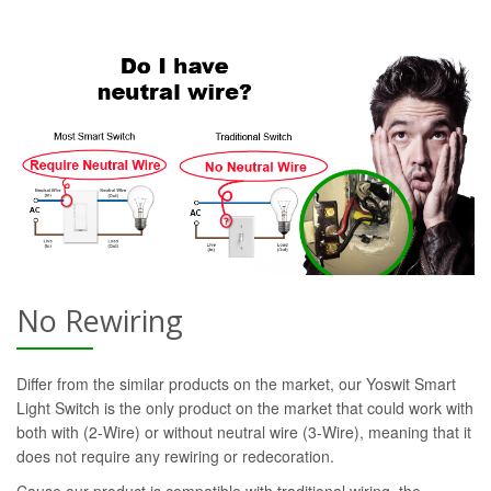
No Rewiring
Differ from the similar products on the market, our Yoswit Smart
Light Switch is the only product on the market that could work with
both with (2-Wire) or without neutral wire (3-Wire), meaning that it
does not require any rewiring or redecoration.
Cause our product is compatible with traditional wiring, the