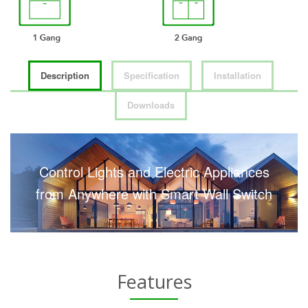
Description
Specification
Installation
Downloads
Control Lights and Electric Appliances
from Anywhere with Smart Wall Switch
Features