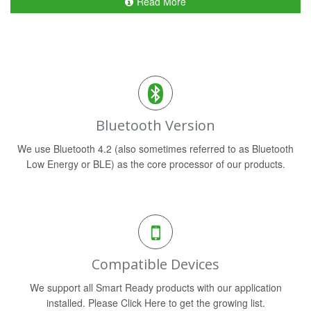
Read More
Bluetooth Version
We use Bluetooth 4.2 (also sometimes referred to as Bluetooth
Low Energy or BLE) as the core processor of our products.
Compatible Devices
We support all Smart Ready products with our application
installed. Please Click Here to get the growing list.