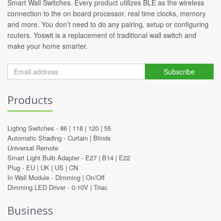
Smart Wall Switches. Every product utilizes BLE as the wireless
connection to the on board processor, real time clocks, memory
and more. You don’t need to do any pairing, setup or configuring
routers. Yoswit is a replacement of traditional wall switch and
make your home smarter.
Subscribe
Products
Ligting Switches -
86
|
118
|
120
|
55
Automatic Shading -
Curtain
|
Blinds
Universal Remote
Smart Light Bulb Adapter -
E27
|
B14
|
E22
Plug -
EU
|
UK
|
US
|
CN
In Wall Module -
Dimming
|
On/Off
Dimming LED Driver -
0-10V
|
Triac
Business