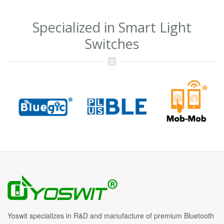
Specialized in Smart Light
Switches
Yoswit specializes in R&D and manufacture of premium Bluetooth