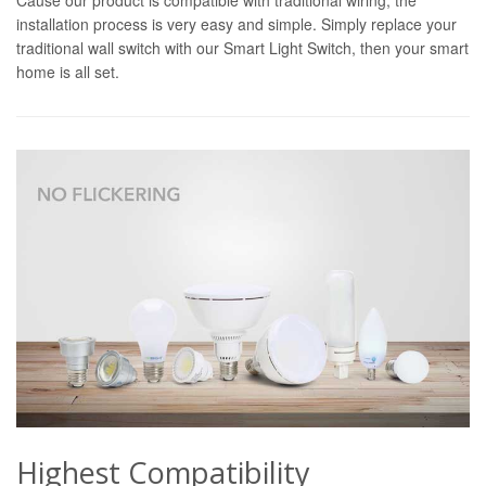
installation process is very easy and simple. Simply replace your
traditional wall switch with our Smart Light Switch, then your smart
home is all set.
Highest Compatibility