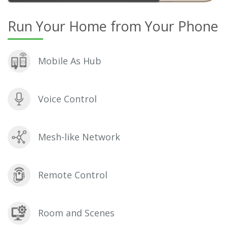
Run Your Home from Your Phone
Mobile As Hub
Voice Control
Mesh-like Network
Remote Control
Room and Scenes