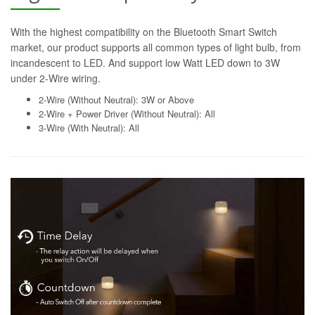
With the highest compatibility on the Bluetooth Smart Switch
market, our product supports all common types of light bulb, from
incandescent to LED. And support low Watt LED down to 3W
under 2-Wire wiring.
2-Wire (Without Neutral): 3W or Above
2-Wire + Power Driver (Without Neutral): All
3-Wire (With Neutral): All