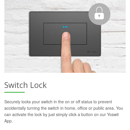
Switch Lock
Securely locks your switch in the on or off status to prevent
accidentally turning the switch in home, office or public area. You
can activate the lock by just simply click a button on our Yoswit
App.