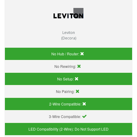
Leviton
(Decora)
No Hub / Router:
No Rewiring:
No Setup:
No Pairing:
2-Wire Compatible:
3-Wire Compatible:
LED Compatibility (2-Wire):
Do Not Support LED