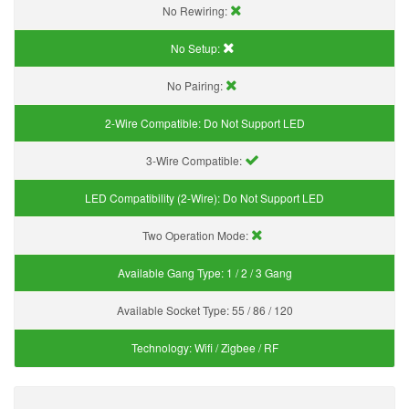
No Rewiring:
No Setup:
No Pairing:
2-Wire Compatible:
Do Not Support LED
3-Wire Compatible:
LED Compatibility (2-Wire):
Do Not Support LED
Two Operation Mode:
Available Gang Type:
1 / 2 / 3 Gang
Available Socket Type:
55 / 86 / 120
Technology:
Wifi / Zigbee / RF