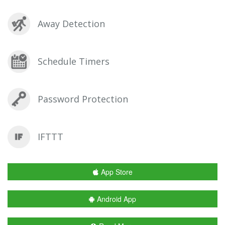
Away Detection
Schedule Timers
Password Protection
IFTTT
App Store
Android App