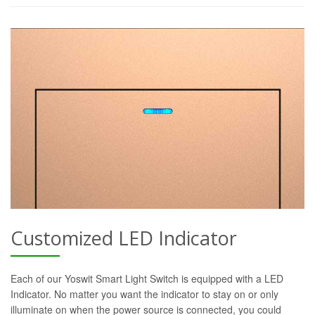
Customized LED Indicator
Each of our Yoswit Smart Light Switch is equipped with a LED
Indicator. No matter you want the indicator to stay on or only
illuminate on when the power source is connected, you could