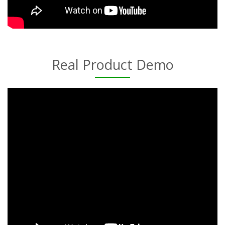
Real Product Demo