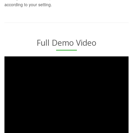
according to your setting.
Full Demo Video