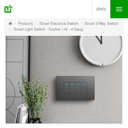
(ENG)
Tog
nav
Products
Smart Electrical Switch
Smart 3-Way Switch
Smart Light Switch - Socket 118 - 4 Gang