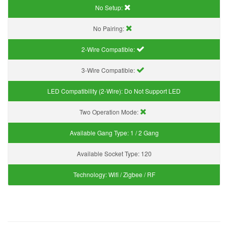
No Setup:
No Pairing:
2-Wire Compatible:
3-Wire Compatible:
LED Compatibility (2-Wire):
Do Not Support LED
Two Operation Mode:
Available Gang Type:
1 / 2 Gang
Available Socket Type:
120
Technology:
Wifi / Zigbee / RF