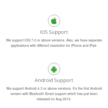
IOS Support
We support IOS 7.0 or above versions. Also, we have separate
applications with different resolution for iPhone and iPad.
Android Support
We support Android 4.3 or above versions. It's the first Android
version with Bluetooth Smart support which has just been
released on Aug 2013.