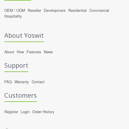
OEM / ODM
Reseller
Development
Residential
Commercial
Hospitality
About Yoswit
About
How
Features
News
Support
FAQ
Warranty
Contact
Customers
Register
Login
Order History