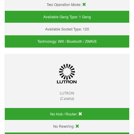
Two Operation Mode:
Available Gang Type:
1 Gang
Available Socket Type:
120
Technology:
Wifi / Bluetooth / ZWAVE
LUTRON
(Caseta)
No Hub / Router:
No Rewiring: