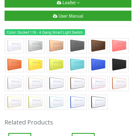
Leaflet
User Manual
Color: Socket 118 - 4 Gang Smart Light Switch
Related Products