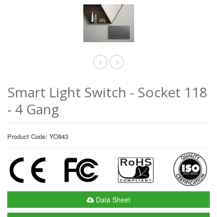
Smart Light Switch - Socket 118
- 4 Gang
Product Code: YO843
Data Sheet