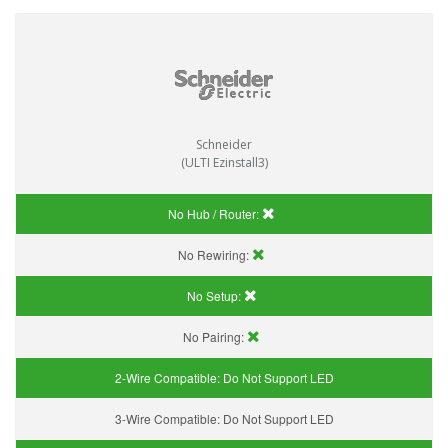
Schneider
(ULTI Ezinstall3)
No Hub / Router:
No Rewiring:
No Setup:
No Pairing:
2-Wire Compatible:
Do Not Support LED
3-Wire Compatible:
Do Not Support LED