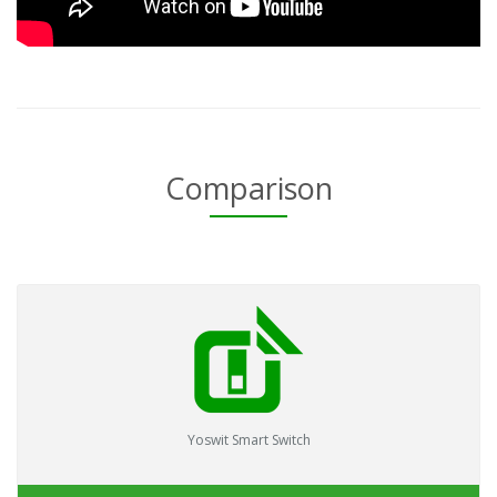
Comparison
Yoswit Smart Switch