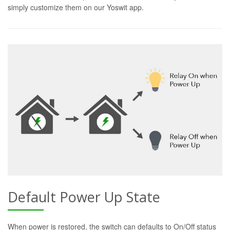
simply customize them on our Yoswit app.
Default Power Up State
When power is restored, the switch can defaults to On/Off status