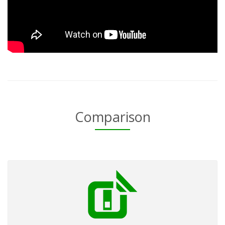
Comparison