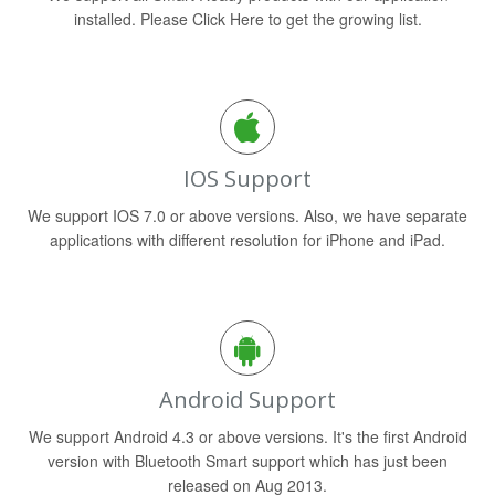
installed. Please Click Here to get the growing list.
IOS Support
We support IOS 7.0 or above versions. Also, we have separate
applications with different resolution for iPhone and iPad.
Android Support
We support Android 4.3 or above versions. It's the first Android
version with Bluetooth Smart support which has just been
released on Aug 2013.