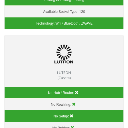
Available Socket Type:
120
Technology:
Wifi / Bluetooth / ZWAVE
LUTRON
(Caseta)
No Hub / Router:
No Rewiring:
No Setup:
No Pairing: