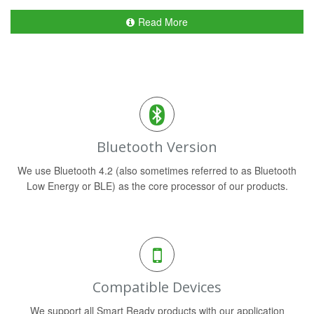
Read More
Bluetooth Version
We use Bluetooth 4.2 (also sometimes referred to as Bluetooth
Low Energy or BLE) as the core processor of our products.
Compatible Devices
We support all Smart Ready products with our application