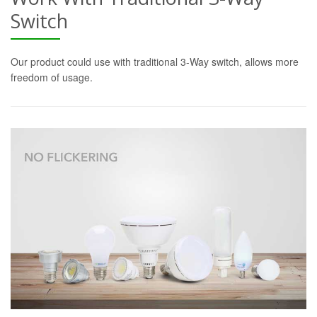
Switch
Our product could use with traditional 3-Way switch, allows more
freedom of usage.