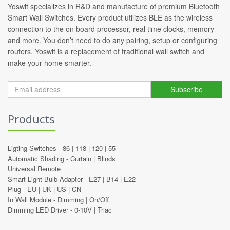
Yoswit specializes in R&D and manufacture of premium Bluetooth
Smart Wall Switches. Every product utilizes BLE as the wireless
connection to the on board processor, real time clocks, memory
and more. You don’t need to do any pairing, setup or configuring
routers. Yoswit is a replacement of traditional wall switch and
make your home smarter.
Subscribe
Products
Ligting Switches -
86
|
118
|
120
|
55
Automatic Shading -
Curtain
|
Blinds
Universal Remote
Smart Light Bulb Adapter -
E27
|
B14
|
E22
Plug -
EU
|
UK
|
US
|
CN
In Wall Module -
Dimming
|
On/Off
Dimming LED Driver -
0-10V
|
Triac