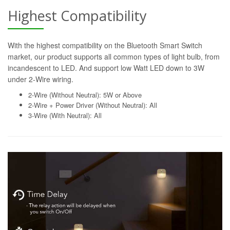
Highest Compatibility
With the highest compatibility on the Bluetooth Smart Switch
market, our product supports all common types of light bulb, from
incandescent to LED. And support low Watt LED down to 3W
under 2-Wire wiring.
2-Wire (Without Neutral): 5W or Above
2-Wire + Power Driver (Without Neutral): All
3-Wire (With Neutral): All