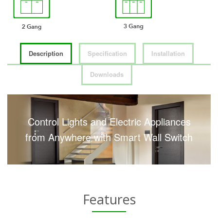
Description
Specification
Installation
Downloads
Control Lights and Electric Appliances
from Anywhere with Smart Wall Switch
Features