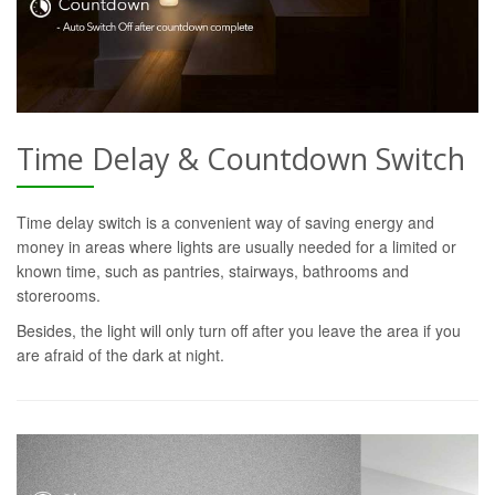
Time Delay & Countdown Switch
Time delay switch is a convenient way of saving energy and
money in areas where lights are usually needed for a limited or
known time, such as pantries, stairways, bathrooms and
storerooms.
Besides, the light will only turn off after you leave the area if you
are afraid of the dark at night.