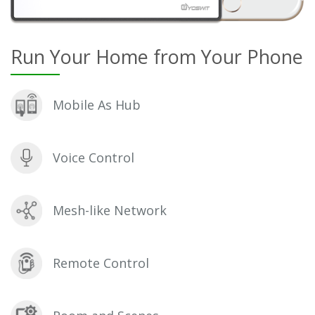
Run Your Home from Your Phone
Mobile As Hub
Voice Control
Mesh-like Network
Remote Control