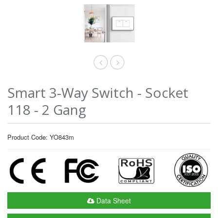
Smart 3-Way Switch - Socket
118 - 2 Gang
Product Code: YO843m
Data Sheet