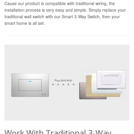
Cause our product is compatible with traditional wiring, the
installation process is very easy and simple. Simply replace your
traditional wall switch with our Smart 3-Way Switch, then your
smart home is all set.
Work With Traditional 3-Way