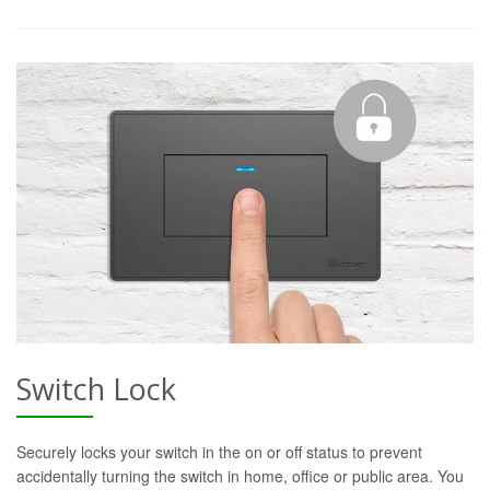
Switch Lock
Securely locks your switch in the on or off status to prevent
accidentally turning the switch in home, office or public area. You