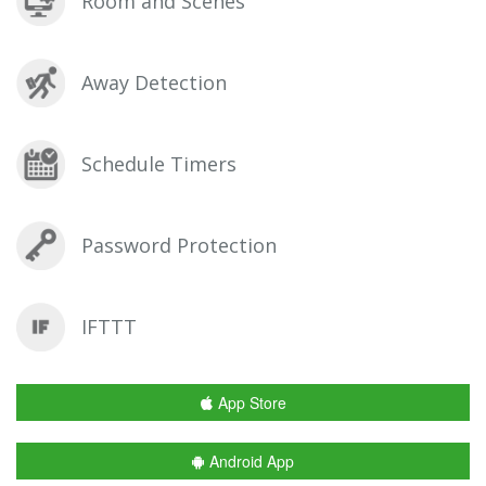
Room and Scenes
Away Detection
Schedule Timers
Password Protection
IFTTT
App Store
Android App