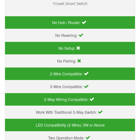
Yoswit Smart Switch
No Hub / Router:
No Rewiring:
No Setup:
No Pairing:
2-Wire Compatible:
3-Wire Compatible:
3-Way Wiring Compatible:
Work With Traditional 3-Way Switch:
LED Compatibility (2-Wire):
3W or Above
Two Operation Mode: