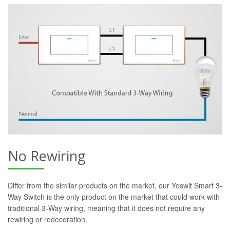
No Rewiring
Differ from the similar products on the market, our Yoswit Smart 3-
Way Switch is the only product on the market that could work with
traditional 3-Way wiring, meaning that it does not require any
rewiring or redecoration.