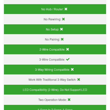
No Hub / Router:
No Rewiring:
No Setup:
No Pairing:
2-Wire Compatible:
3-Wire Compatible:
3-Way Wiring Compatible:
Work With Traditional 3-Way Switch:
LED Compatibility (2-Wire):
Do Not Support LED
Two Operation Mode:
1 Gang to 2 Gang:
1 Gang