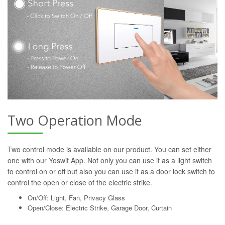
Two Operation Mode
Two control mode is available on our product. You can set either
one with our Yoswit App. Not only you can use it as a light switch
to control on or off but also you can use it as a door lock switch to
control the open or close of the electric strike.
On/Off: Light, Fan, Privacy Glass
Open/Close: Electric Strike, Garage Door, Curtain