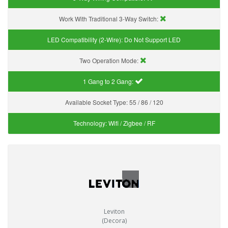
Work With Traditional 3-Way Switch:
LED Compatibility (2-Wire):
Do Not Support LED
Two Operation Mode:
1 Gang to 2 Gang:
Available Socket Type:
55 / 86 / 120
Technology:
Wifi / Zigbee / RF
Leviton
(Decora)