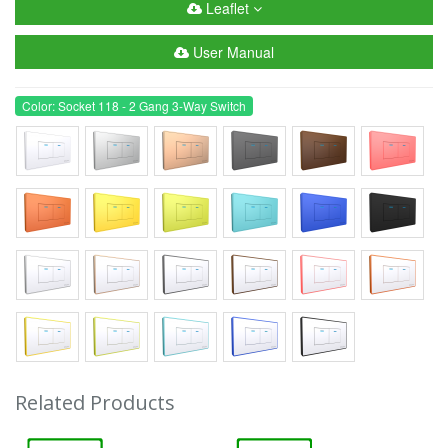
Leaflet
User Manual
Color: Socket 118 - 2 Gang 3-Way Switch
Related Products