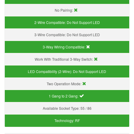
No Pairing:
2-Wire Compatible:
Do Not Support LED
3-Wire Compatible:
Do Not Support LED
3-Way Wiring Compatible:
Work With Traditional 3-Way Switch:
LED Compatibility (2-Wire):
Do Not Support LED
Two Operation Mode:
1 Gang to 2 Gang:
Available Socket Type:
55 / 86
Technology:
RF