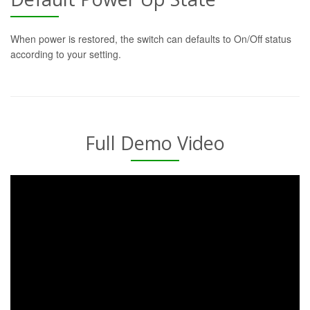
When power is restored, the switch can defaults to On/Off status
according to your setting.
Full Demo Video