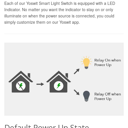
Each of our Yoswit Smart Light Switch is equipped with a LED
Indicator. No matter you want the indicator to stay on or only
illuminate on when the power source is connected, you could
simply customize them on our Yoswit app.
Default Power Up State