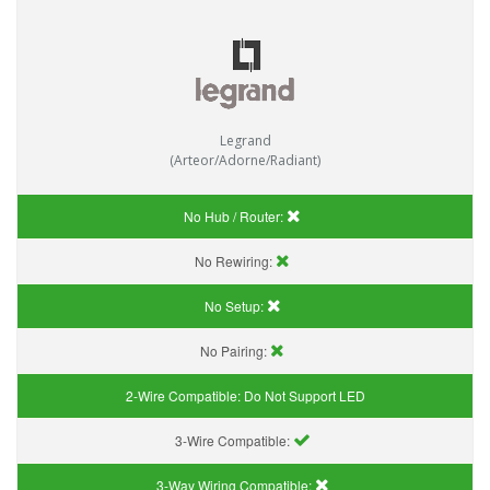
Legrand
(Arteor/Adorne/Radiant)
No Hub / Router:
No Rewiring:
No Setup:
No Pairing:
2-Wire Compatible:
Do Not Support LED
3-Wire Compatible:
3-Way Wiring Compatible: