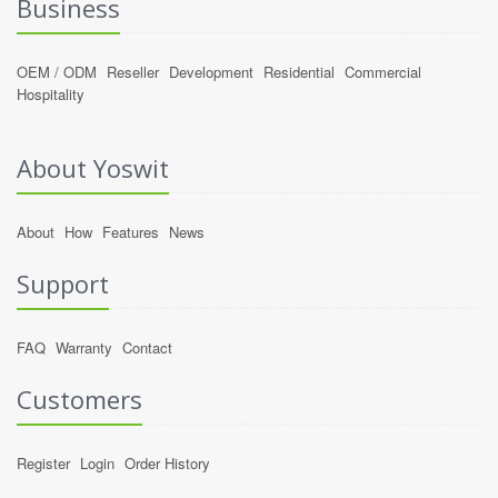
Business
OEM / ODM
Reseller
Development
Residential
Commercial
Hospitality
About Yoswit
About
How
Features
News
Support
FAQ
Warranty
Contact
Customers
Register
Login
Order History