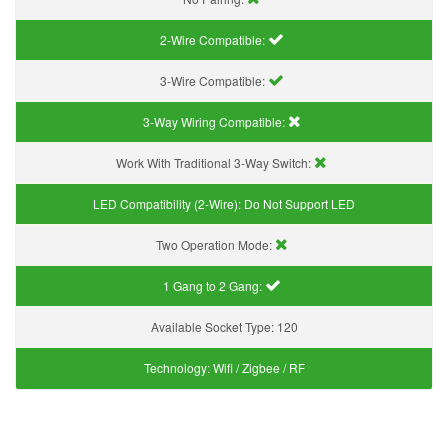
2-Wire Compatible:
3-Wire Compatible:
3-Way Wiring Compatible:
Work With Traditional 3-Way Switch:
LED Compatibility (2-Wire):
Do Not Support LED
Two Operation Mode:
1 Gang to 2 Gang:
Available Socket Type:
120
Technology:
Wifi / Zigbee / RF