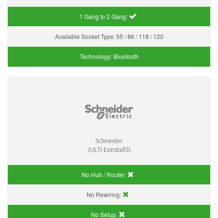
1 Gang to 2 Gang:
Available Socket Type:
55 / 86 / 118 / 120
Technology:
Bluetooth
Schneider
(ULTI Ezinstall3)
No Hub / Router:
No Rewiring:
No Setup: