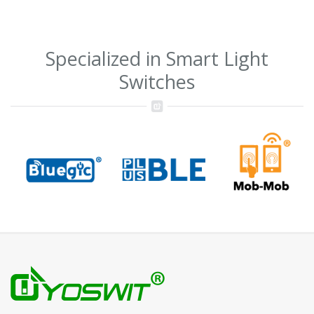
Specialized in Smart Light
Switches