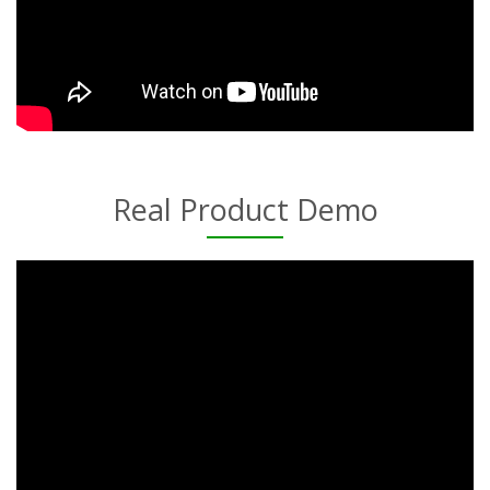
Real Product Demo