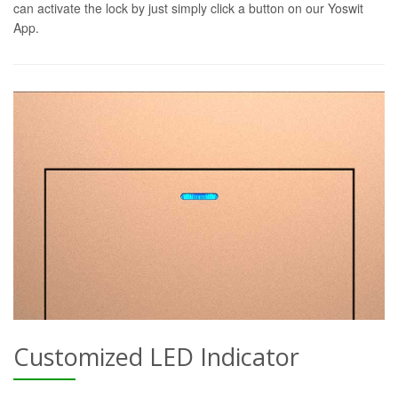
can activate the lock by just simply click a button on our Yoswit
App.
Customized LED Indicator