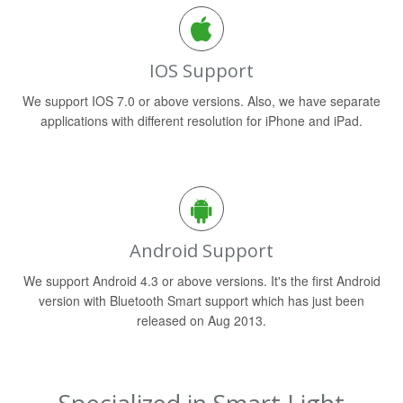
IOS Support
We support IOS 7.0 or above versions. Also, we have separate
applications with different resolution for iPhone and iPad.
Android Support
We support Android 4.3 or above versions. It's the first Android
version with Bluetooth Smart support which has just been
released on Aug 2013.