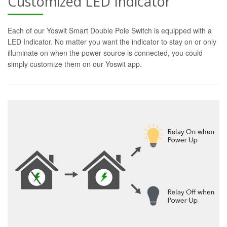
Customized LED Indicator
Each of our Yoswit Smart Double Pole Switch is equipped with a
LED Indicator. No matter you want the indicator to stay on or only
illuminate on when the power source is connected, you could
simply customize them on our Yoswit app.