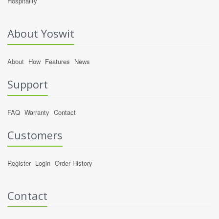
Hospitality
About Yoswit
About
How
Features
News
Support
FAQ
Warranty
Contact
Customers
Register
Login
Order History
Contact