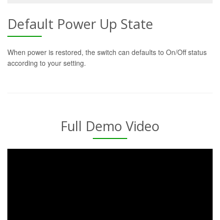
Default Power Up State
When power is restored, the switch can defaults to On/Off status
according to your setting.
Full Demo Video