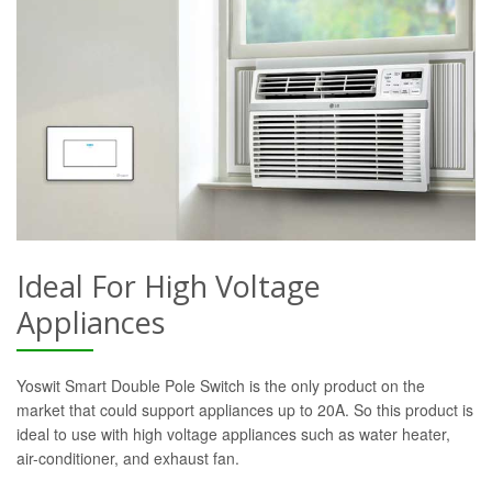
Ideal For High Voltage
Appliances
Yoswit Smart Double Pole Switch is the only product on the
market that could support appliances up to 20A. So this product is
ideal to use with high voltage appliances such as water heater,
air-conditioner, and exhaust fan.