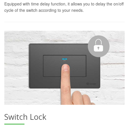
Equipped with time delay function, it allows you to delay the on/off
cycle of the switch according to your needs.
Switch Lock