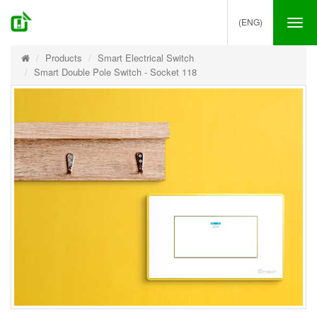
(ENG)
Tog
nav
Products
Smart Electrical Switch
Smart Double Pole Switch - Socket 118