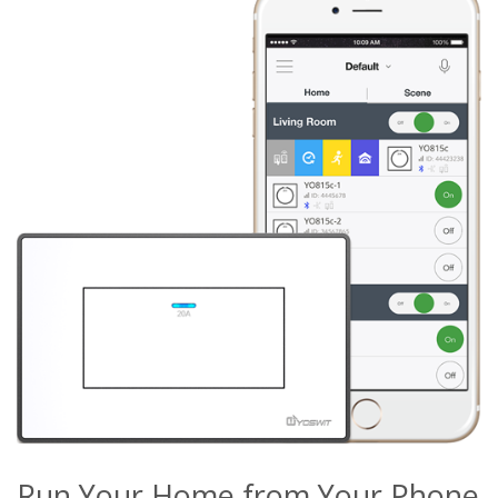
Run Your Home from Your Phone