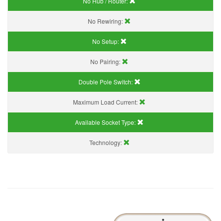
No Hub / Router:
No Rewiring:
No Setup:
No Pairing:
Double Pole Switch:
Maximum Load Current:
Available Socket Type:
Technology: