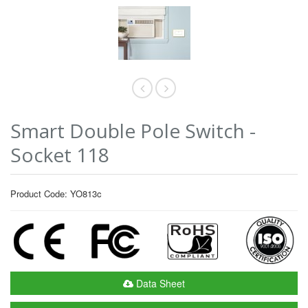
Smart Double Pole Switch -
Socket 118
Product Code: YO813c
Data Sheet