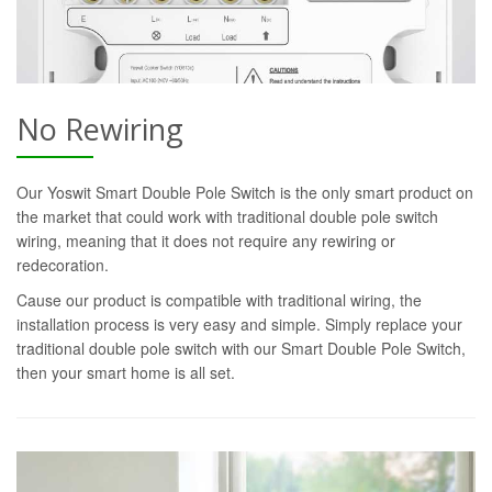
No Rewiring
Our Yoswit Smart Double Pole Switch is the only smart product on
the market that could work with traditional double pole switch
wiring, meaning that it does not require any rewiring or
redecoration.
Cause our product is compatible with traditional wiring, the
installation process is very easy and simple. Simply replace your
traditional double pole switch with our Smart Double Pole Switch,
then your smart home is all set.