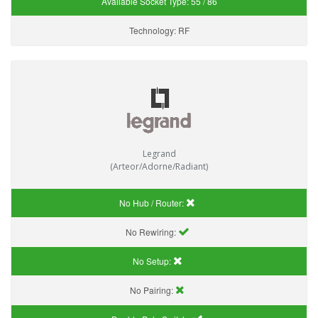
Available Socket Type:
55 / 86
Technology:
RF
Legrand
(Arteor/Adorne/Radiant)
No Hub / Router:
No Rewiring:
No Setup:
No Pairing: