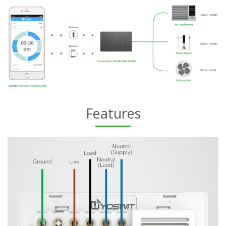
Features