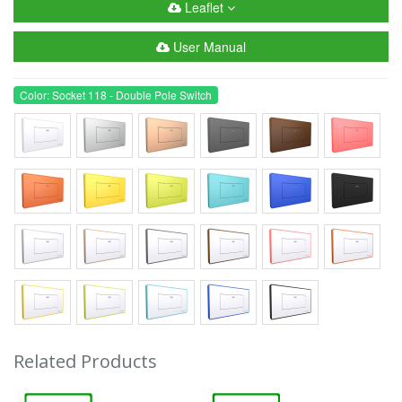
Leaflet
User Manual
Color: Socket 118 - Double Pole Switch
Related Products