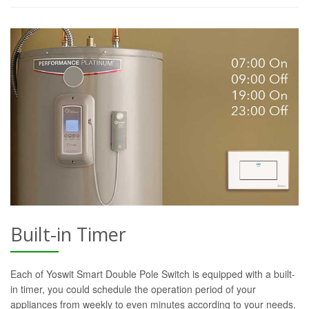
Built-in Timer
Each of Yoswit Smart Double Pole Switch is equipped with a built-
in timer, you could schedule the operation period of your
appliances from weekly to even minutes according to your needs.