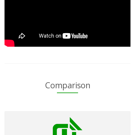
Comparison