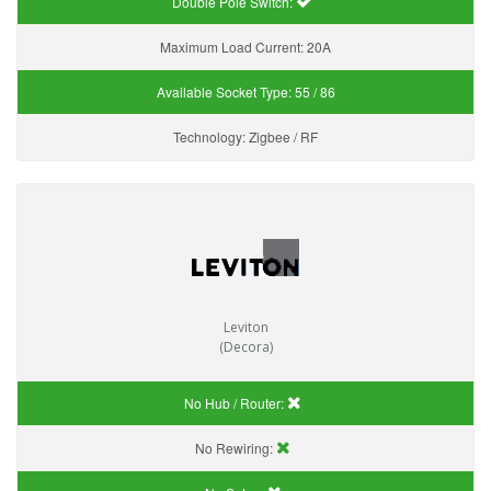
Double Pole Switch:
Maximum Load Current:
20A
Available Socket Type:
55 / 86
Technology:
Zigbee / RF
Leviton
(Decora)
No Hub / Router:
No Rewiring: