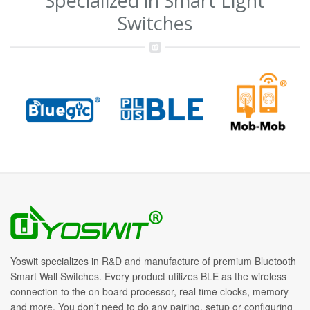
Specialized in Smart Light
Switches
Yoswit specializes in R&D and manufacture of premium Bluetooth
Smart Wall Switches. Every product utilizes BLE as the wireless
connection to the on board processor, real time clocks, memory
and more. You don’t need to do any pairing, setup or configuring