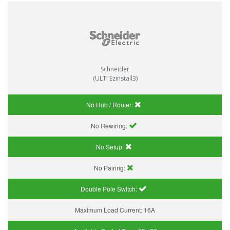
Schneider
(ULTI Ezinstall3)
No Hub / Router:
No Rewiring:
No Setup:
No Pairing:
Double Pole Switch:
Maximum Load Current:
16A