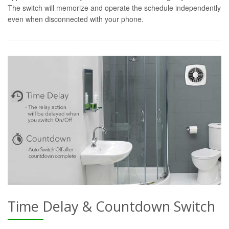
The switch will memorize and operate the schedule independently
even when disconnected with your phone.
Time Delay & Countdown Switch