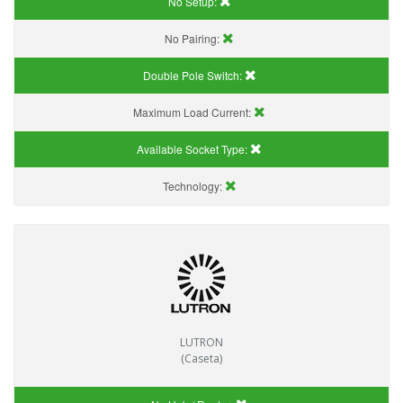
No Setup:
No Pairing:
Double Pole Switch:
Maximum Load Current:
Available Socket Type:
Technology:
LUTRON
(Caseta)