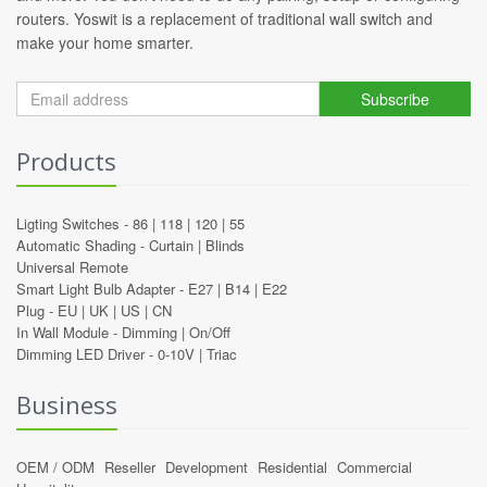
routers. Yoswit is a replacement of traditional wall switch and
make your home smarter.
Subscribe
Products
Ligting Switches -
86
|
118
|
120
|
55
Automatic Shading -
Curtain
|
Blinds
Universal Remote
Smart Light Bulb Adapter -
E27
|
B14
|
E22
Plug -
EU
|
UK
|
US
|
CN
In Wall Module -
Dimming
|
On/Off
Dimming LED Driver -
0-10V
|
Triac
Business
OEM / ODM
Reseller
Development
Residential
Commercial