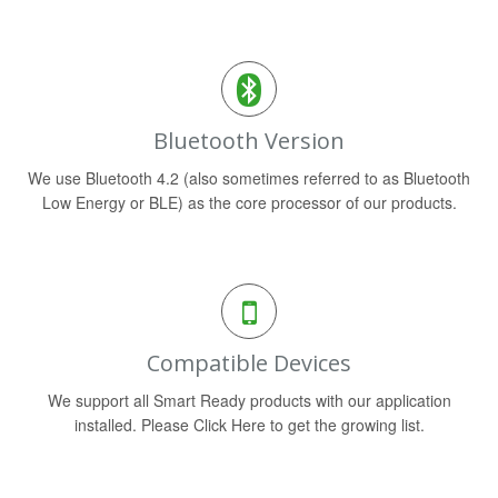
Bluetooth Version
We use Bluetooth 4.2 (also sometimes referred to as Bluetooth
Low Energy or BLE) as the core processor of our products.
Compatible Devices
We support all Smart Ready products with our application
installed. Please Click Here to get the growing list.