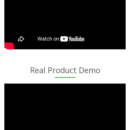
Real Product Demo