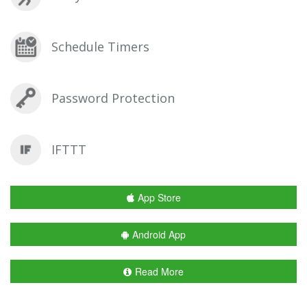
Schedule Timers
Password Protection
IFTTT
App Store
Android App
Read More