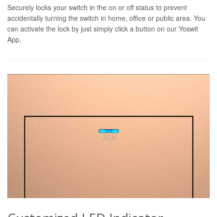
Securely locks your switch in the on or off status to prevent
accidentally turning the switch in home, office or public area. You
can activate the lock by just simply click a button on our Yoswit
App.