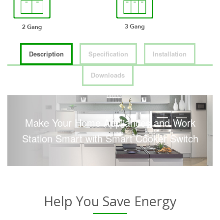
Description
Specification
Installation
Downloads
Make Your Home Appliances and Work
Station Smart with Smart Cooker Switch
Help You Save Energy