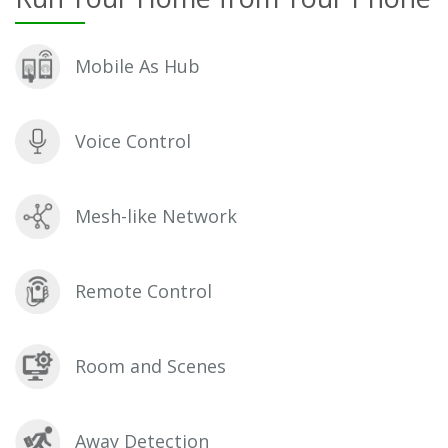
Mobile As Hub
Voice Control
Mesh-like Network
Remote Control
Room and Scenes
Away Detection