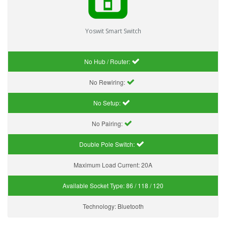
Yoswit Smart Switch
No Hub / Router:
No Rewiring:
No Setup:
No Pairing:
Double Pole Switch:
Maximum Load Current:
20A
Available Socket Type:
86 / 118 / 120
Technology:
Bluetooth