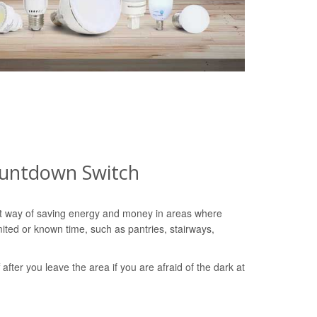
ountdown Switch
nt way of saving energy and money in areas where
imited or known time, such as pantries, stairways,
ff after you leave the area if you are afraid of the dark at