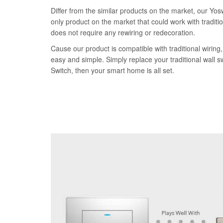
Differ from the similar products on the market, our Yos
only product on the market that could work with traditi
does not require any rewiring or redecoration.
Cause our product is compatible with traditional wiring, 
easy and simple. Simply replace your traditional wall 
Switch, then your smart home is all set.