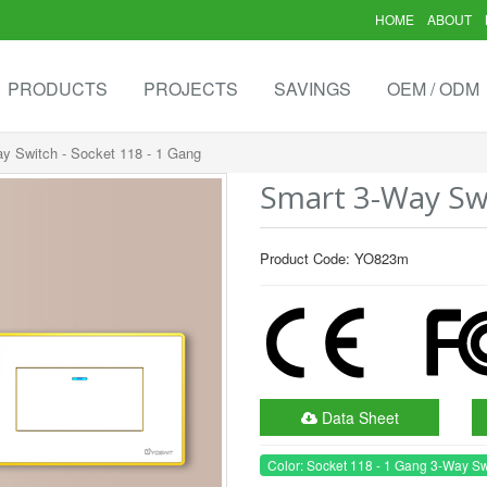
HOME
ABOUT
PRODUCTS
PROJECTS
SAVINGS
OEM / ODM
y Switch - Socket 118 - 1 Gang
Smart 3-Way Swi
Product Code: YO823m
Data Sheet
Color: Socket 118 - 1 Gang 3-Way Sw