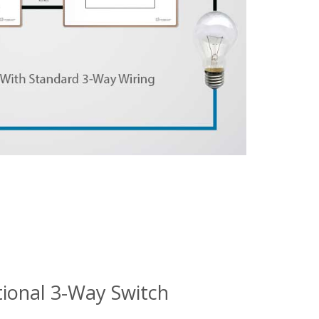
tional 3-Way Switch