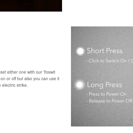
set either one with our Yoswit
 on or off but also you can use it
electric strike.