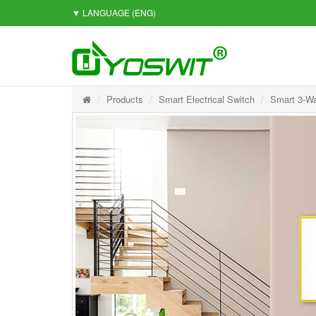
▼ LANGUAGE
(ENG)
Products
Smart Electrical Switch
Smart 3-Wa