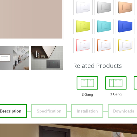
Related Products
Description
Specification
Installation
Downloads