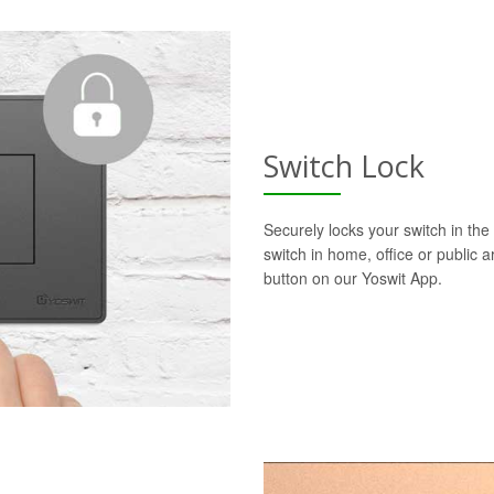
Switch Lock
Securely locks your switch in the 
switch in home, office or public a
button on our Yoswit App.