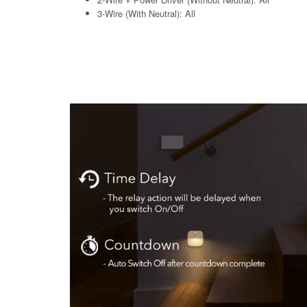
3-Wire (With Neutral): All