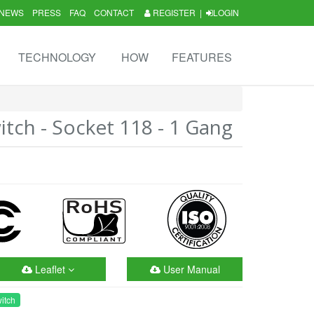
NEWS
PRESS
FAQ
CONTACT
REGISTER
|
LOGIN
TECHNOLOGY
HOW
FEATURES
tch - Socket 118 - 1 Gang
Leaflet
User Manual
itch