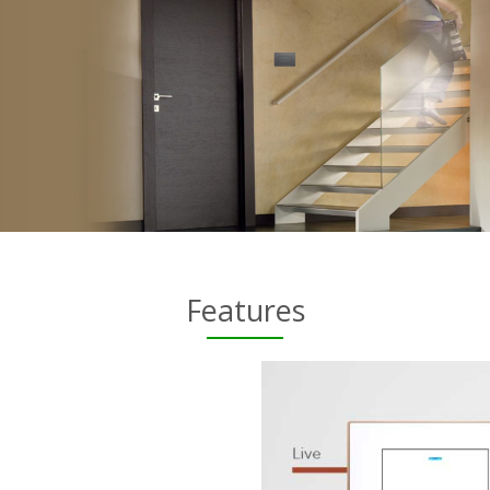
Features