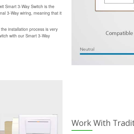
wit Smart 3-Way Switch is the
onal 3-Way wiring, meaning that it
the installation process is very
switch with our Smart 3-Way
Work With Tradi