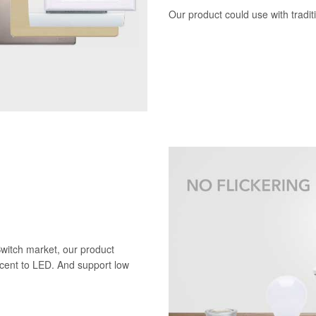
Our product could use with tradi
Switch market, our product
scent to LED. And support low