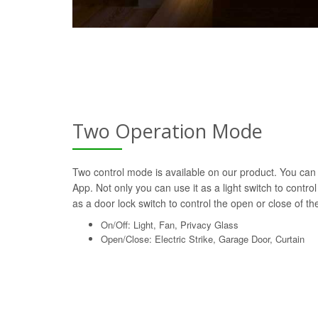
Two Operation Mode
Two control mode is available on our product. You can 
App. Not only you can use it as a light switch to control
as a door lock switch to control the open or close of the 
On/Off: Light, Fan, Privacy Glass
Open/Close: Electric Strike, Garage Door, Curtain