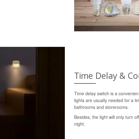
Time Delay & C
Time delay switch is a convenie
lights are usually needed for a l
bathrooms and storerooms.
Besides, the light will only turn o
night.