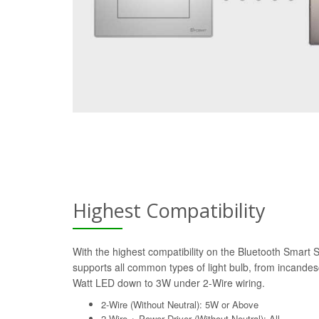
Highest Compatibility
With the highest compatibility on the Bluetooth Smart 
supports all common types of light bulb, from incande
Watt LED down to 3W under 2-Wire wiring.
2-Wire (Without Neutral): 5W or Above
2-Wire + Power Driver (Without Neutral): All