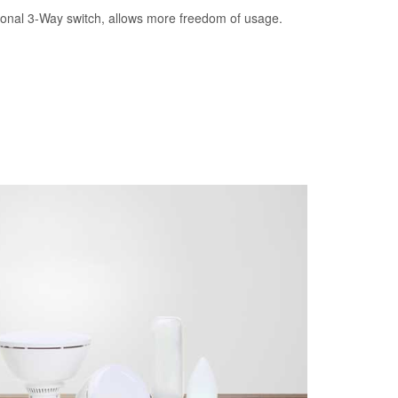
tional 3-Way switch, allows more freedom of usage.