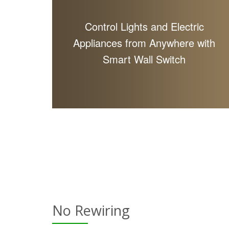
Control Lights and Electric
Appliances from Anywhere with
Smart Wall Switch
No Rewiring