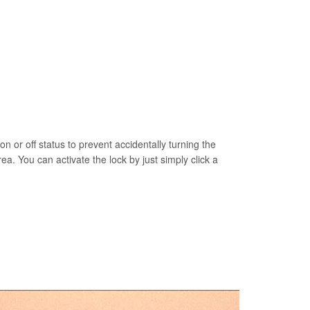
on or off status to prevent accidentally turning the
rea. You can activate the lock by just simply click a