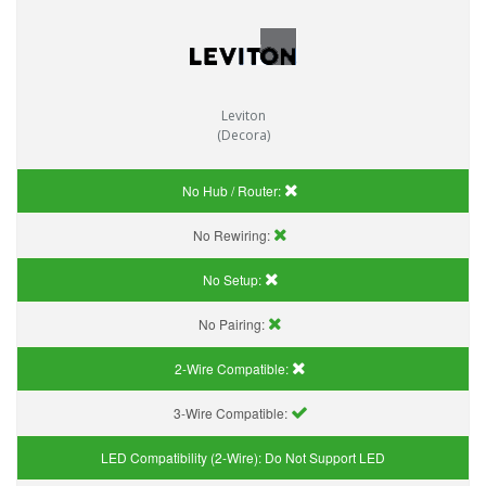
Leviton
(Decora)
No Hub / Router:
No Rewiring:
No Setup:
No Pairing:
2-Wire Compatible:
3-Wire Compatible:
LED Compatibility (2-Wire):
Do Not Support LED