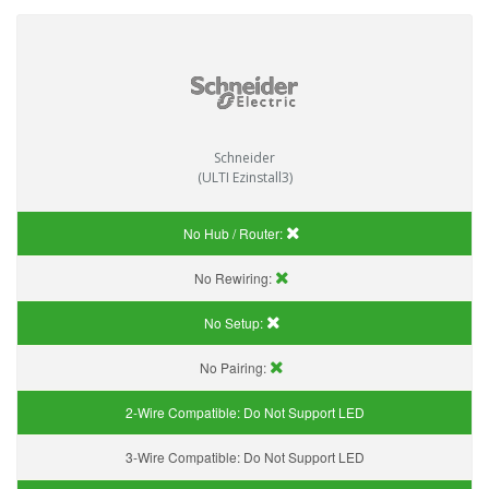
Schneider
(ULTI Ezinstall3)
No Hub / Router:
No Rewiring:
No Setup:
No Pairing:
2-Wire Compatible:
Do Not Support LED
3-Wire Compatible:
Do Not Support LED