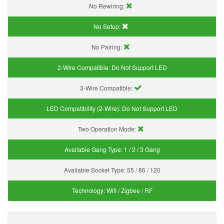
No Rewiring:
No Setup:
No Pairing:
2-Wire Compatible:
Do Not Support LED
3-Wire Compatible:
LED Compatibility (2-Wire):
Do Not Support LED
Two Operation Mode:
Available Gang Type:
1 / 2 / 3 Gang
Available Socket Type:
55 / 86 / 120
Technology:
Wifi / Zigbee / RF