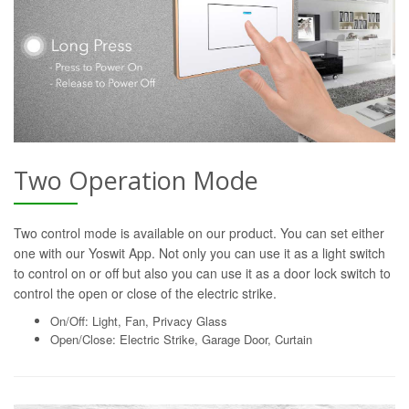
Two Operation Mode
Two control mode is available on our product. You can set either
one with our Yoswit App. Not only you can use it as a light switch
to control on or off but also you can use it as a door lock switch to
control the open or close of the electric strike.
On/Off: Light, Fan, Privacy Glass
Open/Close: Electric Strike, Garage Door, Curtain