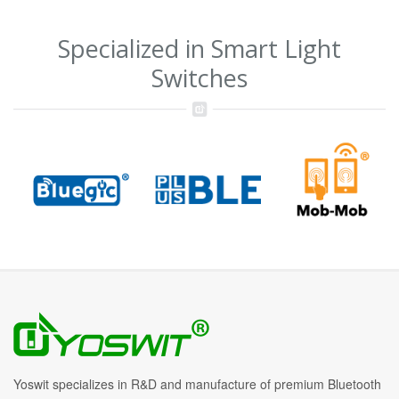
Specialized in Smart Light
Switches
Yoswit specializes in R&D and manufacture of premium Bluetooth