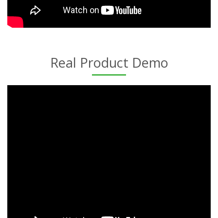
Real Product Demo