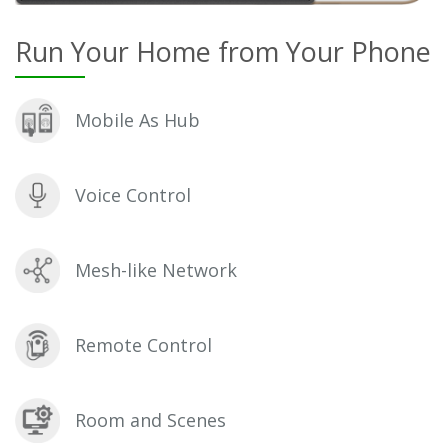
Run Your Home from Your Phone
Mobile As Hub
Voice Control
Mesh-like Network
Remote Control
Room and Scenes