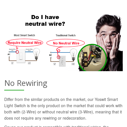
No Rewiring
Differ from the similar products on the market, our Yoswit Smart
Light Switch is the only product on the market that could work with
both with (2-Wire) or without neutral wire (3-Wire), meaning that it
does not require any rewiring or redecoration.
Cause our product is compatible with traditional wiring, the