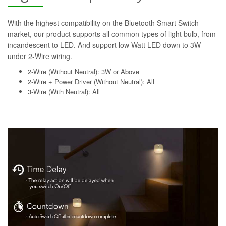
With the highest compatibility on the Bluetooth Smart Switch
market, our product supports all common types of light bulb, from
incandescent to LED. And support low Watt LED down to 3W
under 2-Wire wiring.
2-Wire (Without Neutral): 3W or Above
2-Wire + Power Driver (Without Neutral): All
3-Wire (With Neutral): All