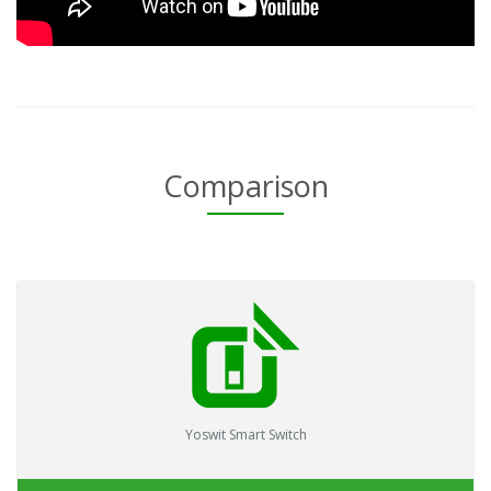
Comparison
Yoswit Smart Switch