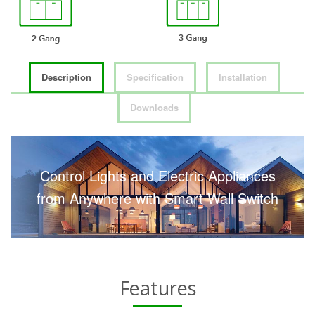
Description
Specification
Installation
Downloads
Control Lights and Electric Appliances
from Anywhere with Smart Wall Switch
Features