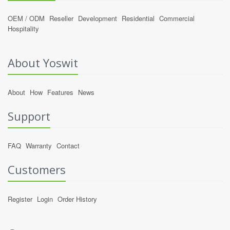
OEM / ODM
Reseller
Development
Residential
Commercial
Hospitality
About Yoswit
About
How
Features
News
Support
FAQ
Warranty
Contact
Customers
Register
Login
Order History