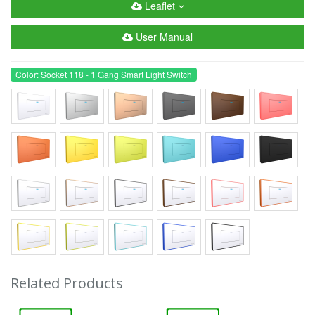
Leaflet
User Manual
Color: Socket 118 - 1 Gang Smart Light Switch
Related Products