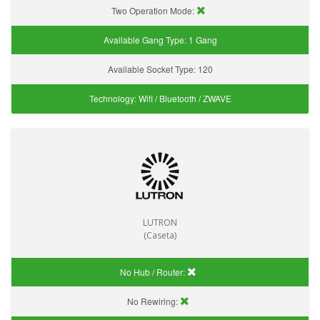
Two Operation Mode:
Available Gang Type:
1 Gang
Available Socket Type:
120
Technology:
Wifi / Bluetooth / ZWAVE
LUTRON
(Caseta)
No Hub / Router:
No Rewiring: