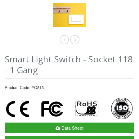
Smart Light Switch - Socket 118
- 1 Gang
Product Code: YO813
Data Sheet