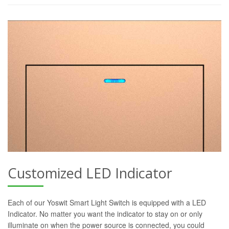
Customized LED Indicator
Each of our Yoswit Smart Light Switch is equipped with a LED
Indicator. No matter you want the indicator to stay on or only
illuminate on when the power source is connected, you could