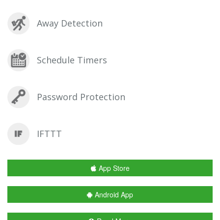
Away Detection
Schedule Timers
Password Protection
IFTTT
App Store
Android App