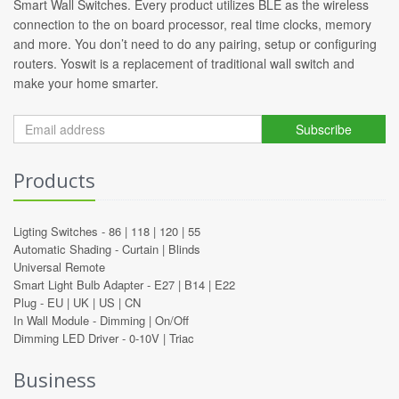
Smart Wall Switches. Every product utilizes BLE as the wireless
connection to the on board processor, real time clocks, memory
and more. You don’t need to do any pairing, setup or configuring
routers. Yoswit is a replacement of traditional wall switch and
make your home smarter.
Subscribe
Products
Ligting Switches -
86
|
118
|
120
|
55
Automatic Shading -
Curtain
|
Blinds
Universal Remote
Smart Light Bulb Adapter -
E27
|
B14
|
E22
Plug -
EU
|
UK
|
US
|
CN
In Wall Module -
Dimming
|
On/Off
Dimming LED Driver -
0-10V
|
Triac
Business