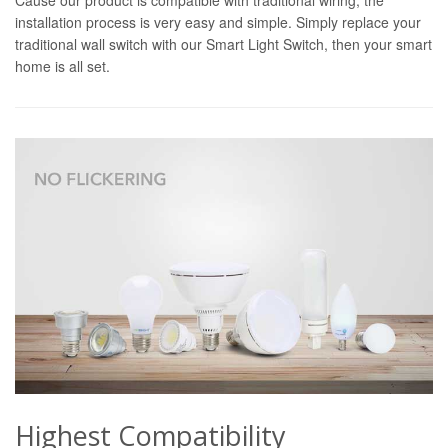
installation process is very easy and simple. Simply replace your
traditional wall switch with our Smart Light Switch, then your smart
home is all set.
Highest Compatibility