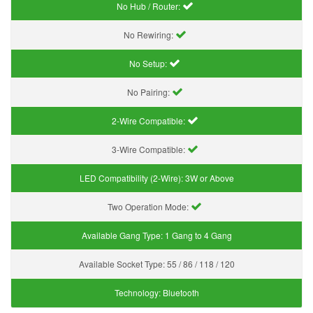
No Hub / Router:
No Rewiring:
No Setup:
No Pairing:
2-Wire Compatible:
3-Wire Compatible:
LED Compatibility (2-Wire):
3W or Above
Two Operation Mode:
Available Gang Type:
1 Gang to 4 Gang
Available Socket Type:
55 / 86 / 118 / 120
Technology:
Bluetooth