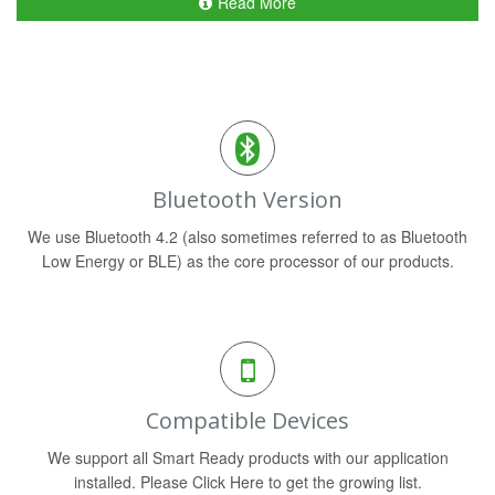
Read More
Bluetooth Version
We use Bluetooth 4.2 (also sometimes referred to as Bluetooth
Low Energy or BLE) as the core processor of our products.
Compatible Devices
We support all Smart Ready products with our application
installed. Please Click Here to get the growing list.