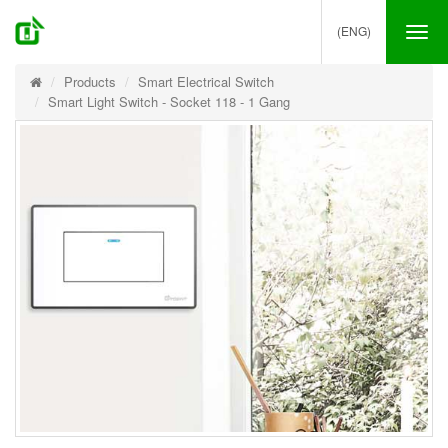
(ENG)
Tog
nav
Products
Smart Electrical Switch
Smart Light Switch - Socket 118 - 1 Gang