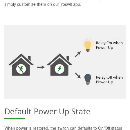
simply customize them on our Yoswit app.
Default Power Up State
When power is restored, the switch can defaults to On/Off status