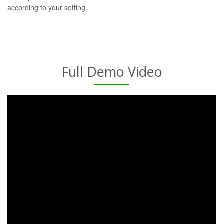
according to your setting.
Full Demo Video