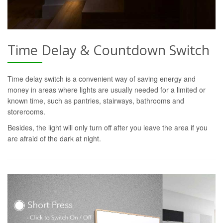
Time Delay & Countdown Switch
Time delay switch is a convenient way of saving energy and
money in areas where lights are usually needed for a limited or
known time, such as pantries, stairways, bathrooms and
storerooms.
Besides, the light will only turn off after you leave the area if you
are afraid of the dark at night.