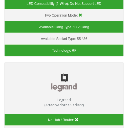
LED Compatibility (2-Wire):
Do Not Support LED
Two Operation Mode:
Available Gang Type:
1 / 2 Gang
Available Socket Type:
55 / 86
Technology:
RF
Legrand
(Arteor/Adorne/Radiant)
No Hub / Router: