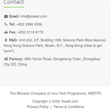
Contact
Email:
info@yoswit.com
Tel:
+852 3996 9396
Fax:
+852 3119 8778
R&D:
Unit 202, 2/F, Building 19W, Science Park West Avenue,
Hong Kong Science Park, Shatin, N.T., Hong Kong (
How to get
here?
)
Factory:
28th Yumin Road, Dongsheng Town, Zhongshan
City GD, China.
The Member Company of Incu-Tech Programme,
HKSTPC
Copyright ©
2026
Yoswit.com
Privacy Policy
|
Terms & Conditions