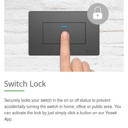
Switch Lock
Securely locks your switch in the on or off status to prevent
accidentally turning the switch in home, office or public area. You
can activate the lock by just simply click a button on our Yoswit
App.