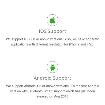
IOS Support
We support IOS 7.0 or above versions. Also, we have separate
applications with different resolution for iPhone and iPad.
Android Support
We support Android 4.3 or above versions. It's the first Android
version with Bluetooth Smart support which has just been
released on Aug 2013.