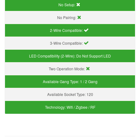
No Setup:
No Pairing:
2-Wire Compatible:
3-Wire Compatible:
LED Compatibility (2-Wire):
Do Not Support LED
Two Operation Mode:
Available Gang Type:
1 / 2 Gang
Available Socket Type:
120
Technology:
Wifi / Zigbee / RF