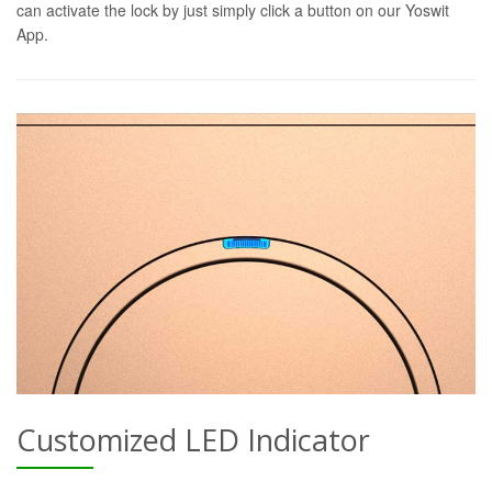
can activate the lock by just simply click a button on our Yoswit
App.
Customized LED Indicator