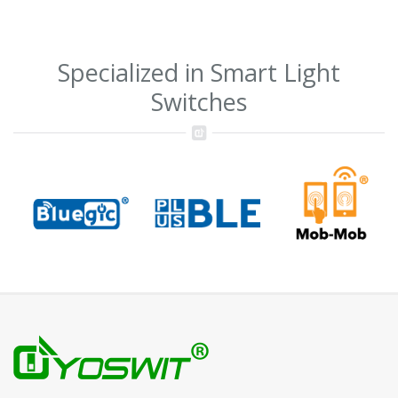
Specialized in Smart Light
Switches