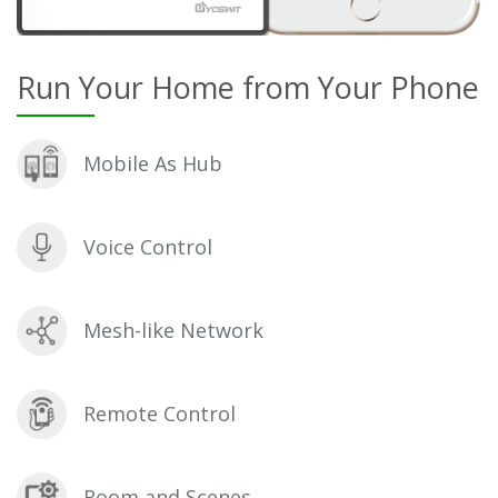
Run Your Home from Your Phone
Mobile As Hub
Voice Control
Mesh-like Network
Remote Control
Room and Scenes