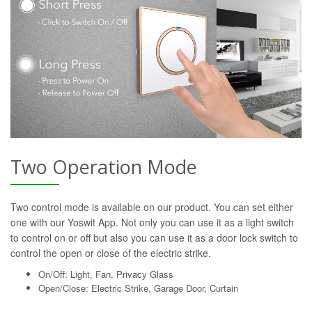
Two Operation Mode
Two control mode is available on our product. You can set either
one with our Yoswit App. Not only you can use it as a light switch
to control on or off but also you can use it as a door lock switch to
control the open or close of the electric strike.
On/Off: Light, Fan, Privacy Glass
Open/Close: Electric Strike, Garage Door, Curtain