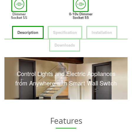
Description
Specification
Installation
Downloads
Control Lights and Electric Appliances
from Anywhere with Smart Wall Switch
Features