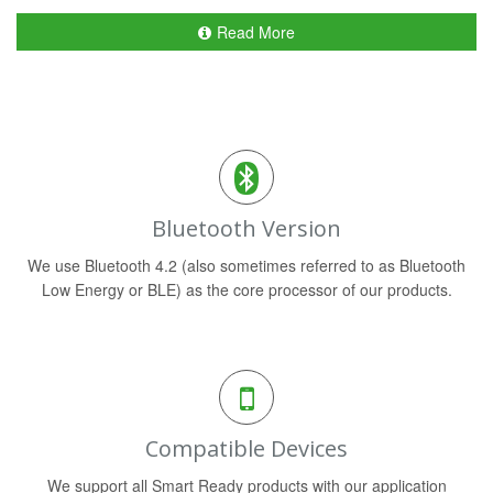
Read More
Bluetooth Version
We use Bluetooth 4.2 (also sometimes referred to as Bluetooth
Low Energy or BLE) as the core processor of our products.
Compatible Devices
We support all Smart Ready products with our application