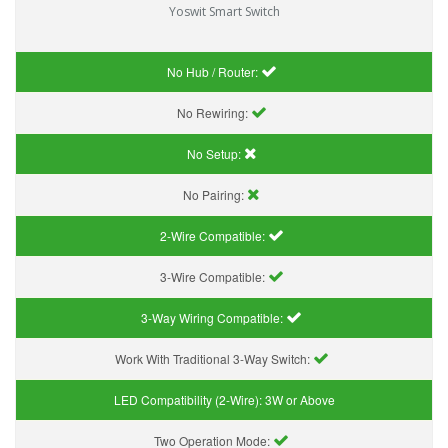
Yoswit Smart Switch
No Hub / Router:
No Rewiring:
No Setup:
No Pairing:
2-Wire Compatible:
3-Wire Compatible:
3-Way Wiring Compatible:
Work With Traditional 3-Way Switch:
LED Compatibility (2-Wire):
3W or Above
Two Operation Mode: