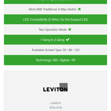
Work With Traditional 3-Way Switch:
LED Compatibility (2-Wire):
Do Not Support LED
Two Operation Mode:
1 Gang to 2 Gang:
Available Socket Type:
55 / 86 / 120
Technology:
Wifi / Zigbee / RF
Leviton
(Decora)