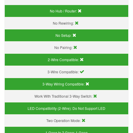
No Hub / Router:
No Rewiring:
No Setup:
No Pairing:
2-Wire Compatible:
3-Wire Compatible:
3-Way Wiring Compatible:
Work With Traditional 3-Way Switch:
LED Compatibility (2-Wire):
Do Not Support LED
Two Operation Mode:
1 Gang to 2 Gang:
1 Gang