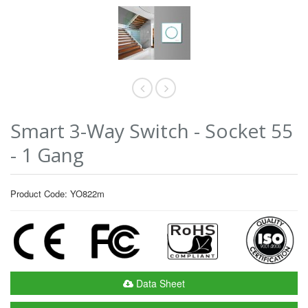
Smart 3-Way Switch - Socket 55
- 1 Gang
Product Code: YO822m
Data Sheet