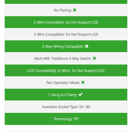
No Pairing:
2-Wire Compatible:
Do Not Support LED
3-Wire Compatible:
Do Not Support LED
3-Way Wiring Compatible:
Work With Traditional 3-Way Switch:
LED Compatibility (2-Wire):
Do Not Support LED
Two Operation Mode:
1 Gang to 2 Gang:
Available Socket Type:
55 / 86
Technology:
RF