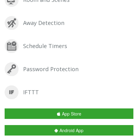
Away Detection
Schedule Timers
Password Protection
IFTTT
App Store
Android App