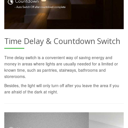
Time Delay & Countdown Switch
Time delay switch is a convenient way of saving energy and
money in areas where lights are usually needed for a limited or
known time, such as pantries, stairways, bathrooms and
storerooms.
Besides, the light will only turn off after you leave the area if you
are afraid of the dark at night.