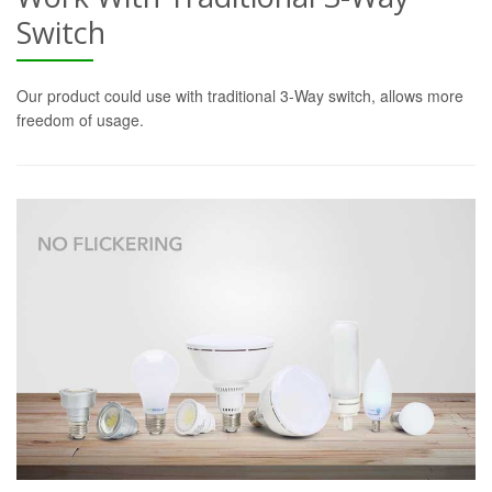
Switch
Our product could use with traditional 3-Way switch, allows more
freedom of usage.