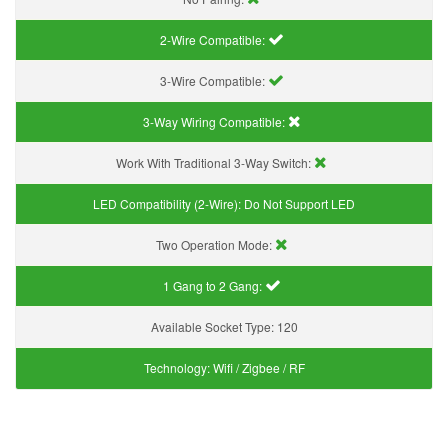
2-Wire Compatible:
3-Wire Compatible:
3-Way Wiring Compatible:
Work With Traditional 3-Way Switch:
LED Compatibility (2-Wire):
Do Not Support LED
Two Operation Mode:
1 Gang to 2 Gang:
Available Socket Type:
120
Technology:
Wifi / Zigbee / RF