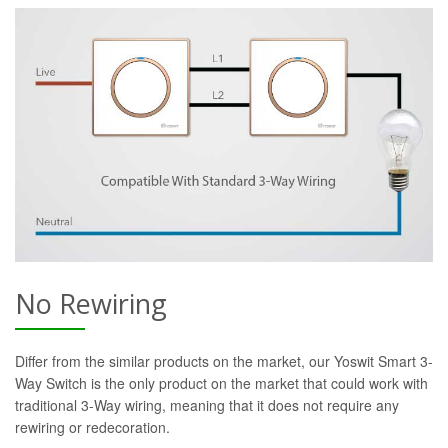
No Rewiring
Differ from the similar products on the market, our Yoswit Smart 3-
Way Switch is the only product on the market that could work with
traditional 3-Way wiring, meaning that it does not require any
rewiring or redecoration.