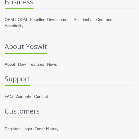
Business
OEM / ODM
Reseller
Development
Residential
Commercial
Hospitality
About Yoswit
About
How
Features
News
Support
FAQ
Warranty
Contact
Customers
Register
Login
Order History