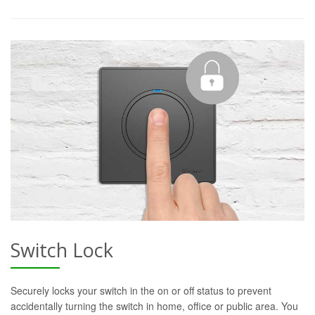
Switch Lock
Securely locks your switch in the on or off status to prevent
accidentally turning the switch in home, office or public area. You