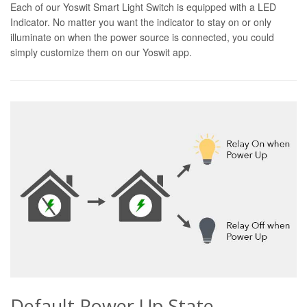
Each of our Yoswit Smart Light Switch is equipped with a LED
Indicator. No matter you want the indicator to stay on or only
illuminate on when the power source is connected, you could
simply customize them on our Yoswit app.
Default Power Up State