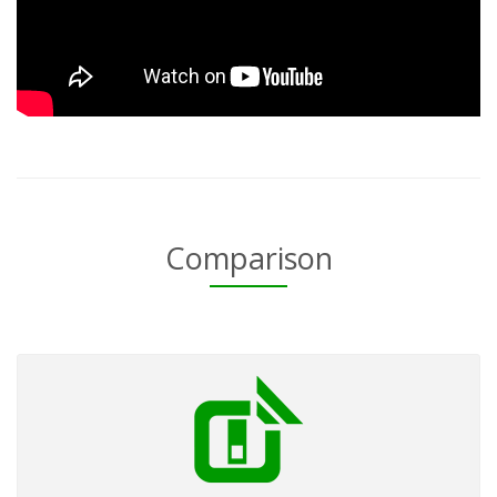
Comparison