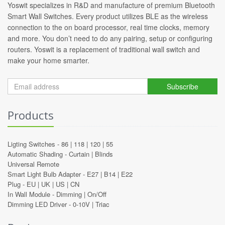
Yoswit specializes in R&D and manufacture of premium Bluetooth
Smart Wall Switches. Every product utilizes BLE as the wireless
connection to the on board processor, real time clocks, memory
and more. You don’t need to do any pairing, setup or configuring
routers. Yoswit is a replacement of traditional wall switch and
make your home smarter.
Subscribe
Products
Ligting Switches -
86
|
118
|
120
|
55
Automatic Shading -
Curtain
|
Blinds
Universal Remote
Smart Light Bulb Adapter -
E27
|
B14
|
E22
Plug -
EU
|
UK
|
US
|
CN
In Wall Module -
Dimming
|
On/Off
Dimming LED Driver -
0-10V
|
Triac