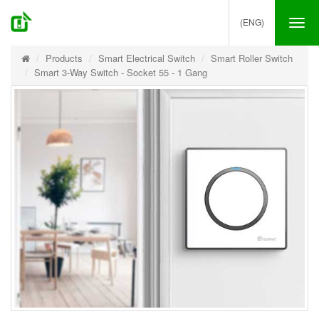
(ENG)
Tog
nav
Products
Smart Electrical Switch
Smart Roller Switch
Smart 3-Way Switch - Socket 55 - 1 Gang