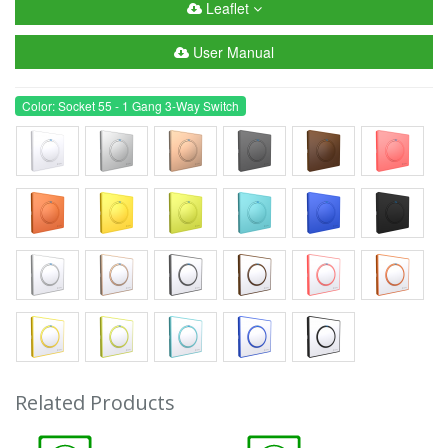
Leaflet
User Manual
Color: Socket 55 - 1 Gang 3-Way Switch
Related Products