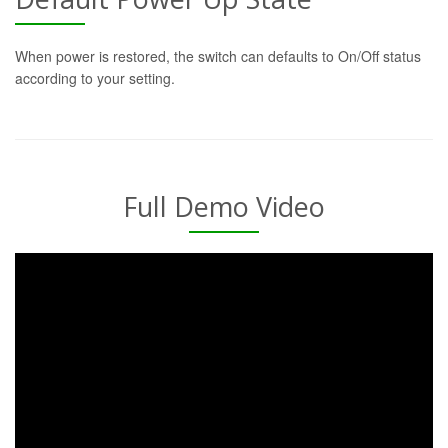
When power is restored, the switch can defaults to On/Off status
according to your setting.
Full Demo Video