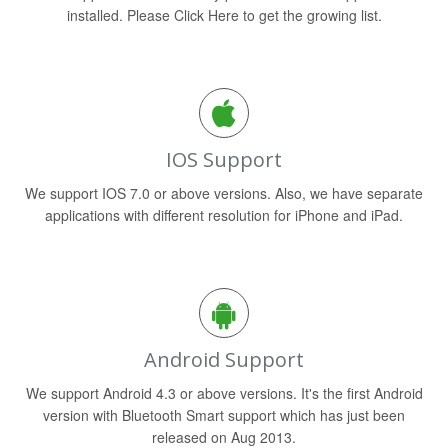
installed. Please Click Here to get the growing list.
IOS Support
We support IOS 7.0 or above versions. Also, we have separate
applications with different resolution for iPhone and iPad.
Android Support
We support Android 4.3 or above versions. It's the first Android
version with Bluetooth Smart support which has just been
released on Aug 2013.