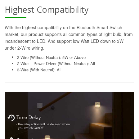
Highest Compatibility
With the highest compatibility on the Bluetooth Smart Switch
market, our product supports all common types of light bulb, from
incandescent to LED. And support low Watt LED down to 3W
under 2-Wire wiring.
2-Wire (Without Neutral): 5W or Above
2-Wire + Power Driver (Without Neutral): All
3-Wire (With Neutral): All