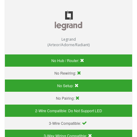
Legrand
(Arteor/Adorne/Radiant)
No Hub / Router:
No Rewiring:
No Setup:
No Pairing:
2-Wire Compatible:
Do Not Support LED
3-Wire Compatible:
3-Way Wiring Compatible: