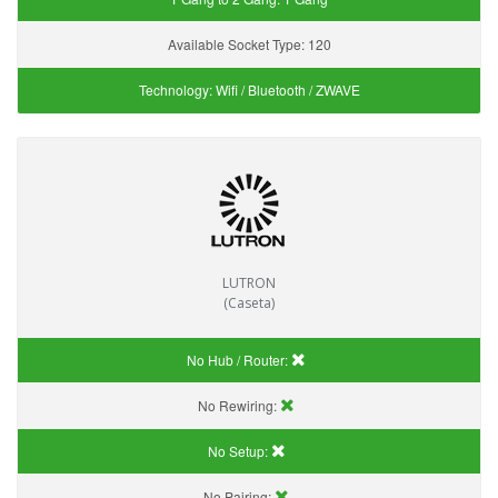
Available Socket Type:
120
Technology:
Wifi / Bluetooth / ZWAVE
LUTRON
(Caseta)
No Hub / Router:
No Rewiring:
No Setup:
No Pairing: