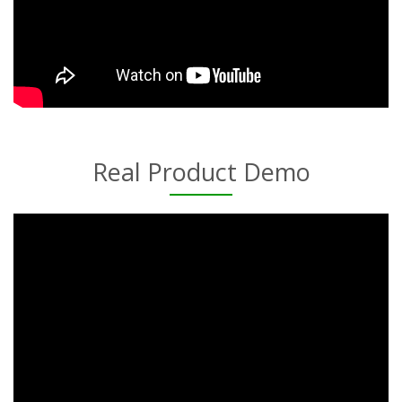
Real Product Demo