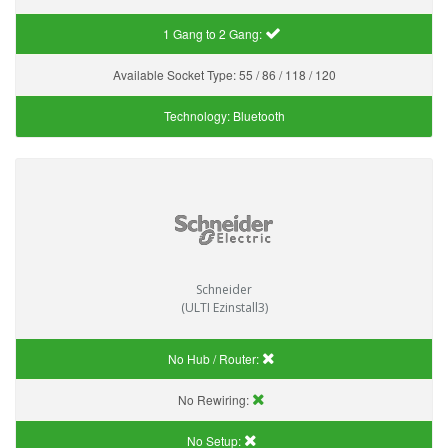
1 Gang to 2 Gang:
Available Socket Type:
55 / 86 / 118 / 120
Technology:
Bluetooth
Schneider
(ULTI Ezinstall3)
No Hub / Router:
No Rewiring:
No Setup: