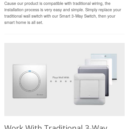
Cause our product is compatible with traditional wiring, the
installation process is very easy and simple. Simply replace your
traditional wall switch with our Smart 3-Way Switch, then your
smart home is all set.
Work With Traditional 3-Way