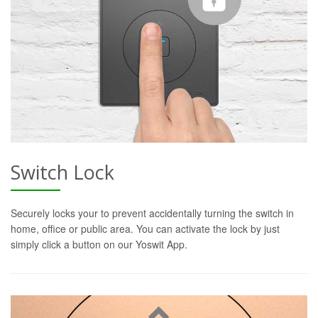
Switch Lock
Securely locks your to prevent accidentally turning the switch in
home, office or public area. You can activate the lock by just
simply click a button on our Yoswit App.