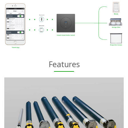
Features