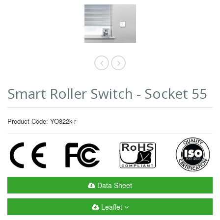
Smart Roller Switch - Socket 55
Product Code: YO822k-r
Data Sheet
Leaflet