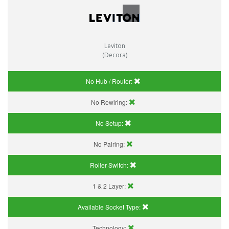
Leviton
(Decora)
No Hub / Router:
No Rewiring:
No Setup:
No Pairing:
Roller Switch:
1 & 2 Layer:
Available Socket Type:
Technology: