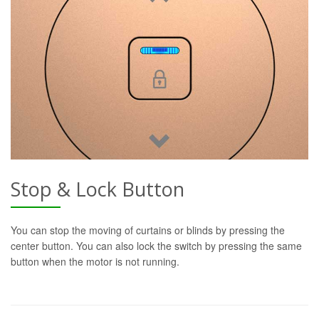
Stop & Lock Button
You can stop the moving of curtains or blinds by pressing the
center button. You can also lock the switch by pressing the same
button when the motor is not running.