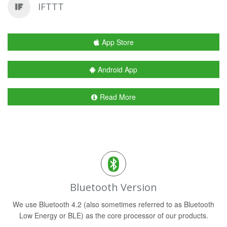
IFTTT
App Store
Android App
Read More
Bluetooth Version
We use Bluetooth 4.2 (also sometimes referred to as Bluetooth
Low Energy or BLE) as the core processor of our products.