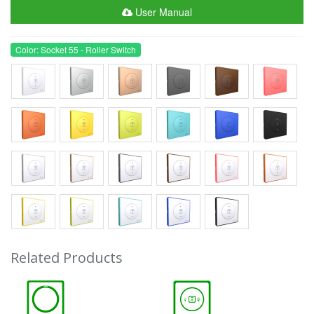
User Manual
Color: Socket 55 - Roller Switch
Related Products