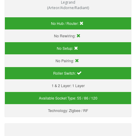
Legrand
(Arteor/Adorne/Radiant)
No Hub / Router:
No Rewiring:
No Setup:
No Pairing:
Roller Switch:
1 & 2 Layer:
1 Layer
Available Socket Type:
55 / 86 / 120
Technology:
Zigbee / RF