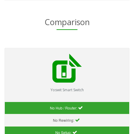
Comparison
Yoswit Smart Switch
No Hub / Router:
No Rewiring:
No Setup: