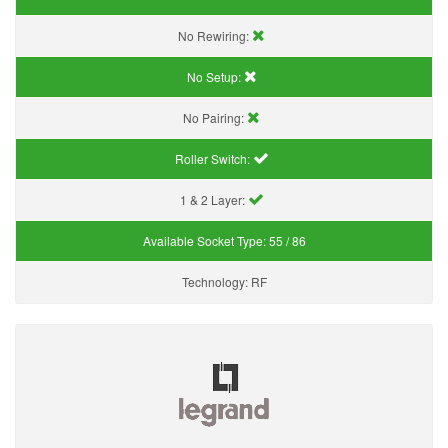
No Rewiring:
No Setup:
No Pairing:
Roller Switch:
1 & 2 Layer:
Available Socket Type:
55 / 86
Technology:
RF