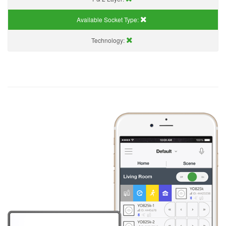
Available Socket Type:
Technology: