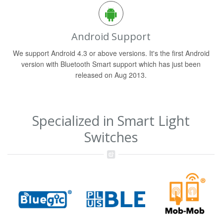
Android Support
We support Android 4.3 or above versions. It's the first Android
version with Bluetooth Smart support which has just been
released on Aug 2013.
Specialized in Smart Light
Switches