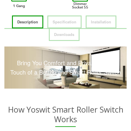
Description
Specification
Installation
Downloads
Bring You Comfort and Privacy with a
Touch of a Button and Smart Roller Switch
How Yoswit Smart Roller Switch
Works