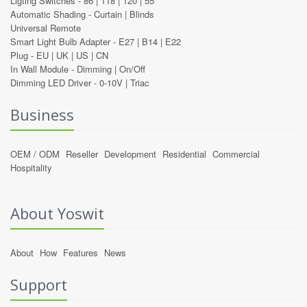
Ligting Switches -
86
|
118
|
120
|
55
Automatic Shading -
Curtain
|
Blinds
Universal Remote
Smart Light Bulb Adapter -
E27
|
B14
|
E22
Plug -
EU
|
UK
|
US
|
CN
In Wall Module -
Dimming
|
On/Off
Dimming LED Driver -
0-10V
|
Triac
Business
OEM / ODM
Reseller
Development
Residential
Commercial
Hospitality
About Yoswit
About
How
Features
News
Support