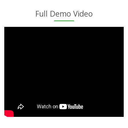
Full Demo Video