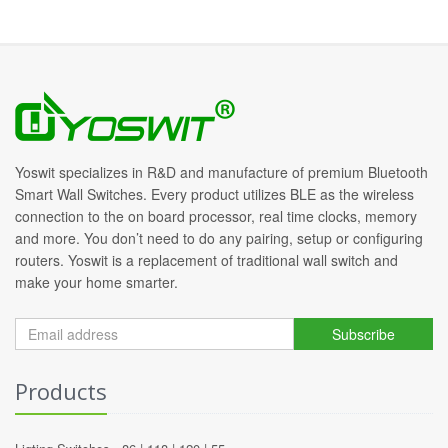
Yoswit specializes in R&D and manufacture of premium Bluetooth
Smart Wall Switches. Every product utilizes BLE as the wireless
connection to the on board processor, real time clocks, memory
and more. You don’t need to do any pairing, setup or configuring
routers. Yoswit is a replacement of traditional wall switch and
make your home smarter.
Subscribe
Products