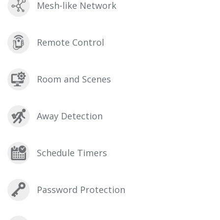
Mesh-like Network
Remote Control
Room and Scenes
Away Detection
Schedule Timers
Password Protection