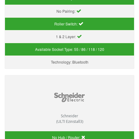
No Pairing:
Roller Switch:
1 & 2 Layer:
Available Socket Type:
55 / 86 / 118 / 120
Technology:
Bluetooth
Schneider
(ULTI Ezinstall3)
No Hub / Router: