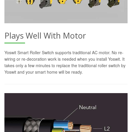
Plays Well With Motor
Yoswit Smart Roller Switch supports traditional AC motor. No re-
wiring or re-decoration work is needed when you install Yoswit. It
takes only a few minutes to replace the traditional roller switch by
Yoswit and your smart home will be ready.