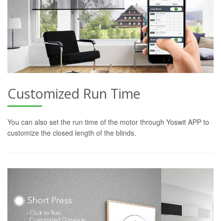
Customized Run Time
You can also set the run time of the motor through Yoswit APP to
customize the closed length of the blinds.