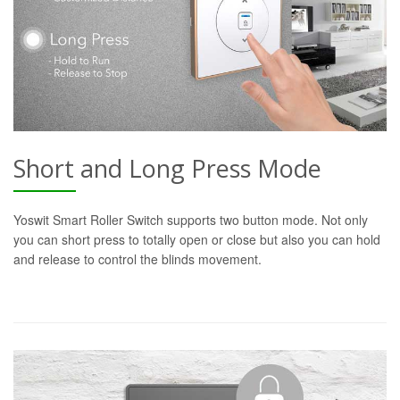
Short and Long Press Mode
Yoswit Smart Roller Switch supports two button mode. Not only
you can short press to totally open or close but also you can hold
and release to control the blinds movement.