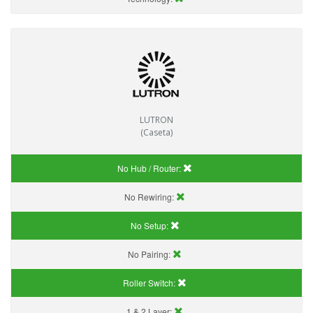
LUTRON
(Caseta)
No Hub / Router:
No Rewiring:
No Setup:
No Pairing:
Roller Switch:
1 & 2 Layer: