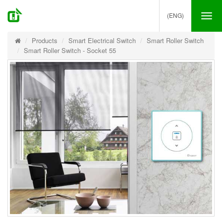
(ENG)
Tog
nav
Products
Smart Electrical Switch
Smart Roller Switch
Smart Roller Switch - Socket 55