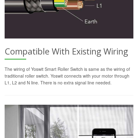
Compatible With Existing Wiring
The wiring of Yoswit Smart Roller Switch is same as the wiring of
traditional roller switch. Yoswit connects with your motor through
L1, L2 and N line. There is no extra signal line needed.