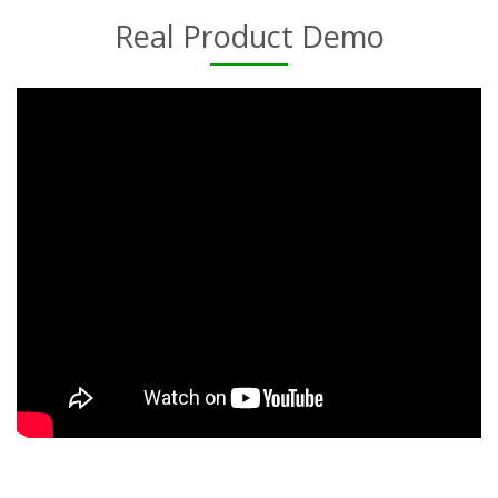
Real Product Demo