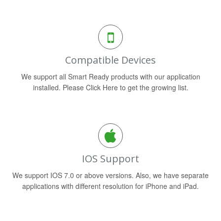
Compatible Devices
We support all Smart Ready products with our application
installed. Please Click Here to get the growing list.
IOS Support
We support IOS 7.0 or above versions. Also, we have separate
applications with different resolution for iPhone and iPad.