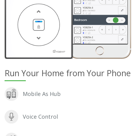
Run Your Home from Your Phone
Mobile As Hub
Voice Control