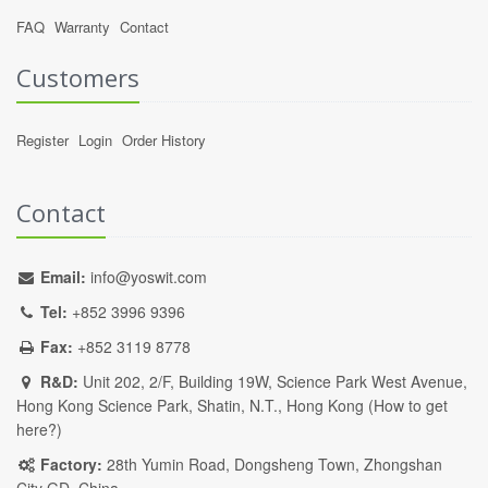
FAQ
Warranty
Contact
Customers
Register
Login
Order History
Contact
Email:
info@yoswit.com
Tel:
+852 3996 9396
Fax:
+852 3119 8778
R&D:
Unit 202, 2/F, Building 19W, Science Park West Avenue,
Hong Kong Science Park, Shatin, N.T., Hong Kong (
How to get
here?
)
Factory:
28th Yumin Road, Dongsheng Town, Zhongshan