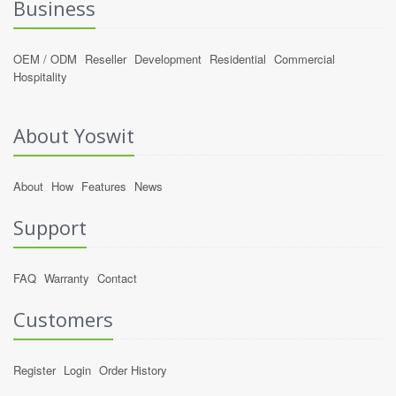
Business
OEM / ODM
Reseller
Development
Residential
Commercial
Hospitality
About Yoswit
About
How
Features
News
Support
FAQ
Warranty
Contact
Customers
Register
Login
Order History