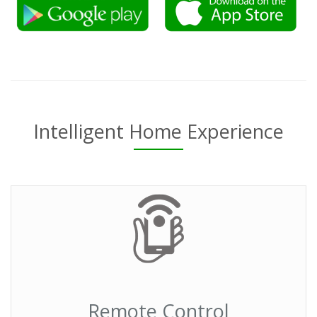
Intelligent Home Experience
Remote Control