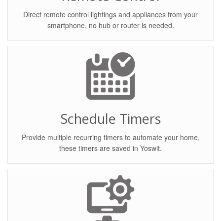
Direct remote control lightings and appliances from your
smartphone, no hub or router is needed.
Schedule Timers
Provide multiple recurring timers to automate your home,
these timers are saved in Yoswit.