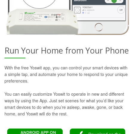
Run Your Home from Your Phone
With the free Yoswit app, you can control your smart devices with
a simple tap, and automate your home to respond to your unique
preferences.
You can easily customize Yoswit to operate in new and different
ways by using the App. Just set scenes for what you’d like your
smart devices to do when you’re asleep, awake, gone, or back
home, and Yoswit will do the rest.