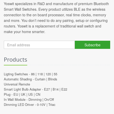
Yoswit specializes in R&D and manufacture of premium Bluetooth
Smart Wall Switches. Every product utilizes BLE as the wireless
connection to the on board processor, real time clocks, memory
and more. You don’t need to do any pairing, setup or configuring
routers. Yoswit is a replacement of traditional wall switch and
make your home smarter.
Subscribe
Products
Ligting Switches -
86
|
118
|
120
|
55
Automatic Shading -
Curtain
|
Blinds
Universal Remote
Smart Light Bulb Adapter -
E27
|
B14
|
E22
Plug -
EU
|
UK
|
US
|
CN
In Wall Module -
Dimming
|
On/Off
Dimming LED Driver -
0-10V
|
Triac