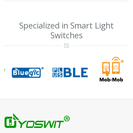
Specialized in Smart Light
Switches