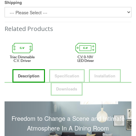
Shipping
Related Products
Description
Specification
Installation
Downloads
Freedom to Change a Scene and Intimate
Atmosphere In A Dining Room