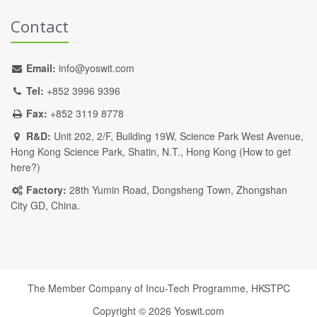
Contact
Email:
info@yoswit.com
Tel:
+852 3996 9396
Fax:
+852 3119 8778
R&D:
Unit 202, 2/F, Building 19W, Science Park West Avenue,
Hong Kong Science Park, Shatin, N.T., Hong Kong (
How to get
here?
)
Factory:
28th Yumin Road, Dongsheng Town, Zhongshan
City GD, China.
The Member Company of Incu-Tech Programme,
HKSTPC
Copyright ©
2026
Yoswit.com