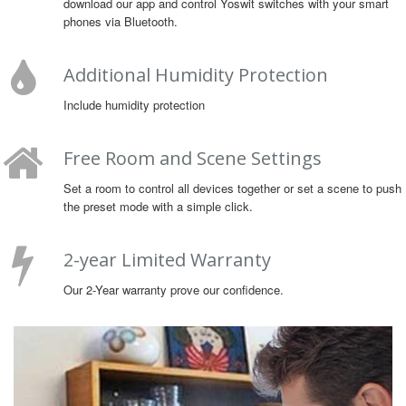
download our app and control Yoswit switches with your smart
phones via Bluetooth.
Additional Humidity Protection
Include humidity protection
Free Room and Scene Settings
Set a room to control all devices together or set a scene to push
the preset mode with a simple click.
2-year Limited Warranty
Our 2-Year warranty prove our confidence.