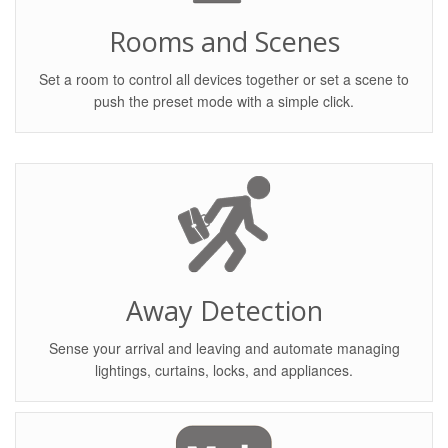
Rooms and Scenes
Set a room to control all devices together or set a scene to
push the preset mode with a simple click.
Away Detection
Sense your arrival and leaving and automate managing
lightings, curtains, locks, and appliances.