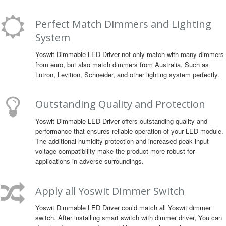
Perfect Match Dimmers and Lighting
System
Yoswit Dimmable LED Driver not only match with many dimmers
from euro, but also match dimmers from Australia, Such as
Lutron, Levition, Schneider, and other lighting system perfectly.
Outstanding Quality and Protection
Yoswit Dimmable LED Driver offers outstanding quality and
performance that ensures reliable operation of your LED module.
The additional humidity protection and increased peak input
voltage compatibility make the product more robust for
applications in adverse surroundings.
Apply all Yoswit Dimmer Switch
Yoswit Dimmable LED Driver could match all Yoswit dimmer
switch. After installing smart switch with dimmer driver, You can