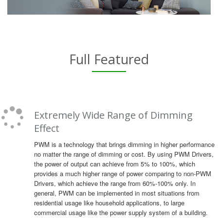
Full Featured
Extremely Wide Range of Dimming
Effect
PWM is a technology that brings dimming in higher performance
no matter the range of dimming or cost. By using PWM Drivers,
the power of output can achieve from 5% to 100%, which
provides a much higher range of power comparing to non-PWM
Drivers, which achieve the range from 60%-100% only. In
general, PWM can be implemented in most situations from
residential usage like household applications, to large
commercial usage like the power supply system of a building.