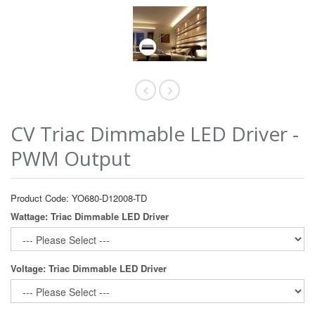
CV Triac Dimmable LED Driver -
PWM Output
Product Code: YO680-D12008-TD
Wattage: Triac Dimmable LED Driver
Voltage: Triac Dimmable LED Driver