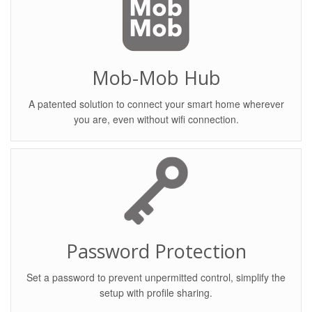
Mob-Mob Hub
A patented solution to connect your smart home wherever
you are, even without wifi connection.
Password Protection
Set a password to prevent unpermitted control, simplify the
setup with profile sharing.