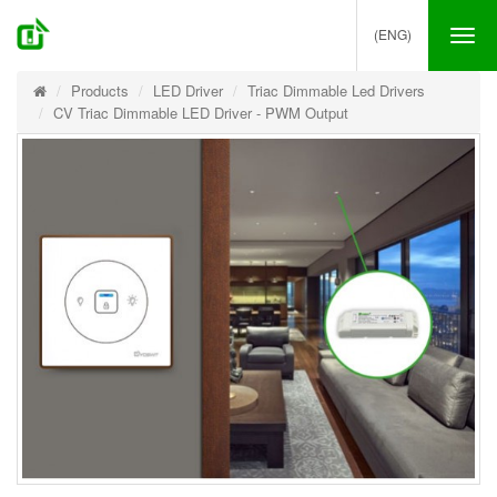
(ENG)
Tog
nav
Products
LED Driver
Triac Dimmable Led Drivers
CV Triac Dimmable LED Driver - PWM Output