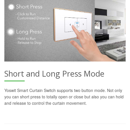
Short and Long Press Mode
Yoswit Smart Curtain Switch supports two button mode. Not only
you can short press to totally open or close but also you can hold
and release to control the curtain movement.