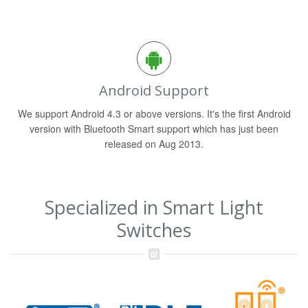
Android Support
We support Android 4.3 or above versions. It's the first Android
version with Bluetooth Smart support which has just been
released on Aug 2013.
Specialized in Smart Light
Switches