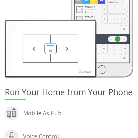
Run Your Home from Your Phone
Mobile As Hub
Voice Control