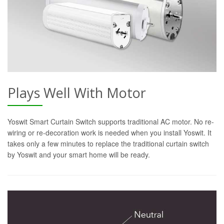
Plays Well With Motor
Yoswit Smart Curtain Switch supports traditional AC motor. No re-
wiring or re-decoration work is needed when you install Yoswit. It
takes only a few minutes to replace the traditional curtain switch
by Yoswit and your smart home will be ready.