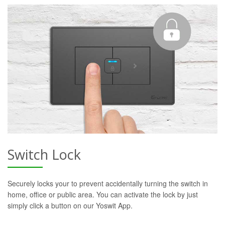
Switch Lock
Securely locks your to prevent accidentally turning the switch in
home, office or public area. You can activate the lock by just
simply click a button on our Yoswit App.