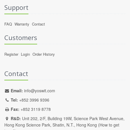
Support
FAQ
Warranty
Contact
Customers
Register
Login
Order History
Contact
Email:
info@yoswit.com
Tel:
+852 3996 9396
Fax:
+852 3119 8778
R&D:
Unit 202, 2/F, Building 19W, Science Park West Avenue,
Hong Kong Science Park, Shatin, N.T., Hong Kong (
How to get