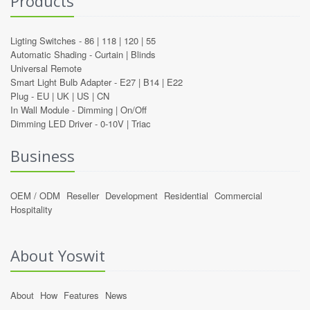
Products
Ligting Switches -
86
|
118
|
120
|
55
Automatic Shading -
Curtain
|
Blinds
Universal Remote
Smart Light Bulb Adapter -
E27
|
B14
|
E22
Plug -
EU
|
UK
|
US
|
CN
In Wall Module -
Dimming
|
On/Off
Dimming LED Driver -
0-10V
|
Triac
Business
OEM / ODM
Reseller
Development
Residential
Commercial
Hospitality
About Yoswit
About
How
Features
News