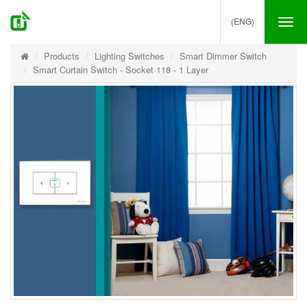
(ENG)
Tog
nav
Products
Lighting Switches
Smart Dimmer Switch
Smart Curtain Switch - Socket 118 - 1 Layer