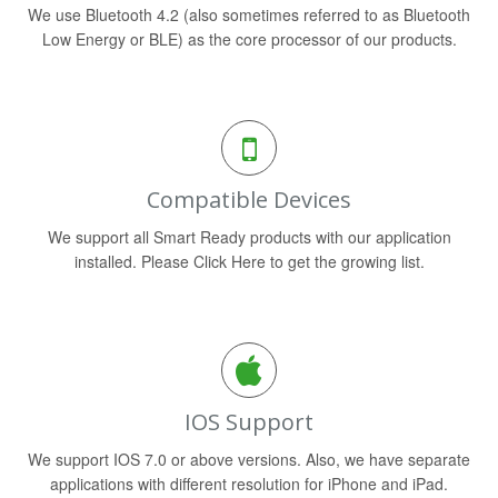
We use Bluetooth 4.2 (also sometimes referred to as Bluetooth
Low Energy or BLE) as the core processor of our products.
Compatible Devices
We support all Smart Ready products with our application
installed. Please Click Here to get the growing list.
IOS Support
We support IOS 7.0 or above versions. Also, we have separate
applications with different resolution for iPhone and iPad.