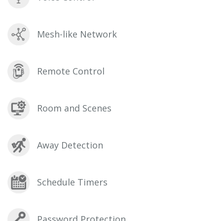
Mesh-like Network
Remote Control
Room and Scenes
Away Detection
Schedule Timers
Password Protection