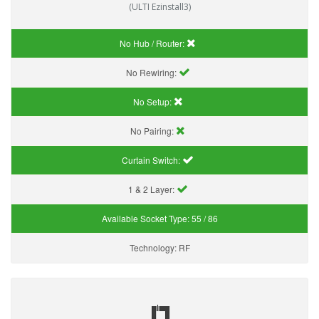
(ULTI Ezinstall3)
No Hub / Router:
No Rewiring:
No Setup:
No Pairing:
Curtain Switch:
1 & 2 Layer:
Available Socket Type:
55 / 86
Technology:
RF