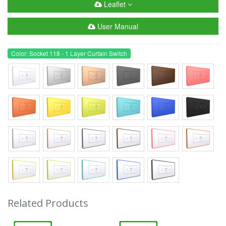
Leaflet
User Manual
Color: Socket 118 - 1 Layer Curtain Switch
Related Products