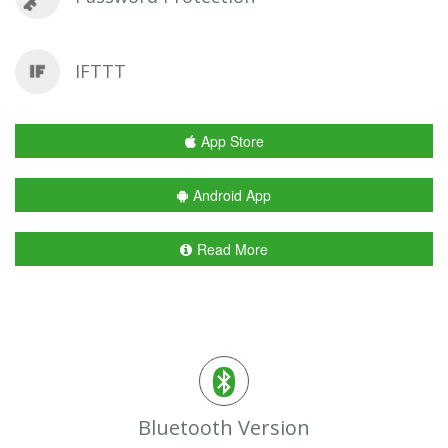
IFTTT
App Store
Android App
Read More
Bluetooth Version