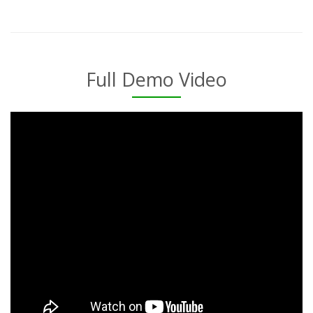
Full Demo Video