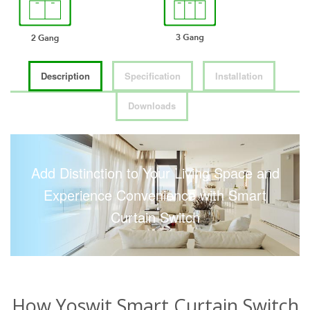
Description
Specification
Installation
Downloads
Add Distinction to Your Living Space and
Experience Convenience with Smart
Curtain Switch
How Yoswit Smart Curtain Switch