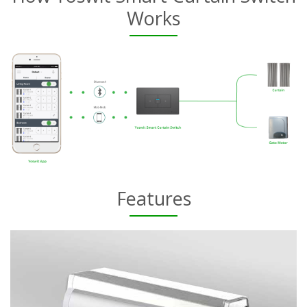
Works
Features