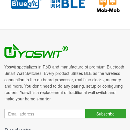
Yoswit specializes in R&D and manufacture of premium Bluetooth
Smart Wall Switches. Every product utilizes BLE as the wireless
connection to the on board processor, real time clocks, memory
and more. You don’t need to do any pairing, setup or configuring
routers. Yoswit is a replacement of traditional wall switch and
make your home smarter.
Subscribe