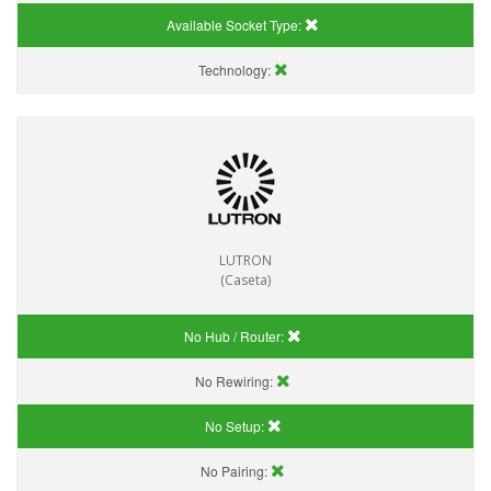
Available Socket Type:
Technology:
LUTRON
(Caseta)
No Hub / Router:
No Rewiring:
No Setup:
No Pairing: