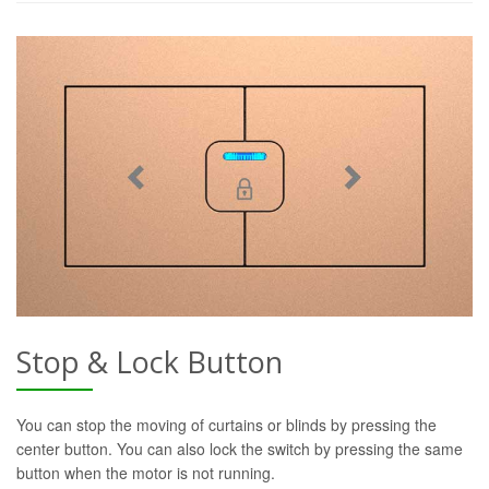
Stop & Lock Button
You can stop the moving of curtains or blinds by pressing the
center button. You can also lock the switch by pressing the same
button when the motor is not running.