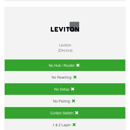
Leviton
(Decora)
No Hub / Router:
No Rewiring:
No Setup:
No Pairing:
Curtain Switch:
1 & 2 Layer: