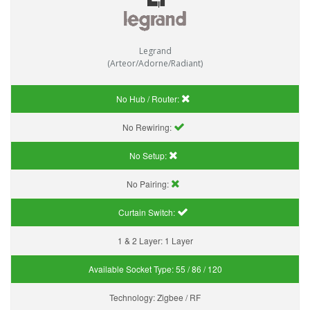
Legrand
(Arteor/Adorne/Radiant)
No Hub / Router:
No Rewiring:
No Setup:
No Pairing:
Curtain Switch:
1 & 2 Layer:
1 Layer
Available Socket Type:
55 / 86 / 120
Technology:
Zigbee / RF