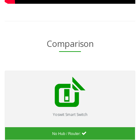
Comparison
Yoswit Smart Switch
No Hub / Router: