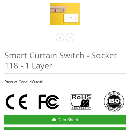
Smart Curtain Switch - Socket
118 - 1 Layer
Product Code: YO823k
Data Sheet