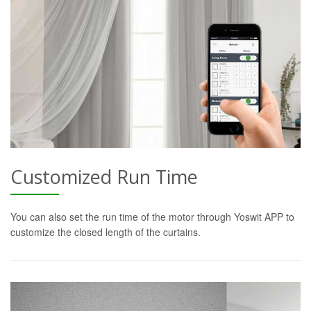
Customized Run Time
You can also set the run time of the motor through Yoswit APP to
customize the closed length of the curtains.