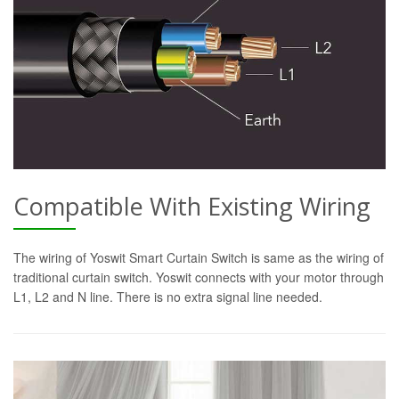
Compatible With Existing Wiring
The wiring of Yoswit Smart Curtain Switch is same as the wiring of
traditional curtain switch. Yoswit connects with your motor through
L1, L2 and N line. There is no extra signal line needed.