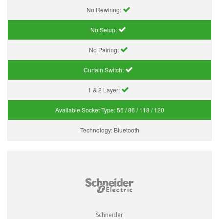
No Rewiring:
No Setup:
No Pairing:
Curtain Switch:
1 & 2 Layer:
Available Socket Type:
55 / 86 / 118 / 120
Technology:
Bluetooth
Schneider