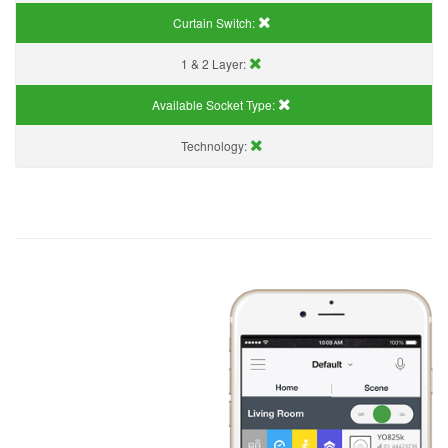
Curtain Switch:
1 & 2 Layer:
Available Socket Type:
Technology: