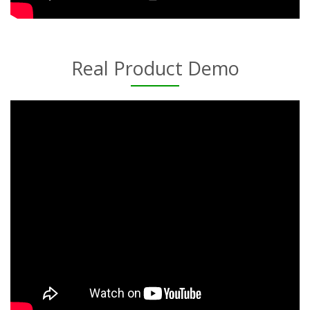
Real Product Demo