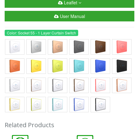
Leaflet
User Manual
Color: Socket 55 - 1 Layer Curtain Switch
Related Products