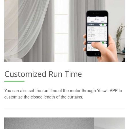
Customized Run Time
You can also set the run time of the motor through Yoswit APP to
customize the closed length of the curtains.