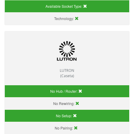
Available Socket Type:
Technology:
LUTRON
(Caseta)
No Hub / Router:
No Rewiring:
No Setup:
No Pairing: