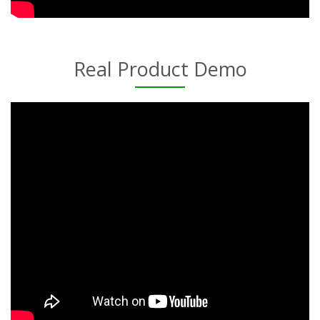
Real Product Demo