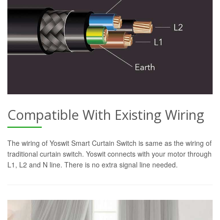
Compatible With Existing Wiring
The wiring of Yoswit Smart Curtain Switch is same as the wiring of
traditional curtain switch. Yoswit connects with your motor through
L1, L2 and N line. There is no extra signal line needed.