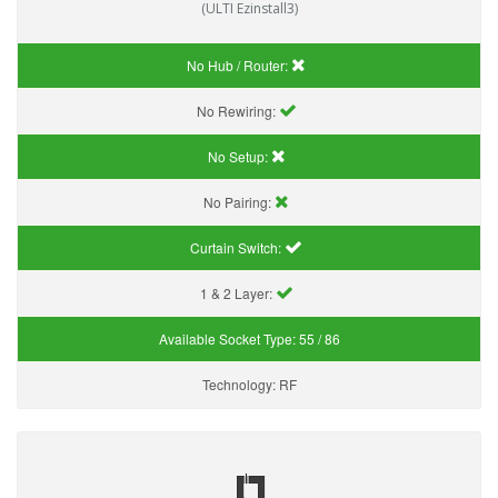
(ULTI Ezinstall3)
No Hub / Router:
No Rewiring:
No Setup:
No Pairing:
Curtain Switch:
1 & 2 Layer:
Available Socket Type:
55 / 86
Technology:
RF