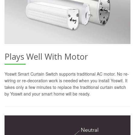
Plays Well With Motor
Yoswit Smart Curtain Switch supports traditional AC motor. No re-
wiring or re-decoration work is needed when you install Yoswit. It
takes only a few minutes to replace the traditional curtain switch
by Yoswit and your smart home will be ready.