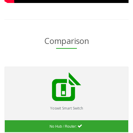
Comparison
Yoswit Smart Switch
No Hub / Router: