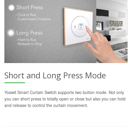
Short and Long Press Mode
Yoswit Smart Curtain Switch supports two button mode. Not only
you can short press to totally open or close but also you can hold
and release to control the curtain movement.