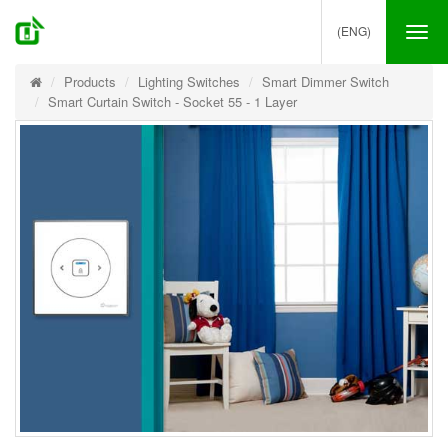
(ENG)
Tog
nav
Products
Lighting Switches
Smart Dimmer Switch
Smart Curtain Switch - Socket 55 - 1 Layer