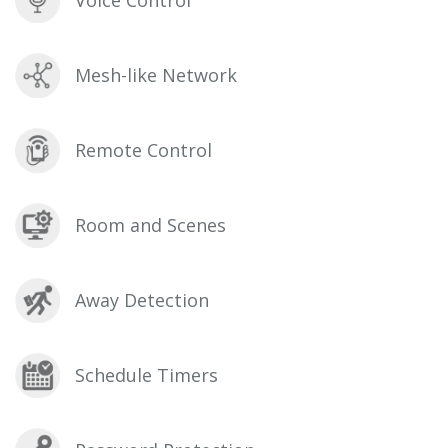
Voice Control
Mesh-like Network
Remote Control
Room and Scenes
Away Detection
Schedule Timers