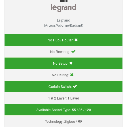
Legrand
(Arteor/Adorne/Radiant)
No Hub / Router:
No Rewiring:
No Setup:
No Pairing:
Curtain Switch:
1 & 2 Layer:
1 Layer
Available Socket Type:
55 / 86 / 120
Technology:
Zigbee / RF