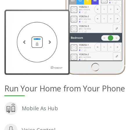
Run Your Home from Your Phone
Mobile As Hub