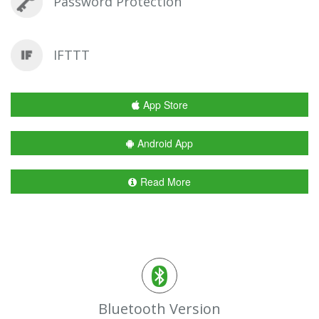
Password Protection
IFTTT
App Store
Android App
Read More
Bluetooth Version