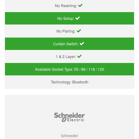
No Rewiring:
No Setup:
No Pairing:
Curtain Switch:
1 & 2 Layer:
Available Socket Type:
55 / 86 / 118 / 120
Technology:
Bluetooth
Schneider