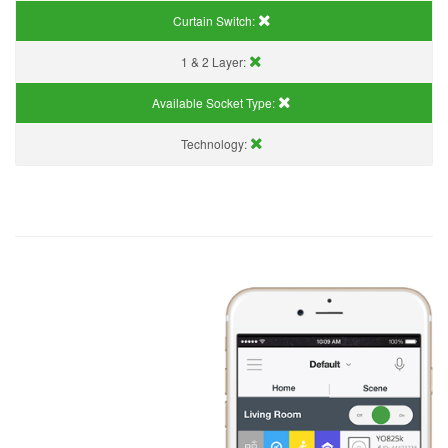
Curtain Switch:
1 & 2 Layer:
Available Socket Type:
Technology: