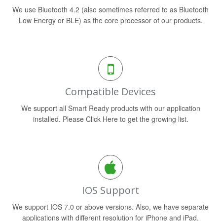
We use Bluetooth 4.2 (also sometimes referred to as Bluetooth
Low Energy or BLE) as the core processor of our products.
Compatible Devices
We support all Smart Ready products with our application
installed. Please Click Here to get the growing list.
IOS Support
We support IOS 7.0 or above versions. Also, we have separate
applications with different resolution for iPhone and iPad.