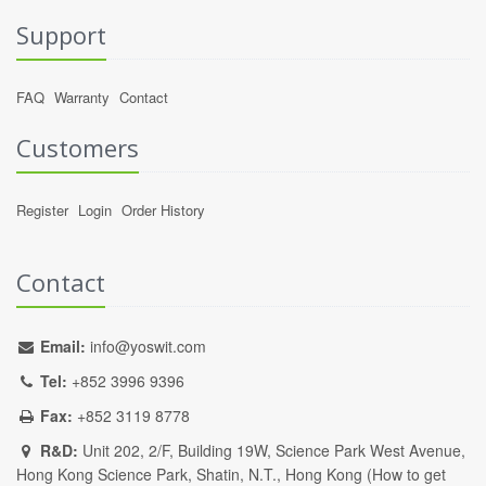
Support
FAQ
Warranty
Contact
Customers
Register
Login
Order History
Contact
Email:
info@yoswit.com
Tel:
+852 3996 9396
Fax:
+852 3119 8778
R&D:
Unit 202, 2/F, Building 19W, Science Park West Avenue,
Hong Kong Science Park, Shatin, N.T., Hong Kong (
How to get