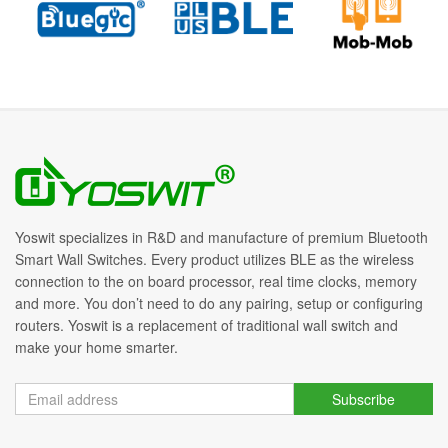
Yoswit specializes in R&D and manufacture of premium Bluetooth
Smart Wall Switches. Every product utilizes BLE as the wireless
connection to the on board processor, real time clocks, memory
and more. You don’t need to do any pairing, setup or configuring
routers. Yoswit is a replacement of traditional wall switch and
make your home smarter.
Subscribe