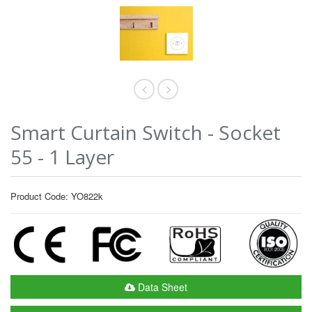
Smart Curtain Switch - Socket
55 - 1 Layer
Product Code: YO822k
Data Sheet