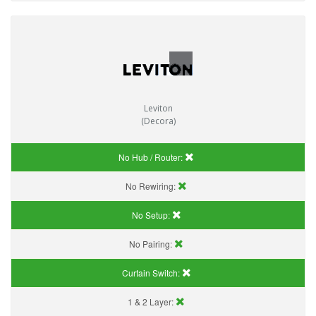
Leviton
(Decora)
No Hub / Router:
No Rewiring:
No Setup:
No Pairing:
Curtain Switch:
1 & 2 Layer: