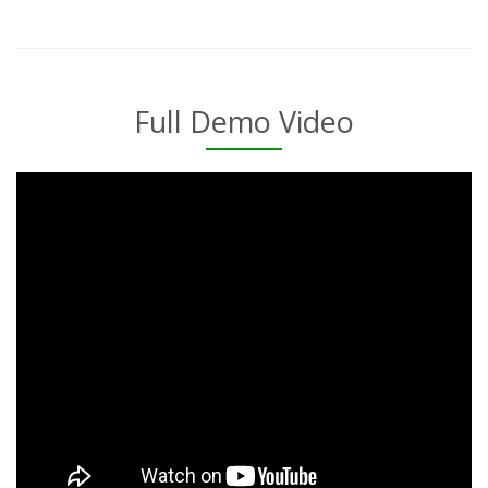
Full Demo Video