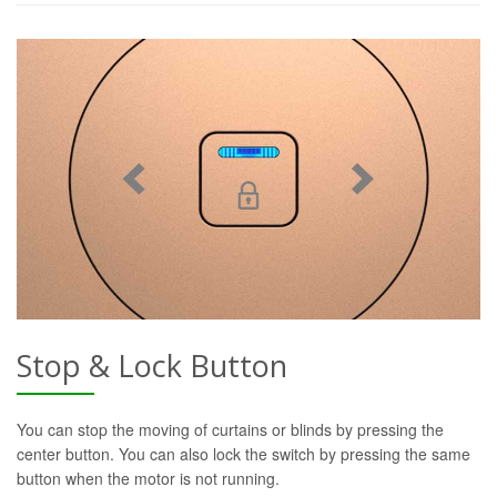
Stop & Lock Button
You can stop the moving of curtains or blinds by pressing the
center button. You can also lock the switch by pressing the same
button when the motor is not running.