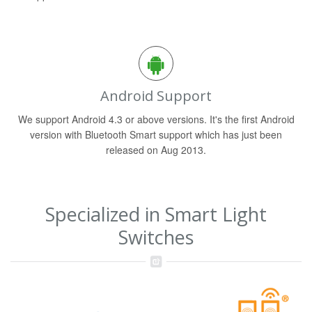
Android Support
We support Android 4.3 or above versions. It's the first Android
version with Bluetooth Smart support which has just been
released on Aug 2013.
Specialized in Smart Light
Switches