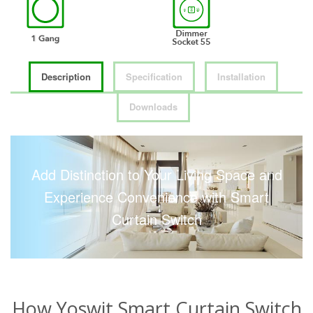
Description
Specification
Installation
Downloads
Add Distinction to Your Living Space and
Experience Convenience with Smart
Curtain Switch
How Yoswit Smart Curtain Switch