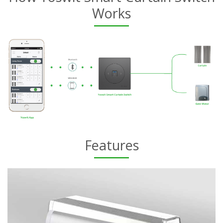
Works
Features