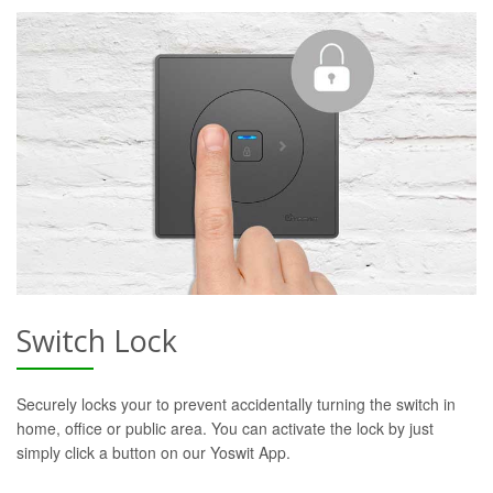
Switch Lock
Securely locks your to prevent accidentally turning the switch in
home, office or public area. You can activate the lock by just
simply click a button on our Yoswit App.