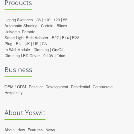
Products
Ligting Switches -
86
|
118
|
120
|
55
Automatic Shading -
Curtain
|
Blinds
Universal Remote
Smart Light Bulb Adapter -
E27
|
B14
|
E22
Plug -
EU
|
UK
|
US
|
CN
In Wall Module -
Dimming
|
On/Off
Dimming LED Driver -
0-10V
|
Triac
Business
OEM / ODM
Reseller
Development
Residential
Commercial
Hospitality
About Yoswit
About
How
Features
News