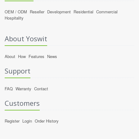
OEM / ODM
Reseller
Development
Residential
Commercial
Hospitality
About Yoswit
About
How
Features
News
Support
FAQ
Warranty
Contact
Customers
Register
Login
Order History