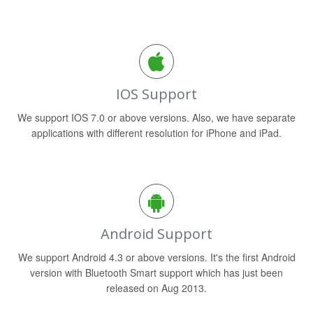
IOS Support
We support IOS 7.0 or above versions. Also, we have separate
applications with different resolution for iPhone and iPad.
Android Support
We support Android 4.3 or above versions. It's the first Android
version with Bluetooth Smart support which has just been
released on Aug 2013.