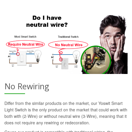
No Rewiring
Differ from the similar products on the market, our Yoswit Smart
Light Switch is the only product on the market that could work with
both with (2-Wire) or without neutral wire (3-Wire), meaning that it
does not require any rewiring or redecoration.
Cause our product is compatible with traditional wiring, the