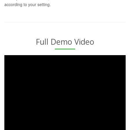
according to your setting.
Full Demo Video