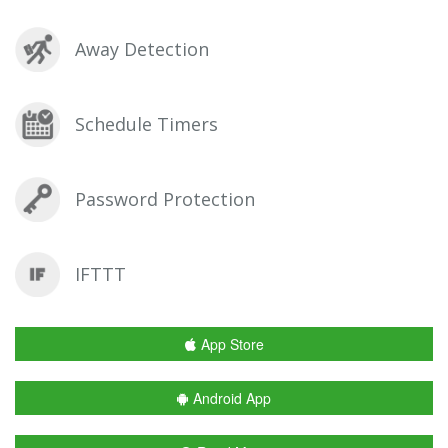
Away Detection
Schedule Timers
Password Protection
IFTTT
App Store
Android App