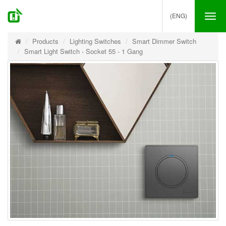
(ENG)
Tog
nav
Products
Lighting Switches
Smart Dimmer Switch
Smart Light Switch - Socket 55 - 1 Gang