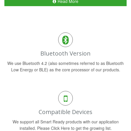
Read More
Bluetooth Version
We use Bluetooth 4.2 (also sometimes referred to as Bluetooth
Low Energy or BLE) as the core processor of our products.
Compatible Devices
We support all Smart Ready products with our application
installed. Please Click Here to get the growing list.