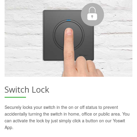
Switch Lock
Securely locks your switch in the on or off status to prevent
accidentally turning the switch in home, office or public area. You
can activate the lock by just simply click a button on our Yoswit
App.