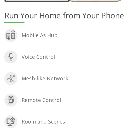
Run Your Home from Your Phone
Mobile As Hub
Voice Control
Mesh-like Network
Remote Control
Room and Scenes