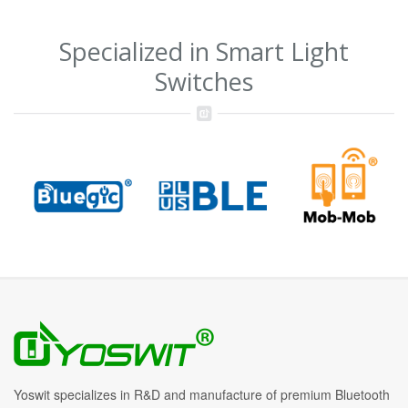
Specialized in Smart Light
Switches
Yoswit specializes in R&D and manufacture of premium Bluetooth