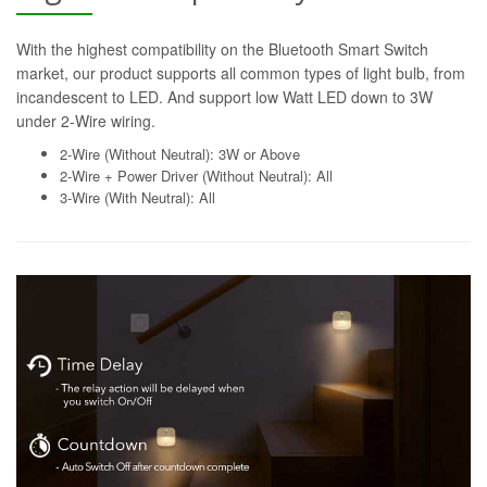
With the highest compatibility on the Bluetooth Smart Switch
market, our product supports all common types of light bulb, from
incandescent to LED. And support low Watt LED down to 3W
under 2-Wire wiring.
2-Wire (Without Neutral): 3W or Above
2-Wire + Power Driver (Without Neutral): All
3-Wire (With Neutral): All