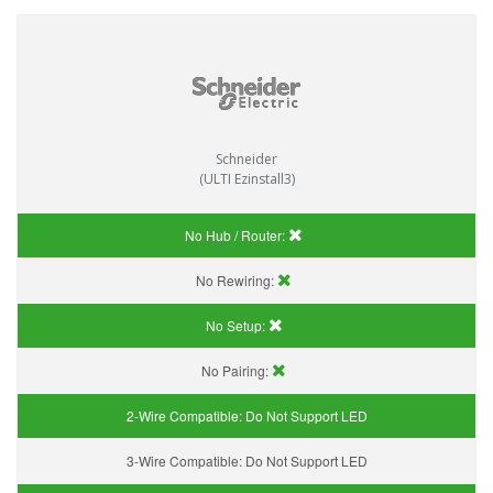
Schneider
(ULTI Ezinstall3)
No Hub / Router:
No Rewiring:
No Setup:
No Pairing:
2-Wire Compatible:
Do Not Support LED
3-Wire Compatible:
Do Not Support LED