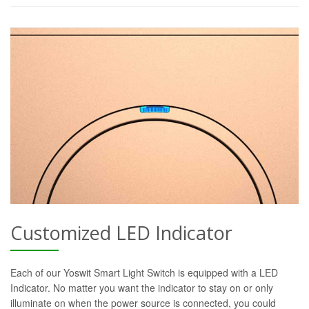
Customized LED Indicator
Each of our Yoswit Smart Light Switch is equipped with a LED
Indicator. No matter you want the indicator to stay on or only
illuminate on when the power source is connected, you could