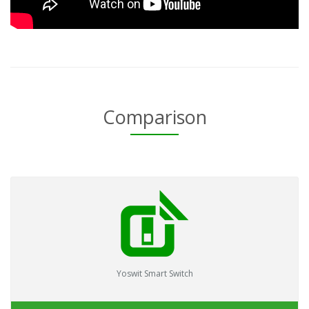
Comparison
Yoswit Smart Switch