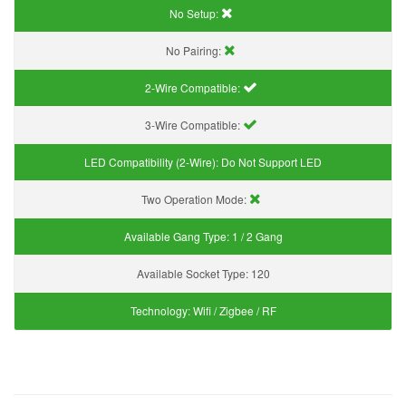
No Setup:
No Pairing:
2-Wire Compatible:
3-Wire Compatible:
LED Compatibility (2-Wire):
Do Not Support LED
Two Operation Mode:
Available Gang Type:
1 / 2 Gang
Available Socket Type:
120
Technology:
Wifi / Zigbee / RF