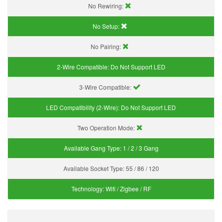
No Rewiring:
No Setup:
No Pairing:
2-Wire Compatible:
Do Not Support LED
3-Wire Compatible:
LED Compatibility (2-Wire):
Do Not Support LED
Two Operation Mode:
Available Gang Type:
1 / 2 / 3 Gang
Available Socket Type:
55 / 86 / 120
Technology:
Wifi / Zigbee / RF