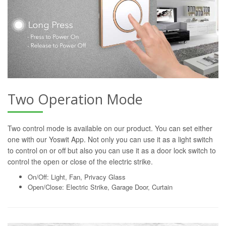
Two Operation Mode
Two control mode is available on our product. You can set either
one with our Yoswit App. Not only you can use it as a light switch
to control on or off but also you can use it as a door lock switch to
control the open or close of the electric strike.
On/Off: Light, Fan, Privacy Glass
Open/Close: Electric Strike, Garage Door, Curtain