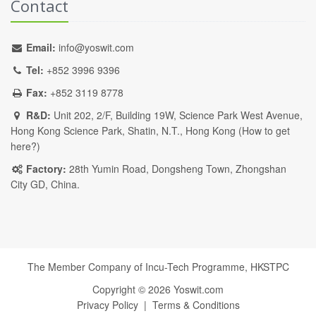
Contact
Email:
info@yoswit.com
Tel:
+852 3996 9396
Fax:
+852 3119 8778
R&D:
Unit 202, 2/F, Building 19W, Science Park West Avenue,
Hong Kong Science Park, Shatin, N.T., Hong Kong (
How to get
here?
)
Factory:
28th Yumin Road, Dongsheng Town, Zhongshan
City GD, China.
The Member Company of Incu-Tech Programme,
HKSTPC
Copyright ©
2026
Yoswit.com
Privacy Policy
|
Terms & Conditions