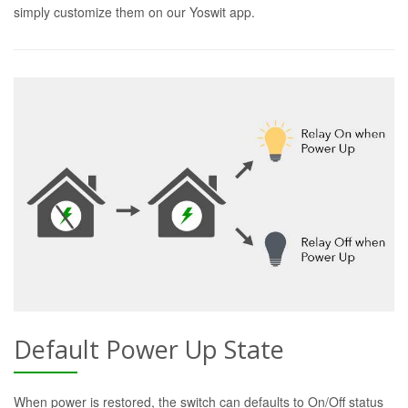
simply customize them on our Yoswit app.
Default Power Up State
When power is restored, the switch can defaults to On/Off status