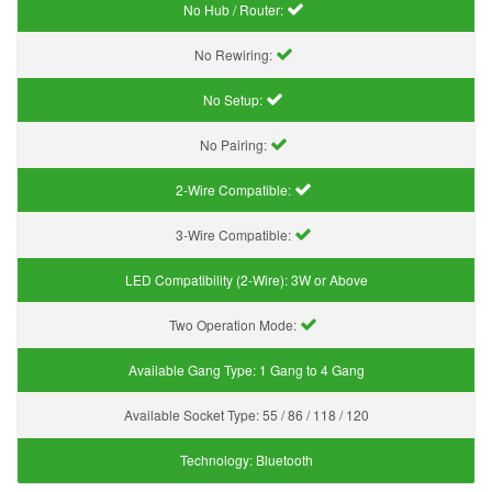
No Hub / Router:
No Rewiring:
No Setup:
No Pairing:
2-Wire Compatible:
3-Wire Compatible:
LED Compatibility (2-Wire):
3W or Above
Two Operation Mode:
Available Gang Type:
1 Gang to 4 Gang
Available Socket Type:
55 / 86 / 118 / 120
Technology:
Bluetooth