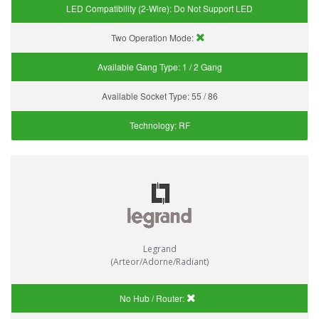
LED Compatibility (2-Wire):
Do Not Support LED
Two Operation Mode:
Available Gang Type:
1 / 2 Gang
Available Socket Type:
55 / 86
Technology:
RF
Legrand
(Arteor/Adorne/Radiant)
No Hub / Router: