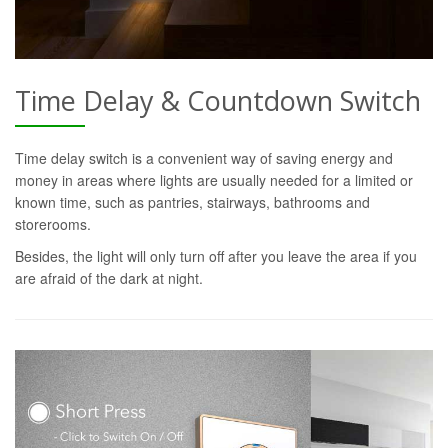
Time Delay & Countdown Switch
Time delay switch is a convenient way of saving energy and
money in areas where lights are usually needed for a limited or
known time, such as pantries, stairways, bathrooms and
storerooms.
Besides, the light will only turn off after you leave the area if you
are afraid of the dark at night.