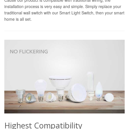
installation process is very easy and simple. Simply replace your
traditional wall switch with our Smart Light Switch, then your smart
home is all set.
Highest Compatibility