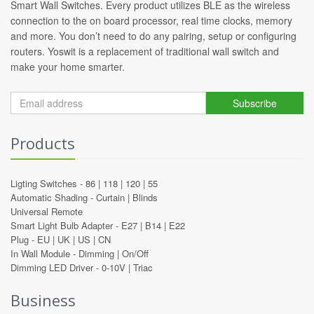
Smart Wall Switches. Every product utilizes BLE as the wireless
connection to the on board processor, real time clocks, memory
and more. You don’t need to do any pairing, setup or configuring
routers. Yoswit is a replacement of traditional wall switch and
make your home smarter.
Subscribe
Products
Ligting Switches -
86
|
118
|
120
|
55
Automatic Shading -
Curtain
|
Blinds
Universal Remote
Smart Light Bulb Adapter -
E27
|
B14
|
E22
Plug -
EU
|
UK
|
US
|
CN
In Wall Module -
Dimming
|
On/Off
Dimming LED Driver -
0-10V
|
Triac
Business