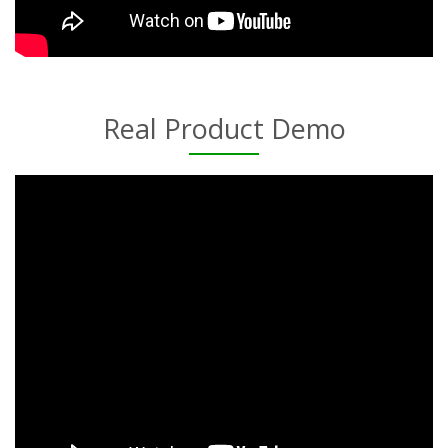
Real Product Demo