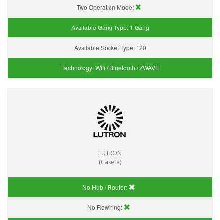
Two Operation Mode:
Available Gang Type:
1 Gang
Available Socket Type:
120
Technology:
Wifi / Bluetooth / ZWAVE
LUTRON
(Caseta)
No Hub / Router:
No Rewiring: