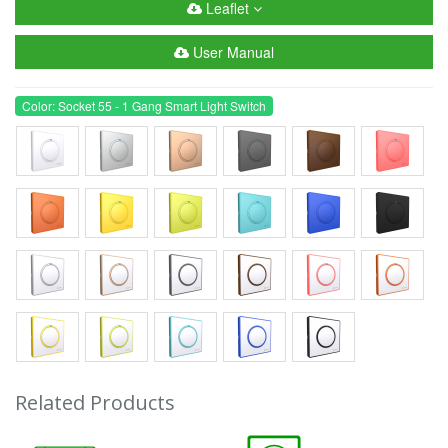
Leaflet
User Manual
Color: Socket 55 - 1 Gang Smart Light Switch
Related Products