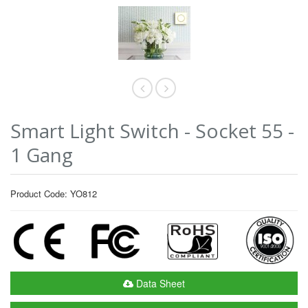
Smart Light Switch - Socket 55 -
1 Gang
Product Code: YO812
Data Sheet