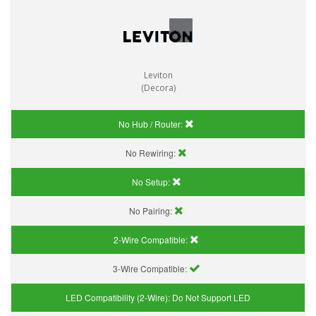
Leviton
(Decora)
No Hub / Router:
No Rewiring:
No Setup:
No Pairing:
2-Wire Compatible:
3-Wire Compatible:
LED Compatibility (2-Wire):
Do Not Support LED