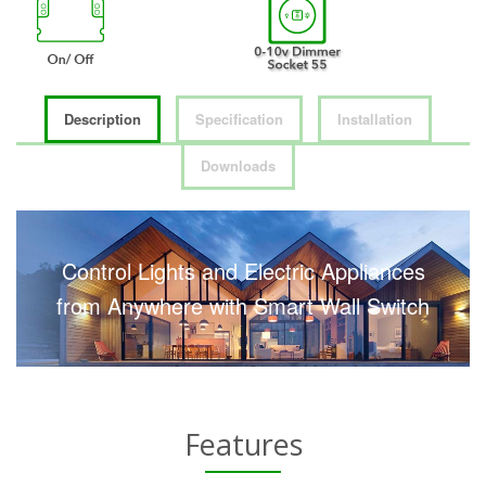
Description
Specification
Installation
Downloads
Control Lights and Electric Appliances
from Anywhere with Smart Wall Switch
Features