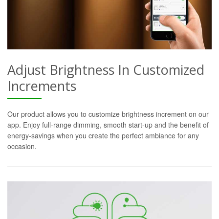
Adjust Brightness In Customized
Increments
Our product allows you to customize brightness increment on our
app. Enjoy full-range dimming, smooth start-up and the benefit of
energy-savings when you create the perfect ambiance for any
occasion.