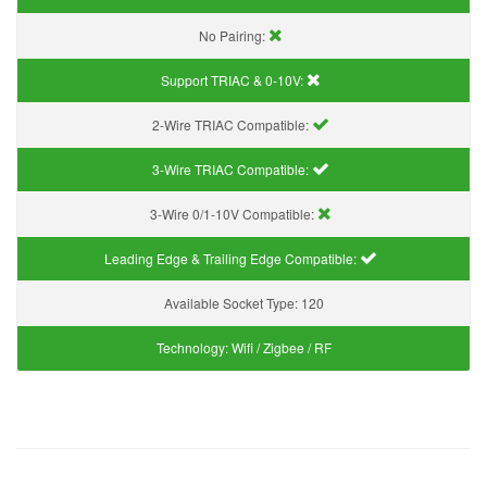
No Pairing:
Support TRIAC & 0-10V
:
2-Wire TRIAC Compatible:
3-Wire TRIAC Compatible:
3-Wire 0/1-10V Compatible:
Leading Edge & Trailing Edge Compatible:
Available Socket Type:
120
Technology:
Wifi / Zigbee / RF