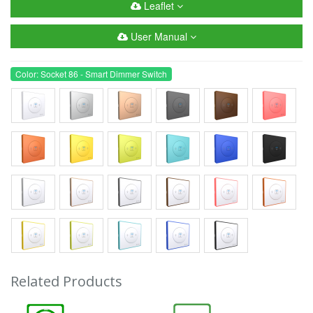
Leaflet
User Manual
Color: Socket 86 - Smart Dimmer Switch
Related Products