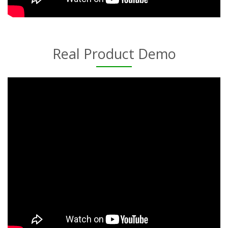
Real Product Demo