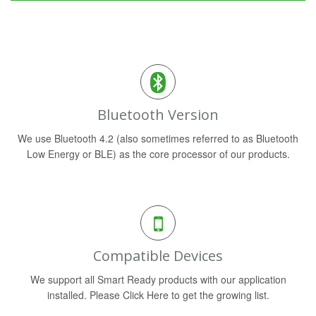
Bluetooth Version
We use Bluetooth 4.2 (also sometimes referred to as Bluetooth
Low Energy or BLE) as the core processor of our products.
Compatible Devices
We support all Smart Ready products with our application
installed. Please Click Here to get the growing list.