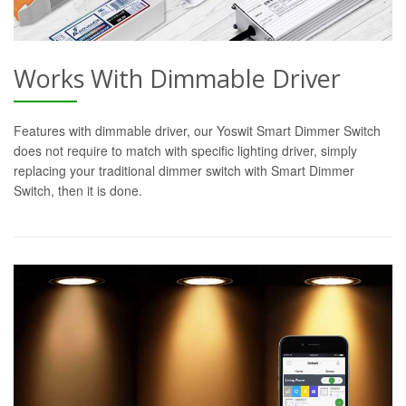
Works With Dimmable Driver
Features with dimmable driver, our Yoswit Smart Dimmer Switch
does not require to match with specific lighting driver, simply
replacing your traditional dimmer switch with Smart Dimmer
Switch, then it is done.