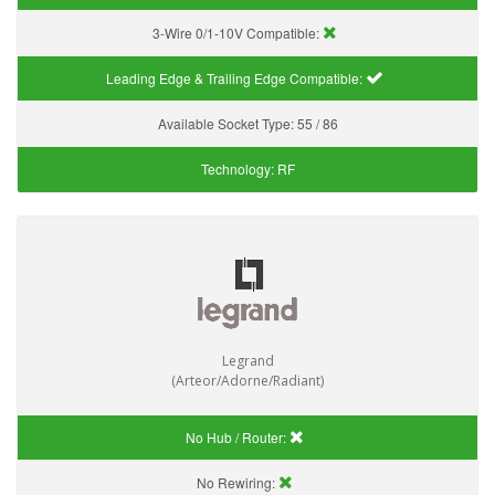
3-Wire 0/1-10V Compatible:
Leading Edge & Trailing Edge Compatible:
Available Socket Type:
55 / 86
Technology:
RF
Legrand
(Arteor/Adorne/Radiant)
No Hub / Router:
No Rewiring: