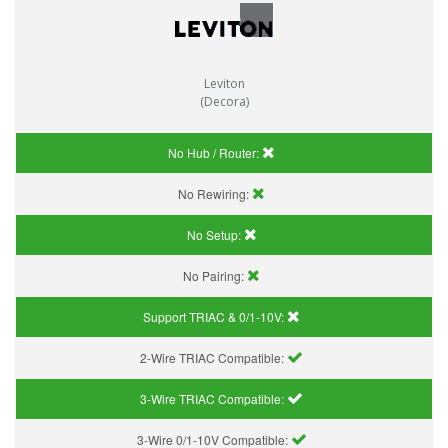
Leviton
(Decora)
No Hub / Router:
No Rewiring:
No Setup:
No Pairing:
Support TRIAC & 0/1-10V
:
2-Wire TRIAC Compatible:
3-Wire TRIAC Compatible:
3-Wire 0/1-10V Compatible: