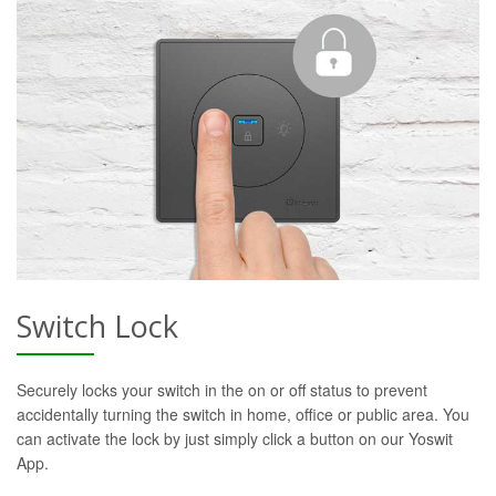
Switch Lock
Securely locks your switch in the on or off status to prevent
accidentally turning the switch in home, office or public area. You
can activate the lock by just simply click a button on our Yoswit
App.