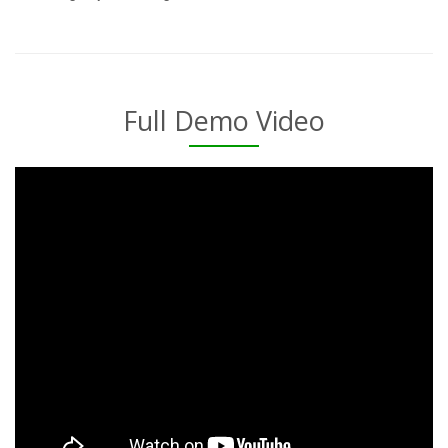
Full Demo Video