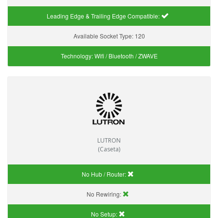
Leading Edge & Trailing Edge Compatible:
Available Socket Type:
120
Technology:
Wifi / Bluetooth / ZWAVE
LUTRON
(Caseta)
No Hub / Router:
No Rewiring:
No Setup: