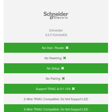
Schneider
(ULTI Ezinstall3)
No Hub / Router:
No Rewiring:
No Setup:
No Pairing:
Support TRIAC & 0/1-10V
:
2-Wire TRIAC Compatible:
Do Not Support LED
3-Wire TRIAC Compatible:
Do Not Support LED