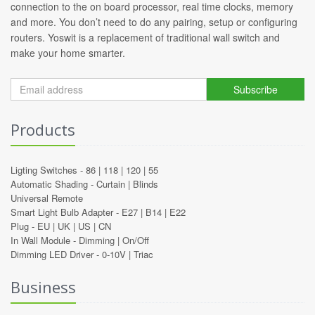
connection to the on board processor, real time clocks, memory
and more. You don’t need to do any pairing, setup or configuring
routers. Yoswit is a replacement of traditional wall switch and
make your home smarter.
Subscribe
Products
Ligting Switches -
86
|
118
|
120
|
55
Automatic Shading -
Curtain
|
Blinds
Universal Remote
Smart Light Bulb Adapter -
E27
|
B14
|
E22
Plug -
EU
|
UK
|
US
|
CN
In Wall Module -
Dimming
|
On/Off
Dimming LED Driver -
0-10V
|
Triac
Business