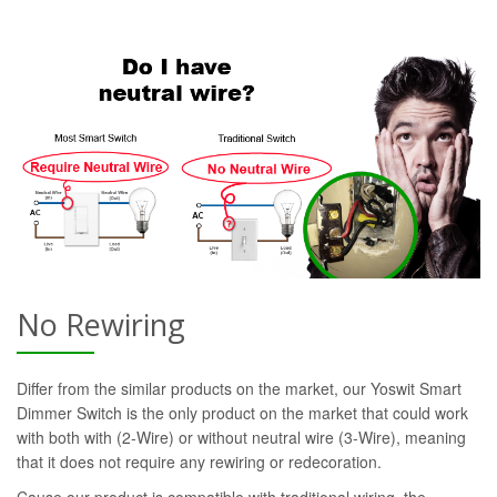
No Rewiring
Differ from the similar products on the market, our Yoswit Smart
Dimmer Switch is the only product on the market that could work
with both with (2-Wire) or without neutral wire (3-Wire), meaning
that it does not require any rewiring or redecoration.
Cause our product is compatible with traditional wiring, the