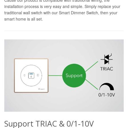
installation process is very easy and simple. Simply replace your
traditional wall switch with our Smart Dimmer Switch, then your
smart home is all set.
Support TRIAC & 0/1-10V