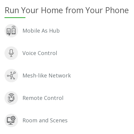
Run Your Home from Your Phone
Mobile As Hub
Voice Control
Mesh-like Network
Remote Control
Room and Scenes