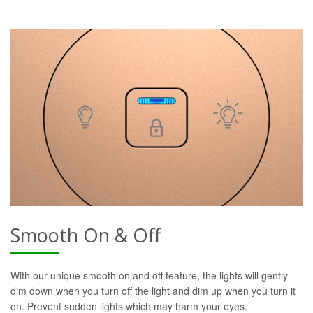
Smooth On & Off
With our unique smooth on and off feature, the lights will gently
dim down when you turn off the light and dim up when you turn it
on. Prevent sudden lights which may harm your eyes.