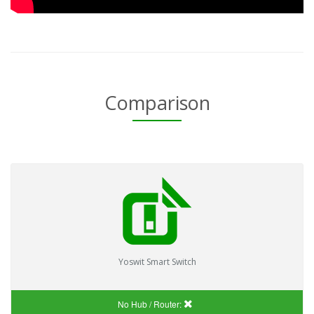
Comparison
Yoswit Smart Switch
No Hub / Router: