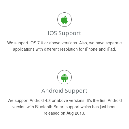
IOS Support
We support IOS 7.0 or above versions. Also, we have separate
applications with different resolution for iPhone and iPad.
Android Support
We support Android 4.3 or above versions. It's the first Android
version with Bluetooth Smart support which has just been
released on Aug 2013.