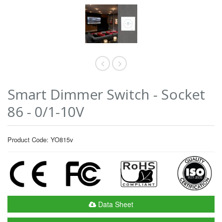
Smart Dimmer Switch - Socket
86 - 0/1-10V
Product Code: YO815v
Data Sheet