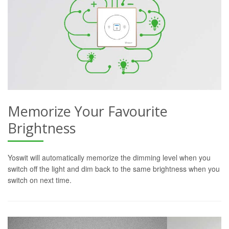
Memorize Your Favourite
Brightness
Yoswit will automatically memorize the dimming level when you
switch off the light and dim back to the same brightness when you
switch on next time.