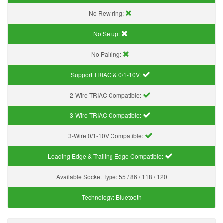
No Rewiring:
No Setup:
No Pairing:
Support TRIAC & 0/1-10V
:
2-Wire TRIAC Compatible:
3-Wire TRIAC Compatible:
3-Wire 0/1-10V Compatible:
Leading Edge & Trailing Edge Compatible:
Available Socket Type:
55 / 86 / 118 / 120
Technology:
Bluetooth