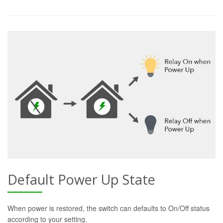
Default Power Up State
When power is restored, the switch can defaults to On/Off status
according to your setting.