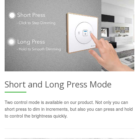
Short and Long Press Mode
Two control mode is available on our product. Not only you can
short press to dim in increments, but also you can press and hold
to control the brightness quickly.