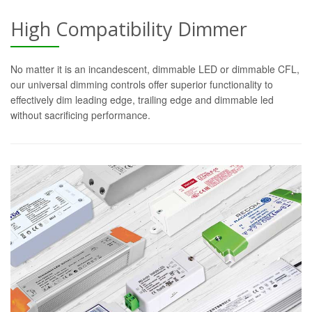
High Compatibility Dimmer
No matter it is an incandescent, dimmable LED or dimmable CFL,
our universal dimming controls offer superior functionality to
effectively dim leading edge, trailing edge and dimmable led
without sacrificing performance.