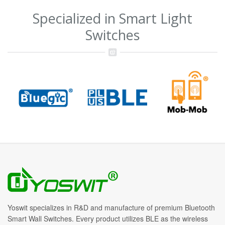
Specialized in Smart Light
Switches
Yoswit specializes in R&D and manufacture of premium Bluetooth
Smart Wall Switches. Every product utilizes BLE as the wireless