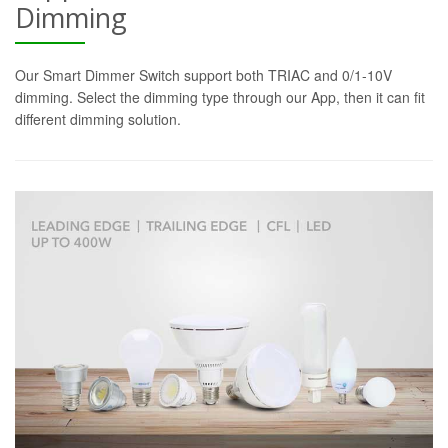
Dimming
Our Smart Dimmer Switch support both TRIAC and 0/1-10V
dimming. Select the dimming type through our App, then it can fit
different dimming solution.