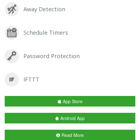
Away Detection
Schedule Timers
Password Protection
IFTTT
App Store
Android App
Read More