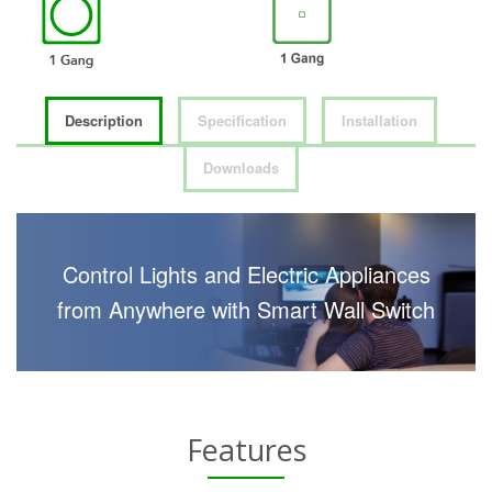
Description
Specification
Installation
Downloads
Control Lights and Electric Appliances
from Anywhere with Smart Wall Switch
Features