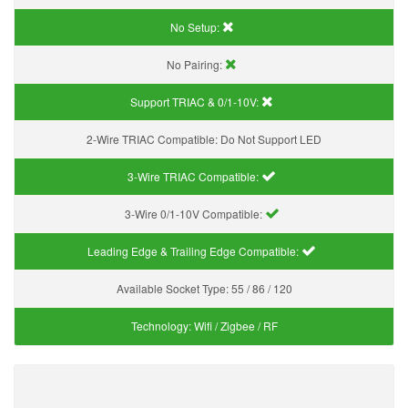
No Setup:
No Pairing:
Support TRIAC & 0/1-10V
:
2-Wire TRIAC Compatible:
Do Not Support LED
3-Wire TRIAC Compatible:
3-Wire 0/1-10V Compatible:
Leading Edge & Trailing Edge Compatible:
Available Socket Type:
55 / 86 / 120
Technology:
Wifi / Zigbee / RF