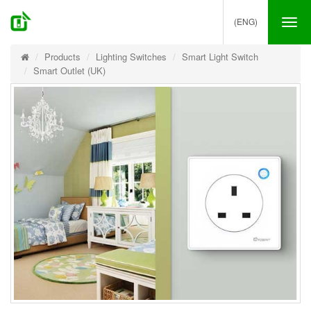
(ENG)
Tog
nav
Products
Lighting Switches
Smart Light Switch
Smart Outlet (UK)