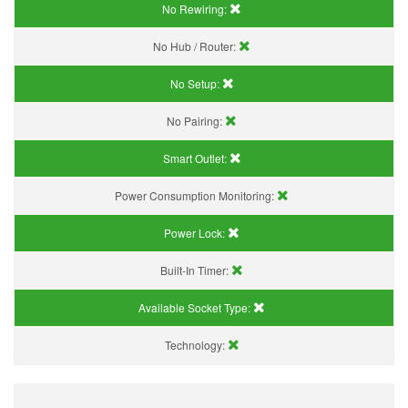
No Rewiring:
No Hub / Router:
No Setup:
No Pairing:
Smart Outlet:
Power Consumption Monitoring:
Power Lock:
Built-In Timer:
Available Socket Type:
Technology: