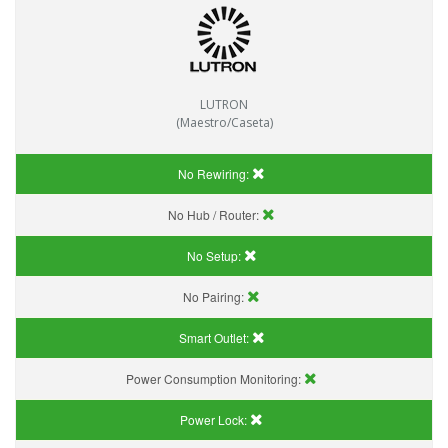
LUTRON
(Maestro/Caseta)
No Rewiring:
No Hub / Router:
No Setup:
No Pairing:
Smart Outlet:
Power Consumption Monitoring:
Power Lock: