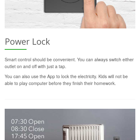
Power Lock
Smart control should be convenient. You can always switch either
outlet on and off with just a tap.
You can also use the App to lock the electricity. Kids will not be
able to play computer before they finish their homework.