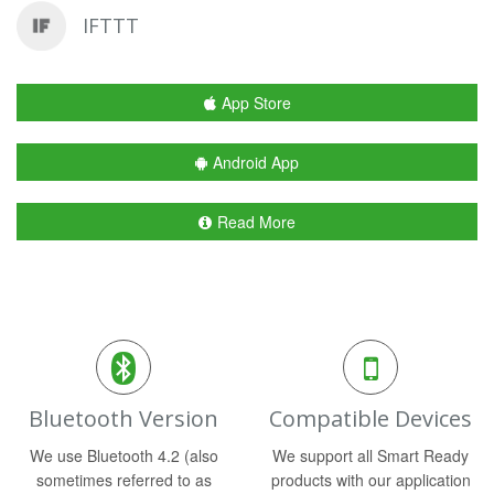
IFTTT
App Store
Android App
Read More
Bluetooth Version
Compatible Devices
We use Bluetooth 4.2 (also
We support all Smart Ready
sometimes referred to as
products with our application