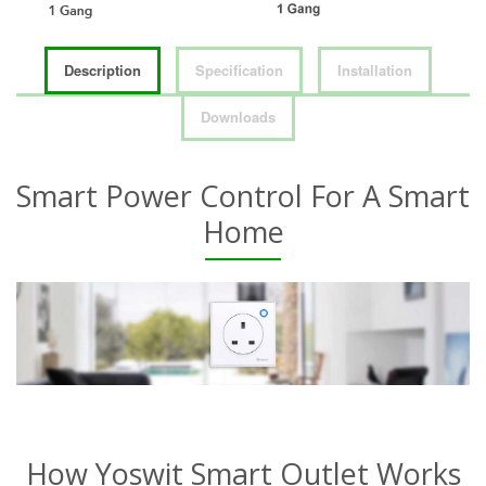
Description
Specification
Installation
Downloads
Smart Power Control For A Smart
Home
How Yoswit Smart Outlet Works