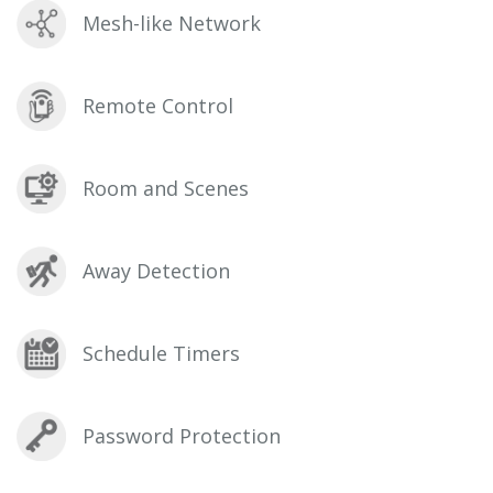
Mesh-like Network
Remote Control
Room and Scenes
Away Detection
Schedule Timers
Password Protection