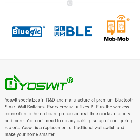
Yoswit specializes in R&D and manufacture of premium Bluetooth
Smart Wall Switches. Every product utilizes BLE as the wireless
connection to the on board processor, real time clocks, memory
and more. You don’t need to do any pairing, setup or configuring
routers. Yoswit is a replacement of traditional wall switch and
make your home smarter.