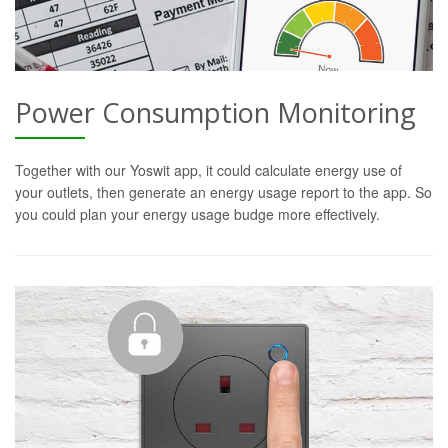
Power Consumption Monitoring
Together with our Yoswit app, it could calculate energy use of
your outlets, then generate an energy usage report to the app. So
you could plan your energy usage budge more effectively.