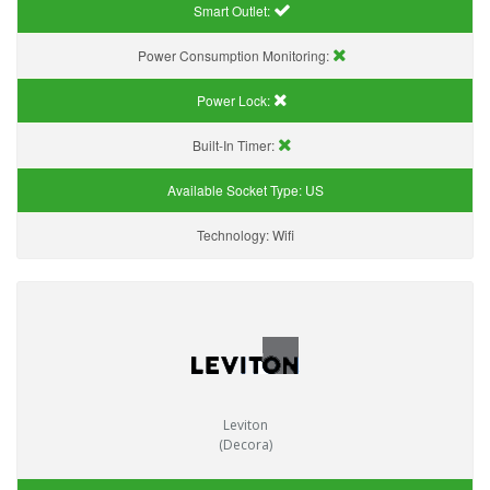
Smart Outlet:
Power Consumption Monitoring:
Power Lock:
Built-In Timer:
Available Socket Type:
US
Technology:
Wifi
Leviton
(Decora)