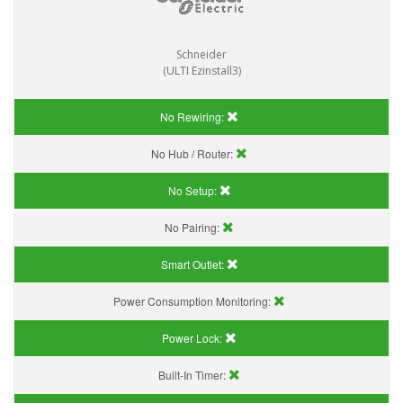
Schneider
(ULTI Ezinstall3)
No Rewiring:
No Hub / Router:
No Setup:
No Pairing:
Smart Outlet:
Power Consumption Monitoring:
Power Lock:
Built-In Timer: