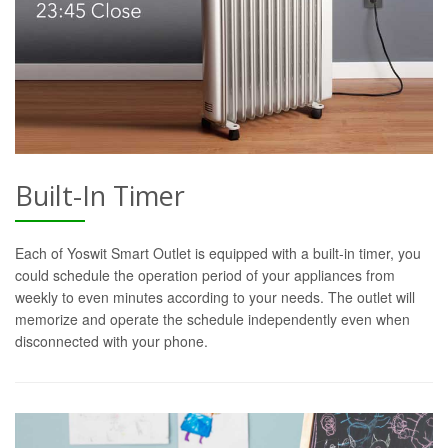
Built-In Timer
Each of Yoswit Smart Outlet is equipped with a built-in timer, you
could schedule the operation period of your appliances from
weekly to even minutes according to your needs. The outlet will
memorize and operate the schedule independently even when
disconnected with your phone.