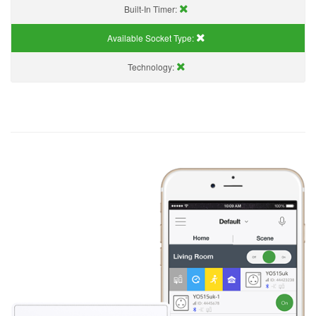
Built-In Timer:
Available Socket Type:
Technology: