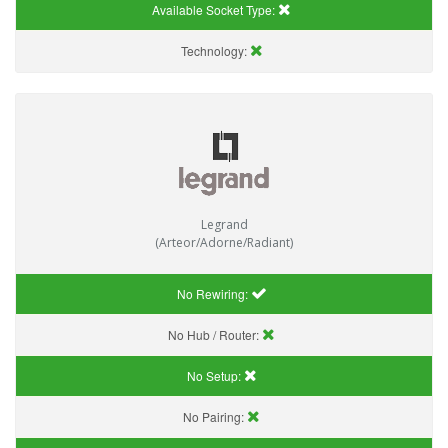
Available Socket Type:
Technology:
Legrand
(Arteor/Adorne/Radiant)
No Rewiring:
No Hub / Router:
No Setup:
No Pairing: