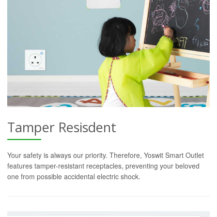
Tamper Resisdent
Your safety is always our priority. Therefore, Yoswit Smart Outlet
features tamper-resistant receptacles, preventing your beloved
one from possible accidental electric shock.