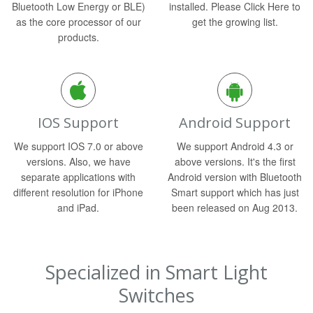
Bluetooth Low Energy or BLE)
installed. Please Click Here to
as the core processor of our
get the growing list.
products.
IOS Support
Android Support
We support IOS 7.0 or above
We support Android 4.3 or
versions. Also, we have
above versions. It's the first
separate applications with
Android version with Bluetooth
different resolution for iPhone
Smart support which has just
and iPad.
been released on Aug 2013.
Specialized in Smart Light
Switches