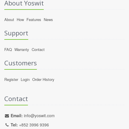
About Yoswit
About
How
Features
News
Support
FAQ
Warranty
Contact
Customers
Register
Login
Order History
Contact
Email:
info@yoswit.com
Tel:
+852 3996 9396