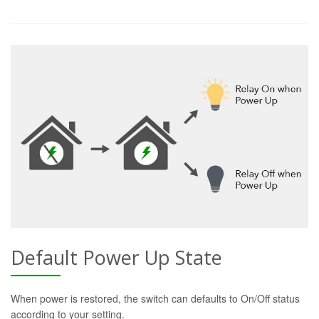
Default Power Up State
When power is restored, the switch can defaults to On/Off status
according to your setting.