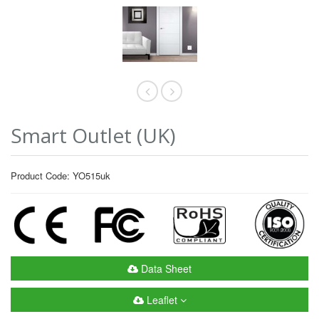
Smart Outlet (UK)
Product Code: YO515uk
Data Sheet
Leaflet