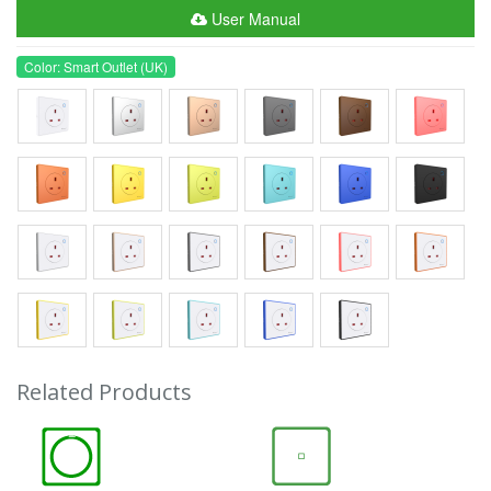
User Manual
Color: Smart Outlet (UK)
Related Products