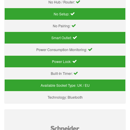
No Hub / Router:
No Setup:
No Pairing:
Smart Outlet:
Power Consumption Monitoring:
Power Lock:
Built-In Timer:
Available Socket Type:
UK / EU
Technology:
Bluetooth