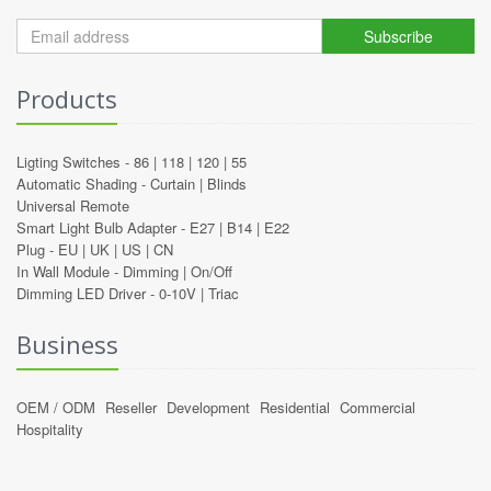
Subscribe
Products
Ligting Switches -
86
|
118
|
120
|
55
Automatic Shading -
Curtain
|
Blinds
Universal Remote
Smart Light Bulb Adapter -
E27
|
B14
|
E22
Plug -
EU
|
UK
|
US
|
CN
In Wall Module -
Dimming
|
On/Off
Dimming LED Driver -
0-10V
|
Triac
Business
OEM / ODM
Reseller
Development
Residential
Commercial
Hospitality