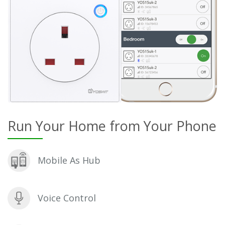
Run Your Home from Your Phone
Mobile As Hub
Voice Control