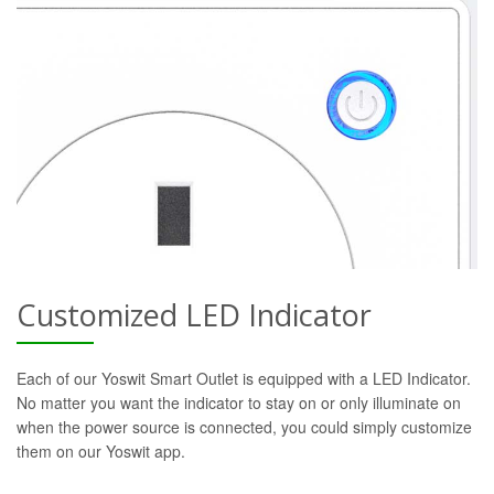
Customized LED Indicator
Each of our Yoswit Smart Outlet is equipped with a LED Indicator.
No matter you want the indicator to stay on or only illuminate on
when the power source is connected, you could simply customize
them on our Yoswit app.