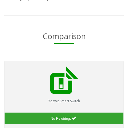
Comparison
Yoswit Smart Switch
No Rewiring: