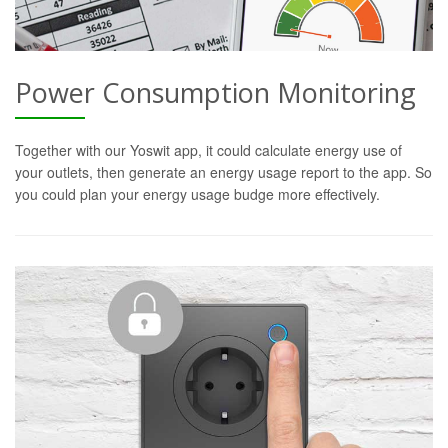
Power Consumption Monitoring
Together with our Yoswit app, it could calculate energy use of
your outlets, then generate an energy usage report to the app. So
you could plan your energy usage budge more effectively.