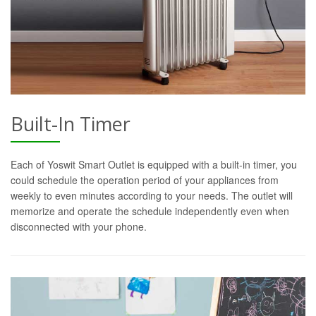
Built-In Timer
Each of Yoswit Smart Outlet is equipped with a built-in timer, you
could schedule the operation period of your appliances from
weekly to even minutes according to your needs. The outlet will
memorize and operate the schedule independently even when
disconnected with your phone.