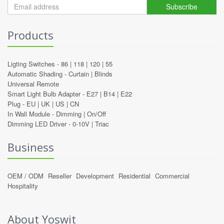
Subscribe
Products
Ligting Switches -
86
|
118
|
120
|
55
Automatic Shading -
Curtain
|
Blinds
Universal Remote
Smart Light Bulb Adapter -
E27
|
B14
|
E22
Plug -
EU
|
UK
|
US
|
CN
In Wall Module -
Dimming
|
On/Off
Dimming LED Driver -
0-10V
|
Triac
Business
OEM / ODM
Reseller
Development
Residential
Commercial
Hospitality
About Yoswit