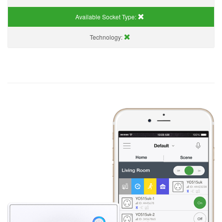
Available Socket Type:
Technology: