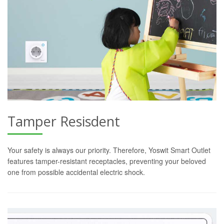
Tamper Resisdent
Your safety is always our priority. Therefore, Yoswit Smart Outlet
features tamper-resistant receptacles, preventing your beloved
one from possible accidental electric shock.