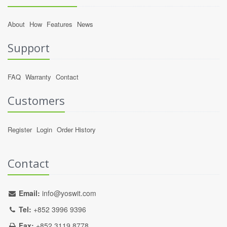
About
How
Features
News
Support
FAQ
Warranty
Contact
Customers
Register
Login
Order History
Contact
Email:
info@yoswit.com
Tel:
+852 3996 9396
Fax:
+852 3119 8778