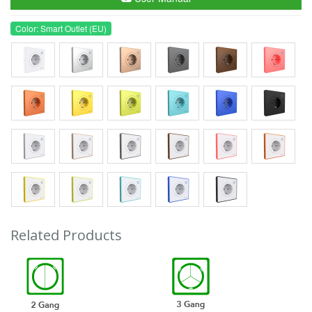
Color: Smart Outlet (EU)
Related Products