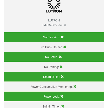
LUTRON
(Maestro/Caseta)
No Rewiring:
No Hub / Router:
No Setup:
No Pairing:
Smart Outlet:
Power Consumption Monitoring:
Power Lock:
Built-In Timer: