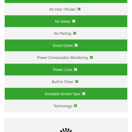
No Hub / Router:
No Setup:
No Pairing:
Smart Outlet:
Power Consumption Monitoring:
Power Lock:
Built-In Timer:
Available Socket Type:
Technology: