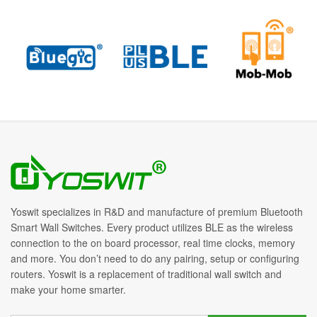
Yoswit specializes in R&D and manufacture of premium Bluetooth
Smart Wall Switches. Every product utilizes BLE as the wireless
connection to the on board processor, real time clocks, memory
and more. You don’t need to do any pairing, setup or configuring
routers. Yoswit is a replacement of traditional wall switch and
make your home smarter.