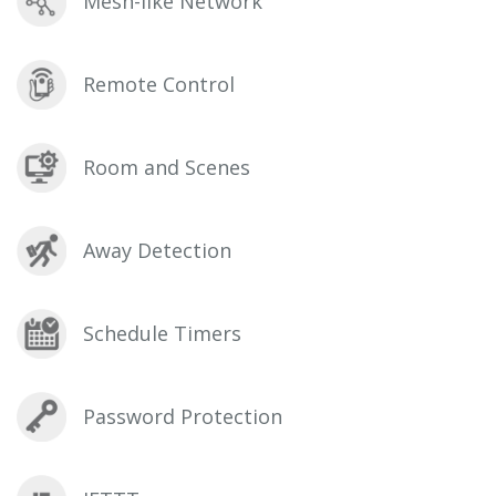
Mesh-like Network
Remote Control
Room and Scenes
Away Detection
Schedule Timers
Password Protection