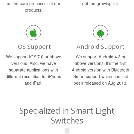
as the core processor of our
get the growing list.
products.
IOS Support
Android Support
We support IOS 7.0 or above
We support Android 4.3 or
versions. Also, we have
above versions. It's the first
separate applications with
Android version with Bluetooth
different resolution for iPhone
Smart support which has just
and iPad.
been released on Aug 2013.
Specialized in Smart Light
Switches