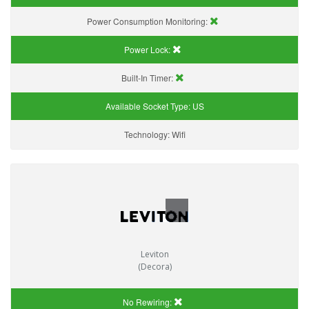
Power Consumption Monitoring:
Power Lock:
Built-In Timer:
Available Socket Type:
US
Technology:
Wifi
Leviton
(Decora)
No Rewiring: