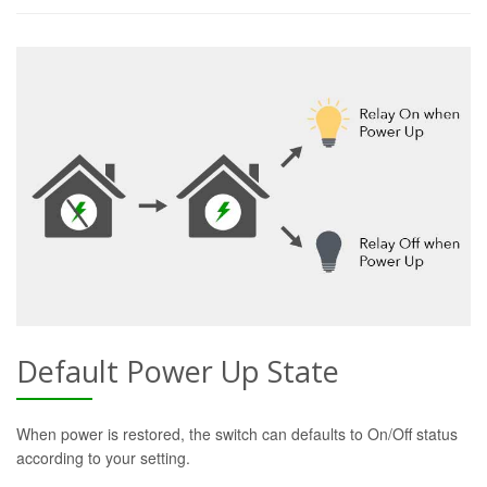
Default Power Up State
When power is restored, the switch can defaults to On/Off status
according to your setting.