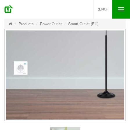
(ENG)
Tog
nav
Products
Power Outlet
Smart Outlet (EU)