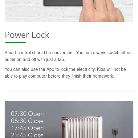
Power Lock
Smart control should be convenient. You can always switch either
outlet on and off with just a tap.
You can also use the App to lock the electricity. Kids will not be
able to play computer before they finish their homework.