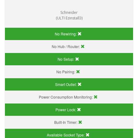
Schneider
(ULTI Ezinstall3)
No Rewiring:
No Hub / Router:
No Setup:
No Pairing:
Smart Outlet:
Power Consumption Monitoring:
Power Lock:
Built-In Timer:
Available Socket Type: