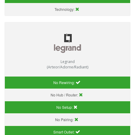
Technology:
Legrand
(Arteor/Adorne/Radiant)
No Rewiring:
No Hub / Router:
No Setup:
No Pairing:
Smart Outlet: