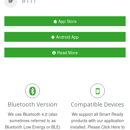
IFTTT
App Store
Android App
Read More
Bluetooth Version
Compatible Devices
We use Bluetooth 4.2 (also
We support all Smart Ready
sometimes referred to as
products with our application
Bluetooth Low Energy or BLE)
installed. Please Click Here to