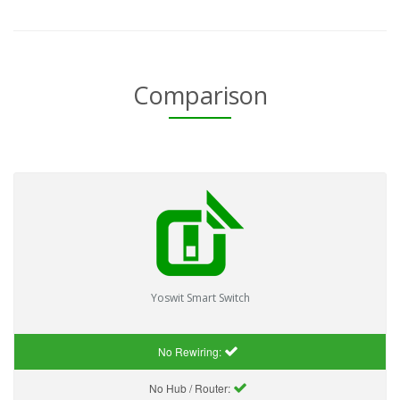
Comparison
Yoswit Smart Switch
No Rewiring:
No Hub / Router: