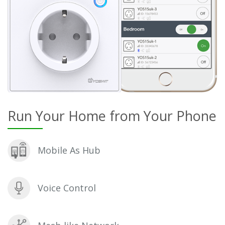
Run Your Home from Your Phone
Mobile As Hub
Voice Control