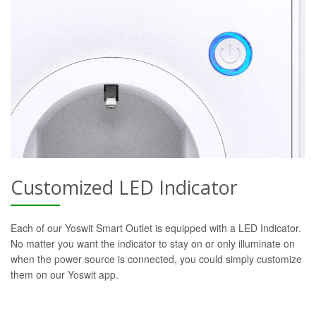
Customized LED Indicator
Each of our Yoswit Smart Outlet is equipped with a LED Indicator.
No matter you want the indicator to stay on or only illuminate on
when the power source is connected, you could simply customize
them on our Yoswit app.