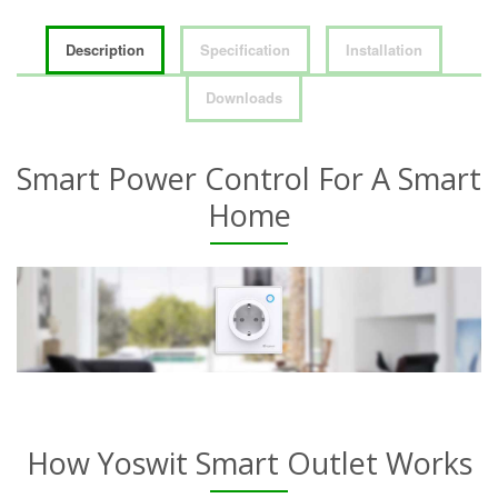
Description
Specification
Installation
Downloads
Smart Power Control For A Smart
Home
How Yoswit Smart Outlet Works