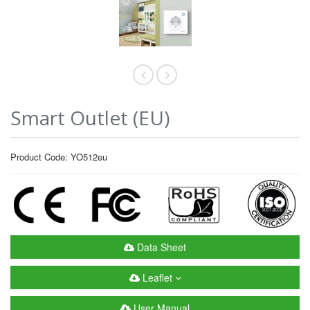
Smart Outlet (EU)
Product Code: YO512eu
Data Sheet
Leaflet
User Manual