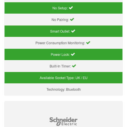
No Setup:
No Pairing:
Smart Outlet:
Power Consumption Monitoring:
Power Lock:
Built-In Timer:
Available Socket Type:
UK / EU
Technology:
Bluetooth