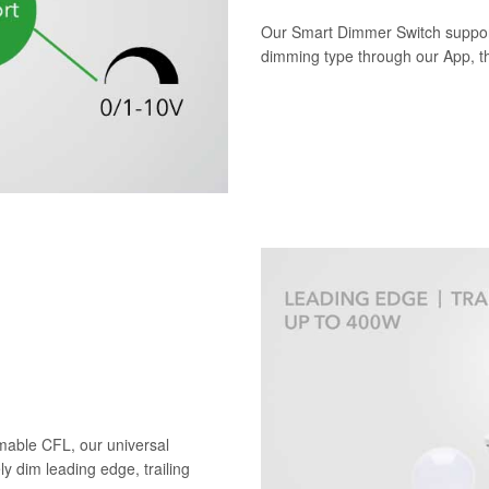
Our Smart Dimmer Switch suppor
dimming type through our App, the
mable CFL, our universal
ely dim leading edge, trailing