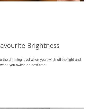
avourite Brightness
e the dimming level when you switch off the light and
 when you switch on next time.