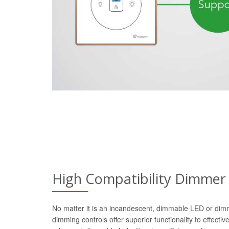
High Compatibility Dimmer
No matter it is an incandescent, dimmable LED or dim
dimming controls offer superior functionality to effectiv