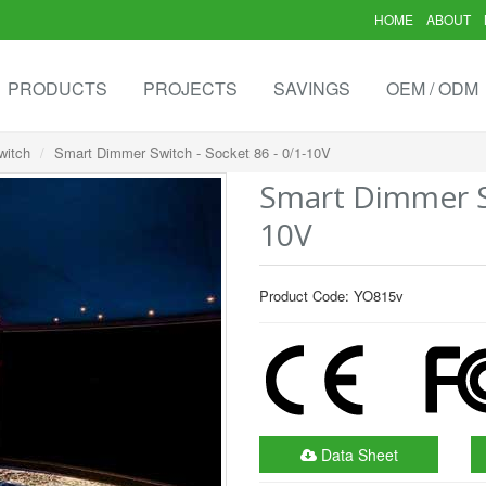
HOME
ABOUT
PRODUCTS
PROJECTS
SAVINGS
OEM / ODM
witch
Smart Dimmer Switch - Socket 86 - 0/1-10V
Smart Dimmer Sw
10V
Product Code: YO815v
Data Sheet