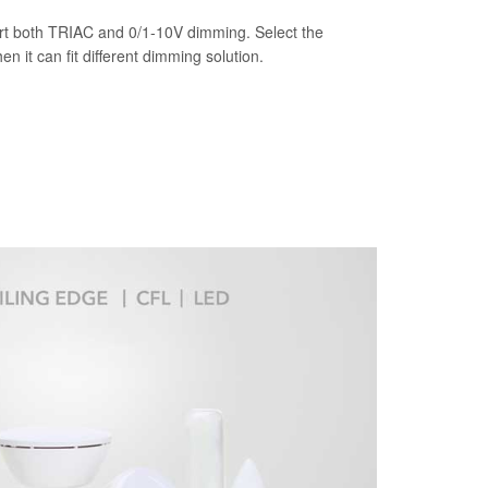
t both TRIAC and 0/1-10V dimming. Select the
n it can fit different dimming solution.