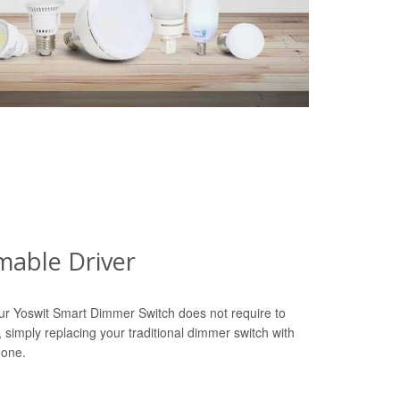
able Driver
ur Yoswit Smart Dimmer Switch does not require to
r, simply replacing your traditional dimmer switch with
done.