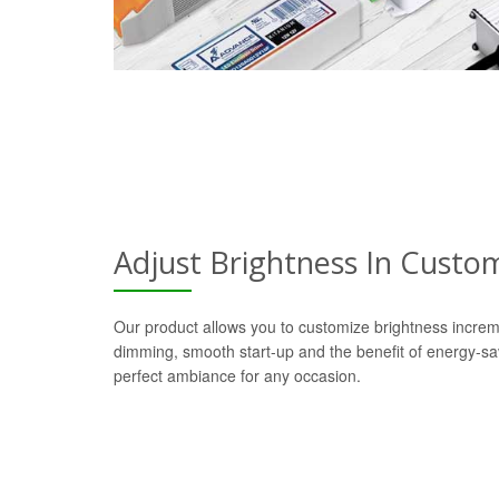
Adjust Brightness In Custo
Our product allows you to customize brightness increm
dimming, smooth start-up and the benefit of energy-s
perfect ambiance for any occasion.