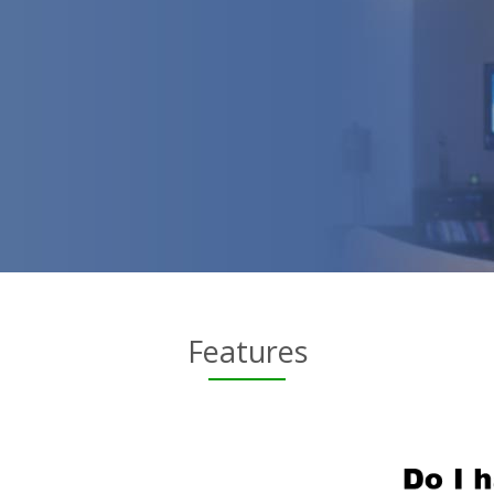
Features