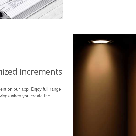
mized Increments
ent on our app. Enjoy full-range
avings when you create the