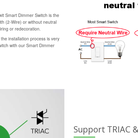
swit Smart Dimmer Switch is the
th (2-Wire) or without neutral
iring or redecoration.
the installation process is very
switch with our Smart Dimmer
Support TRIAC 