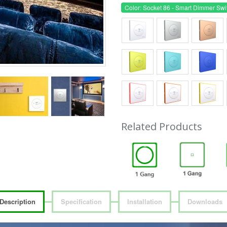
Color: Socket 86 - Smart Dimmer Swi
Related Products
Description
Specification
Installation
Downloads