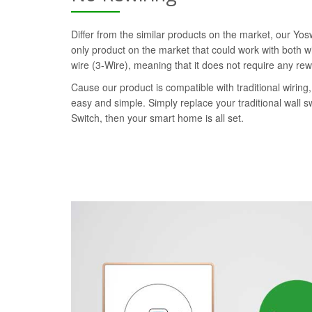
Differ from the similar products on the market, our Yo
only product on the market that could work with both wi
wire (3-Wire), meaning that it does not require any rew
Cause our product is compatible with traditional wiring, 
easy and simple. Simply replace your traditional wall 
Switch, then your smart home is all set.