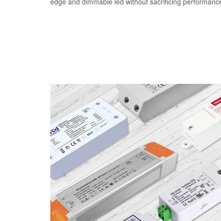
edge and dimmable led without sacrificing performanc