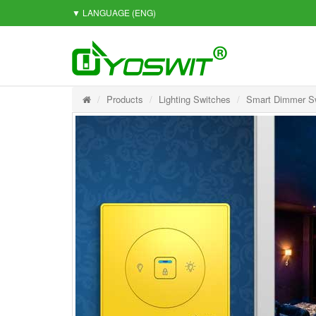
▼ LANGUAGE
(ENG)
Products
Lighting Switches
Smart Dimmer S