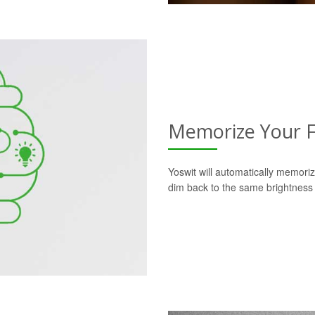
Memorize Your F
Yoswit will automatically memoriz
dim back to the same brightness