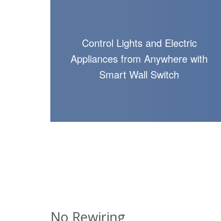
Control Lights and Electric
Appliances from Anywhere with
Smart Wall Switch
No Rewiring