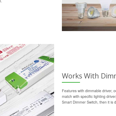
e.
Works With Dimm
Features with dimmable driver, o
match with specific lighting drive
Smart Dimmer Switch, then it is 