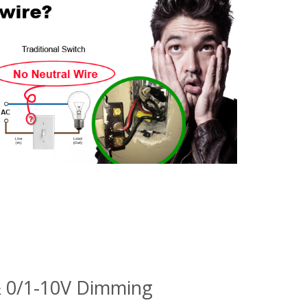
& 0/1-10V Dimming