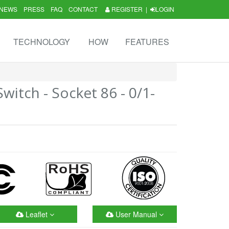
NEWS
PRESS
FAQ
CONTACT
REGISTER
|
LOGIN
TECHNOLOGY
HOW
FEATURES
itch - Socket 86 - 0/1-
Leaflet
User Manual