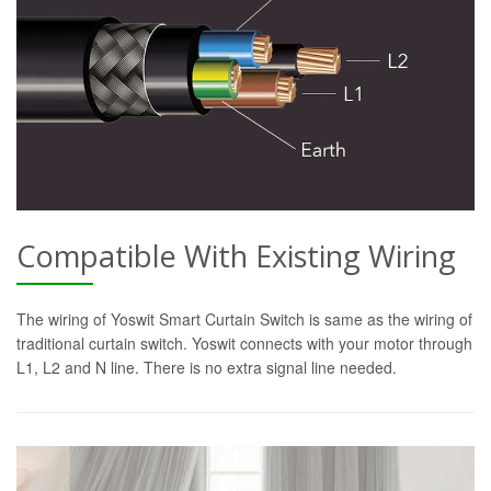
Compatible With Existing Wiring
The wiring of Yoswit Smart Curtain Switch is same as the wiring of
traditional curtain switch. Yoswit connects with your motor through
L1, L2 and N line. There is no extra signal line needed.