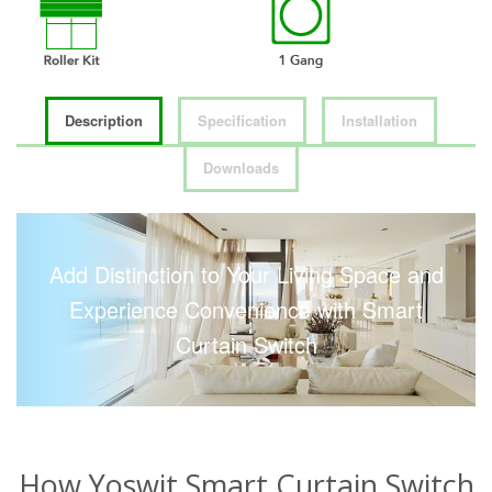
Description
Specification
Installation
Downloads
Add Distinction to Your Living Space and
Experience Convenience with Smart
Curtain Switch
How Yoswit Smart Curtain Switch