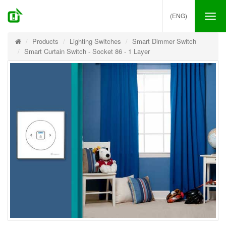
(ENG)
Tog
nav
Products
Lighting Switches
Smart Dimmer Switch
Smart Curtain Switch - Socket 86 - 1 Layer