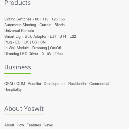
Products
Ligting Switches -
86
|
118
|
120
|
55
Automatic Shading -
Curtain
|
Blinds
Universal Remote
Smart Light Bulb Adapter -
E27
|
B14
|
E22
Plug -
EU
|
UK
|
US
|
CN
In Wall Module -
Dimming
|
On/Off
Dimming LED Driver -
0-10V
|
Triac
Business
OEM / ODM
Reseller
Development
Residential
Commercial
Hospitality
About Yoswit
About
How
Features
News