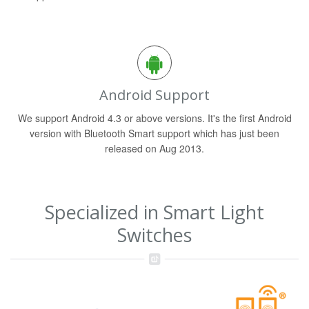
Android Support
We support Android 4.3 or above versions. It's the first Android
version with Bluetooth Smart support which has just been
released on Aug 2013.
Specialized in Smart Light
Switches