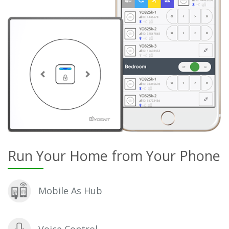
Run Your Home from Your Phone
Mobile As Hub