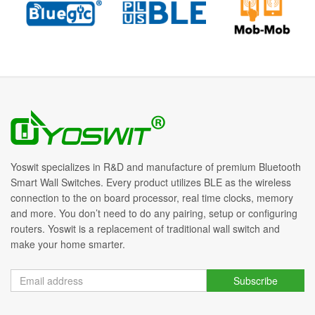
Yoswit specializes in R&D and manufacture of premium Bluetooth
Smart Wall Switches. Every product utilizes BLE as the wireless
connection to the on board processor, real time clocks, memory
and more. You don’t need to do any pairing, setup or configuring
routers. Yoswit is a replacement of traditional wall switch and
make your home smarter.
Subscribe