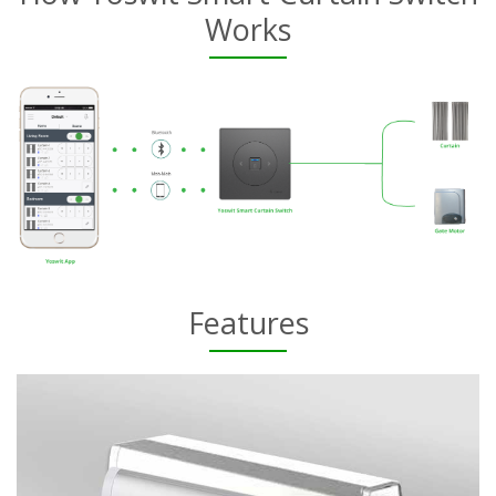
Works
Features