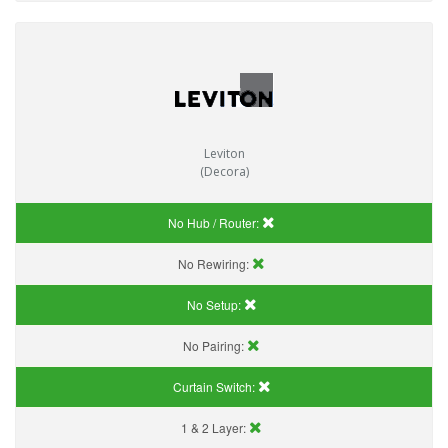
Leviton
(Decora)
No Hub / Router:
No Rewiring:
No Setup:
No Pairing:
Curtain Switch:
1 & 2 Layer: