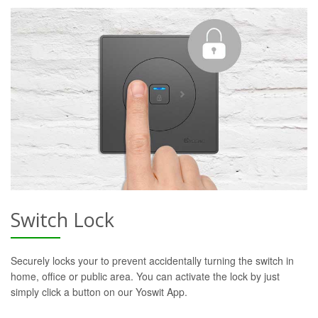
Switch Lock
Securely locks your to prevent accidentally turning the switch in
home, office or public area. You can activate the lock by just
simply click a button on our Yoswit App.