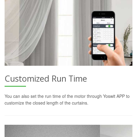
Customized Run Time
You can also set the run time of the motor through Yoswit APP to
customize the closed length of the curtains.