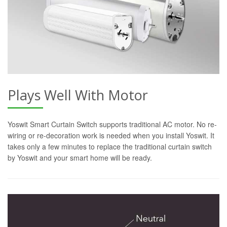
Plays Well With Motor
Yoswit Smart Curtain Switch supports traditional AC motor. No re-
wiring or re-decoration work is needed when you install Yoswit. It
takes only a few minutes to replace the traditional curtain switch
by Yoswit and your smart home will be ready.