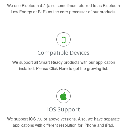
We use Bluetooth 4.2 (also sometimes referred to as Bluetooth
Low Energy or BLE) as the core processor of our products.
Compatible Devices
We support all Smart Ready products with our application
installed. Please Click Here to get the growing list.
IOS Support
We support IOS 7.0 or above versions. Also, we have separate
applications with different resolution for iPhone and iPad.