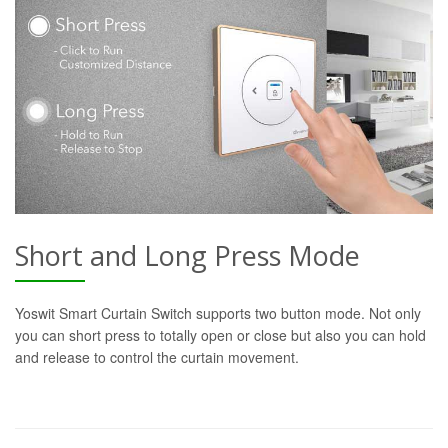
Short and Long Press Mode
Yoswit Smart Curtain Switch supports two button mode. Not only
you can short press to totally open or close but also you can hold
and release to control the curtain movement.