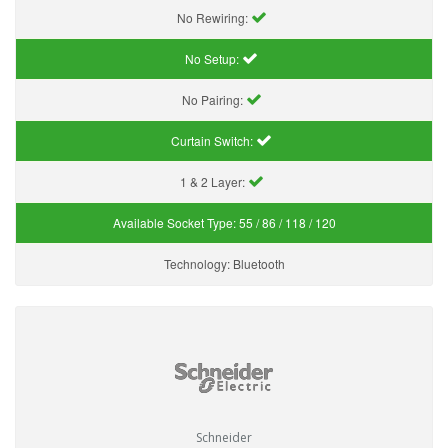
No Rewiring:
No Setup:
No Pairing:
Curtain Switch:
1 & 2 Layer:
Available Socket Type:
55 / 86 / 118 / 120
Technology:
Bluetooth
Schneider