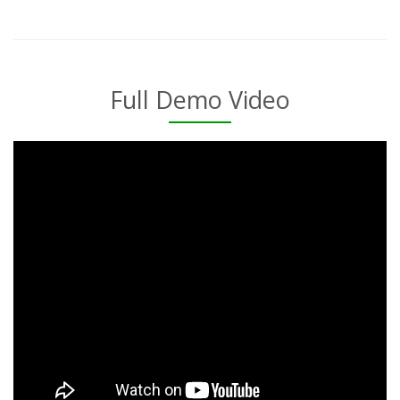
Full Demo Video