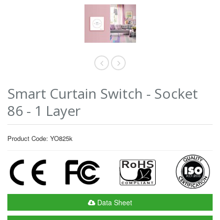
Smart Curtain Switch - Socket
86 - 1 Layer
Product Code: YO825k
Data Sheet