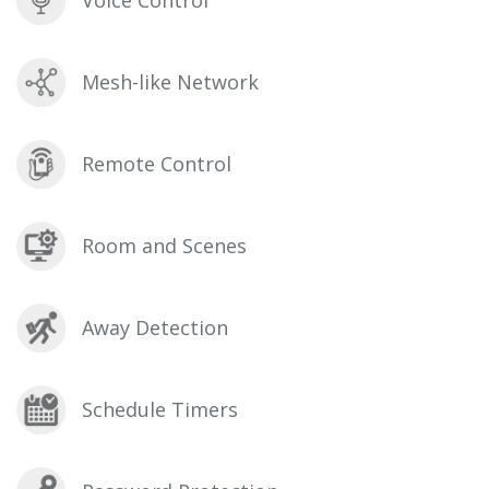
Voice Control
Mesh-like Network
Remote Control
Room and Scenes
Away Detection
Schedule Timers