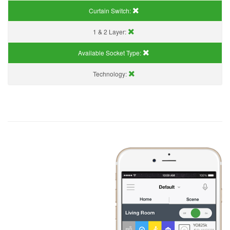
Curtain Switch:
1 & 2 Layer:
Available Socket Type:
Technology: