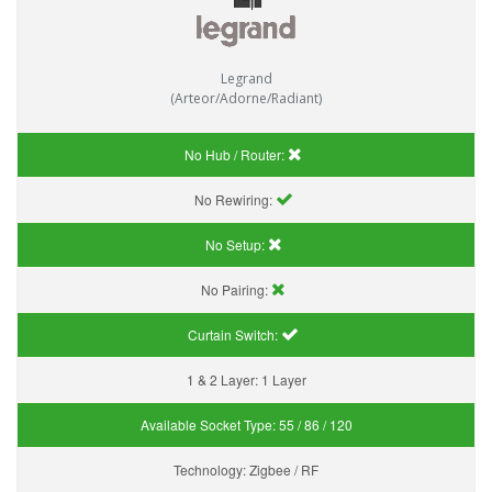
Legrand
(Arteor/Adorne/Radiant)
No Hub / Router:
No Rewiring:
No Setup:
No Pairing:
Curtain Switch:
1 & 2 Layer:
1 Layer
Available Socket Type:
55 / 86 / 120
Technology:
Zigbee / RF