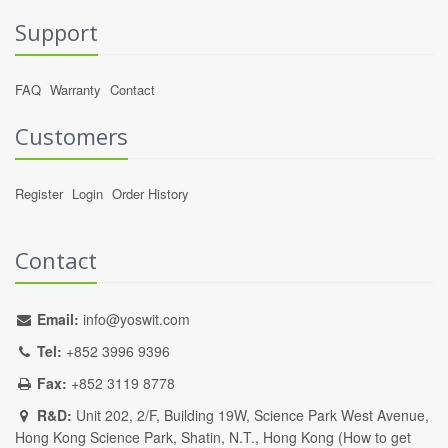
Support
FAQ
Warranty
Contact
Customers
Register
Login
Order History
Contact
Email:
info@yoswit.com
Tel:
+852 3996 9396
Fax:
+852 3119 8778
R&D:
Unit 202, 2/F, Building 19W, Science Park West Avenue,
Hong Kong Science Park, Shatin, N.T., Hong Kong (
How to get