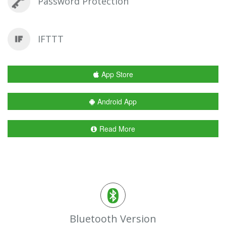
Password Protection
IFTTT
App Store
Android App
Read More
Bluetooth Version