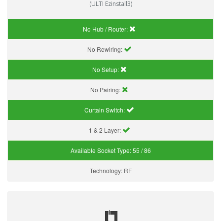
(ULTI Ezinstall3)
No Hub / Router:
No Rewiring:
No Setup:
No Pairing:
Curtain Switch:
1 & 2 Layer:
Available Socket Type:
55 / 86
Technology:
RF