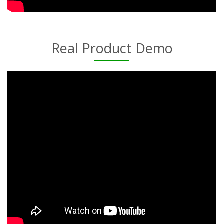
Real Product Demo