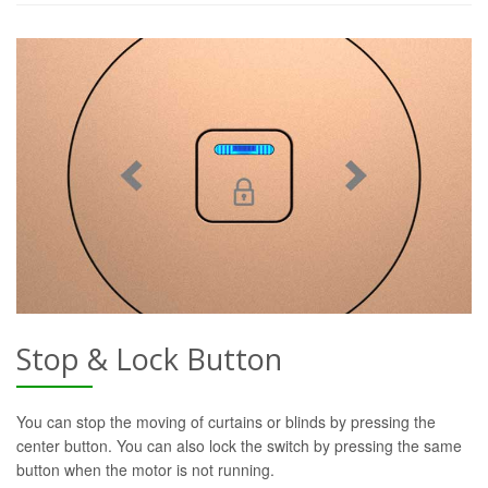
Stop & Lock Button
You can stop the moving of curtains or blinds by pressing the
center button. You can also lock the switch by pressing the same
button when the motor is not running.