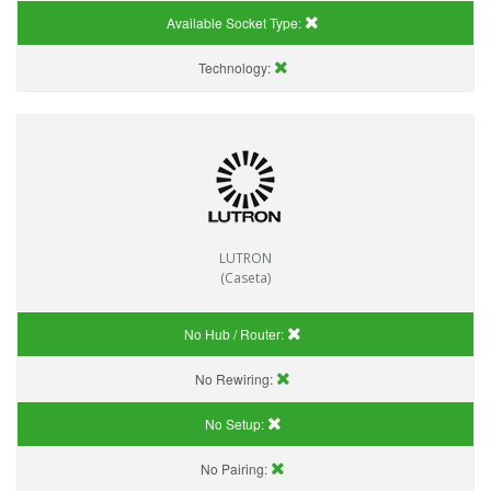
Available Socket Type:
Technology:
LUTRON
(Caseta)
No Hub / Router:
No Rewiring:
No Setup:
No Pairing: