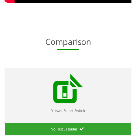
Comparison
Yoswit Smart Switch
No Hub / Router: