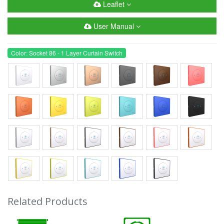
Leaflet
User Manual
Color: Socket 86 - 1 Layer Curtain Switch
Related Products