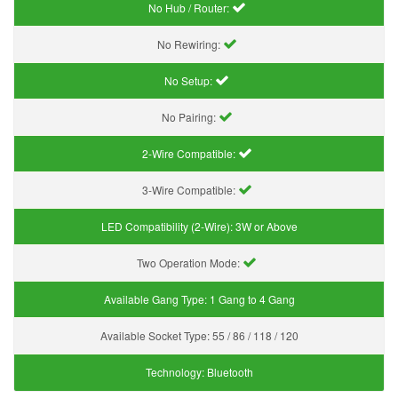
No Hub / Router:
No Rewiring:
No Setup:
No Pairing:
2-Wire Compatible:
3-Wire Compatible:
LED Compatibility (2-Wire):
3W or Above
Two Operation Mode:
Available Gang Type:
1 Gang to 4 Gang
Available Socket Type:
55 / 86 / 118 / 120
Technology:
Bluetooth