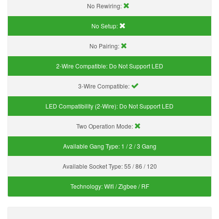
No Rewiring:
No Setup:
No Pairing:
2-Wire Compatible:
Do Not Support LED
3-Wire Compatible:
LED Compatibility (2-Wire):
Do Not Support LED
Two Operation Mode:
Available Gang Type:
1 / 2 / 3 Gang
Available Socket Type:
55 / 86 / 120
Technology:
Wifi / Zigbee / RF