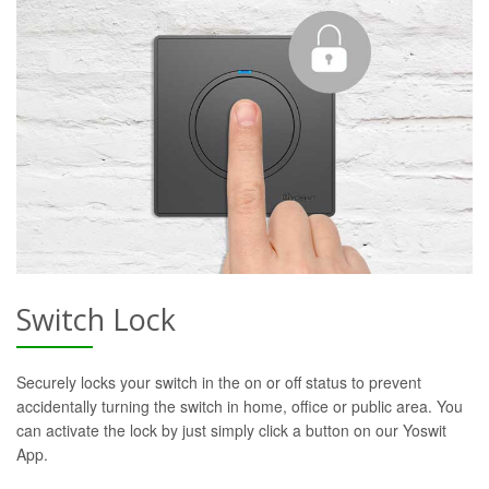
Switch Lock
Securely locks your switch in the on or off status to prevent
accidentally turning the switch in home, office or public area. You
can activate the lock by just simply click a button on our Yoswit
App.