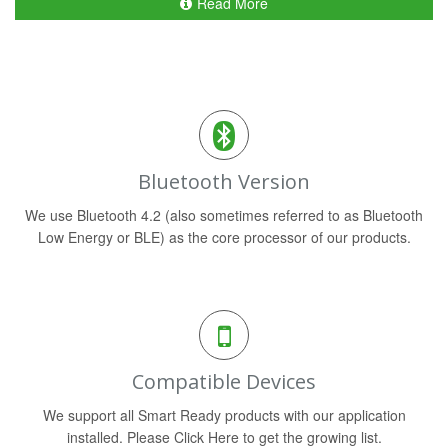
Read More
Bluetooth Version
We use Bluetooth 4.2 (also sometimes referred to as Bluetooth
Low Energy or BLE) as the core processor of our products.
Compatible Devices
We support all Smart Ready products with our application
installed. Please Click Here to get the growing list.