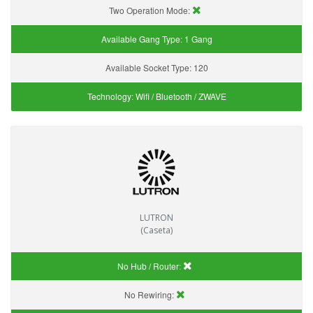
Two Operation Mode:
Available Gang Type:
1 Gang
Available Socket Type:
120
Technology:
Wifi / Bluetooth / ZWAVE
LUTRON
(Caseta)
No Hub / Router:
No Rewiring: