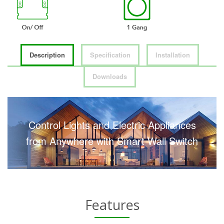
Description
Specification
Installation
Downloads
Control Lights and Electric Appliances
from Anywhere with Smart Wall Switch
Features