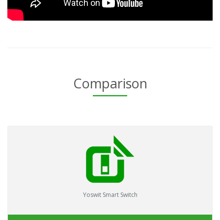
Comparison
Yoswit Smart Switch