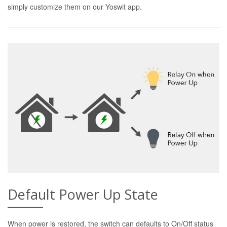
simply customize them on our Yoswit app.
Default Power Up State
When power is restored, the switch can defaults to On/Off status