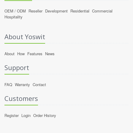
OEM / ODM
Reseller
Development
Residential
Commercial
Hospitality
About Yoswit
About
How
Features
News
Support
FAQ
Warranty
Contact
Customers
Register
Login
Order History