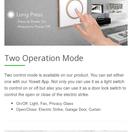
Two Operation Mode
Two control mode is available on our product. You can set either
one with our Yoswit App. Not only you can use it as a light switch
to control on or off but also you can use it as a door lock switch to
control the open or close of the electric strike.
On/Off: Light, Fan, Privacy Glass
Open/Close: Electric Strike, Garage Door, Curtain