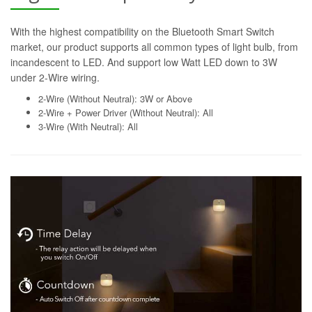
With the highest compatibility on the Bluetooth Smart Switch
market, our product supports all common types of light bulb, from
incandescent to LED. And support low Watt LED down to 3W
under 2-Wire wiring.
2-Wire (Without Neutral): 3W or Above
2-Wire + Power Driver (Without Neutral): All
3-Wire (With Neutral): All