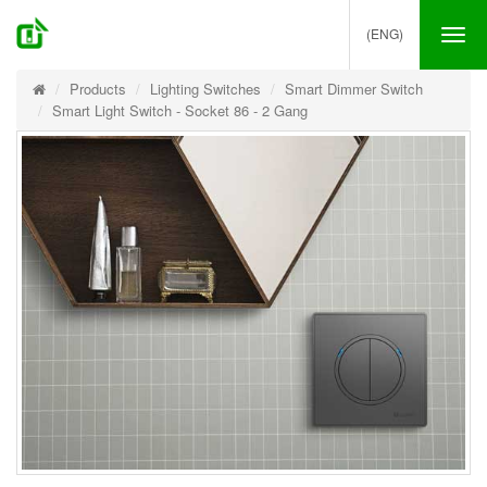
(ENG)
Tog
nav
Products
Lighting Switches
Smart Dimmer Switch
Smart Light Switch - Socket 86 - 2 Gang