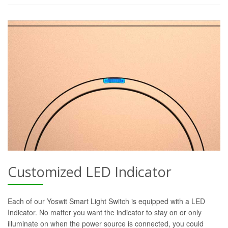
Customized LED Indicator
Each of our Yoswit Smart Light Switch is equipped with a LED
Indicator. No matter you want the indicator to stay on or only
illuminate on when the power source is connected, you could