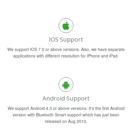
IOS Support
We support IOS 7.0 or above versions. Also, we have separate
applications with different resolution for iPhone and iPad.
Android Support
We support Android 4.3 or above versions. It's the first Android
version with Bluetooth Smart support which has just been
released on Aug 2013.