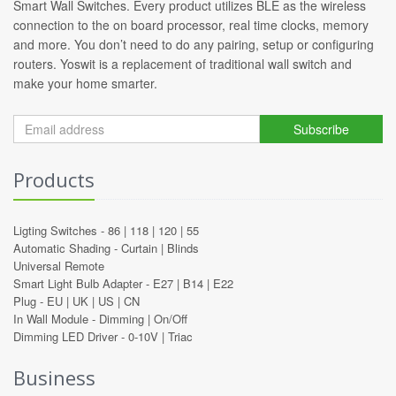
Smart Wall Switches. Every product utilizes BLE as the wireless
connection to the on board processor, real time clocks, memory
and more. You don’t need to do any pairing, setup or configuring
routers. Yoswit is a replacement of traditional wall switch and
make your home smarter.
Subscribe
Products
Ligting Switches -
86
|
118
|
120
|
55
Automatic Shading -
Curtain
|
Blinds
Universal Remote
Smart Light Bulb Adapter -
E27
|
B14
|
E22
Plug -
EU
|
UK
|
US
|
CN
In Wall Module -
Dimming
|
On/Off
Dimming LED Driver -
0-10V
|
Triac
Business