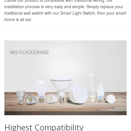
installation process is very easy and simple. Simply replace your
traditional wall switch with our Smart Light Switch, then your smart
home is all set.
Highest Compatibility