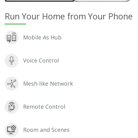
Run Your Home from Your Phone
Mobile As Hub
Voice Control
Mesh-like Network
Remote Control
Room and Scenes