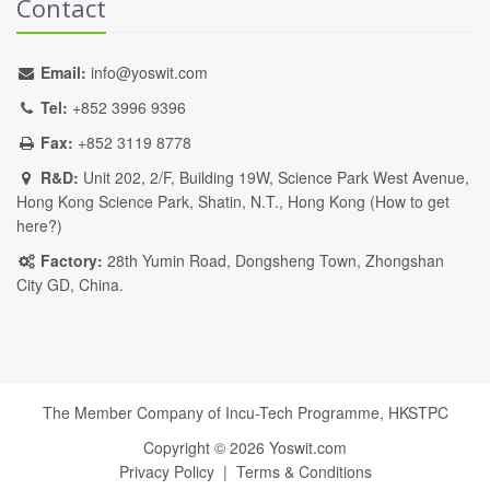
Contact
Email:
info@yoswit.com
Tel:
+852 3996 9396
Fax:
+852 3119 8778
R&D:
Unit 202, 2/F, Building 19W, Science Park West Avenue,
Hong Kong Science Park, Shatin, N.T., Hong Kong (
How to get
here?
)
Factory:
28th Yumin Road, Dongsheng Town, Zhongshan
City GD, China.
The Member Company of Incu-Tech Programme,
HKSTPC
Copyright ©
2026
Yoswit.com
Privacy Policy
|
Terms & Conditions