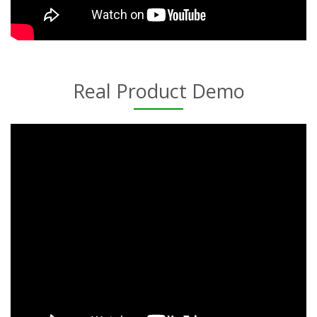
Real Product Demo