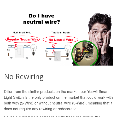
No Rewiring
Differ from the similar products on the market, our Yoswit Smart
Light Switch is the only product on the market that could work with
both with (2-Wire) or without neutral wire (3-Wire), meaning that it
does not require any rewiring or redecoration.
Cause our product is compatible with traditional wiring, the