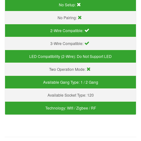
No Setup:
No Pairing:
2-Wire Compatible:
3-Wire Compatible:
LED Compatibility (2-Wire):
Do Not Support LED
Two Operation Mode:
Available Gang Type:
1 / 2 Gang
Available Socket Type:
120
Technology:
Wifi / Zigbee / RF