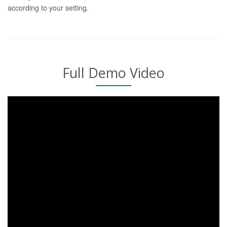
according to your setting.
Full Demo Video