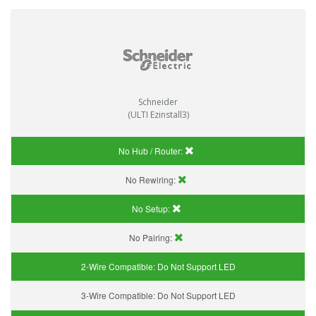
Schneider
(ULTI Ezinstall3)
No Hub / Router:
No Rewiring:
No Setup:
No Pairing:
2-Wire Compatible:
Do Not Support LED
3-Wire Compatible:
Do Not Support LED