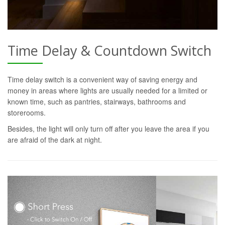
Time Delay & Countdown Switch
Time delay switch is a convenient way of saving energy and
money in areas where lights are usually needed for a limited or
known time, such as pantries, stairways, bathrooms and
storerooms.
Besides, the light will only turn off after you leave the area if you
are afraid of the dark at night.