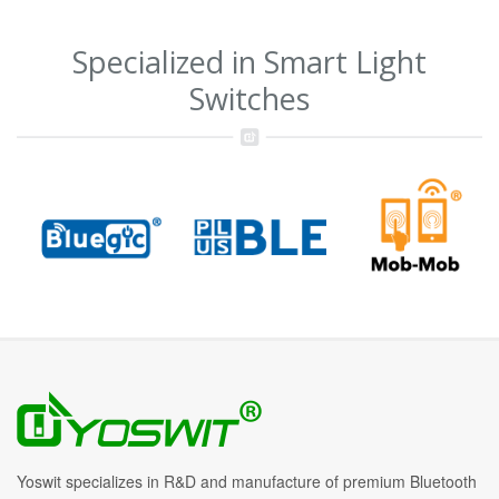
Specialized in Smart Light
Switches
Yoswit specializes in R&D and manufacture of premium Bluetooth