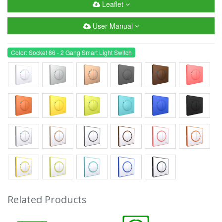
Leaflet
User Manual
Color: Socket 86 - 2 Gang Smart Light Switch
Related Products