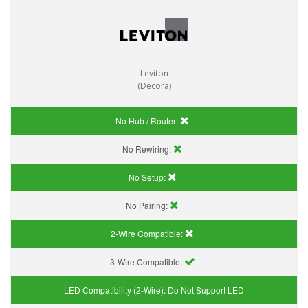
Leviton
(Decora)
No Hub / Router:
No Rewiring:
No Setup:
No Pairing:
2-Wire Compatible:
3-Wire Compatible:
LED Compatibility (2-Wire):
Do Not Support LED