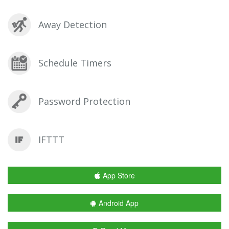
Away Detection
Schedule Timers
Password Protection
IFTTT
App Store
Android App