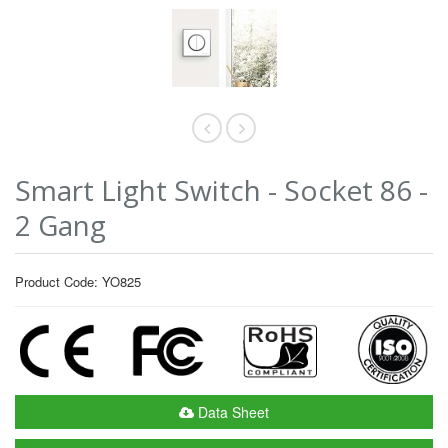
Smart Light Switch - Socket 86 -
2 Gang
Product Code: YO825
Data Sheet