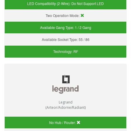
LED Compatibility (2-Wire):
Do Not Support LED
Two Operation Mode:
Available Gang Type:
1 / 2 Gang
Available Socket Type:
55 / 86
Technology:
RF
Legrand
(Arteor/Adorne/Radiant)
No Hub / Router: