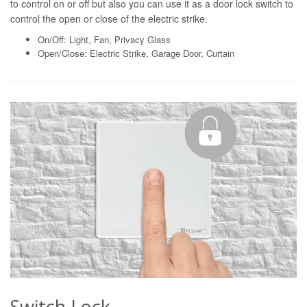
to control on or off but also you can use it as a door lock switch to
control the open or close of the electric strike.
On/Off: Light, Fan, Privacy Glass
Open/Close: Electric Strike, Garage Door, Curtain
Switch Lock