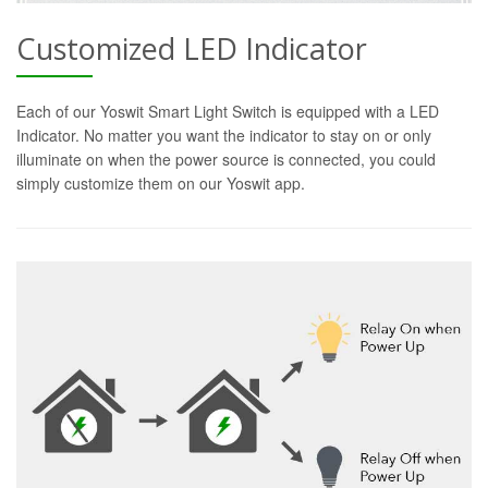
Customized LED Indicator
Each of our Yoswit Smart Light Switch is equipped with a LED
Indicator. No matter you want the indicator to stay on or only
illuminate on when the power source is connected, you could
simply customize them on our Yoswit app.