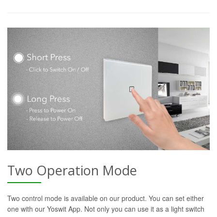
Two Operation Mode
Two control mode is available on our product. You can set either
one with our Yoswit App. Not only you can use it as a light switch