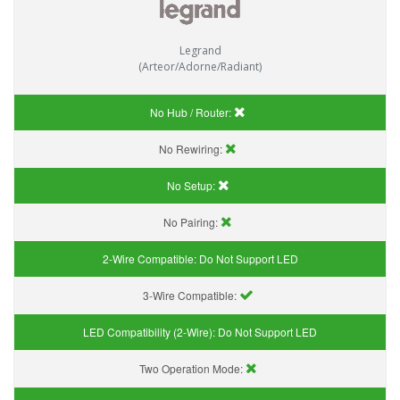
Legrand
(Arteor/Adorne/Radiant)
No Hub / Router:
No Rewiring:
No Setup:
No Pairing:
2-Wire Compatible:
Do Not Support LED
3-Wire Compatible:
LED Compatibility (2-Wire):
Do Not Support LED
Two Operation Mode: