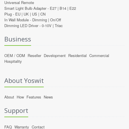
Universal Remote
Smart Light Bulb Adapter -
E27
|
B14
|
E22
Plug -
EU
|
UK
|
US
|
CN
In Wall Module -
Dimming
|
On/Off
Dimming LED Driver -
0-10V
|
Triac
Business
OEM / ODM
Reseller
Development
Residential
Commercial
Hospitality
About Yoswit
About
How
Features
News
Support
FAQ
Warranty
Contact