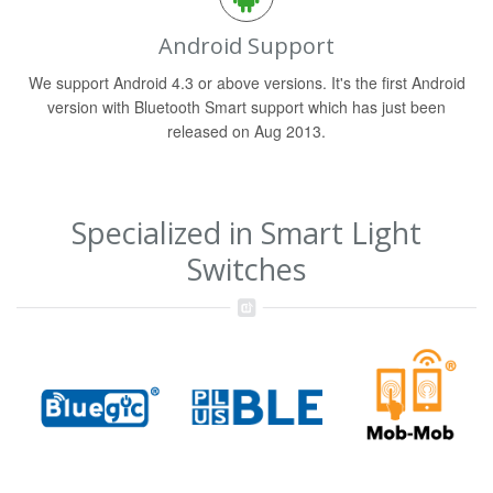
Android Support
We support Android 4.3 or above versions. It's the first Android
version with Bluetooth Smart support which has just been
released on Aug 2013.
Specialized in Smart Light
Switches