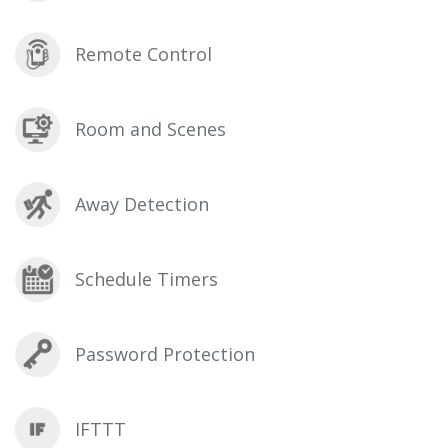
Remote Control
Room and Scenes
Away Detection
Schedule Timers
Password Protection
IFTTT