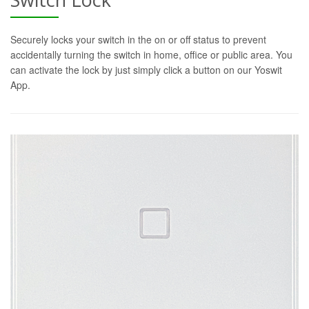
Securely locks your switch in the on or off status to prevent
accidentally turning the switch in home, office or public area. You
can activate the lock by just simply click a button on our Yoswit
App.