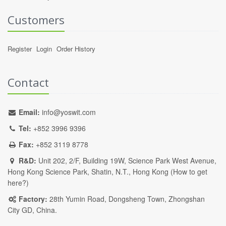
Customers
Register
Login
Order History
Contact
Email:
info@yoswit.com
Tel:
+852 3996 9396
Fax:
+852 3119 8778
R&D:
Unit 202, 2/F, Building 19W, Science Park West Avenue,
Hong Kong Science Park, Shatin, N.T., Hong Kong (
How to get
here?
)
Factory:
28th Yumin Road, Dongsheng Town, Zhongshan
City GD, China.