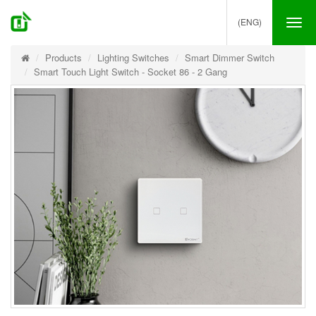
(ENG)
Tog
nav
Products
Lighting Switches
Smart Dimmer Switch
Smart Touch Light Switch - Socket 86 - 2 Gang