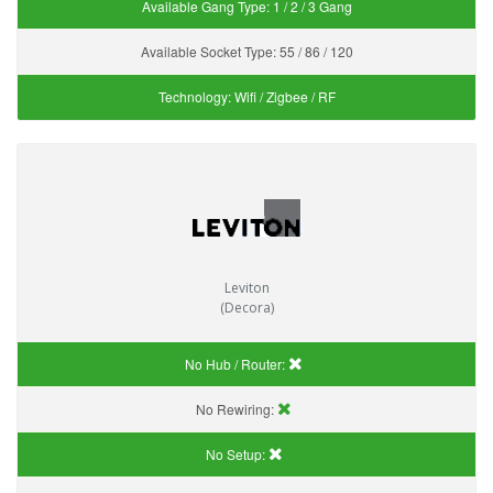
Available Gang Type:
1 / 2 / 3 Gang
Available Socket Type:
55 / 86 / 120
Technology:
Wifi / Zigbee / RF
Leviton
(Decora)
No Hub / Router:
No Rewiring:
No Setup: