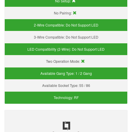
No Setup:
No Pairing:
2-Wire Compatible:
Do Not Support LED
3-Wire Compatible:
Do Not Support LED
LED Compatibility (2-Wire):
Do Not Support LED
Two Operation Mode:
Available Gang Type:
1 / 2 Gang
Available Socket Type:
55 / 86
Technology:
RF