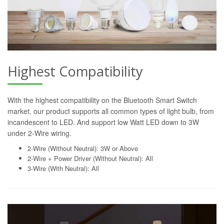
Highest Compatibility
With the highest compatibility on the Bluetooth Smart Switch
market, our product supports all common types of light bulb, from
incandescent to LED. And support low Watt LED down to 3W
under 2-Wire wiring.
2-Wire (Without Neutral): 3W or Above
2-Wire + Power Driver (Without Neutral): All
3-Wire (With Neutral): All