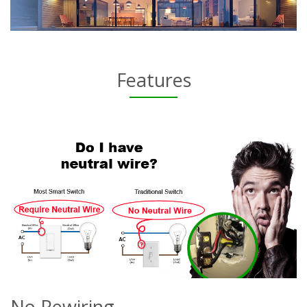
Features
No Rewiring