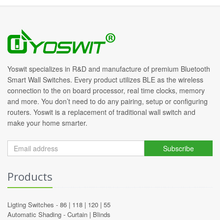
Yoswit specializes in R&D and manufacture of premium Bluetooth
Smart Wall Switches. Every product utilizes BLE as the wireless
connection to the on board processor, real time clocks, memory
and more. You don’t need to do any pairing, setup or configuring
routers. Yoswit is a replacement of traditional wall switch and
make your home smarter.
Subscribe
Products
Ligting Switches -
86
|
118
|
120
|
55
Automatic Shading -
Curtain
|
Blinds