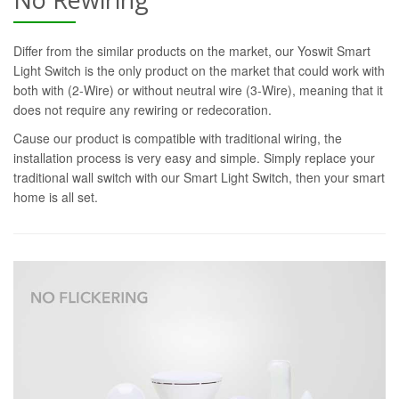
Differ from the similar products on the market, our Yoswit Smart
Light Switch is the only product on the market that could work with
both with (2-Wire) or without neutral wire (3-Wire), meaning that it
does not require any rewiring or redecoration.
Cause our product is compatible with traditional wiring, the
installation process is very easy and simple. Simply replace your
traditional wall switch with our Smart Light Switch, then your smart
home is all set.