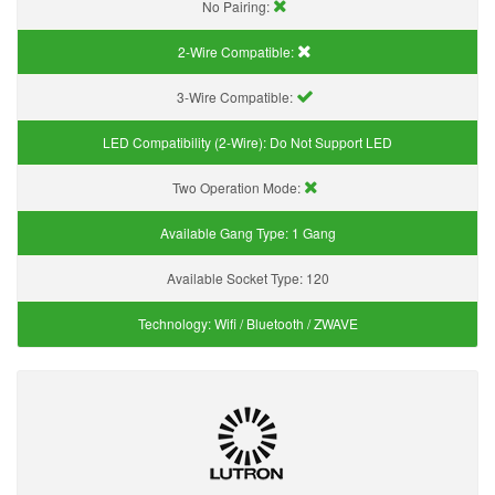
No Pairing:
2-Wire Compatible:
3-Wire Compatible:
LED Compatibility (2-Wire):
Do Not Support LED
Two Operation Mode:
Available Gang Type:
1 Gang
Available Socket Type:
120
Technology:
Wifi / Bluetooth / ZWAVE