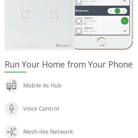
Run Your Home from Your Phone
Mobile As Hub
Voice Control
Mesh-like Network