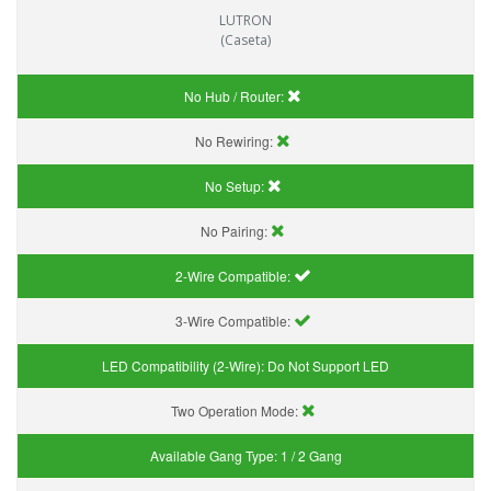
LUTRON
(Caseta)
No Hub / Router:
No Rewiring:
No Setup:
No Pairing:
2-Wire Compatible:
3-Wire Compatible:
LED Compatibility (2-Wire):
Do Not Support LED
Two Operation Mode:
Available Gang Type:
1 / 2 Gang