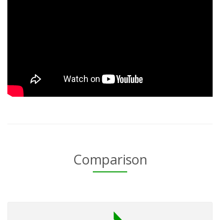
Comparison