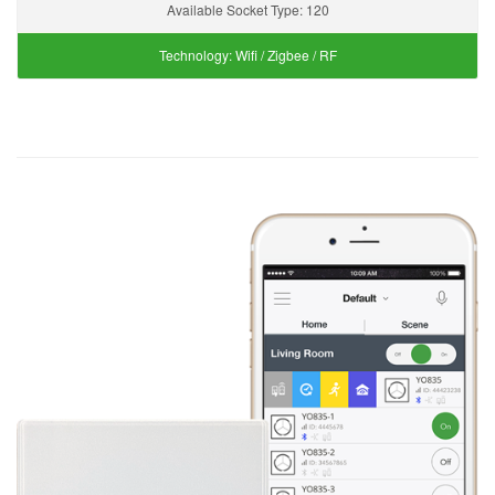
Available Socket Type:
120
Technology:
Wifi / Zigbee / RF