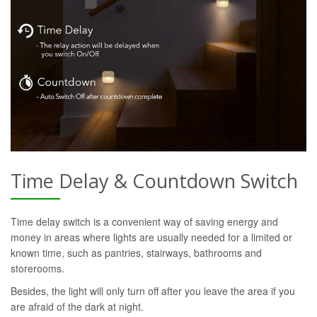
Time Delay & Countdown Switch
Time delay switch is a convenient way of saving energy and
money in areas where lights are usually needed for a limited or
known time, such as pantries, stairways, bathrooms and
storerooms.
Besides, the light will only turn off after you leave the area if you
are afraid of the dark at night.