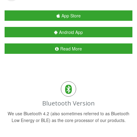
App Store
Android App
Read More
Bluetooth Version
We use Bluetooth 4.2 (also sometimes referred to as Bluetooth
Low Energy or BLE) as the core processor of our products.