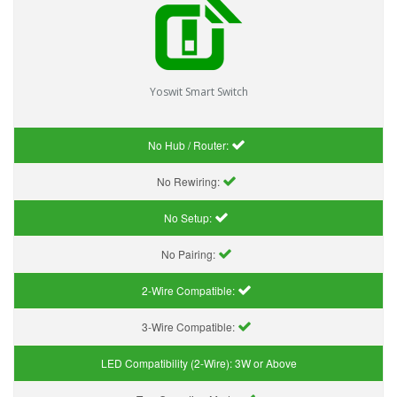
Yoswit Smart Switch
No Hub / Router:
No Rewiring:
No Setup:
No Pairing:
2-Wire Compatible:
3-Wire Compatible:
LED Compatibility (2-Wire):
3W or Above