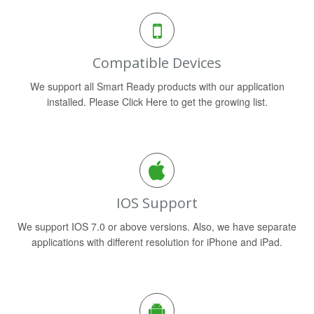
Compatible Devices
We support all Smart Ready products with our application
installed. Please Click Here to get the growing list.
IOS Support
We support IOS 7.0 or above versions. Also, we have separate
applications with different resolution for iPhone and iPad.