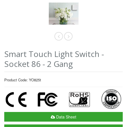
Smart Touch Light Switch -
Socket 86 - 2 Gang
Product Code: YO825t
Data Sheet