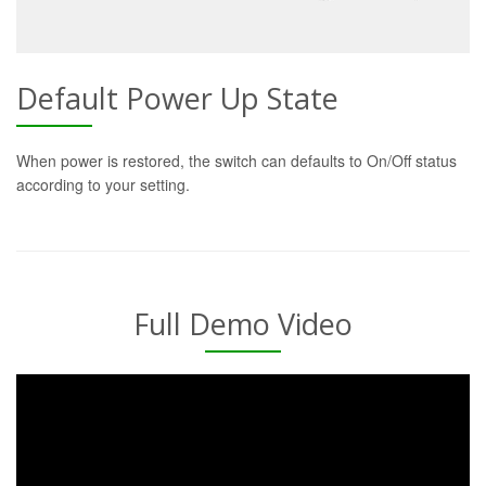
Default Power Up State
When power is restored, the switch can defaults to On/Off status
according to your setting.
Full Demo Video