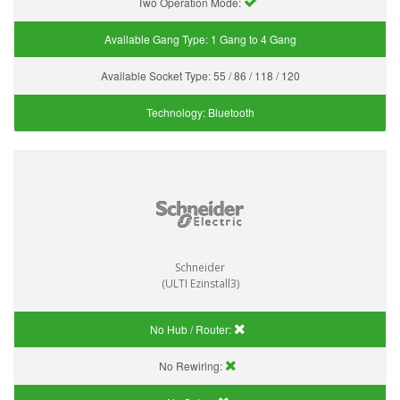
Two Operation Mode:
Available Gang Type:
1 Gang to 4 Gang
Available Socket Type:
55 / 86 / 118 / 120
Technology:
Bluetooth
Schneider
(ULTI Ezinstall3)
No Hub / Router:
No Rewiring: