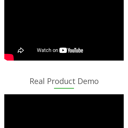
Real Product Demo