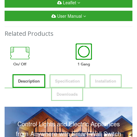
Leaflet
User Manual
Related Products
Description
Specification
Installation
Downloads
Control Lights and Electric Appliances
from Anywhere with Smart Wall Switch