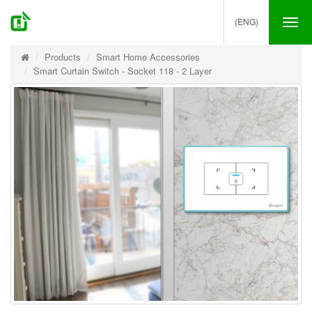
(ENG)
Tog
nav
Products
Smart Home Accessories
Smart Curtain Switch - Socket 118 - 2 Layer