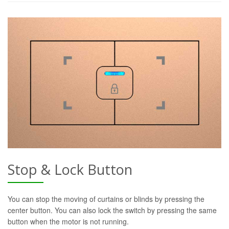
Stop & Lock Button
You can stop the moving of curtains or blinds by pressing the
center button. You can also lock the switch by pressing the same
button when the motor is not running.