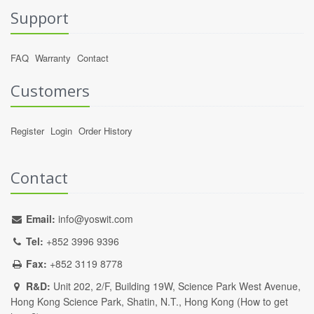
Support
FAQ
Warranty
Contact
Customers
Register
Login
Order History
Contact
Email:
info@yoswit.com
Tel:
+852 3996 9396
Fax:
+852 3119 8778
R&D:
Unit 202, 2/F, Building 19W, Science Park West Avenue,
Hong Kong Science Park, Shatin, N.T., Hong Kong (
How to get