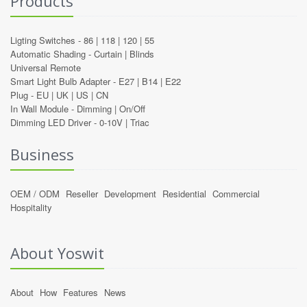
Products
Ligting Switches -
86
|
118
|
120
|
55
Automatic Shading -
Curtain
|
Blinds
Universal Remote
Smart Light Bulb Adapter -
E27
|
B14
|
E22
Plug -
EU
|
UK
|
US
|
CN
In Wall Module -
Dimming
|
On/Off
Dimming LED Driver -
0-10V
|
Triac
Business
OEM / ODM
Reseller
Development
Residential
Commercial
Hospitality
About Yoswit
About
How
Features
News