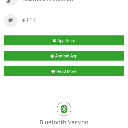
IFTTT
App Store
Android App
Read More
Bluetooth Version