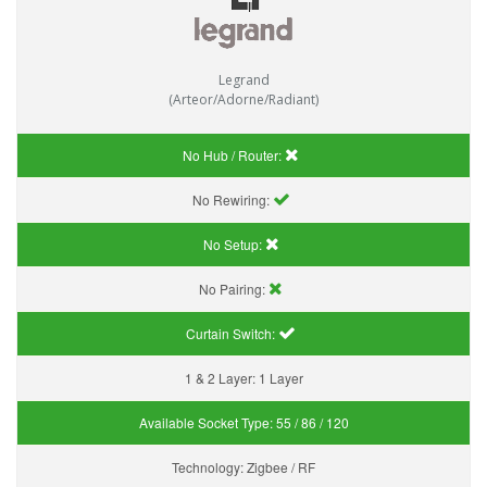
Legrand
(Arteor/Adorne/Radiant)
No Hub / Router:
No Rewiring:
No Setup:
No Pairing:
Curtain Switch:
1 & 2 Layer:
1 Layer
Available Socket Type:
55 / 86 / 120
Technology:
Zigbee / RF