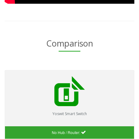
Comparison
Yoswit Smart Switch
No Hub / Router: