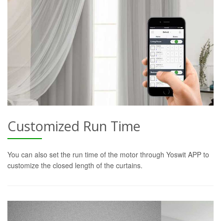
Customized Run Time
You can also set the run time of the motor through Yoswit APP to
customize the closed length of the curtains.