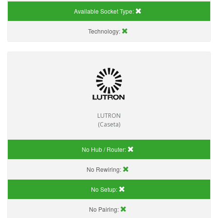
Available Socket Type:
Technology:
LUTRON
(Caseta)
No Hub / Router:
No Rewiring:
No Setup:
No Pairing: