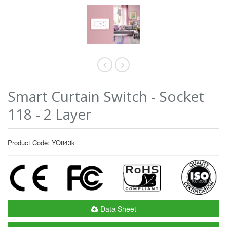
Smart Curtain Switch - Socket
118 - 2 Layer
Product Code: YO843k
Data Sheet