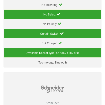
No Rewiring:
No Setup:
No Pairing:
Curtain Switch:
1 & 2 Layer:
Available Socket Type:
55 / 86 / 118 / 120
Technology:
Bluetooth
Schneider