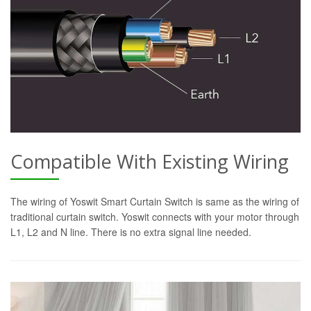
Compatible With Existing Wiring
The wiring of Yoswit Smart Curtain Switch is same as the wiring of
traditional curtain switch. Yoswit connects with your motor through
L1, L2 and N line. There is no extra signal line needed.