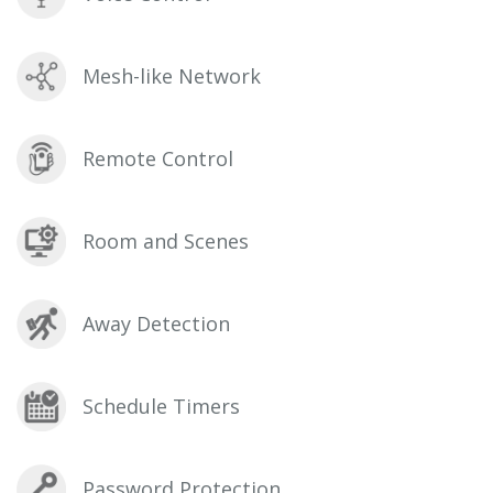
Mesh-like Network
Remote Control
Room and Scenes
Away Detection
Schedule Timers
Password Protection