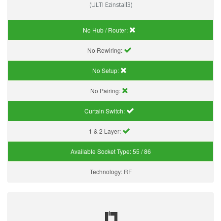
(ULTI Ezinstall3)
No Hub / Router:
No Rewiring:
No Setup:
No Pairing:
Curtain Switch:
1 & 2 Layer:
Available Socket Type:
55 / 86
Technology:
RF