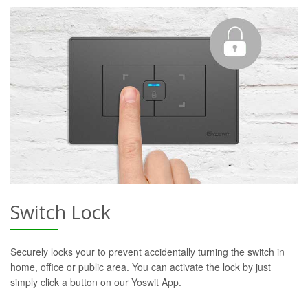
Switch Lock
Securely locks your to prevent accidentally turning the switch in
home, office or public area. You can activate the lock by just
simply click a button on our Yoswit App.