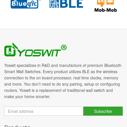
Yoswit specializes in R&D and manufacture of premium Bluetooth
Smart Wall Switches. Every product utilizes BLE as the wireless
connection to the on board processor, real time clocks, memory
and more. You don’t need to do any pairing, setup or configuring
routers. Yoswit is a replacement of traditional wall switch and
make your home smarter.
Subscribe