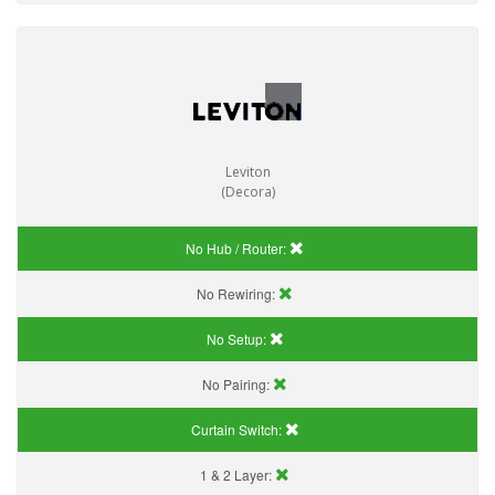
Leviton
(Decora)
No Hub / Router:
No Rewiring:
No Setup:
No Pairing:
Curtain Switch:
1 & 2 Layer: