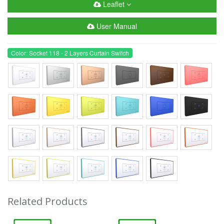
Leaflet
User Manual
Color: Socket 118 - 2 Layers Curtain Switch
Related Products