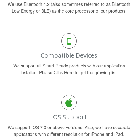
We use Bluetooth 4.2 (also sometimes referred to as Bluetooth
Low Energy or BLE) as the core processor of our products.
Compatible Devices
We support all Smart Ready products with our application
installed. Please Click Here to get the growing list.
IOS Support
We support IOS 7.0 or above versions. Also, we have separate
applications with different resolution for iPhone and iPad.