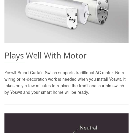
Plays Well With Motor
Yoswit Smart Curtain Switch supports traditional AC motor. No re-
wiring or re-decoration work is needed when you install Yoswit. It
takes only a few minutes to replace the traditional curtain switch
by Yoswit and your smart home will be ready.