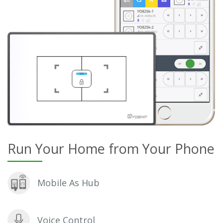
Run Your Home from Your Phone
Mobile As Hub
Voice Control