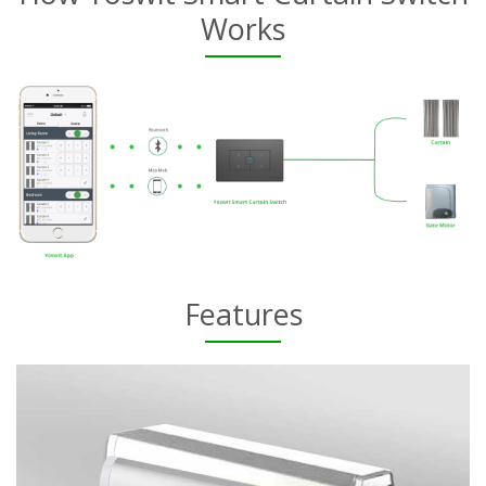
Works
Features