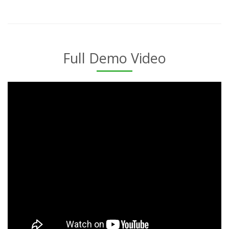
Full Demo Video