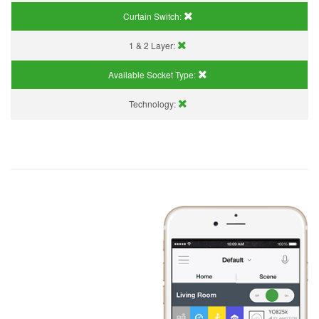
Curtain Switch:
1 & 2 Layer:
Available Socket Type:
Technology: