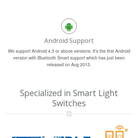
Android Support
We support Android 4.3 or above versions. It's the first Android
version with Bluetooth Smart support which has just been
released on Aug 2013.
Specialized in Smart Light
Switches