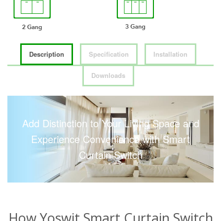
Description
Specification
Installation
Downloads
Add Distinction to Your Living Space and
Experience Convenience with Smart
Curtain Switch
How Yoswit Smart Curtain Switch