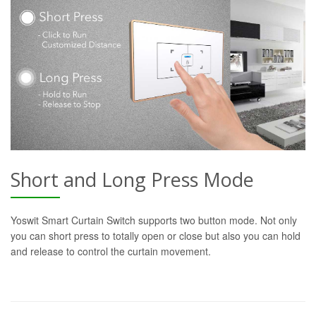
Short and Long Press Mode
Yoswit Smart Curtain Switch supports two button mode. Not only
you can short press to totally open or close but also you can hold
and release to control the curtain movement.