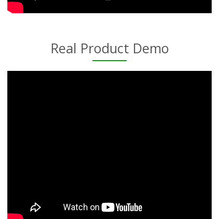
Real Product Demo