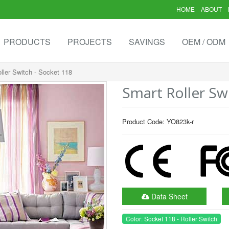
HOME
ABOUT
PRODUCTS
PROJECTS
SAVINGS
OEM / ODM
ller Switch - Socket 118
Smart Roller Sw
Product Code: YO823k-r
Data Sheet
Color: Socket 118 - Roller Switch