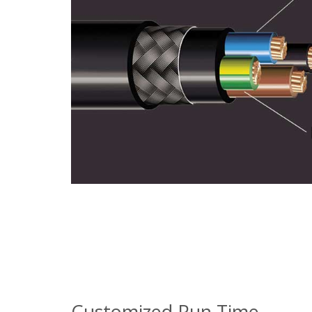
Customized Run Time