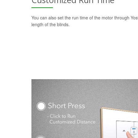
You can also set the run time of the motor through Yo
length of the blinds.