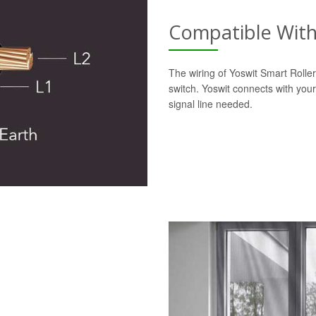
Compatible With 
The wiring of Yoswit Smart Roller 
switch. Yoswit connects with your
signal line needed.