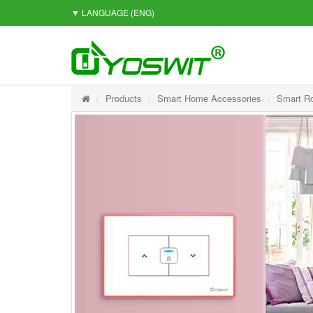
▼ LANGUAGE
(ENG)
Products
Smart Home Accessories
Smart Ro