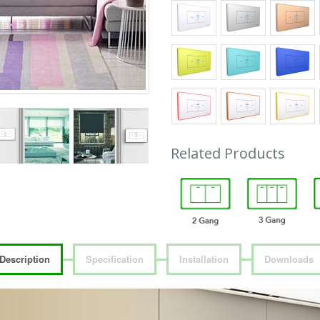
Related Products
Description
Specification
Installation
Downloads