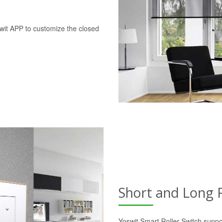
swit APP to customize the closed
Short and Long 
Yoswit Smart Roller Switch suppo