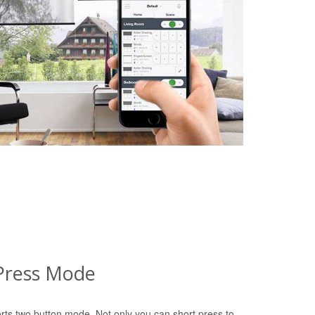
Press Mode
rts two button mode. Not only you can short press to