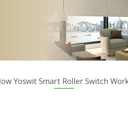
ow Yoswit Smart Roller Switch Wor