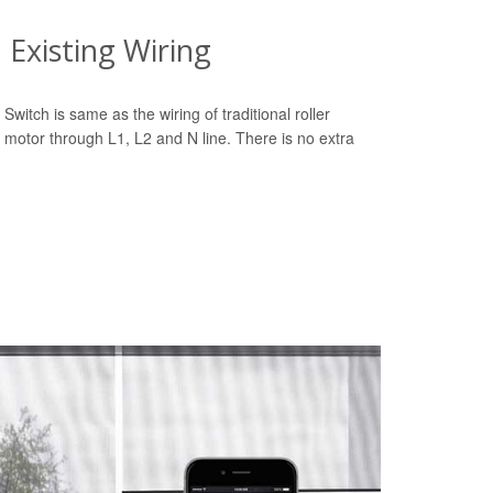
Existing Wiring
Switch is same as the wiring of traditional roller
 motor through L1, L2 and N line. There is no extra