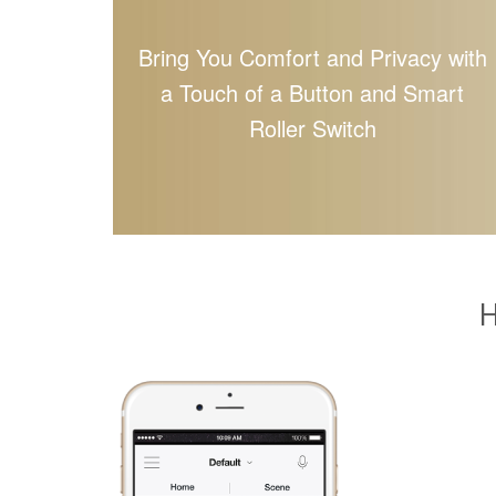
Bring You Comfort and Privacy with
a Touch of a Button and Smart
Roller Switch
H