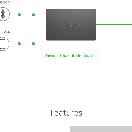
Features