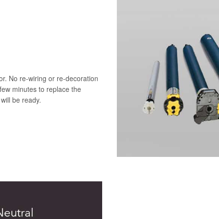
r. No re-wiring or re-decoration
 few minutes to replace the
will be ready.