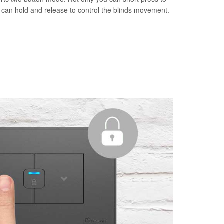
u can hold and release to control the blinds movement.