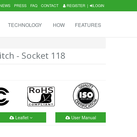
NEWS
PRESS
FAQ
CONTACT
REGISTER
|
LOGIN
TECHNOLOGY
HOW
FEATURES
itch - Socket 118
Leaflet
User Manual