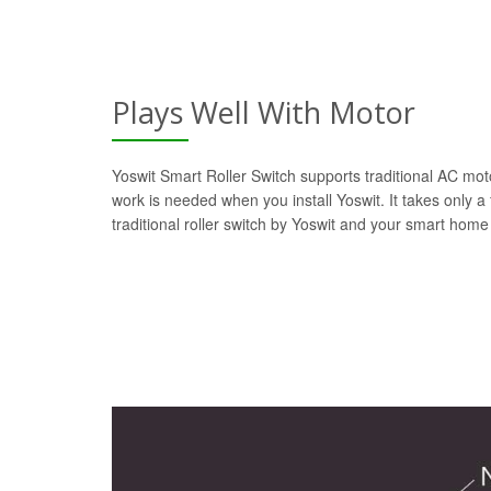
Plays Well With Motor
Yoswit Smart Roller Switch supports traditional AC moto
work is needed when you install Yoswit. It takes only a
traditional roller switch by Yoswit and your smart home 