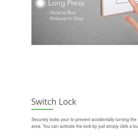
Switch Lock
Securely locks your to prevent accidentally turning the 
area. You can activate the lock by just simply click a b