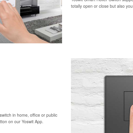
totally open or close but also yo
switch in home, office or public
utton on our Yoswit App.