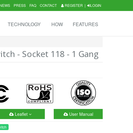
NEWS
PRESS
FAQ
CONTACT
REGISTER
|
LOGIN
TECHNOLOGY
HOW
FEATURES
tch - Socket 118 - 1 Gang
Leaflet
User Manual
itch