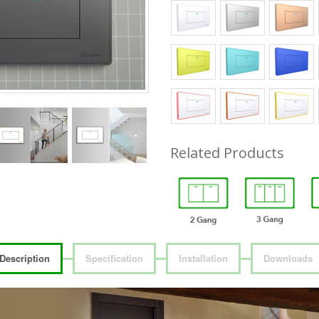
Related Products
Description
Specification
Installation
Downloads