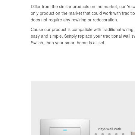
Differ from the similar products on the market, our Yos
only product on the market that could work with traditi
does not require any rewiring or redecoration.
Cause our product is compatible with traditional wiring, 
easy and simple. Simply replace your traditional wall 
Switch, then your smart home is all set.