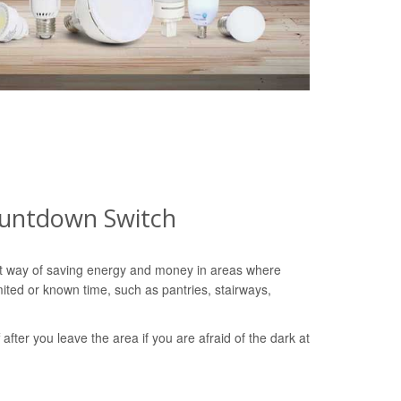
ountdown Switch
nt way of saving energy and money in areas where
imited or known time, such as pantries, stairways,
ff after you leave the area if you are afraid of the dark at