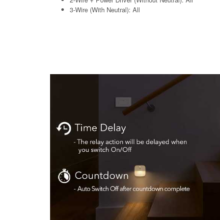
3-Wire (With Neutral): All