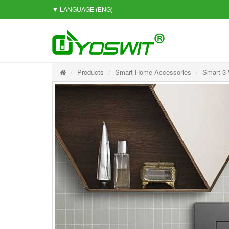
▼ LANGUAGE
(ENG)
Products
Smart Home Accessories
Smart 3-