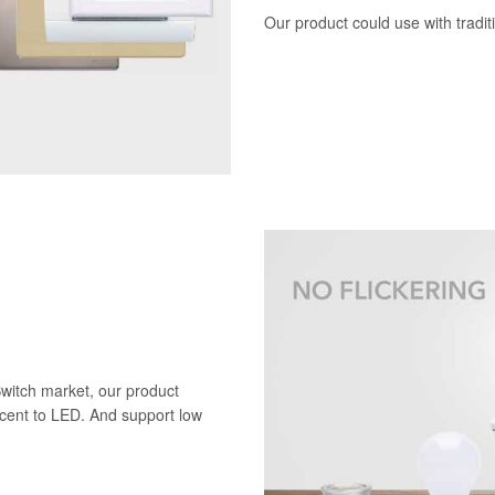
Our product could use with tradi
Switch market, our product
scent to LED. And support low