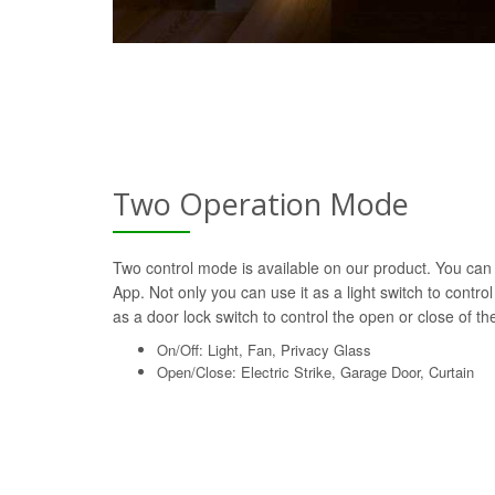
Two Operation Mode
Two control mode is available on our product. You can 
App. Not only you can use it as a light switch to control
as a door lock switch to control the open or close of the 
On/Off: Light, Fan, Privacy Glass
Open/Close: Electric Strike, Garage Door, Curtain