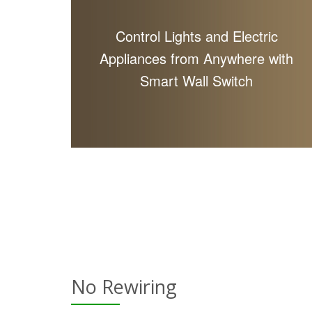
Control Lights and Electric
Appliances from Anywhere with
Smart Wall Switch
No Rewiring