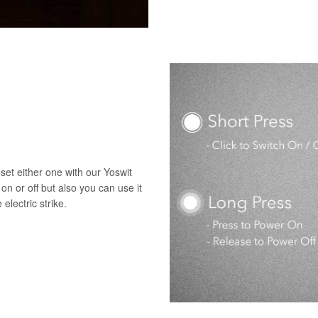
set either one with our Yoswit
 on or off but also you can use it
electric strike.