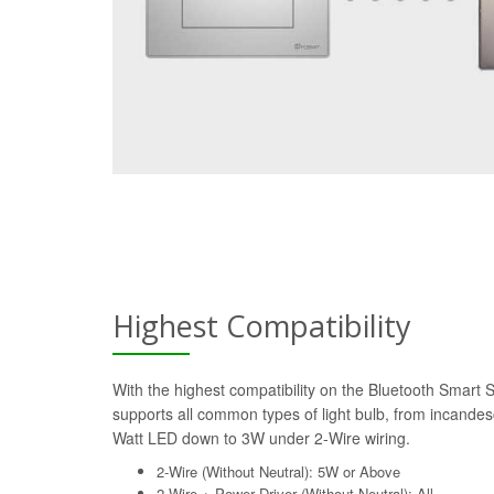
Highest Compatibility
With the highest compatibility on the Bluetooth Smart 
supports all common types of light bulb, from incande
Watt LED down to 3W under 2-Wire wiring.
2-Wire (Without Neutral): 5W or Above
2-Wire + Power Driver (Without Neutral): All