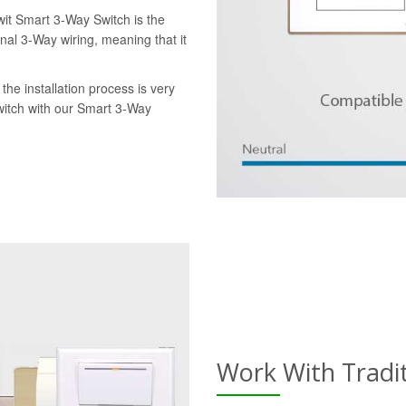
wit Smart 3-Way Switch is the
onal 3-Way wiring, meaning that it
the installation process is very
switch with our Smart 3-Way
Work With Tradi