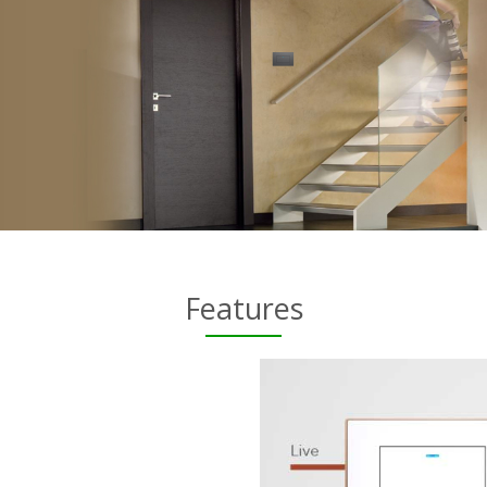
Features