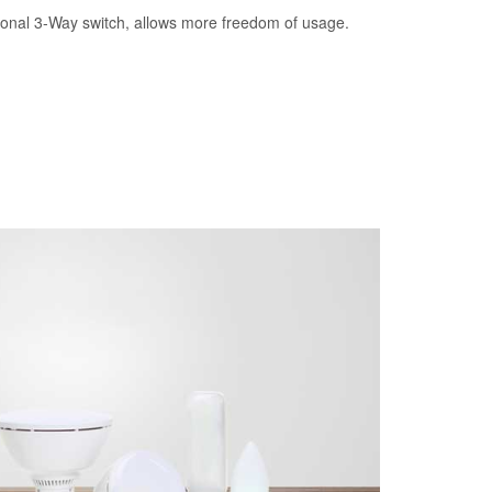
tional 3-Way switch, allows more freedom of usage.