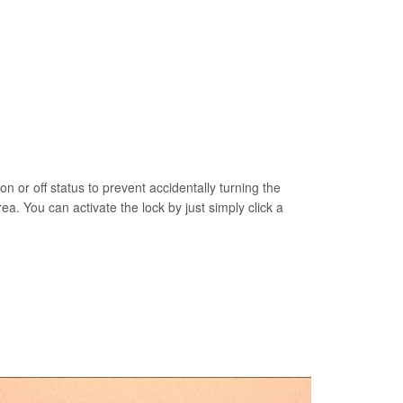
on or off status to prevent accidentally turning the
rea. You can activate the lock by just simply click a