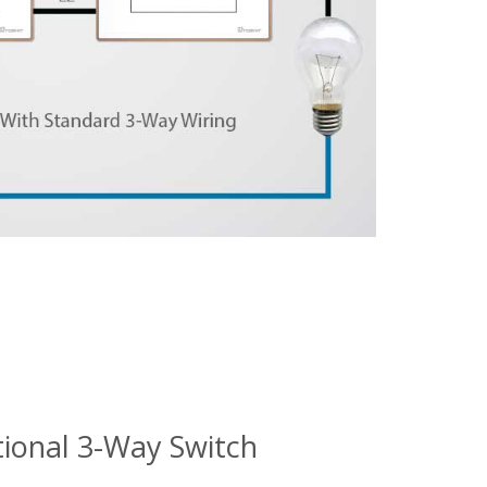
tional 3-Way Switch