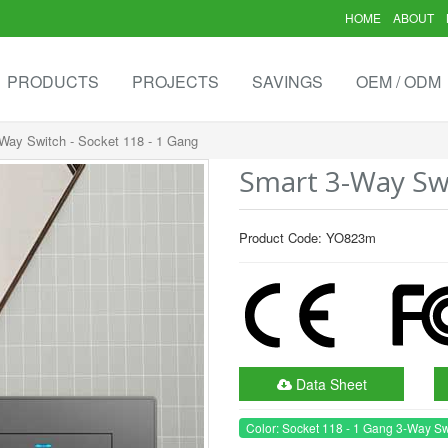
HOME
ABOUT
PRODUCTS
PROJECTS
SAVINGS
OEM / ODM
Way Switch - Socket 118 - 1 Gang
Smart 3-Way Swi
Product Code: YO823m
Data Sheet
Color: Socket 118 - 1 Gang 3-Way Sw