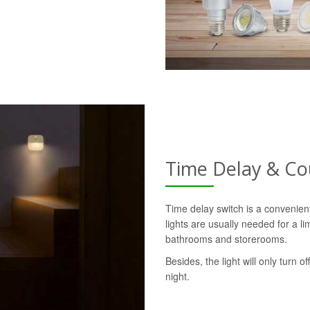
Time Delay & C
Time delay switch is a convenie
lights are usually needed for a l
bathrooms and storerooms.
Besides, the light will only turn o
night.