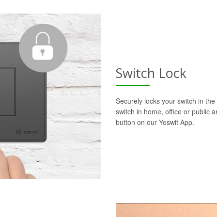
Switch Lock
Securely locks your switch in the 
switch in home, office or public a
button on our Yoswit App.