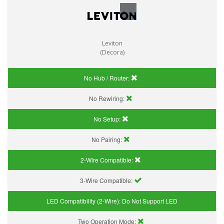
Leviton
(Decora)
No Hub / Router:
No Rewiring:
No Setup:
No Pairing:
2-Wire Compatible:
3-Wire Compatible:
LED Compatibility (2-Wire):
Do Not Support LED
Two Operation Mode: