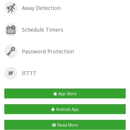
Away Detection
Schedule Timers
Password Protection
IFTTT
App Store
Android App
Read More