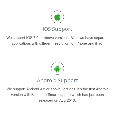
IOS Support
We support IOS 7.0 or above versions. Also, we have separate
applications with different resolution for iPhone and iPad.
Android Support
We support Android 4.3 or above versions. It's the first Android
version with Bluetooth Smart support which has just been
released on Aug 2013.