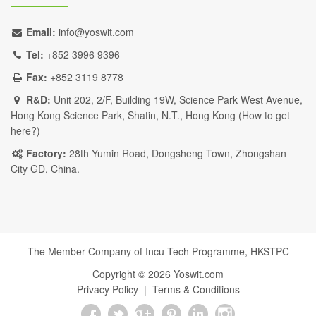
Email:
info@yoswit.com
Tel:
+852 3996 9396
Fax:
+852 3119 8778
R&D:
Unit 202, 2/F, Building 19W, Science Park West Avenue,
Hong Kong Science Park, Shatin, N.T., Hong Kong (
How to get
here?
)
Factory:
28th Yumin Road, Dongsheng Town, Zhongshan
City GD, China.
The Member Company of Incu-Tech Programme,
HKSTPC
Copyright ©
2026
Yoswit.com
Privacy Policy
|
Terms & Conditions