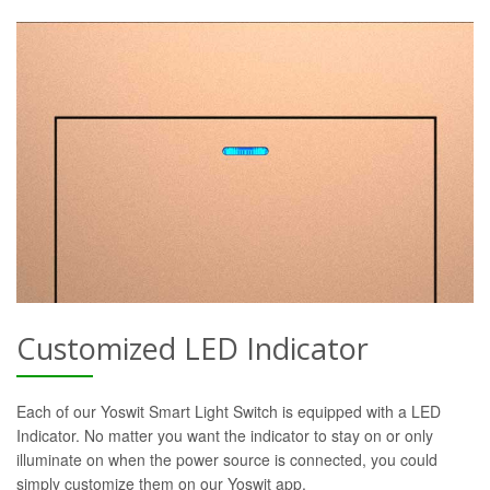
Customized LED Indicator
Each of our Yoswit Smart Light Switch is equipped with a LED
Indicator. No matter you want the indicator to stay on or only
illuminate on when the power source is connected, you could
simply customize them on our Yoswit app.