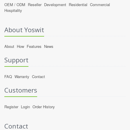
OEM / ODM
Reseller
Development
Residential
Commercial
Hospitality
About Yoswit
About
How
Features
News
Support
FAQ
Warranty
Contact
Customers
Register
Login
Order History
Contact