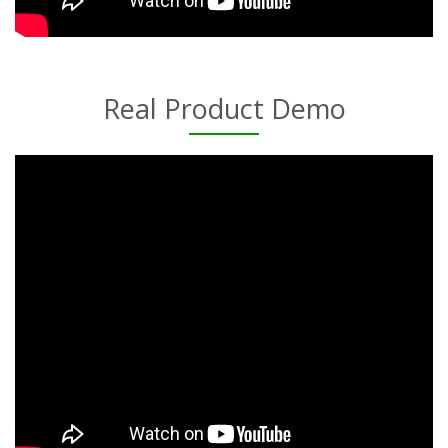
Real Product Demo