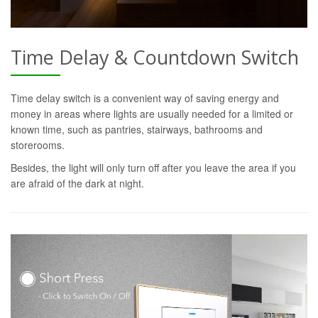
Time Delay & Countdown Switch
Time delay switch is a convenient way of saving energy and
money in areas where lights are usually needed for a limited or
known time, such as pantries, stairways, bathrooms and
storerooms.
Besides, the light will only turn off after you leave the area if you
are afraid of the dark at night.