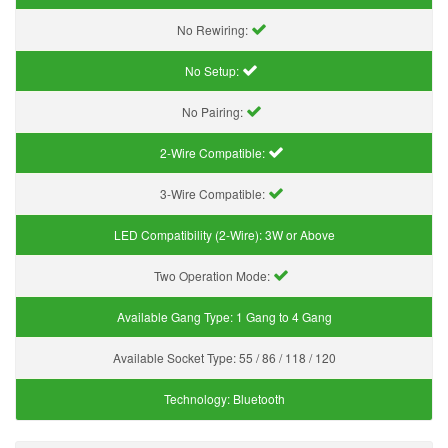
No Rewiring:
No Setup:
No Pairing:
2-Wire Compatible:
3-Wire Compatible:
LED Compatibility (2-Wire):
3W or Above
Two Operation Mode:
Available Gang Type:
1 Gang to 4 Gang
Available Socket Type:
55 / 86 / 118 / 120
Technology:
Bluetooth