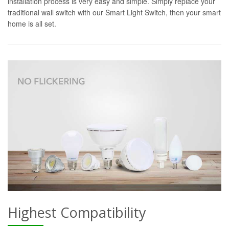
installation process is very easy and simple. Simply replace your
traditional wall switch with our Smart Light Switch, then your smart
home is all set.
Highest Compatibility