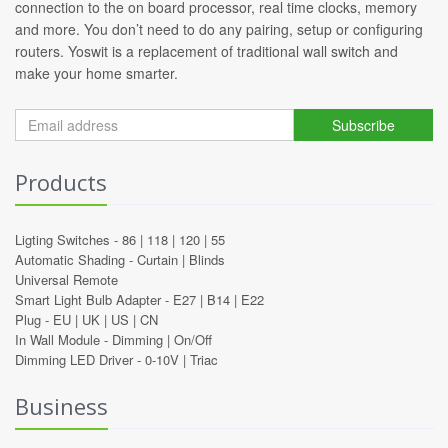
connection to the on board processor, real time clocks, memory
and more. You don’t need to do any pairing, setup or configuring
routers. Yoswit is a replacement of traditional wall switch and
make your home smarter.
Subscribe
Products
Ligting Switches -
86
|
118
|
120
|
55
Automatic Shading -
Curtain
|
Blinds
Universal Remote
Smart Light Bulb Adapter -
E27
|
B14
|
E22
Plug -
EU
|
UK
|
US
|
CN
In Wall Module -
Dimming
|
On/Off
Dimming LED Driver -
0-10V
|
Triac
Business