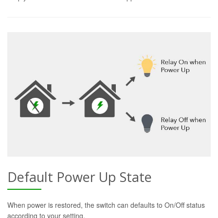
Default Power Up State
When power is restored, the switch can defaults to On/Off status
according to your setting.