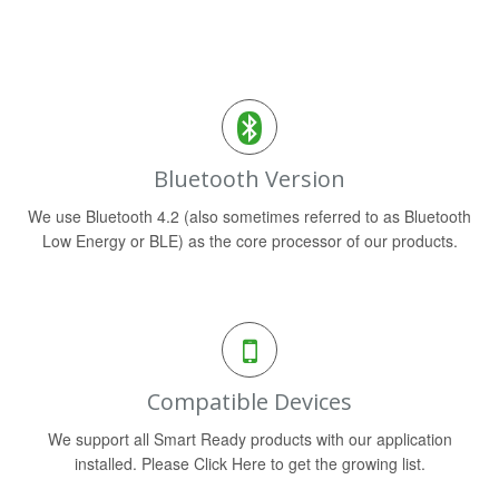
Bluetooth Version
We use Bluetooth 4.2 (also sometimes referred to as Bluetooth
Low Energy or BLE) as the core processor of our products.
Compatible Devices
We support all Smart Ready products with our application
installed. Please Click Here to get the growing list.