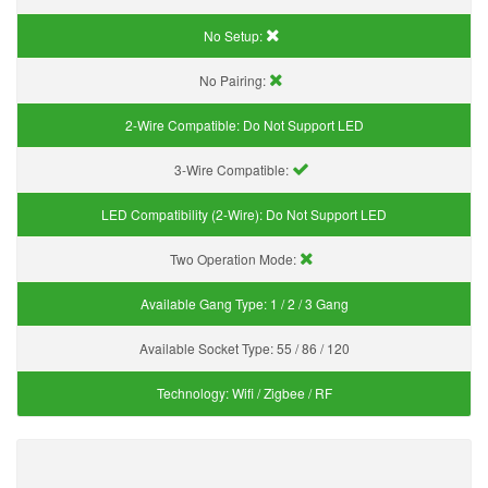
No Setup:
No Pairing:
2-Wire Compatible:
Do Not Support LED
3-Wire Compatible:
LED Compatibility (2-Wire):
Do Not Support LED
Two Operation Mode:
Available Gang Type:
1 / 2 / 3 Gang
Available Socket Type:
55 / 86 / 120
Technology:
Wifi / Zigbee / RF