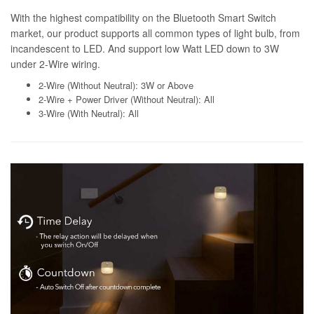
With the highest compatibility on the Bluetooth Smart Switch
market, our product supports all common types of light bulb, from
incandescent to LED. And support low Watt LED down to 3W
under 2-Wire wiring.
2-Wire (Without Neutral): 3W or Above
2-Wire + Power Driver (Without Neutral): All
3-Wire (With Neutral): All