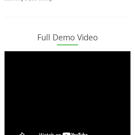
Full Demo Video