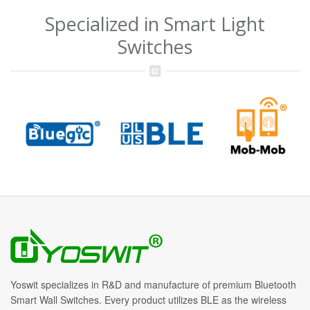
Specialized in Smart Light
Switches
Yoswit specializes in R&D and manufacture of premium Bluetooth
Smart Wall Switches. Every product utilizes BLE as the wireless