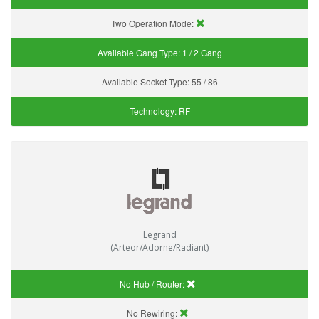
Two Operation Mode:
Available Gang Type:
1 / 2 Gang
Available Socket Type:
55 / 86
Technology:
RF
Legrand
(Arteor/Adorne/Radiant)
No Hub / Router:
No Rewiring: