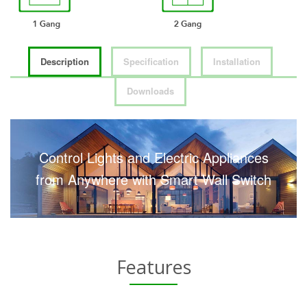
Description
Specification
Installation
Downloads
Control Lights and Electric Appliances
from Anywhere with Smart Wall Switch
Features