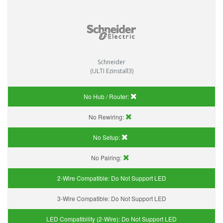
Schneider
(ULTI Ezinstall3)
No Hub / Router:
No Rewiring:
No Setup:
No Pairing:
2-Wire Compatible:
Do Not Support LED
3-Wire Compatible:
Do Not Support LED
LED Compatibility (2-Wire):
Do Not Support LED