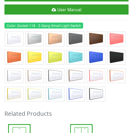
User Manual
Color: Socket 118 - 3 Gang Smart Light Switch
Related Products