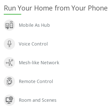
Run Your Home from Your Phone
Mobile As Hub
Voice Control
Mesh-like Network
Remote Control
Room and Scenes