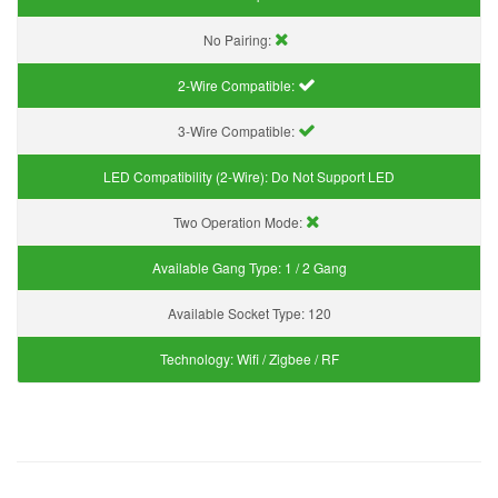
No Pairing:
2-Wire Compatible:
3-Wire Compatible:
LED Compatibility (2-Wire):
Do Not Support LED
Two Operation Mode:
Available Gang Type:
1 / 2 Gang
Available Socket Type:
120
Technology:
Wifi / Zigbee / RF