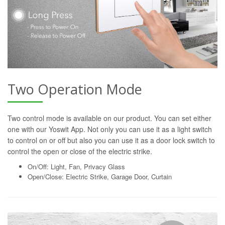
Two Operation Mode
Two control mode is available on our product. You can set either
one with our Yoswit App. Not only you can use it as a light switch
to control on or off but also you can use it as a door lock switch to
control the open or close of the electric strike.
On/Off: Light, Fan, Privacy Glass
Open/Close: Electric Strike, Garage Door, Curtain