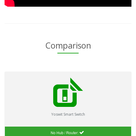
Comparison
Yoswit Smart Switch
No Hub / Router: