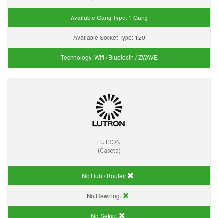
Available Gang Type:
1 Gang
Available Socket Type:
120
Technology:
Wifi / Bluetooth / ZWAVE
LUTRON
(Caseta)
No Hub / Router:
No Rewiring:
No Setup: