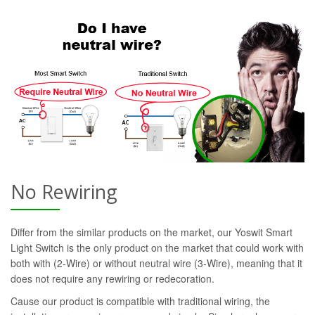
No Rewiring
Differ from the similar products on the market, our Yoswit Smart
Light Switch is the only product on the market that could work with
both with (2-Wire) or without neutral wire (3-Wire), meaning that it
does not require any rewiring or redecoration.
Cause our product is compatible with traditional wiring, the