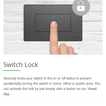
Switch Lock
Securely locks your switch in the on or off status to prevent
accidentally turning the switch in home, office or public area. You
can activate the lock by just simply click a button on our Yoswit
App.