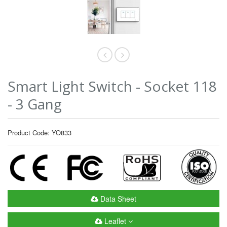
Smart Light Switch - Socket 118
- 3 Gang
Product Code: YO833
Data Sheet
Leaflet