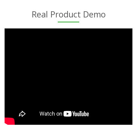
Real Product Demo