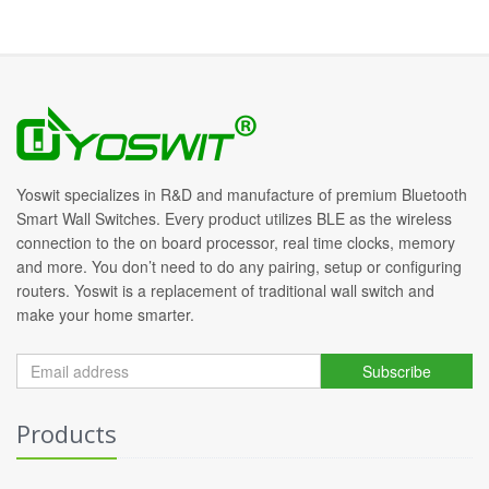
Yoswit specializes in R&D and manufacture of premium Bluetooth
Smart Wall Switches. Every product utilizes BLE as the wireless
connection to the on board processor, real time clocks, memory
and more. You don’t need to do any pairing, setup or configuring
routers. Yoswit is a replacement of traditional wall switch and
make your home smarter.
Subscribe
Products