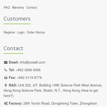
FAQ
Warranty
Contact
Customers
Register
Login
Order History
Contact
Email:
info@yoswit.com
Tel:
+852 3996 9396
Fax:
+852 3119 8778
R&D:
Unit 202, 2/F, Building 19W, Science Park West Avenue,
Hong Kong Science Park, Shatin, N.T., Hong Kong (
How to get
here?
)
Factory:
28th Yumin Road, Dongsheng Town, Zhongshan