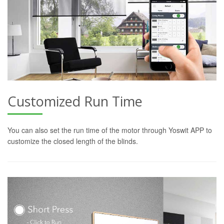
Customized Run Time
You can also set the run time of the motor through Yoswit APP to
customize the closed length of the blinds.