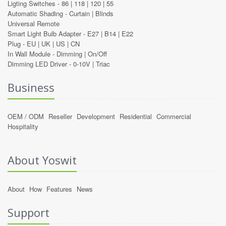
Ligting Switches -
86
|
118
|
120
|
55
Automatic Shading -
Curtain
|
Blinds
Universal Remote
Smart Light Bulb Adapter -
E27
|
B14
|
E22
Plug -
EU
|
UK
|
US
|
CN
In Wall Module -
Dimming
|
On/Off
Dimming LED Driver -
0-10V
|
Triac
Business
OEM / ODM
Reseller
Development
Residential
Commercial
Hospitality
About Yoswit
About
How
Features
News
Support