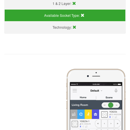
1 & 2 Layer:
Available Socket Type:
Technology: