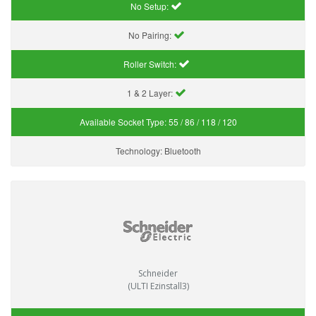
No Setup:
No Pairing:
Roller Switch:
1 & 2 Layer:
Available Socket Type:
55 / 86 / 118 / 120
Technology:
Bluetooth
Schneider
(ULTI Ezinstall3)