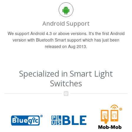
Android Support
We support Android 4.3 or above versions. It's the first Android
version with Bluetooth Smart support which has just been
released on Aug 2013.
Specialized in Smart Light
Switches