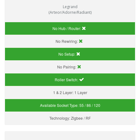
Legrand
(Arteor/Adorne/Radiant)
No Hub / Router:
No Rewiring:
No Setup:
No Pairing:
Roller Switch:
1 & 2 Layer:
1 Layer
Available Socket Type:
55 / 86 / 120
Technology:
Zigbee / RF