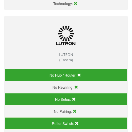
Technology:
LUTRON
(Caseta)
No Hub / Router:
No Rewiring:
No Setup:
No Pairing:
Roller Switch: