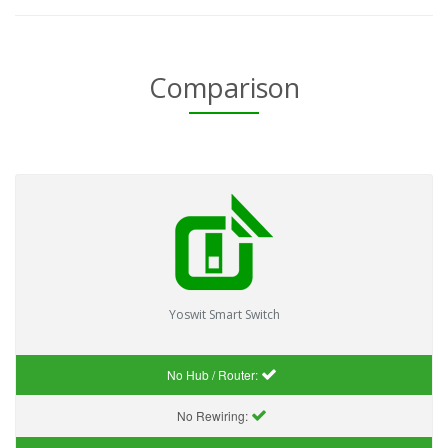
Comparison
Yoswit Smart Switch
No Hub / Router:
No Rewiring: