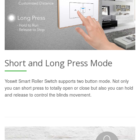
Short and Long Press Mode
Yoswit Smart Roller Switch supports two button mode. Not only
you can short press to totally open or close but also you can hold
and release to control the blinds movement.