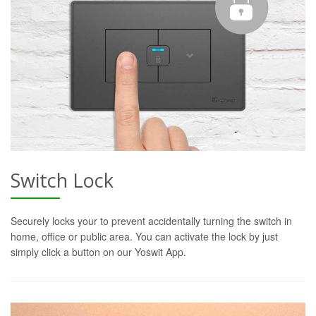
Switch Lock
Securely locks your to prevent accidentally turning the switch in
home, office or public area. You can activate the lock by just
simply click a button on our Yoswit App.