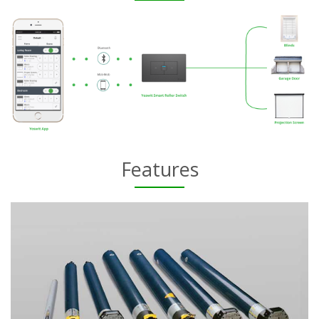
Features