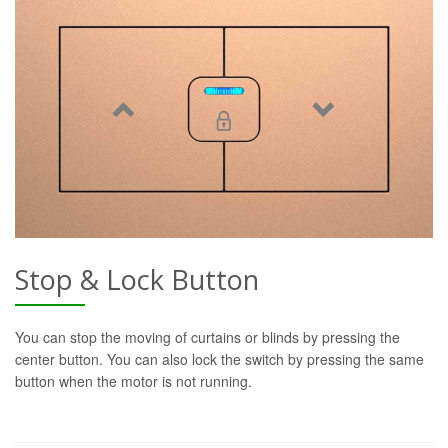
Stop & Lock Button
You can stop the moving of curtains or blinds by pressing the
center button. You can also lock the switch by pressing the same
button when the motor is not running.