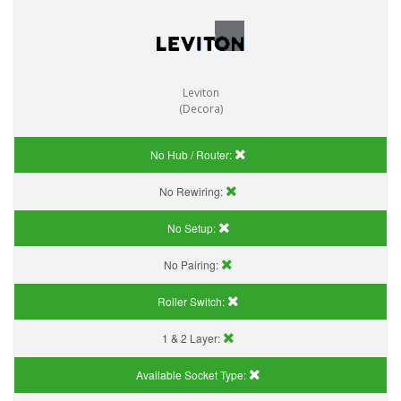
Leviton
(Decora)
No Hub / Router:
No Rewiring:
No Setup:
No Pairing:
Roller Switch:
1 & 2 Layer:
Available Socket Type: