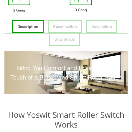
Description
Specification
Installation
Downloads
Bring You Comfort and Privacy with a
Touch of a Button and Smart Roller Switch
How Yoswit Smart Roller Switch
Works