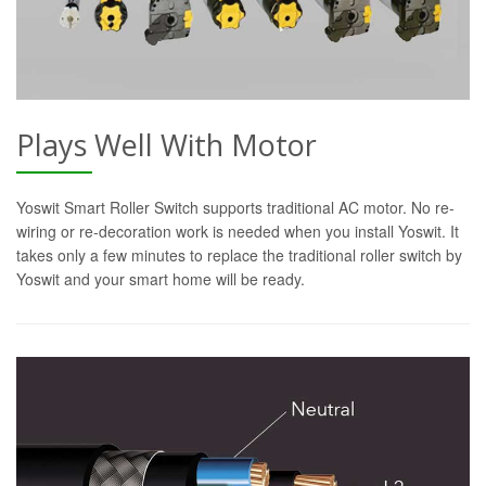
Plays Well With Motor
Yoswit Smart Roller Switch supports traditional AC motor. No re-
wiring or re-decoration work is needed when you install Yoswit. It
takes only a few minutes to replace the traditional roller switch by
Yoswit and your smart home will be ready.