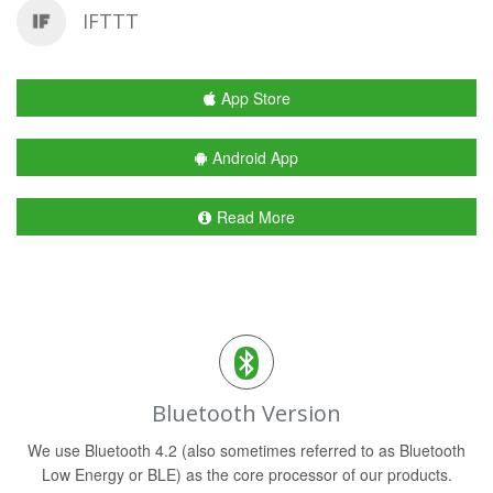
IFTTT
App Store
Android App
Read More
Bluetooth Version
We use Bluetooth 4.2 (also sometimes referred to as Bluetooth
Low Energy or BLE) as the core processor of our products.