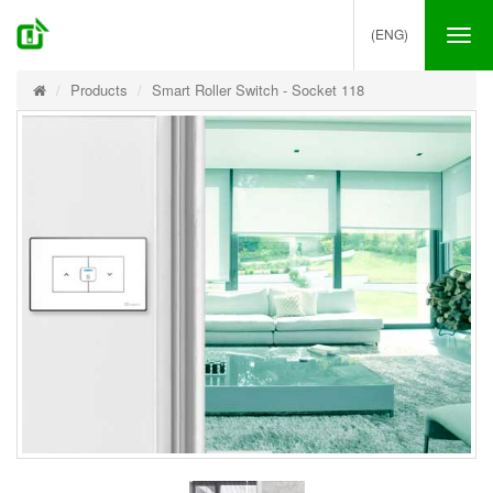
(ENG)
Tog
nav
Products
Smart Roller Switch - Socket 118