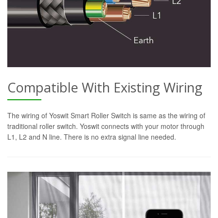
Compatible With Existing Wiring
The wiring of Yoswit Smart Roller Switch is same as the wiring of
traditional roller switch. Yoswit connects with your motor through
L1, L2 and N line. There is no extra signal line needed.