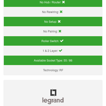
No Hub / Router:
No Rewiring:
No Setup:
No Pairing:
Roller Switch:
1 & 2 Layer:
Available Socket Type:
55 / 86
Technology:
RF