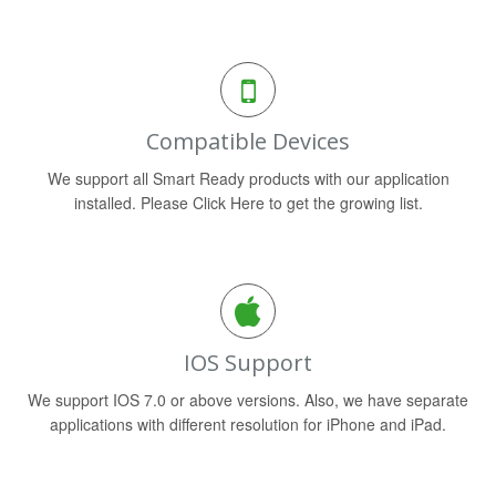
Compatible Devices
We support all Smart Ready products with our application
installed. Please Click Here to get the growing list.
IOS Support
We support IOS 7.0 or above versions. Also, we have separate
applications with different resolution for iPhone and iPad.