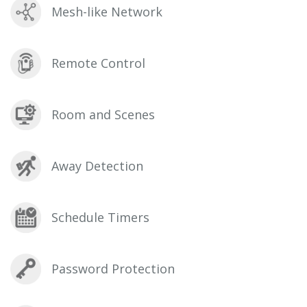
Mesh-like Network
Remote Control
Room and Scenes
Away Detection
Schedule Timers
Password Protection