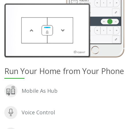
Run Your Home from Your Phone
Mobile As Hub
Voice Control