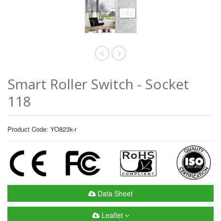
Smart Roller Switch - Socket
118
Product Code: YO823k-r
Data Sheet
Leaflet