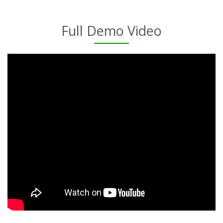
Full Demo Video