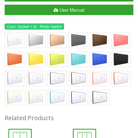
User Manual
Color: Socket 118 - Roller Switch
Related Products