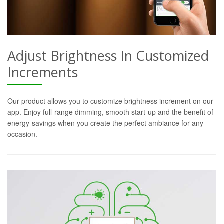
Adjust Brightness In Customized
Increments
Our product allows you to customize brightness increment on our
app. Enjoy full-range dimming, smooth start-up and the benefit of
energy-savings when you create the perfect ambiance for any
occasion.