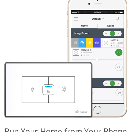
Run Your Home from Your Phone