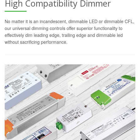
High Compatibility Dimmer
No matter it is an incandescent, dimmable LED or dimmable CFL,
our universal dimming controls offer superior functionality to
effectively dim leading edge, trailing edge and dimmable led
without sacrificing performance.