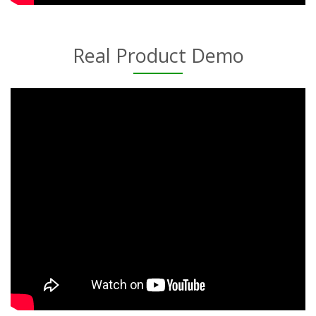
Real Product Demo