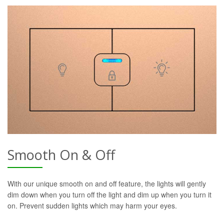
Smooth On & Off
With our unique smooth on and off feature, the lights will gently
dim down when you turn off the light and dim up when you turn it
on. Prevent sudden lights which may harm your eyes.