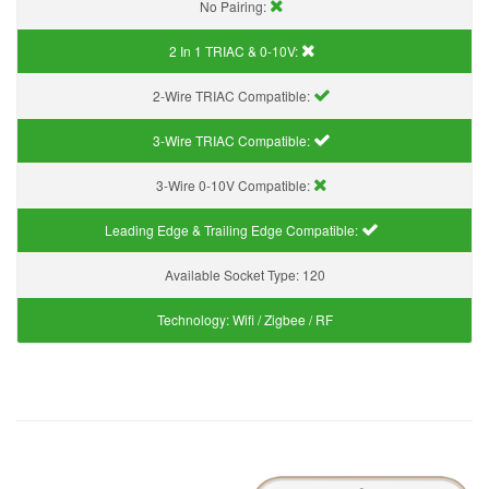
No Pairing:
2 In 1 TRIAC & 0-10V:
2-Wire TRIAC Compatible:
3-Wire TRIAC Compatible:
3-Wire 0-10V Compatible:
Leading Edge & Trailing Edge Compatible:
Available Socket Type:
120
Technology:
Wifi / Zigbee / RF