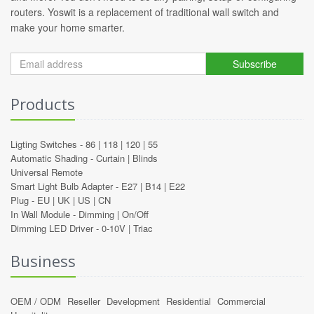
routers. Yoswit is a replacement of traditional wall switch and
make your home smarter.
Subscribe
Products
Ligting Switches -
86
|
118
|
120
|
55
Automatic Shading -
Curtain
|
Blinds
Universal Remote
Smart Light Bulb Adapter -
E27
|
B14
|
E22
Plug -
EU
|
UK
|
US
|
CN
In Wall Module -
Dimming
|
On/Off
Dimming LED Driver -
0-10V
|
Triac
Business
OEM / ODM
Reseller
Development
Residential
Commercial