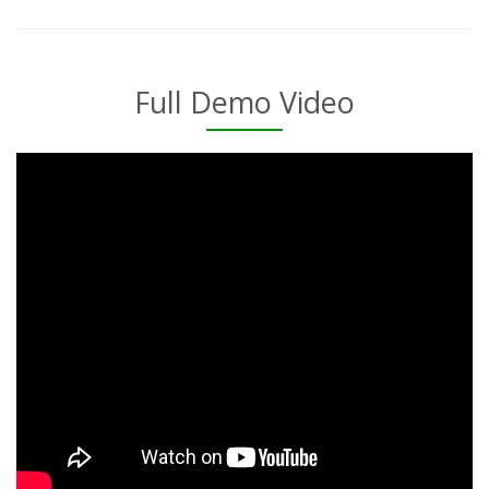
Full Demo Video