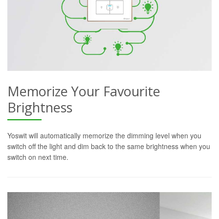
Memorize Your Favourite
Brightness
Yoswit will automatically memorize the dimming level when you
switch off the light and dim back to the same brightness when you
switch on next time.