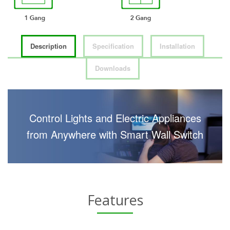
Description
Specification
Installation
Downloads
Control Lights and Electric Appliances
from Anywhere with Smart Wall Switch
Features