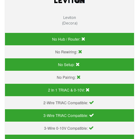
Leviton
(Decora)
No Hub / Router:
No Rewiring:
No Setup:
No Pairing:
2 In 1 TRIAC & 0-10V:
2-Wire TRIAC Compatible:
3-Wire TRIAC Compatible:
3-Wire 0-10V Compatible: