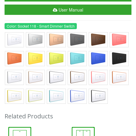
User Manual
Color: Socket 118 - Smart Dimmer Switch
Related Products