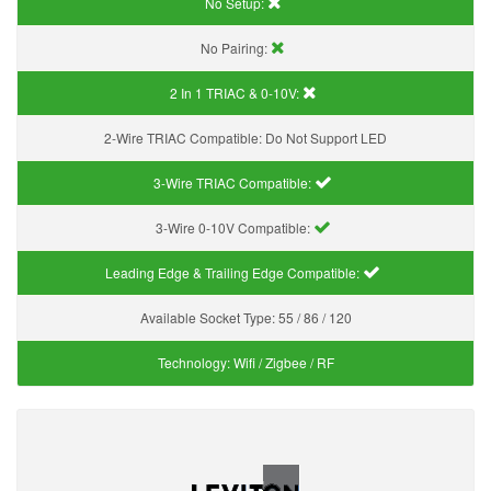
No Setup:
No Pairing:
2 In 1 TRIAC & 0-10V:
2-Wire TRIAC Compatible:
Do Not Support LED
3-Wire TRIAC Compatible:
3-Wire 0-10V Compatible:
Leading Edge & Trailing Edge Compatible:
Available Socket Type:
55 / 86 / 120
Technology:
Wifi / Zigbee / RF