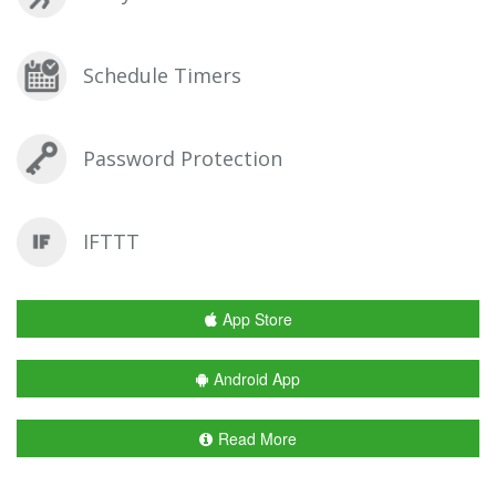
Schedule Timers
Password Protection
IFTTT
App Store
Android App
Read More