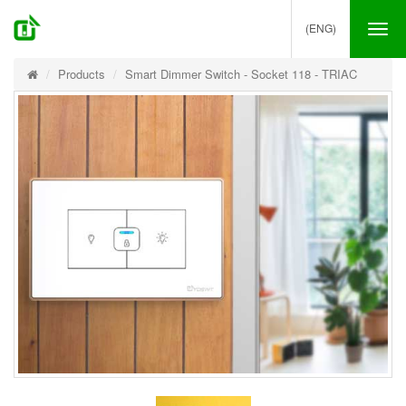
(ENG)
Tog
nav
Products
Smart Dimmer Switch - Socket 118 - TRIAC