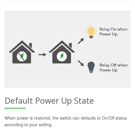
Default Power Up State
When power is restored, the switch can defaults to On/Off status
according to your setting.