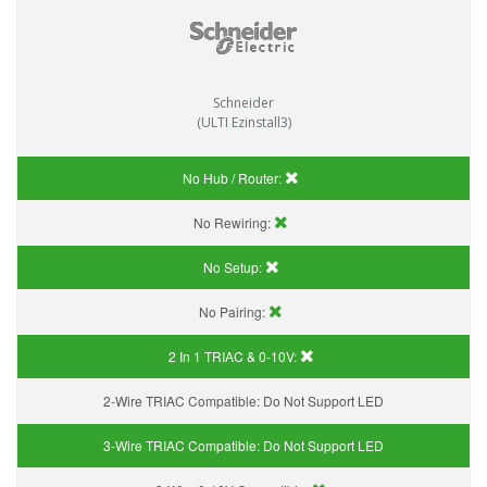
Schneider
(ULTI Ezinstall3)
No Hub / Router:
No Rewiring:
No Setup:
No Pairing:
2 In 1 TRIAC & 0-10V:
2-Wire TRIAC Compatible:
Do Not Support LED
3-Wire TRIAC Compatible:
Do Not Support LED