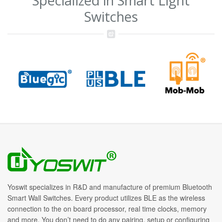
Specialized in Smart Light
Switches
Yoswit specializes in R&D and manufacture of premium Bluetooth
Smart Wall Switches. Every product utilizes BLE as the wireless
connection to the on board processor, real time clocks, memory
and more. You don’t need to do any pairing, setup or configuring