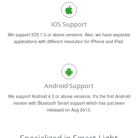
IOS Support
We support IOS 7.0 or above versions. Also, we have separate
applications with different resolution for iPhone and iPad.
Android Support
We support Android 4.3 or above versions. It's the first Android
version with Bluetooth Smart support which has just been
released on Aug 2013.