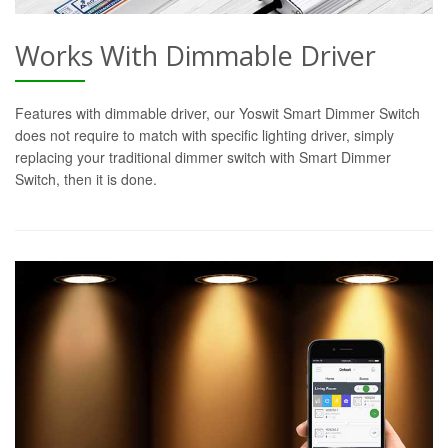
Works With Dimmable Driver
Features with dimmable driver, our Yoswit Smart Dimmer Switch
does not require to match with specific lighting driver, simply
replacing your traditional dimmer switch with Smart Dimmer
Switch, then it is done.