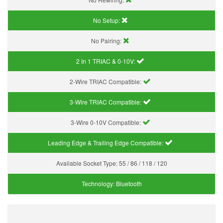
No Setup:
No Pairing:
2 In 1 TRIAC & 0-10V:
2-Wire TRIAC Compatible:
3-Wire TRIAC Compatible:
3-Wire 0-10V Compatible:
Leading Edge & Trailing Edge Compatible:
Available Socket Type:
55 / 86 / 118 / 120
Technology:
Bluetooth