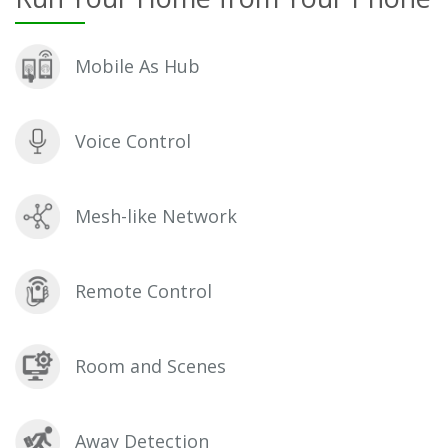
Mobile As Hub
Voice Control
Mesh-like Network
Remote Control
Room and Scenes
Away Detection