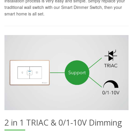
installation process is very easy and simple. Simply replace your
traditional wall switch with our Smart Dimmer Switch, then your
smart home is all set.
2 in 1 TRIAC & 0/1-10V Dimming