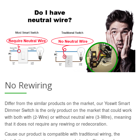
No Rewiring
Differ from the similar products on the market, our Yoswit Smart
Dimmer Switch is the only product on the market that could work
with both with (2-Wire) or without neutral wire (3-Wire), meaning
that it does not require any rewiring or redecoration.
Cause our product is compatible with traditional wiring, the