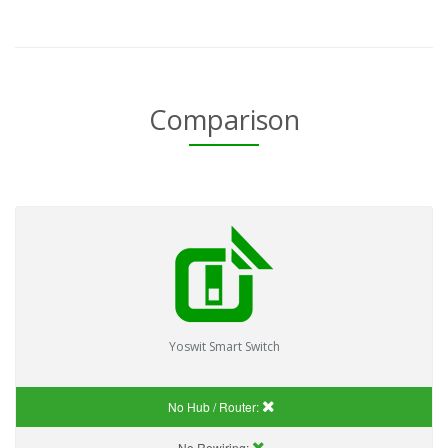
Comparison
Yoswit Smart Switch
No Hub / Router:
No Rewiring: