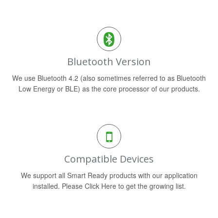
Bluetooth Version
We use Bluetooth 4.2 (also sometimes referred to as Bluetooth
Low Energy or BLE) as the core processor of our products.
Compatible Devices
We support all Smart Ready products with our application
installed. Please Click Here to get the growing list.