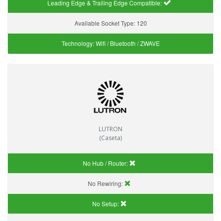
Leading Edge & Trailing Edge Compatible:
Available Socket Type:
120
Technology:
Wifi / Bluetooth / ZWAVE
LUTRON
(Caseta)
No Hub / Router:
No Rewiring:
No Setup: