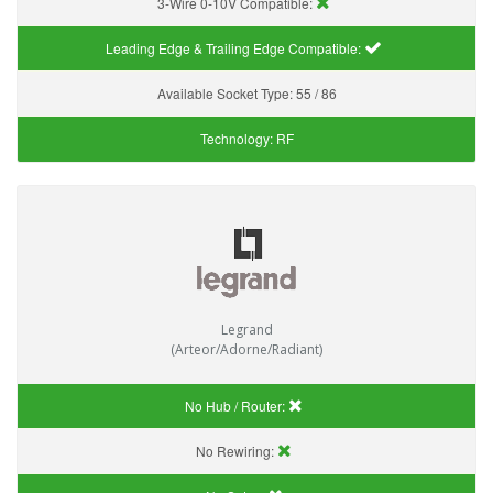
3-Wire 0-10V Compatible:
Leading Edge & Trailing Edge Compatible:
Available Socket Type:
55 / 86
Technology:
RF
Legrand
(Arteor/Adorne/Radiant)
No Hub / Router:
No Rewiring: