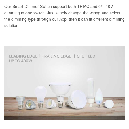
Our Smart Dimmer Switch support both TRIAC and 0/1-10V
dimming in one switch. Just simply change the wiring and select
the dimming type through our App, then it can fit different dimming
solution.