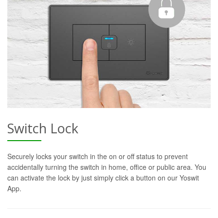
Switch Lock
Securely locks your switch in the on or off status to prevent
accidentally turning the switch in home, office or public area. You
can activate the lock by just simply click a button on our Yoswit
App.