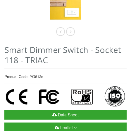
Smart Dimmer Switch - Socket
118 - TRIAC
Product Code: YO813d
Data Sheet
Leaflet