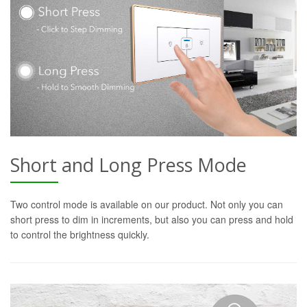
Short and Long Press Mode
Two control mode is available on our product. Not only you can
short press to dim in increments, but also you can press and hold
to control the brightness quickly.