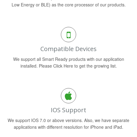
Low Energy or BLE) as the core processor of our products.
Compatible Devices
We support all Smart Ready products with our application
installed. Please Click Here to get the growing list.
IOS Support
We support IOS 7.0 or above versions. Also, we have separate
applications with different resolution for iPhone and iPad.