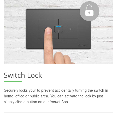
Switch Lock
Securely locks your to prevent accidentally turning the switch in
home, office or public area. You can activate the lock by just
simply click a button on our Yoswit App.