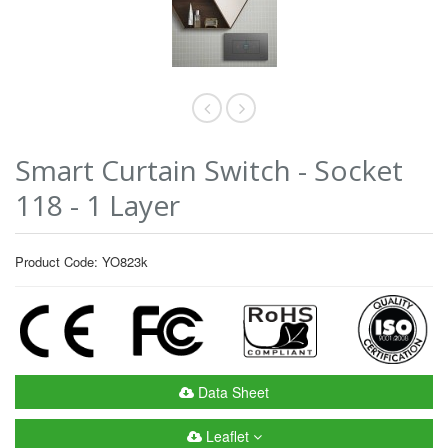
Smart Curtain Switch - Socket
118 - 1 Layer
Product Code: YO823k
Data Sheet
Leaflet