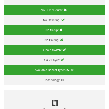
No Hub / Router:
No Rewiring:
No Setup:
No Pairing:
Curtain Switch:
1 & 2 Layer:
Available Socket Type:
55 / 86
Technology:
RF