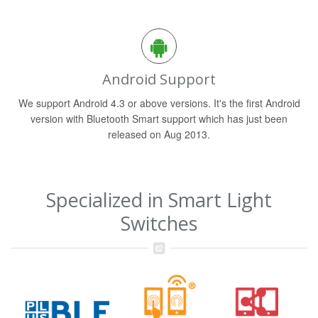
Android Support
We support Android 4.3 or above versions. It's the first Android
version with Bluetooth Smart support which has just been
released on Aug 2013.
Specialized in Smart Light
Switches