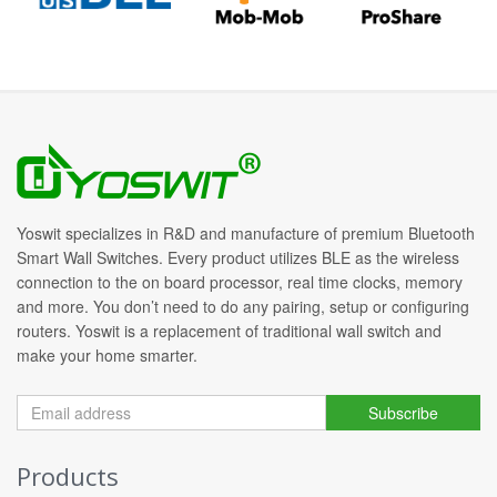
Yoswit specializes in R&D and manufacture of premium Bluetooth
Smart Wall Switches. Every product utilizes BLE as the wireless
connection to the on board processor, real time clocks, memory
and more. You don’t need to do any pairing, setup or configuring
routers. Yoswit is a replacement of traditional wall switch and
make your home smarter.
Subscribe
Products