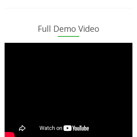
Full Demo Video