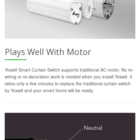
Plays Well With Motor
Yoswit Smart Curtain Switch supports traditional AC motor. No re-
wiring or re-decoration work is needed when you install Yoswit. It
takes only a few minutes to replace the traditional curtain switch
by Yoswit and your smart home will be ready.