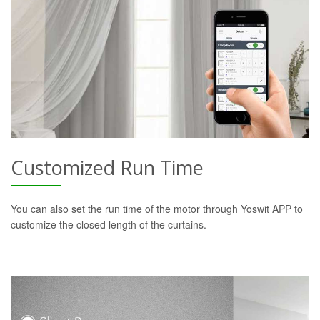
Customized Run Time
You can also set the run time of the motor through Yoswit APP to
customize the closed length of the curtains.