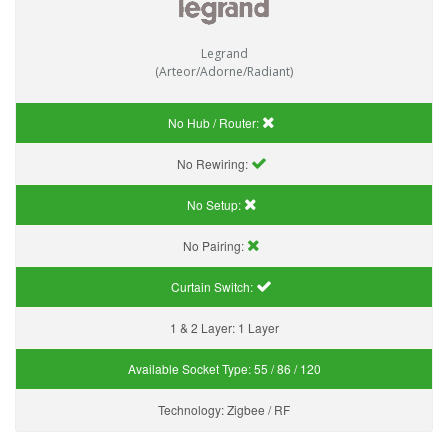
Legrand
(Arteor/Adorne/Radiant)
No Hub / Router:
No Rewiring:
No Setup:
No Pairing:
Curtain Switch:
1 & 2 Layer:
1 Layer
Available Socket Type:
55 / 86 / 120
Technology:
Zigbee / RF