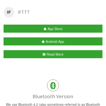
IFTTT
App Store
Android App
Read More
Bluetooth Version
We use Bluetooth 4.2 (also sometimes referred to as Bluetooth