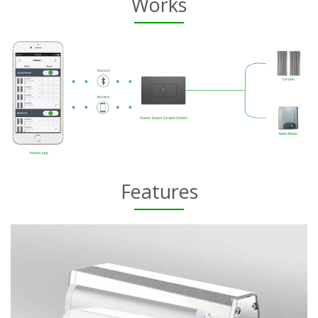
Works
Features