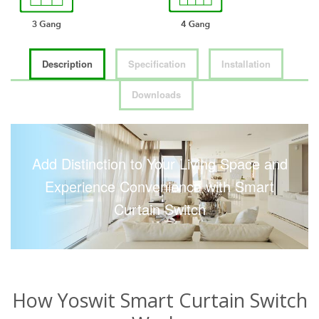
Description
Specification
Installation
Downloads
Add Distinction to Your Living Space and
Experience Convenience with Smart
Curtain Switch
How Yoswit Smart Curtain Switch