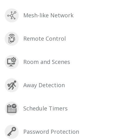
Mesh-like Network
Remote Control
Room and Scenes
Away Detection
Schedule Timers
Password Protection