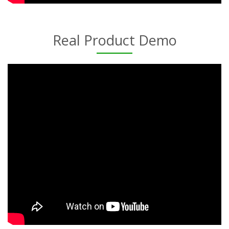
Real Product Demo