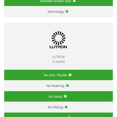
Available Socket Type:
Technology:
LUTRON
(Caseta)
No Hub / Router:
No Rewiring:
No Setup:
No Pairing: