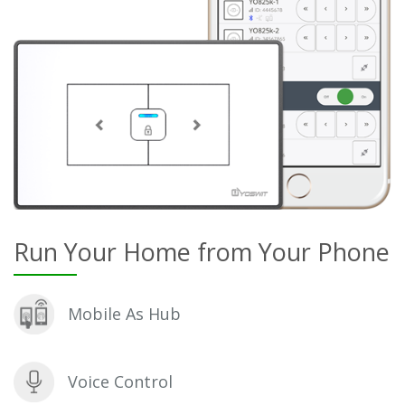
Run Your Home from Your Phone
Mobile As Hub
Voice Control