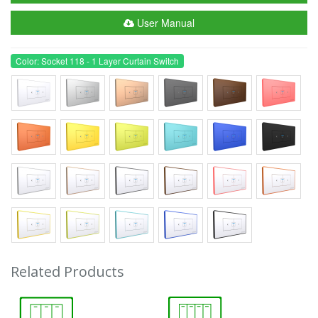
User Manual
Color: Socket 118 - 1 Layer Curtain Switch
Related Products