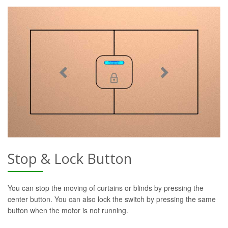
Stop & Lock Button
You can stop the moving of curtains or blinds by pressing the
center button. You can also lock the switch by pressing the same
button when the motor is not running.