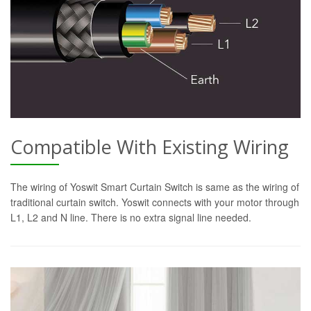
Compatible With Existing Wiring
The wiring of Yoswit Smart Curtain Switch is same as the wiring of
traditional curtain switch. Yoswit connects with your motor through
L1, L2 and N line. There is no extra signal line needed.