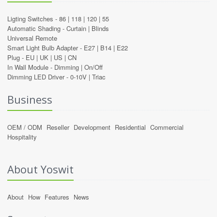
Ligting Switches -
86
|
118
|
120
|
55
Automatic Shading -
Curtain
|
Blinds
Universal Remote
Smart Light Bulb Adapter -
E27
|
B14
|
E22
Plug -
EU
|
UK
|
US
|
CN
In Wall Module -
Dimming
|
On/Off
Dimming LED Driver -
0-10V
|
Triac
Business
OEM / ODM
Reseller
Development
Residential
Commercial
Hospitality
About Yoswit
About
How
Features
News