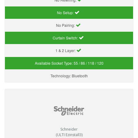
No Setup:
No Pairing:
Curtain Switch:
1 & 2 Layer:
Available Socket Type:
55 / 86 / 118 / 120
Technology:
Bluetooth
Schneider
(ULTI Ezinstall3)