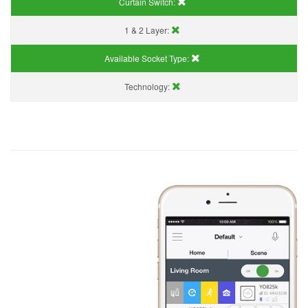
Curtain Switch:
1 & 2 Layer:
Available Socket Type:
Technology: