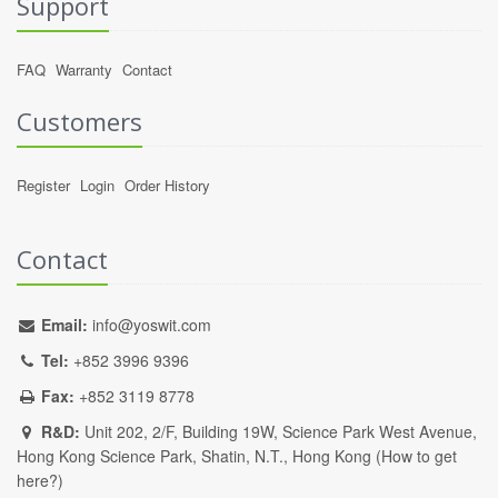
Support
FAQ
Warranty
Contact
Customers
Register
Login
Order History
Contact
Email:
info@yoswit.com
Tel:
+852 3996 9396
Fax:
+852 3119 8778
R&D:
Unit 202, 2/F, Building 19W, Science Park West Avenue,
Hong Kong Science Park, Shatin, N.T., Hong Kong (
How to get
here?
)