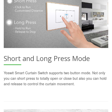
Short and Long Press Mode
Yoswit Smart Curtain Switch supports two button mode. Not only
you can short press to totally open or close but also you can hold
and release to control the curtain movement.