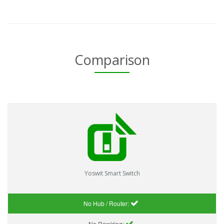
Comparison
Yoswit Smart Switch
No Hub / Router:
No Rewiring: