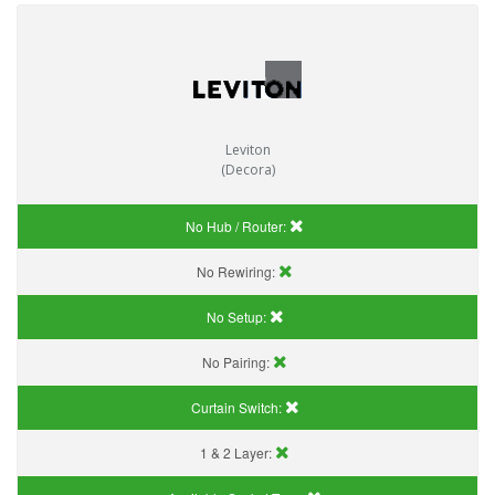
Leviton
(Decora)
No Hub / Router:
No Rewiring:
No Setup:
No Pairing:
Curtain Switch:
1 & 2 Layer: