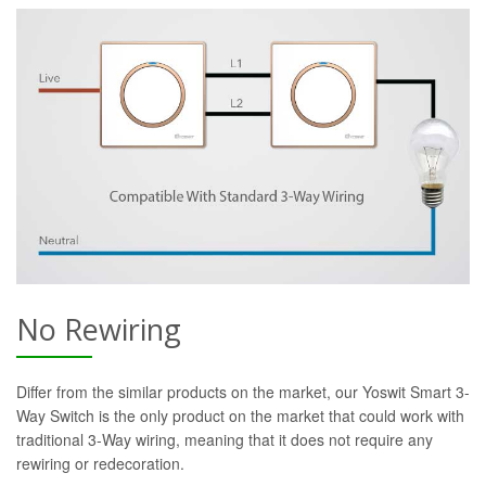
No Rewiring
Differ from the similar products on the market, our Yoswit Smart 3-
Way Switch is the only product on the market that could work with
traditional 3-Way wiring, meaning that it does not require any
rewiring or redecoration.