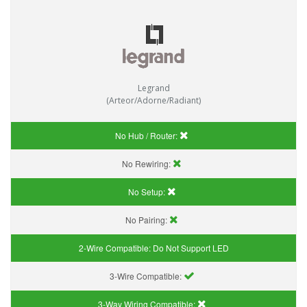
Legrand
(Arteor/Adorne/Radiant)
No Hub / Router:
No Rewiring:
No Setup:
No Pairing:
2-Wire Compatible:
Do Not Support LED
3-Wire Compatible:
3-Way Wiring Compatible: