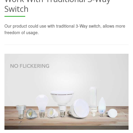
Switch
Our product could use with traditional 3-Way switch, allows more
freedom of usage.