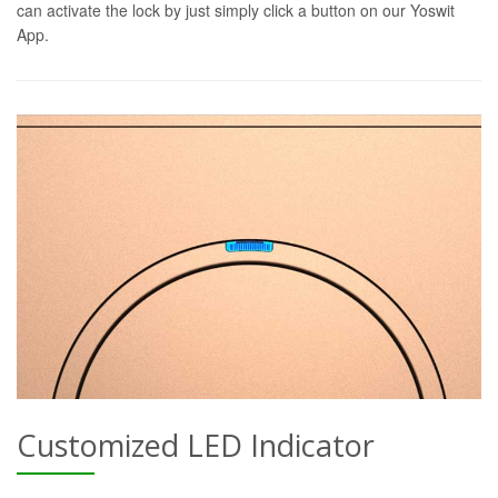
can activate the lock by just simply click a button on our Yoswit
App.
Customized LED Indicator