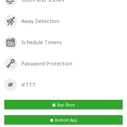
Away Detection
Schedule Timers
Password Protection
IFTTT
App Store
Android App