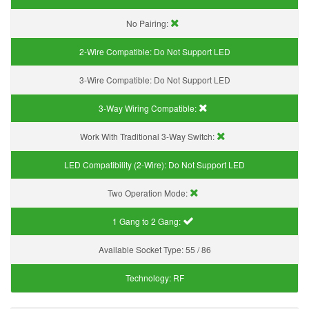
No Pairing:
2-Wire Compatible:
Do Not Support LED
3-Wire Compatible:
Do Not Support LED
3-Way Wiring Compatible:
Work With Traditional 3-Way Switch:
LED Compatibility (2-Wire):
Do Not Support LED
Two Operation Mode:
1 Gang to 2 Gang:
Available Socket Type:
55 / 86
Technology:
RF