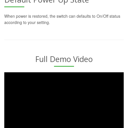
When power is restored, the switch can defaults to On/Off status
according to your setting.
Full Demo Video