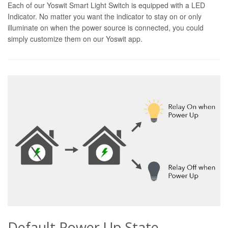
Each of our Yoswit Smart Light Switch is equipped with a LED
Indicator. No matter you want the indicator to stay on or only
illuminate on when the power source is connected, you could
simply customize them on our Yoswit app.
Default Power Up State