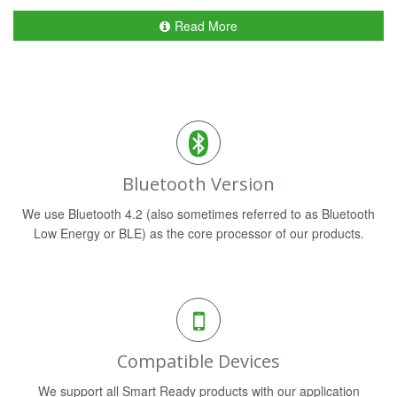
Read More
Bluetooth Version
We use Bluetooth 4.2 (also sometimes referred to as Bluetooth
Low Energy or BLE) as the core processor of our products.
Compatible Devices
We support all Smart Ready products with our application