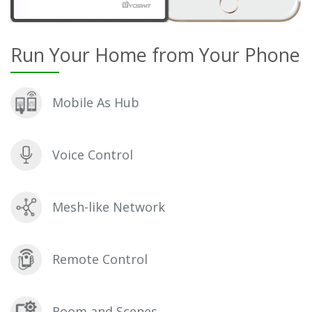
Run Your Home from Your Phone
Mobile As Hub
Voice Control
Mesh-like Network
Remote Control
Room and Scenes