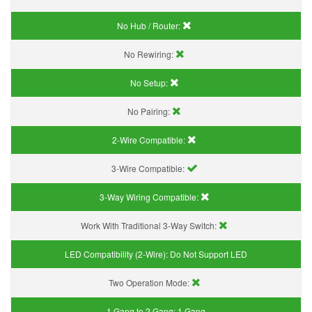
No Hub / Router:
No Rewiring:
No Setup:
No Pairing:
2-Wire Compatible:
3-Wire Compatible:
3-Way Wiring Compatible:
Work With Traditional 3-Way Switch:
LED Compatibility (2-Wire):
Do Not Support LED
Two Operation Mode:
1 Gang to 2 Gang:
1 Gang