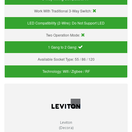
Work With Traditional 3-Way Switch:
LED Compatibility (2-Wire):
Do Not Support LED
Two Operation Mode:
1 Gang to 2 Gang:
Available Socket Type:
55 / 86 / 120
Technology:
Wifi / Zigbee / RF
Leviton
(Decora)