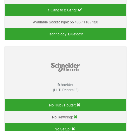
1 Gang to 2 Gang:
Available Socket Type:
55 / 86 / 118 / 120
Technology:
Bluetooth
Schneider
(ULTI Ezinstall3)
No Hub / Router:
No Rewiring:
No Setup: