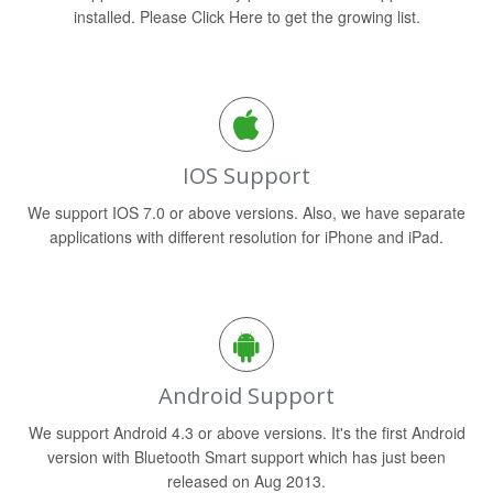
installed. Please Click Here to get the growing list.
IOS Support
We support IOS 7.0 or above versions. Also, we have separate
applications with different resolution for iPhone and iPad.
Android Support
We support Android 4.3 or above versions. It's the first Android
version with Bluetooth Smart support which has just been
released on Aug 2013.