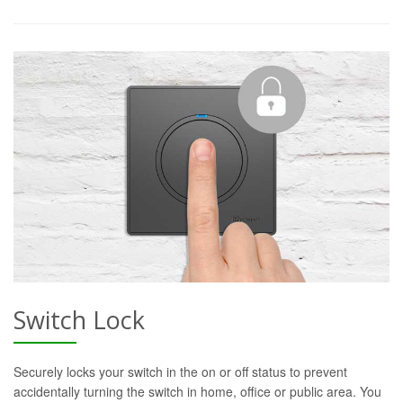
Switch Lock
Securely locks your switch in the on or off status to prevent
accidentally turning the switch in home, office or public area. You