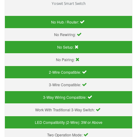
Yoswit Smart Switch
No Hub / Router:
No Rewiring:
No Setup:
No Pairing:
2-Wire Compatible:
3-Wire Compatible:
3-Way Wiring Compatible:
Work With Traditional 3-Way Switch:
LED Compatibility (2-Wire):
3W or Above
Two Operation Mode: