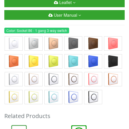
Leaflet
User Manual
Color: Socket 86 - 1 gang 3-way switch
Related Products