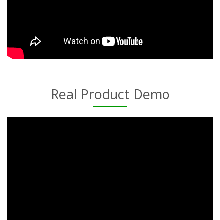
Real Product Demo