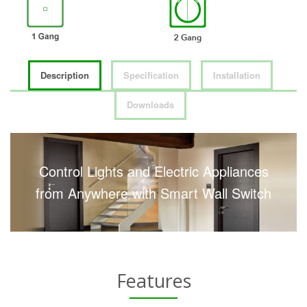
Description
Specification
Installation
Downloads
Control Lights and Electric Appliances
from Anywhere with Smart Wall Switch
Features