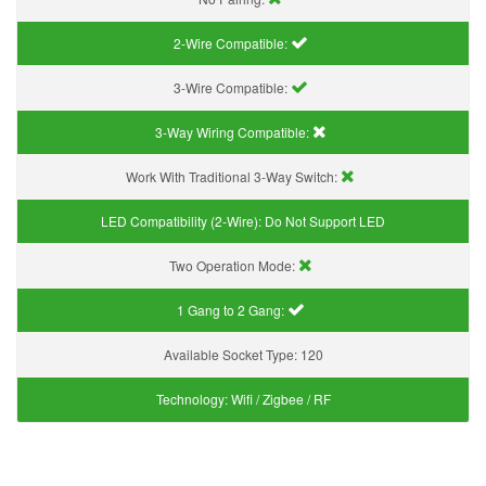
2-Wire Compatible:
3-Wire Compatible:
3-Way Wiring Compatible:
Work With Traditional 3-Way Switch:
LED Compatibility (2-Wire):
Do Not Support LED
Two Operation Mode:
1 Gang to 2 Gang:
Available Socket Type:
120
Technology:
Wifi / Zigbee / RF