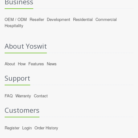
Business
OEM / ODM
Reseller
Development
Residential
Commercial
Hospitality
About Yoswit
About
How
Features
News
Support
FAQ
Warranty
Contact
Customers
Register
Login
Order History