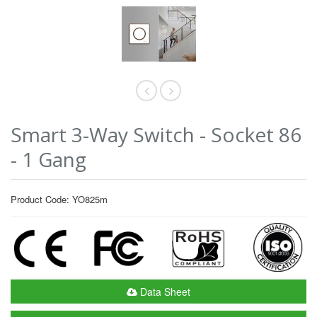
Smart 3-Way Switch - Socket 86
- 1 Gang
Product Code: YO825m
Data Sheet