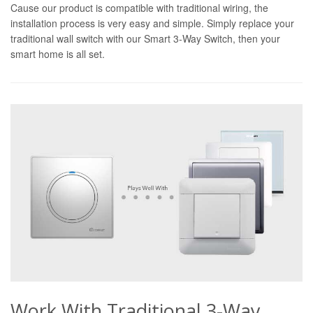
Cause our product is compatible with traditional wiring, the
installation process is very easy and simple. Simply replace your
traditional wall switch with our Smart 3-Way Switch, then your
smart home is all set.
Work With Traditional 3-Way