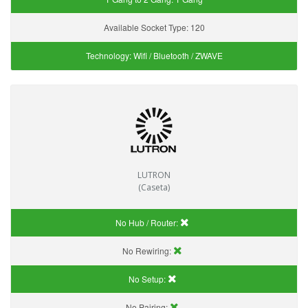
Available Socket Type:
120
Technology:
Wifi / Bluetooth / ZWAVE
LUTRON
(Caseta)
No Hub / Router:
No Rewiring:
No Setup:
No Pairing: