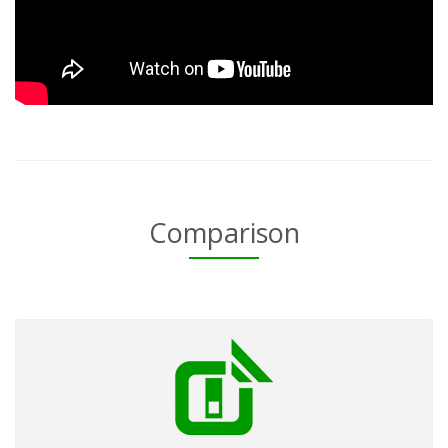
Comparison