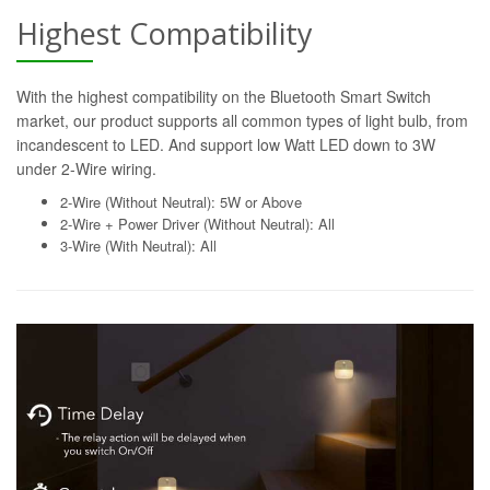
Highest Compatibility
With the highest compatibility on the Bluetooth Smart Switch
market, our product supports all common types of light bulb, from
incandescent to LED. And support low Watt LED down to 3W
under 2-Wire wiring.
2-Wire (Without Neutral): 5W or Above
2-Wire + Power Driver (Without Neutral): All
3-Wire (With Neutral): All