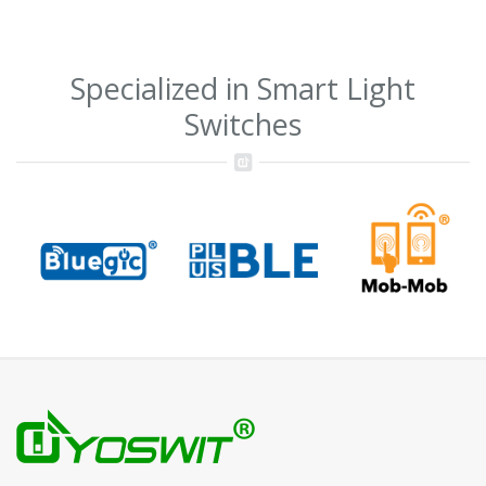
Specialized in Smart Light
Switches