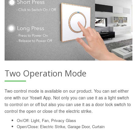
Two Operation Mode
Two control mode is available on our product. You can set either
one with our Yoswit App. Not only you can use it as a light switch
to control on or off but also you can use it as a door lock switch to
control the open or close of the electric strike.
On/Off: Light, Fan, Privacy Glass
Open/Close: Electric Strike, Garage Door, Curtain