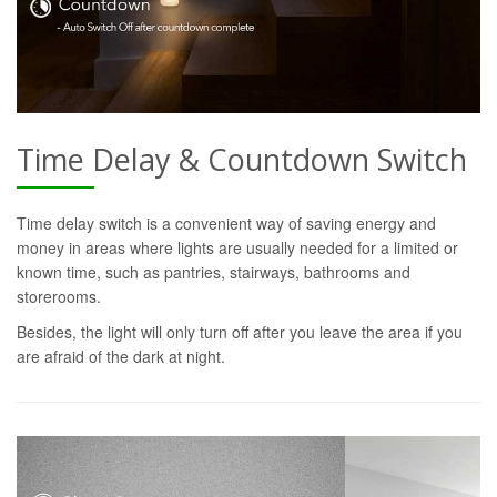
Time Delay & Countdown Switch
Time delay switch is a convenient way of saving energy and
money in areas where lights are usually needed for a limited or
known time, such as pantries, stairways, bathrooms and
storerooms.
Besides, the light will only turn off after you leave the area if you
are afraid of the dark at night.