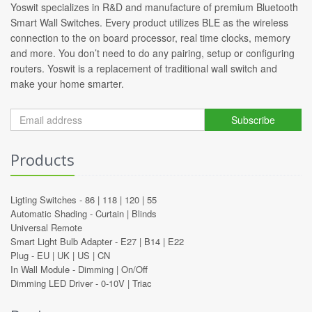
Yoswit specializes in R&D and manufacture of premium Bluetooth
Smart Wall Switches. Every product utilizes BLE as the wireless
connection to the on board processor, real time clocks, memory
and more. You don’t need to do any pairing, setup or configuring
routers. Yoswit is a replacement of traditional wall switch and
make your home smarter.
Subscribe
Products
Ligting Switches -
86
|
118
|
120
|
55
Automatic Shading -
Curtain
|
Blinds
Universal Remote
Smart Light Bulb Adapter -
E27
|
B14
|
E22
Plug -
EU
|
UK
|
US
|
CN
In Wall Module -
Dimming
|
On/Off
Dimming LED Driver -
0-10V
|
Triac