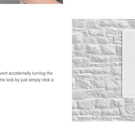
vent accidentally turning the
he lock by just simply click a