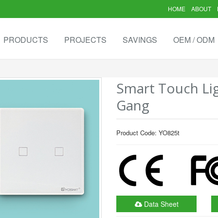
HOME
ABOUT
PRODUCTS
PROJECTS
SAVINGS
OEM / ODM
Smart Touch Lig
Gang
Product Code: YO825t
Data Sheet