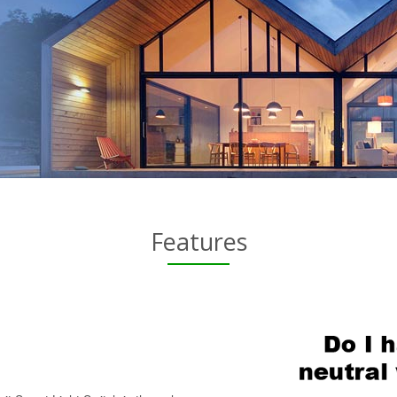
Features