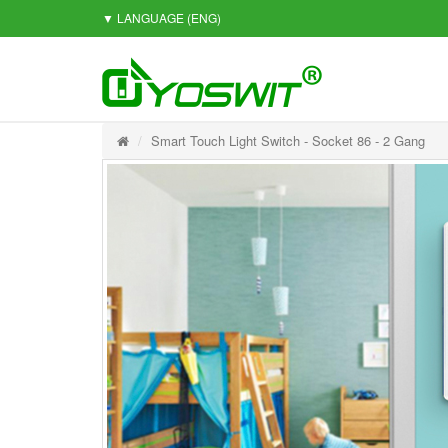
▼ LANGUAGE
(ENG)
Smart Touch Light Switch - Socket 86 - 2 Gang