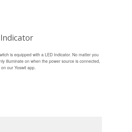
Indicator
witch is equipped with a LED Indicator. No matter you
only illuminate on when the power source is connected,
 on our Yoswit app.