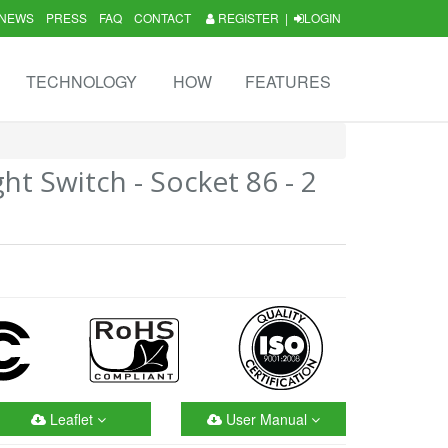
NEWS
PRESS
FAQ
CONTACT
REGISTER
|
LOGIN
TECHNOLOGY
HOW
FEATURES
ht Switch - Socket 86 - 2
Leaflet
User Manual