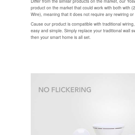
Differ from the similar products on the market, our Yosw
product on the market that could work with both with (2
Wire), meaning that it does not require any rewiring or
Cause our product is compatible with traditional wiring, 
easy and simple. Simply replace your traditional wall s
then your smart home is all set.