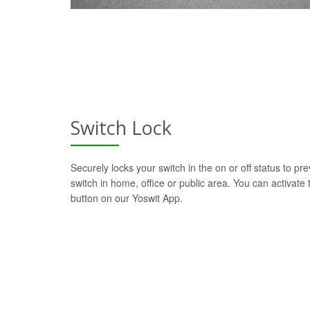
Switch Lock
Securely locks your switch in the on or off status to pre
switch in home, office or public area. You can activate t
button on our Yoswit App.