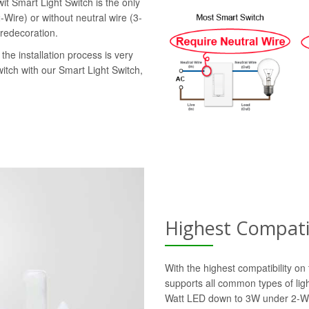
it Smart Light Switch is the only
-Wire) or without neutral wire (3-
 redecoration.
the installation process is very
witch with our Smart Light Switch,
Highest Compatib
With the highest compatibility o
supports all common types of lig
Watt LED down to 3W under 2-Wi