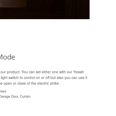
Mode
our product. You can set either one with our Yoswit
light switch to control on or off but also you can use it
e open or close of the electric strike.
Glass
 Garage Door, Curtain