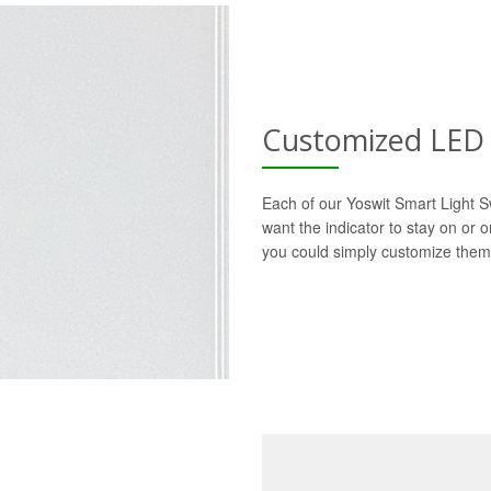
Customized LED 
Each of our Yoswit Smart Light S
want the indicator to stay on or 
you could simply customize them