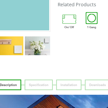
Related Products
Description
Specification
Installation
Downloads