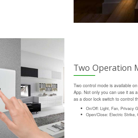
Two Operation 
Two control mode is available on 
App. Not only you can use it as a 
as a door lock switch to control th
On/Off: Light, Fan, Privacy 
Open/Close: Electric Strike,