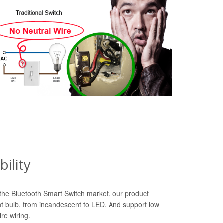
ility
n the Bluetooth Smart Switch market, our product
ht bulb, from incandescent to LED. And support low
re wiring.