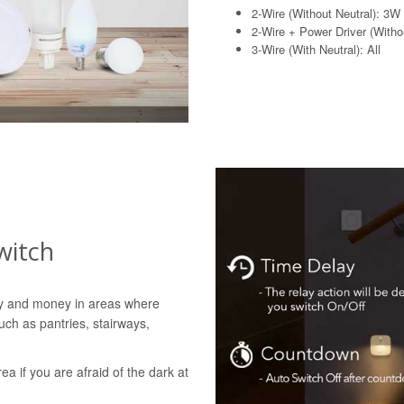
2-Wire (Without Neutral): 3W
2-Wire + Power Driver (Withou
3-Wire (With Neutral): All
witch
gy and money in areas where
uch as pantries, stairways,
rea if you are afraid of the dark at