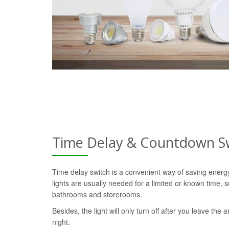
Time Delay & Countdown S
Time delay switch is a convenient way of saving ener
lights are usually needed for a limited or known time, s
bathrooms and storerooms.
Besides, the light will only turn off after you leave the a
night.