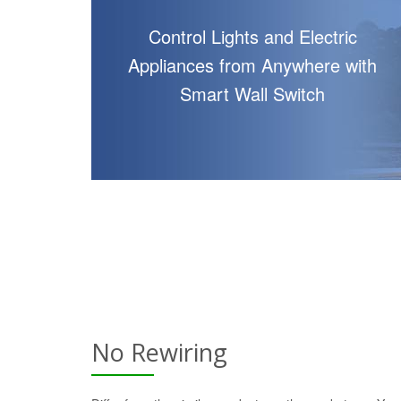
Control Lights and Electric
Appliances from Anywhere with
Smart Wall Switch
No Rewiring