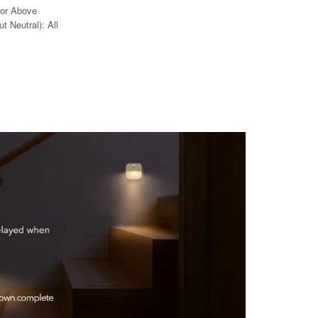
 or Above
t Neutral): All