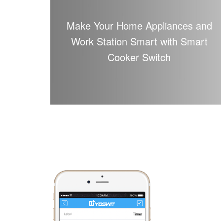
Make Your Home Appliances and
Work Station Smart with Smart
Cooker Switch