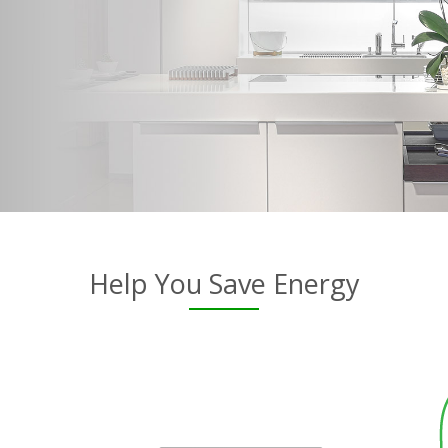
Help You Save Energy