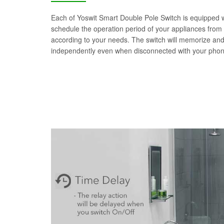
Each of Yoswit Smart Double Pole Switch is equipped wit
schedule the operation period of your appliances from
according to your needs. The switch will memorize an
independently even when disconnected with your phon