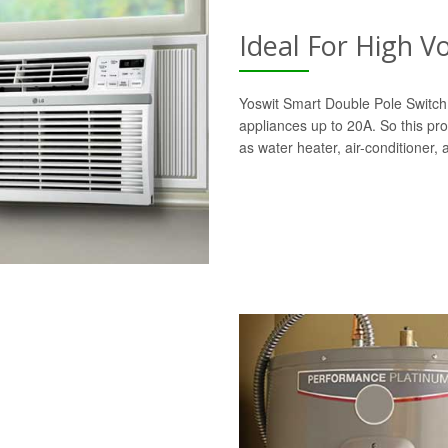
Ideal For High V
Yoswit Smart Double Pole Switch 
appliances up to 20A. So this pro
as water heater, air-conditioner,