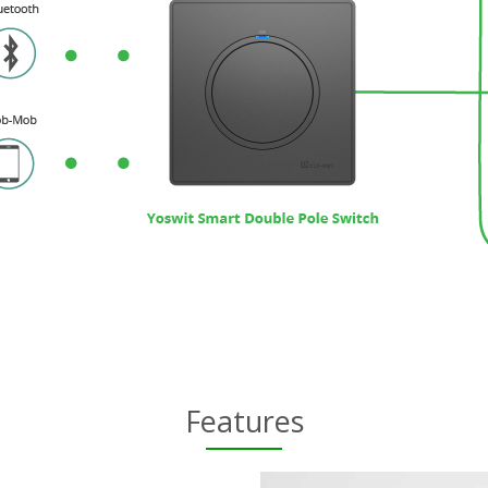
Features