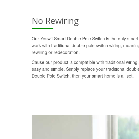
No Rewiring
Our Yoswit Smart Double Pole Switch is the only smart
work with traditional double pole switch wiring, meaning
rewiring or redecoration.
Cause our product is compatible with traditional wiring, 
easy and simple. Simply replace your traditional doubl
Double Pole Switch, then your smart home is all set.