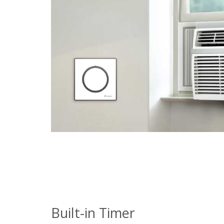
Built-in Timer