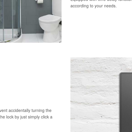
according to your needs.
vent accidentally turning the
he lock by just simply click a