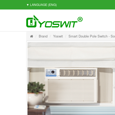
▼ LANGUAGE
(ENG)
Brand
Yoswit
Smart Double Pole Switch - So