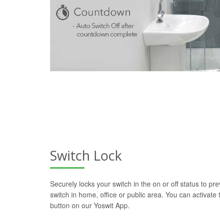
Switch Lock
Securely locks your switch in the on or off status to pre
switch in home, office or public area. You can activate t
button on our Yoswit App.