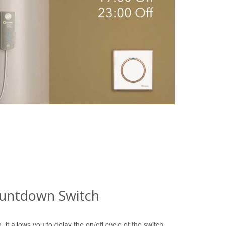
ountdown Switch
 it allows you to delay the on/off cycle of the switch