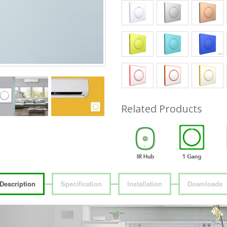
Related Products
Description
Specification
Installation
Downloads