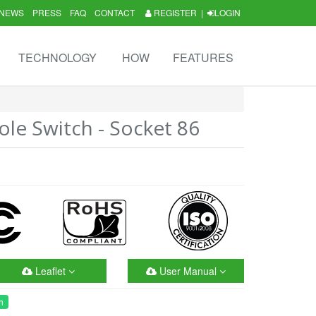
NEWS
PRESS
FAQ
CONTACT
REGISTER
|
LOGIN
TECHNOLOGY
HOW
FEATURES
le Switch - Socket 86
Leaflet
User Manual
h