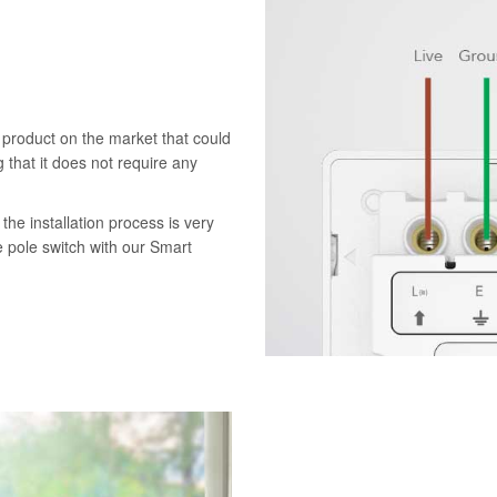
 product on the market that could
 that it does not require any
the installation process is very
e pole switch with our Smart