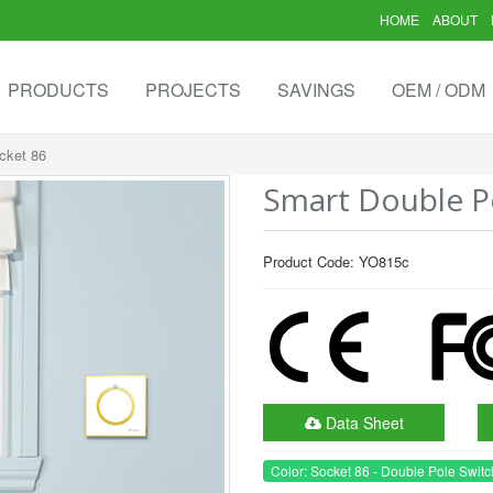
HOME
ABOUT
PRODUCTS
PROJECTS
SAVINGS
OEM / ODM
cket 86
Smart Double Po
Product Code: YO815c
Data Sheet
Color: Socket 86 - Double Pole Switc