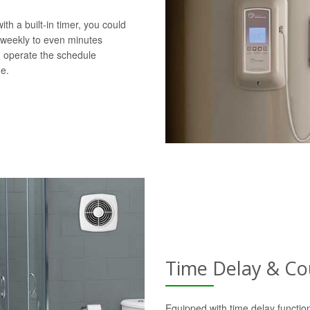
h a built-in timer, you could
 weekly to even minutes
d operate the schedule
e.
Time Delay & C
Equipped with time delay function,