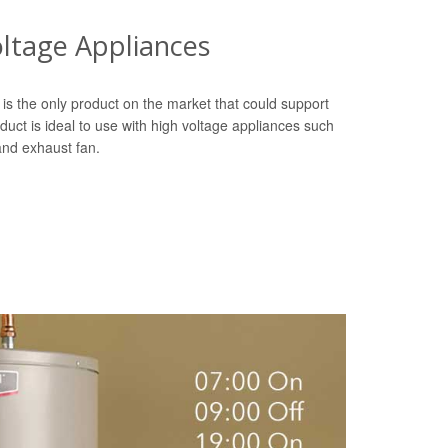
oltage Appliances
is the only product on the market that could support
duct is ideal to use with high voltage appliances such
 and exhaust fan.