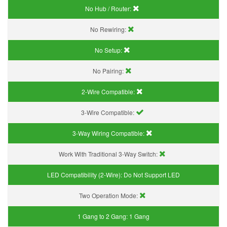
No Hub / Router:
No Rewiring:
No Setup:
No Pairing:
2-Wire Compatible:
3-Wire Compatible:
3-Way Wiring Compatible:
Work With Traditional 3-Way Switch:
LED Compatibility (2-Wire):
Do Not Support LED
Two Operation Mode:
1 Gang to 2 Gang:
1 Gang