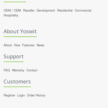
OEM / ODM
Reseller
Development
Residential
Commercial
Hospitality
About Yoswit
About
How
Features
News
Support
FAQ
Warranty
Contact
Customers
Register
Login
Order History