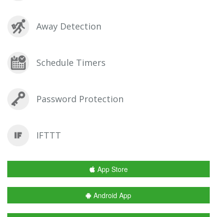
Away Detection
Schedule Timers
Password Protection
IFTTT
App Store
Android App