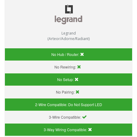
Legrand
(Arteor/Adorne/Radiant)
No Hub / Router:
No Rewiring:
No Setup:
No Pairing:
2-Wire Compatible:
Do Not Support LED
3-Wire Compatible:
3-Way Wiring Compatible: