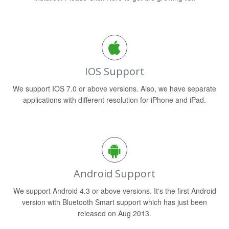
IOS Support
We support IOS 7.0 or above versions. Also, we have separate
applications with different resolution for iPhone and iPad.
Android Support
We support Android 4.3 or above versions. It's the first Android
version with Bluetooth Smart support which has just been
released on Aug 2013.