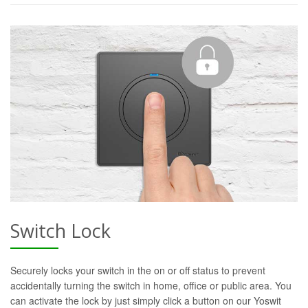
Switch Lock
Securely locks your switch in the on or off status to prevent
accidentally turning the switch in home, office or public area. You
can activate the lock by just simply click a button on our Yoswit