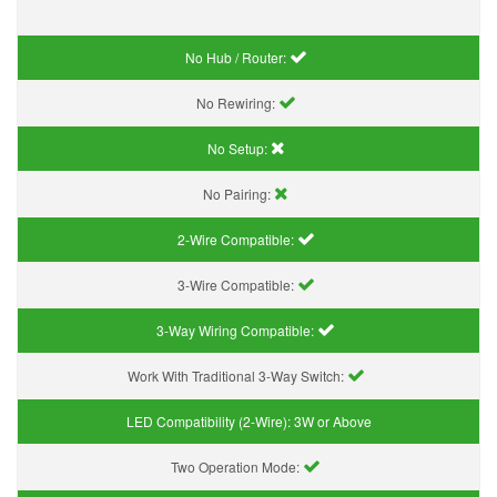
No Hub / Router:
No Rewiring:
No Setup:
No Pairing:
2-Wire Compatible:
3-Wire Compatible:
3-Way Wiring Compatible:
Work With Traditional 3-Way Switch:
LED Compatibility (2-Wire):
3W or Above
Two Operation Mode: