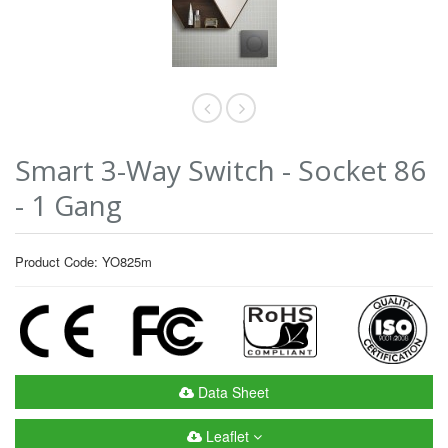
Smart 3-Way Switch - Socket 86
- 1 Gang
Product Code: YO825m
Data Sheet
Leaflet