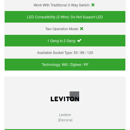
Work With Traditional 3-Way Switch:
LED Compatibility (2-Wire):
Do Not Support LED
Two Operation Mode:
1 Gang to 2 Gang:
Available Socket Type:
55 / 86 / 120
Technology:
Wifi / Zigbee / RF
Leviton
(Decora)