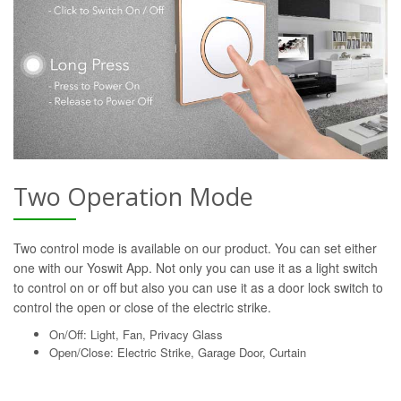
Two Operation Mode
Two control mode is available on our product. You can set either
one with our Yoswit App. Not only you can use it as a light switch
to control on or off but also you can use it as a door lock switch to
control the open or close of the electric strike.
On/Off: Light, Fan, Privacy Glass
Open/Close: Electric Strike, Garage Door, Curtain