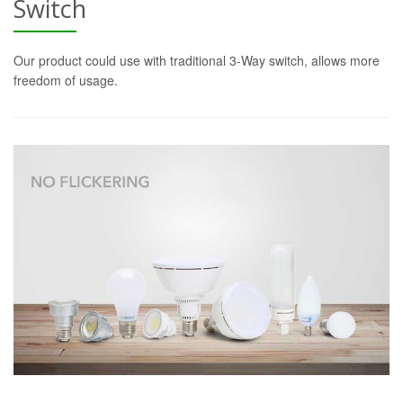
Switch
Our product could use with traditional 3-Way switch, allows more
freedom of usage.