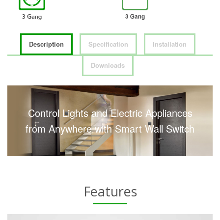
Description
Specification
Installation
Downloads
Control Lights and Electric Appliances
from Anywhere with Smart Wall Switch
Features