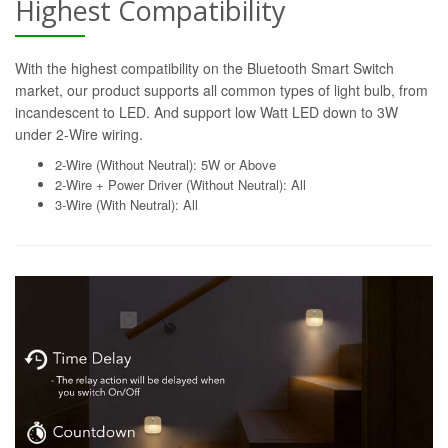
Highest Compatibility
With the highest compatibility on the Bluetooth Smart Switch
market, our product supports all common types of light bulb, from
incandescent to LED. And support low Watt LED down to 3W
under 2-Wire wiring.
2-Wire (Without Neutral): 5W or Above
2-Wire + Power Driver (Without Neutral): All
3-Wire (With Neutral): All