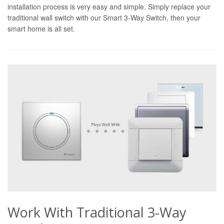
installation process is very easy and simple. Simply replace your
traditional wall switch with our Smart 3-Way Switch, then your
smart home is all set.
Work With Traditional 3-Way