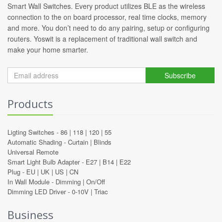
Smart Wall Switches. Every product utilizes BLE as the wireless
connection to the on board processor, real time clocks, memory
and more. You don’t need to do any pairing, setup or configuring
routers. Yoswit is a replacement of traditional wall switch and
make your home smarter.
Subscribe
Products
Ligting Switches -
86
|
118
|
120
|
55
Automatic Shading -
Curtain
|
Blinds
Universal Remote
Smart Light Bulb Adapter -
E27
|
B14
|
E22
Plug -
EU
|
UK
|
US
|
CN
In Wall Module -
Dimming
|
On/Off
Dimming LED Driver -
0-10V
|
Triac
Business