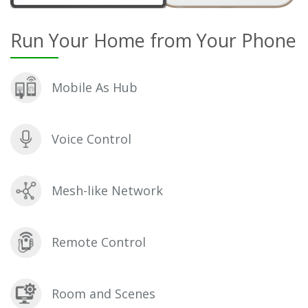
Run Your Home from Your Phone
Mobile As Hub
Voice Control
Mesh-like Network
Remote Control
Room and Scenes