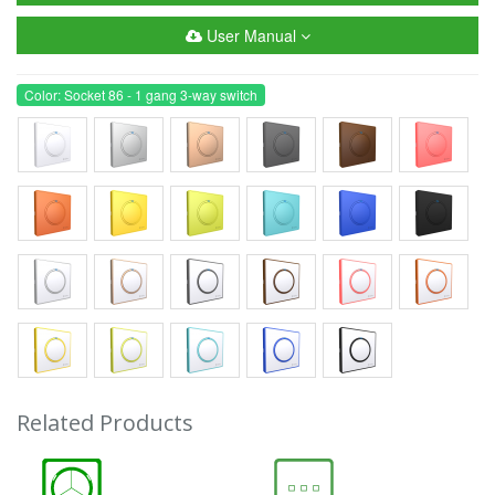
User Manual
Color: Socket 86 - 1 gang 3-way switch
Related Products