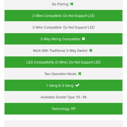
No Pairing:
2-Wire Compatible:
Do Not Support LED
3-Wire Compatible:
Do Not Support LED
3-Way Wiring Compatible:
Work With Traditional 3-Way Switch:
LED Compatibility (2-Wire):
Do Not Support LED
Two Operation Mode:
1 Gang to 2 Gang:
Available Socket Type:
55 / 86
Technology:
RF