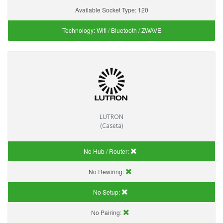
Available Socket Type:
120
Technology:
Wifi / Bluetooth / ZWAVE
LUTRON
(Caseta)
No Hub / Router:
No Rewiring:
No Setup:
No Pairing: