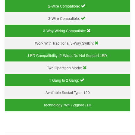
2-Wire Compatible:
3-Wire Compatible:
3-Way Wiring Compatible:
Work With Traditional 3-Way Switch:
LED Compatibility (2-Wire):
Do Not Support LED
Two Operation Mode:
1 Gang to 2 Gang:
Available Socket Type:
120
Technology:
Wifi / Zigbee / RF