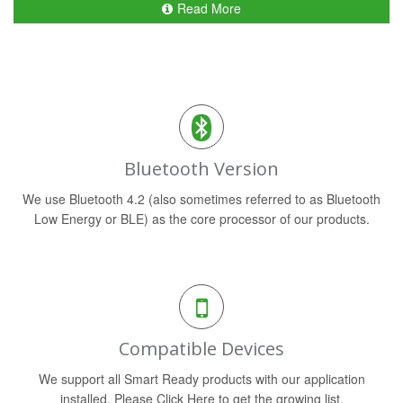
Read More
Bluetooth Version
We use Bluetooth 4.2 (also sometimes referred to as Bluetooth
Low Energy or BLE) as the core processor of our products.
Compatible Devices
We support all Smart Ready products with our application
installed. Please Click Here to get the growing list.