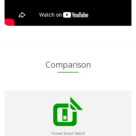
Comparison
Yoswit Smart Switch