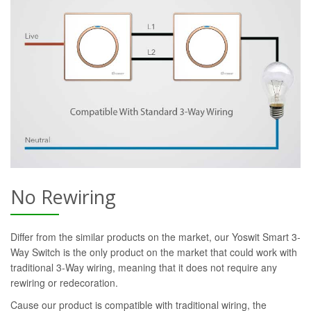
No Rewiring
Differ from the similar products on the market, our Yoswit Smart 3-
Way Switch is the only product on the market that could work with
traditional 3-Way wiring, meaning that it does not require any
rewiring or redecoration.
Cause our product is compatible with traditional wiring, the