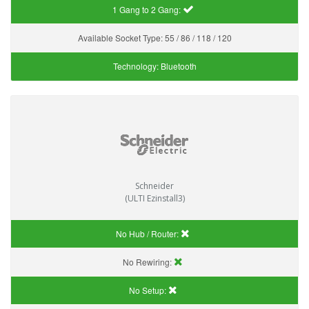
1 Gang to 2 Gang:
Available Socket Type:
55 / 86 / 118 / 120
Technology:
Bluetooth
Schneider
(ULTI Ezinstall3)
No Hub / Router:
No Rewiring:
No Setup: