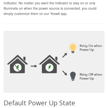
Indicator. No matter you want the indicator to stay on or only
illuminate on when the power source is connected, you could
simply customize them on our Yoswit app.
Default Power Up State