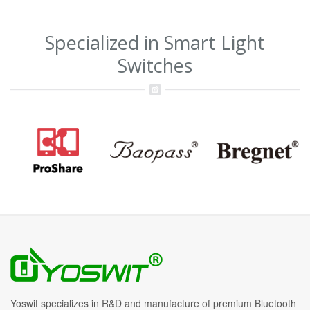
Specialized in Smart Light
Switches
Yoswit specializes in R&D and manufacture of premium Bluetooth