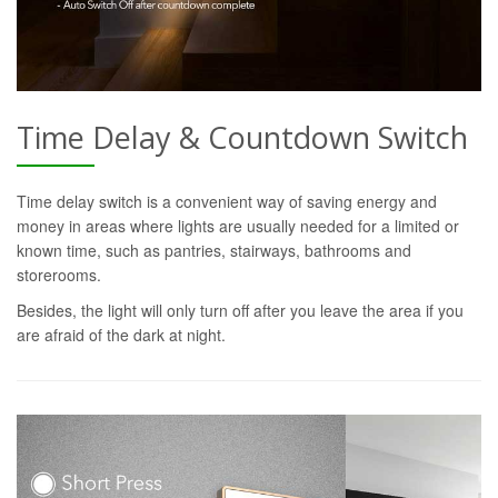
Time Delay & Countdown Switch
Time delay switch is a convenient way of saving energy and
money in areas where lights are usually needed for a limited or
known time, such as pantries, stairways, bathrooms and
storerooms.
Besides, the light will only turn off after you leave the area if you
are afraid of the dark at night.