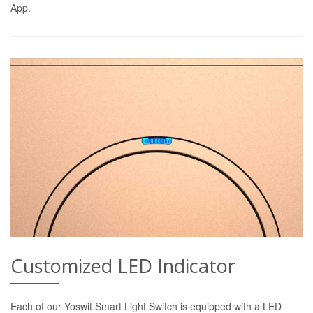
App.
Customized LED Indicator
Each of our Yoswit Smart Light Switch is equipped with a LED