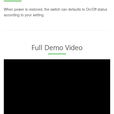
When power is restored, the switch can defaults to On/Off status
according to your setting.
Full Demo Video