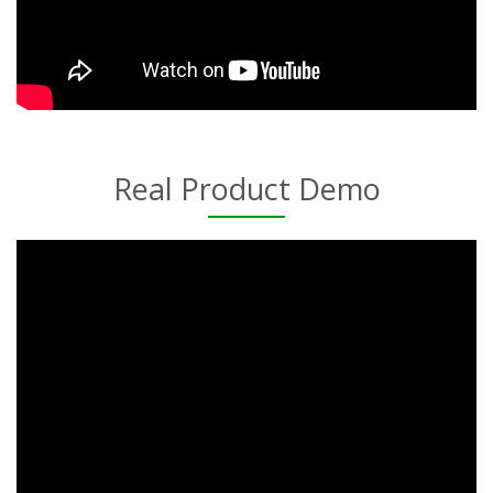
Real Product Demo