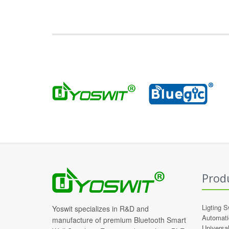
Prod
Ligting S
Yoswit specializes in R&D and
Automati
manufacture of premium Bluetooth Smart
Universa