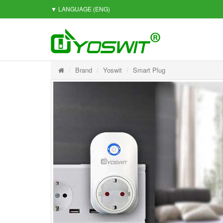
▼ LANGUAGE
(ENG)
Brand
Yoswit
Smart Plug