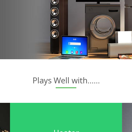
Plays Well with......