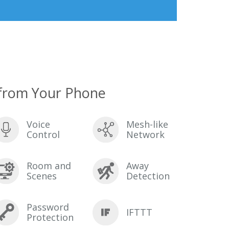
from Your Phone
Voice
Mesh-like
Control
Network
Room and
Away
Scenes
Detection
Password
IFTTT
Protection