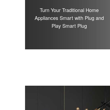
Turn Your Traditional Home
Appliances Smart with Plug and
Play Smart Plug