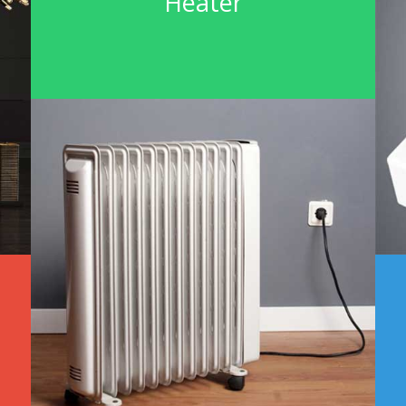
Heater