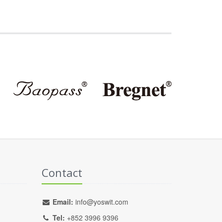
Contact
Email:
info@yoswit.com
Tel:
+852 3996 9396