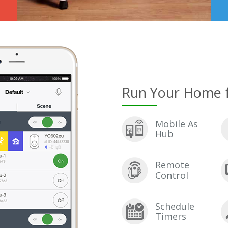
Run Your Home 
Mobile As
Hub
Remote
Control
Schedule
Timers