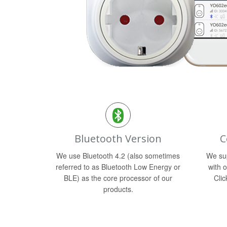
Bluetooth Version
C
We use Bluetooth 4.2 (also sometimes
We sup
referred to as Bluetooth Low Energy or
with o
BLE) as the core processor of our
Clic
products.