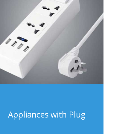
Appliances with Plug