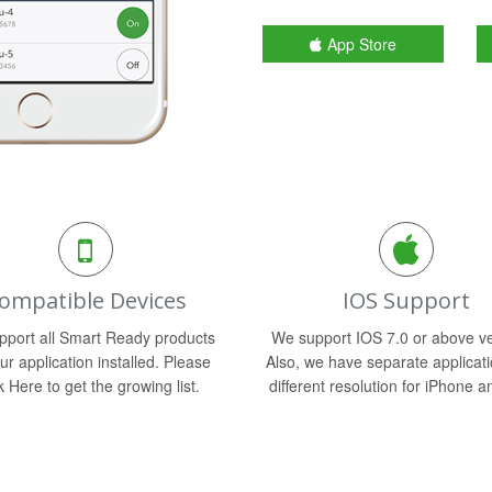
App Store
ompatible Devices
IOS Support
port all Smart Ready products
We support IOS 7.0 or above ve
ur application installed. Please
Also, we have separate applicati
k Here to get the growing list.
different resolution for iPhone a