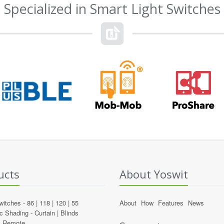
Specialized in Smart Light Switches
ucts
About Yoswit
witches -
86
|
118
|
120
|
55
About
How
Features
News
c Shading -
Curtain
|
Blinds
l Remote