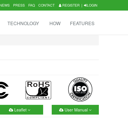
NEWS
PRESS
FAQ
CONTACT
REGISTER
|
LOGIN
TECHNOLOGY
HOW
FEATURES
Leaflet
User Manual