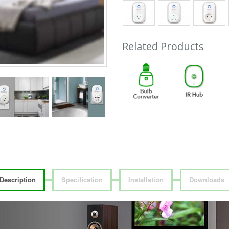
Related Products
Description
Specification
Installation
Downloads