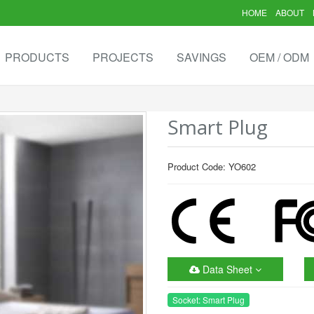
HOME
ABOUT
PRODUCTS
PROJECTS
SAVINGS
OEM / ODM
Smart Plug
Product Code: YO602
Data Sheet
Socket: Smart Plug