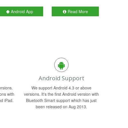
Android App
Read More
Android Support
rsions.
We support Android 4.3 or above
ons with
versions. It's the first Android version with
nd iPad.
Bluetooth Smart support which has just
been released on Aug 2013.