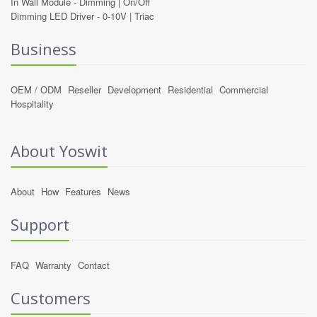
In Wall Module -
Dimming
|
On/Off
Dimming LED Driver -
0-10V
|
Triac
Business
OEM / ODM
Reseller
Development
Residential
Commercial
Hospitality
About Yoswit
About
How
Features
News
Support
FAQ
Warranty
Contact
Customers