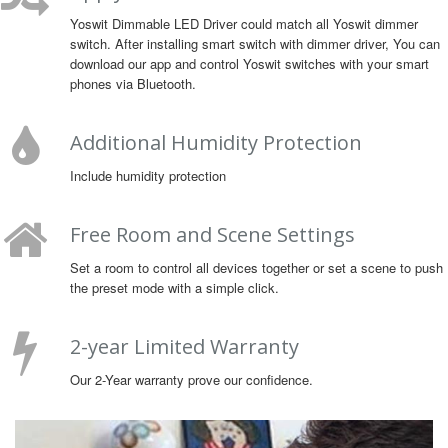
Yoswit Dimmable LED Driver could match all Yoswit dimmer
switch. After installing smart switch with dimmer driver, You can
download our app and control Yoswit switches with your smart
phones via Bluetooth.
Additional Humidity Protection
Include humidity protection
Free Room and Scene Settings
Set a room to control all devices together or set a scene to push
the preset mode with a simple click.
2-year Limited Warranty
Our 2-Year warranty prove our confidence.