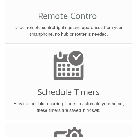
Remote Control
Direct remote control lightings and appliances from your
smartphone, no hub or router is needed.
Schedule Timers
Provide multiple recurring timers to automate your home,
these timers are saved in Yoswit.