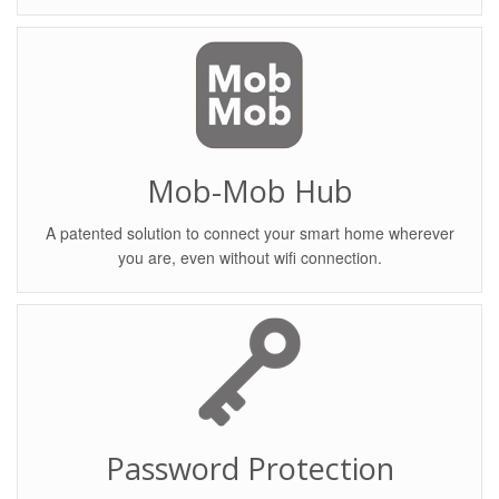
Mob-Mob Hub
A patented solution to connect your smart home wherever
you are, even without wifi connection.
Password Protection