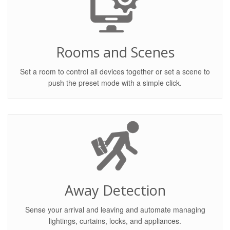
Rooms and Scenes
Set a room to control all devices together or set a scene to
push the preset mode with a simple click.
Away Detection
Sense your arrival and leaving and automate managing
lightings, curtains, locks, and appliances.