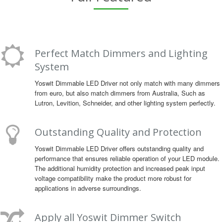
Perfect Match Dimmers and Lighting
System
Yoswit Dimmable LED Driver not only match with many dimmers
from euro, but also match dimmers from Australia, Such as
Lutron, Levition, Schneider, and other lighting system perfectly.
Outstanding Quality and Protection
Yoswit Dimmable LED Driver offers outstanding quality and
performance that ensures reliable operation of your LED module.
The additional humidity protection and increased peak input
voltage compatibility make the product more robust for
applications in adverse surroundings.
Apply all Yoswit Dimmer Switch