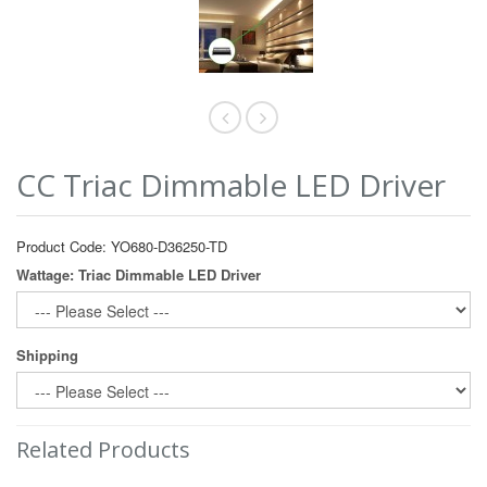
CC Triac Dimmable LED Driver
Product Code: YO680-D36250-TD
Wattage: Triac Dimmable LED Driver
Shipping
Related Products