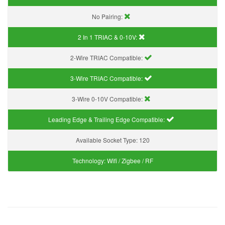
No Pairing:
2 In 1 TRIAC & 0-10V:
2-Wire TRIAC Compatible:
3-Wire TRIAC Compatible:
3-Wire 0-10V Compatible:
Leading Edge & Trailing Edge Compatible:
Available Socket Type:
120
Technology:
Wifi / Zigbee / RF