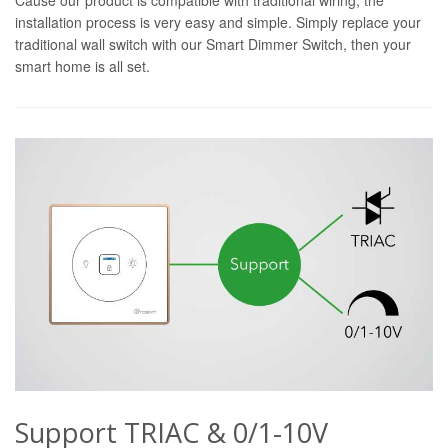
installation process is very easy and simple. Simply replace your
traditional wall switch with our Smart Dimmer Switch, then your
smart home is all set.
Support TRIAC & 0/1-10V