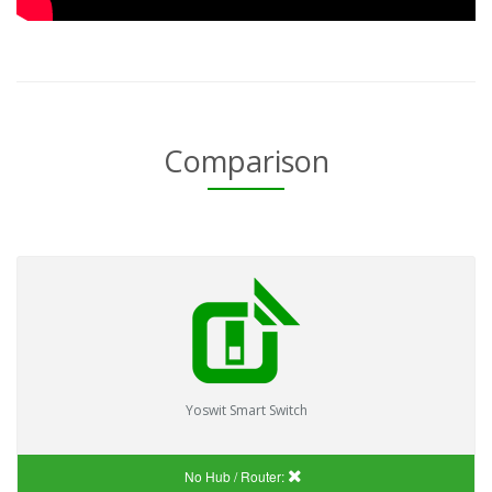
Comparison
Yoswit Smart Switch
No Hub / Router: