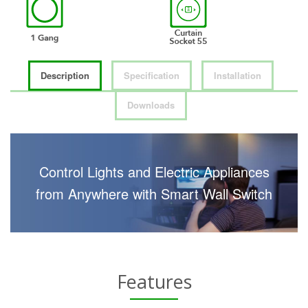
Description
Specification
Installation
Downloads
Control Lights and Electric Appliances
from Anywhere with Smart Wall Switch
Features