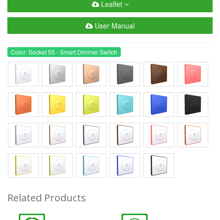
Leaflet
User Manual
Color: Socket 55 - Smart Dimmer Switch
Related Products