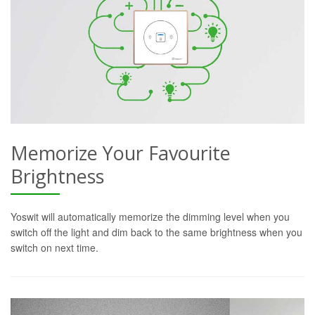
Memorize Your Favourite
Brightness
Yoswit will automatically memorize the dimming level when you
switch off the light and dim back to the same brightness when you
switch on next time.