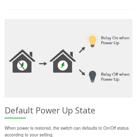
Default Power Up State
When power is restored, the switch can defaults to On/Off status
according to your setting.