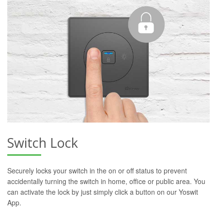
Switch Lock
Securely locks your switch in the on or off status to prevent
accidentally turning the switch in home, office or public area. You
can activate the lock by just simply click a button on our Yoswit
App.