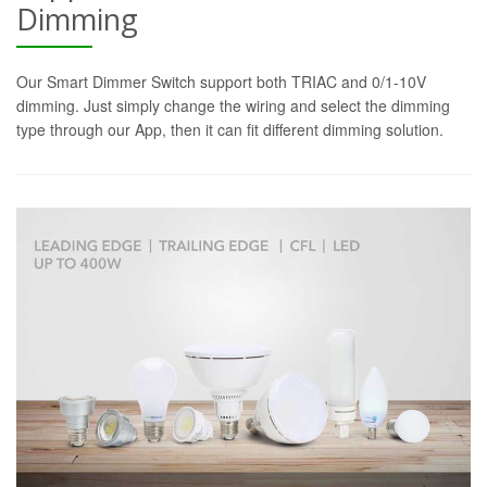
Dimming
Our Smart Dimmer Switch support both TRIAC and 0/1-10V
dimming. Just simply change the wiring and select the dimming
type through our App, then it can fit different dimming solution.