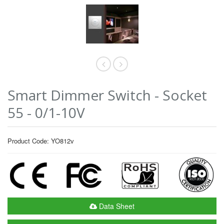
Smart Dimmer Switch - Socket
55 - 0/1-10V
Product Code: YO812v
Data Sheet