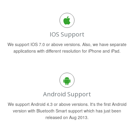
IOS Support
We support IOS 7.0 or above versions. Also, we have separate
applications with different resolution for iPhone and iPad.
Android Support
We support Android 4.3 or above versions. It's the first Android
version with Bluetooth Smart support which has just been
released on Aug 2013.