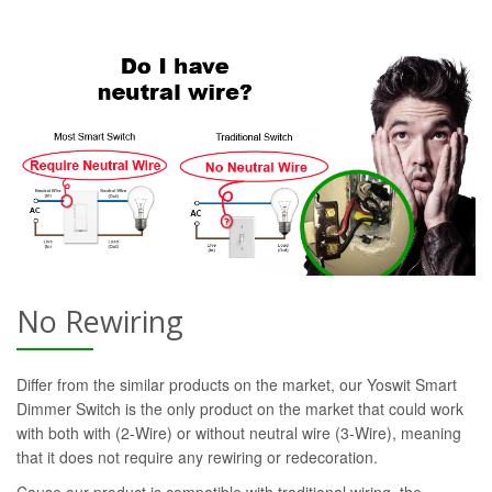
No Rewiring
Differ from the similar products on the market, our Yoswit Smart
Dimmer Switch is the only product on the market that could work
with both with (2-Wire) or without neutral wire (3-Wire), meaning
that it does not require any rewiring or redecoration.
Cause our product is compatible with traditional wiring, the