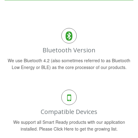
Bluetooth Version
We use Bluetooth 4.2 (also sometimes referred to as Bluetooth
Low Energy or BLE) as the core processor of our products.
Compatible Devices
We support all Smart Ready products with our application
installed. Please Click Here to get the growing list.