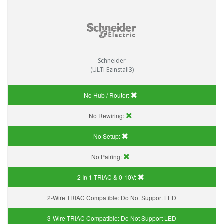
Schneider
(ULTI Ezinstall3)
No Hub / Router:
No Rewiring:
No Setup:
No Pairing:
2 In 1 TRIAC & 0-10V:
2-Wire TRIAC Compatible:
Do Not Support LED
3-Wire TRIAC Compatible:
Do Not Support LED