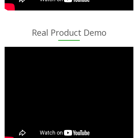
Real Product Demo