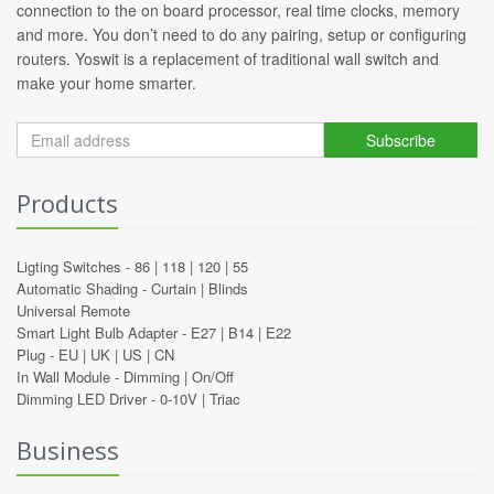
connection to the on board processor, real time clocks, memory
and more. You don’t need to do any pairing, setup or configuring
routers. Yoswit is a replacement of traditional wall switch and
make your home smarter.
Subscribe
Products
Ligting Switches -
86
|
118
|
120
|
55
Automatic Shading -
Curtain
|
Blinds
Universal Remote
Smart Light Bulb Adapter -
E27
|
B14
|
E22
Plug -
EU
|
UK
|
US
|
CN
In Wall Module -
Dimming
|
On/Off
Dimming LED Driver -
0-10V
|
Triac
Business