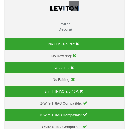
Leviton
(Decora)
No Hub / Router:
No Rewiring:
No Setup:
No Pairing:
2 In 1 TRIAC & 0-10V:
2-Wire TRIAC Compatible:
3-Wire TRIAC Compatible:
3-Wire 0-10V Compatible: