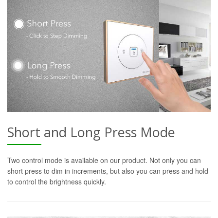
Short and Long Press Mode
Two control mode is available on our product. Not only you can
short press to dim in increments, but also you can press and hold
to control the brightness quickly.