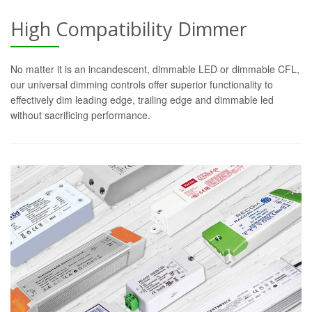
High Compatibility Dimmer
No matter it is an incandescent, dimmable LED or dimmable CFL,
our universal dimming controls offer superior functionality to
effectively dim leading edge, trailing edge and dimmable led
without sacrificing performance.