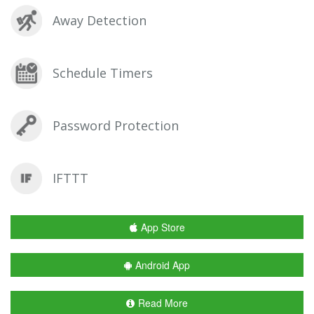
Away Detection
Schedule Timers
Password Protection
IFTTT
App Store
Android App
Read More