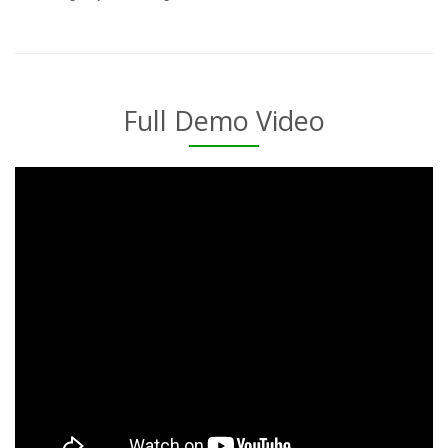
Full Demo Video