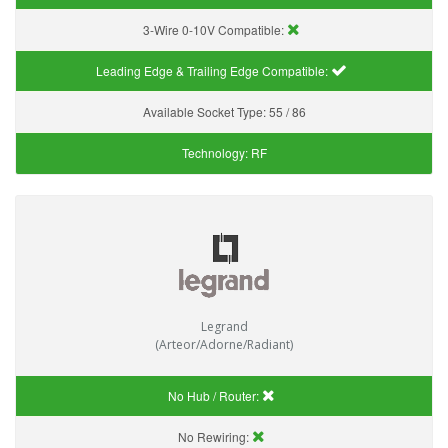
3-Wire 0-10V Compatible:
Leading Edge & Trailing Edge Compatible:
Available Socket Type:
55 / 86
Technology:
RF
Legrand
(Arteor/Adorne/Radiant)
No Hub / Router:
No Rewiring: