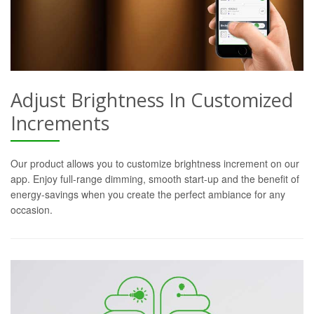
Adjust Brightness In Customized
Increments
Our product allows you to customize brightness increment on our
app. Enjoy full-range dimming, smooth start-up and the benefit of
energy-savings when you create the perfect ambiance for any
occasion.