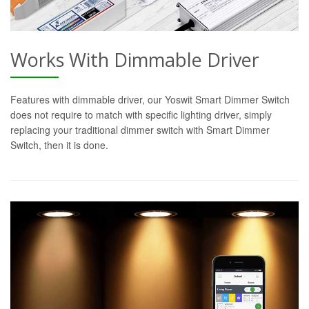
Works With Dimmable Driver
Features with dimmable driver, our Yoswit Smart Dimmer Switch
does not require to match with specific lighting driver, simply
replacing your traditional dimmer switch with Smart Dimmer
Switch, then it is done.