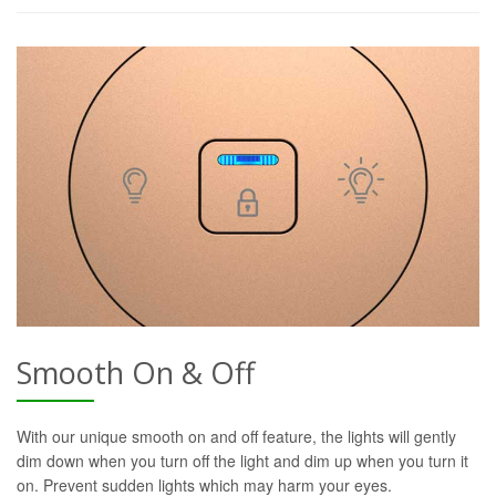
Smooth On & Off
With our unique smooth on and off feature, the lights will gently
dim down when you turn off the light and dim up when you turn it
on. Prevent sudden lights which may harm your eyes.