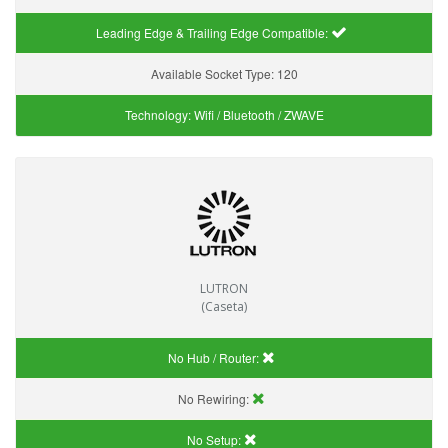
Leading Edge & Trailing Edge Compatible:
Available Socket Type:
120
Technology:
Wifi / Bluetooth / ZWAVE
LUTRON
(Caseta)
No Hub / Router:
No Rewiring:
No Setup: