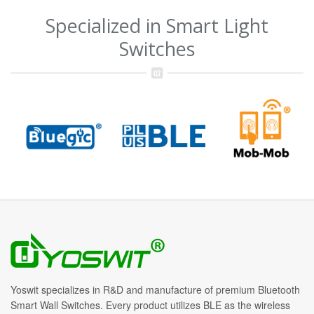
Specialized in Smart Light
Switches
Yoswit specializes in R&D and manufacture of premium Bluetooth
Smart Wall Switches. Every product utilizes BLE as the wireless