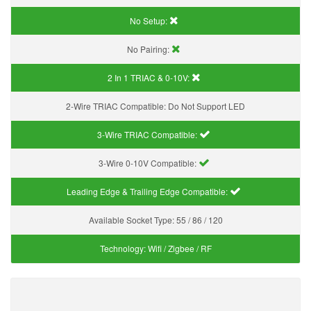
No Setup:
No Pairing:
2 In 1 TRIAC & 0-10V:
2-Wire TRIAC Compatible:
Do Not Support LED
3-Wire TRIAC Compatible:
3-Wire 0-10V Compatible:
Leading Edge & Trailing Edge Compatible:
Available Socket Type:
55 / 86 / 120
Technology:
Wifi / Zigbee / RF