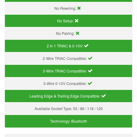
No Rewiring:
No Setup:
No Pairing:
2 In 1 TRIAC & 0-10V:
2-Wire TRIAC Compatible:
3-Wire TRIAC Compatible:
3-Wire 0-10V Compatible:
Leading Edge & Trailing Edge Compatible:
Available Socket Type:
55 / 86 / 118 / 120
Technology:
Bluetooth