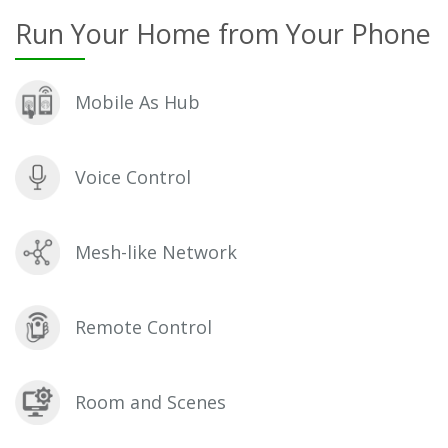
Run Your Home from Your Phone
Mobile As Hub
Voice Control
Mesh-like Network
Remote Control
Room and Scenes