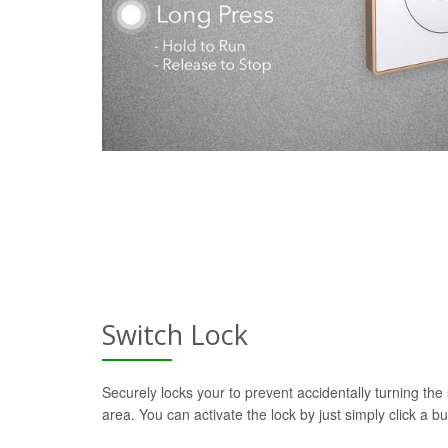
Switch Lock
Securely locks your to prevent accidentally turning the 
area. You can activate the lock by just simply click a b