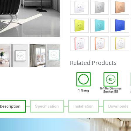
Related Products
Description
Specification
Installation
Downloads