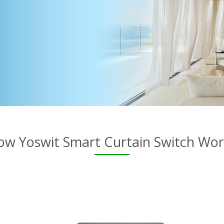
ow Yoswit Smart Curtain Switch Wor