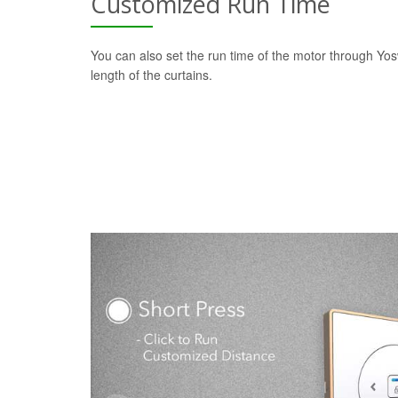
Customized Run Time
You can also set the run time of the motor through Yo
length of the curtains.