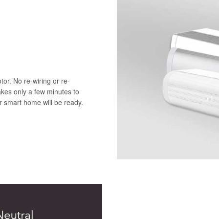
or. No re-wiring or re-
akes only a few minutes to
ur smart home will be ready.