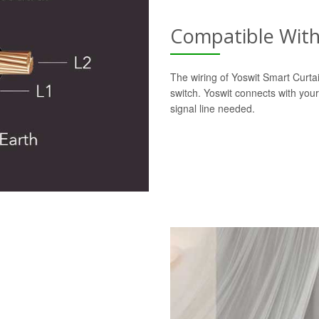
Compatible With 
The wiring of Yoswit Smart Curtai
switch. Yoswit connects with your
signal line needed.