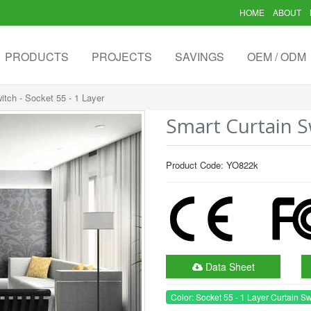
HOME
ABOUT
PRODUCTS
PROJECTS
SAVINGS
OEM / ODM
itch - Socket 55 - 1 Layer
Smart Curtain Sw
Product Code: YO822k
Data Sheet
Color: Socket 55 - 1 Layer Curtain Sw