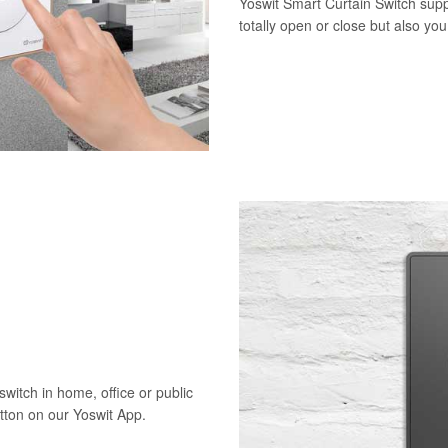
Yoswit Smart Curtain Switch supp
totally open or close but also yo
switch in home, office or public
utton on our Yoswit App.