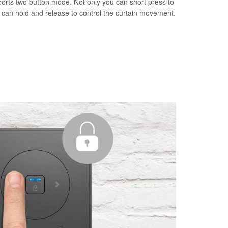
orts two button mode. Not only you can short press to
u can hold and release to control the curtain movement.