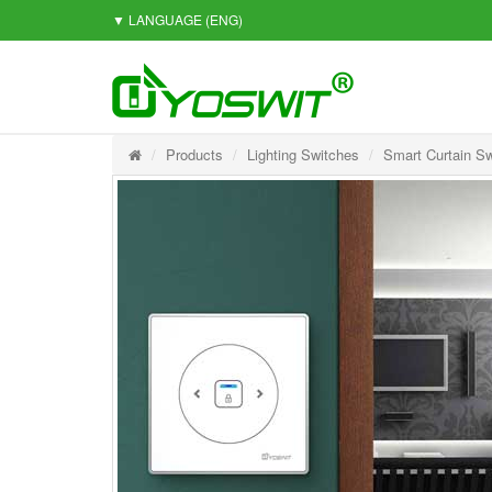
▼ LANGUAGE
(ENG)
Products
Lighting Switches
Smart Curtain Sw