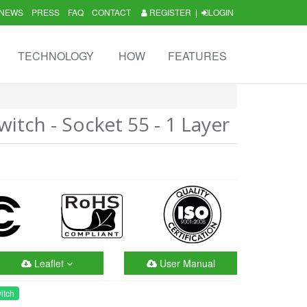
NEWS
PRESS
FAQ
CONTACT
REGISTER
|
LOGIN
TECHNOLOGY
HOW
FEATURES
itch - Socket 55 - 1 Layer
Leaflet
User Manual
itch