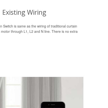
Existing Wiring
n Switch is same as the wiring of traditional curtain
 motor through L1, L2 and N line. There is no extra