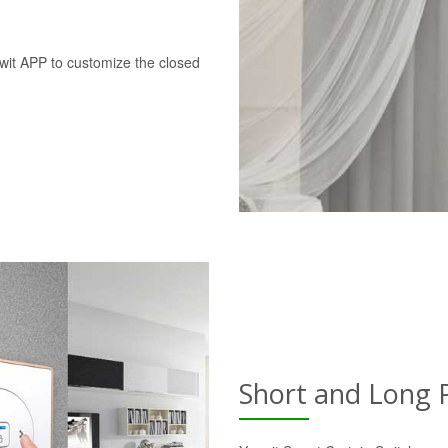
swit APP to customize the closed
Short and Long 