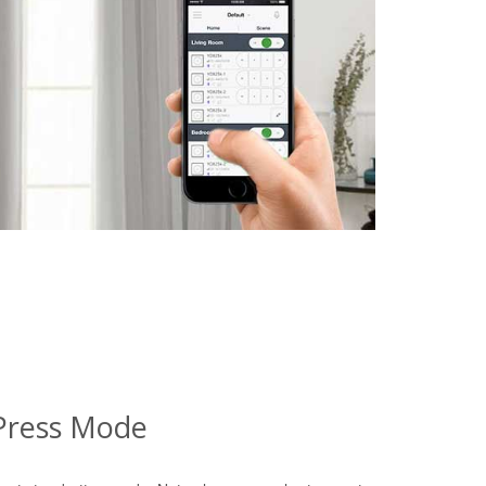
Press Mode