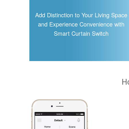
Add Distinction to Your Living Space
and Experience Convenience with
Smart Curtain Switch
H