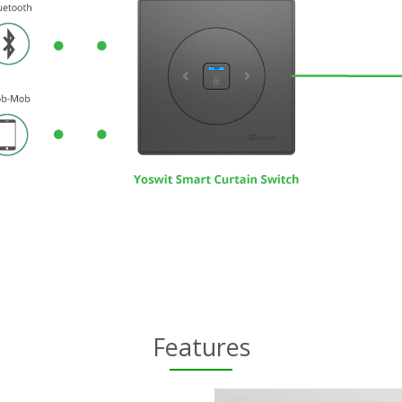
Features