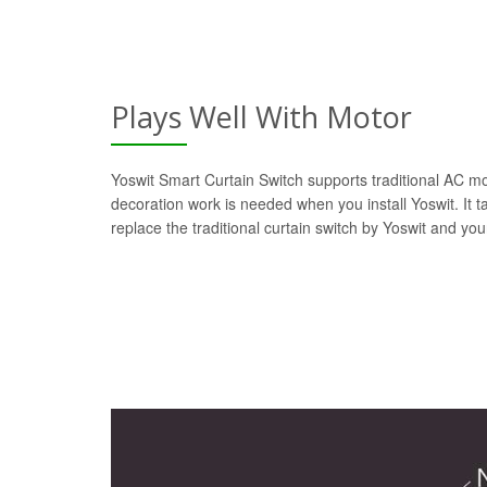
Plays Well With Motor
Yoswit Smart Curtain Switch supports traditional AC mot
decoration work is needed when you install Yoswit. It t
replace the traditional curtain switch by Yoswit and yo