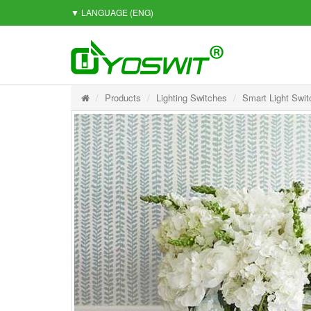
▼ LANGUAGE
(ENG)
Products
Lighting Switches
Smart Light Swit