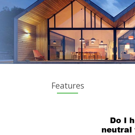
Features