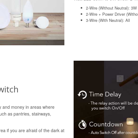
2-Wire (Without Neutral): 3W
2-Wire + Power Driver (Withou
3-Wire (With Neutral): All
witch
gy and money in areas where
uch as pantries, stairways,
rea if you are afraid of the dark at