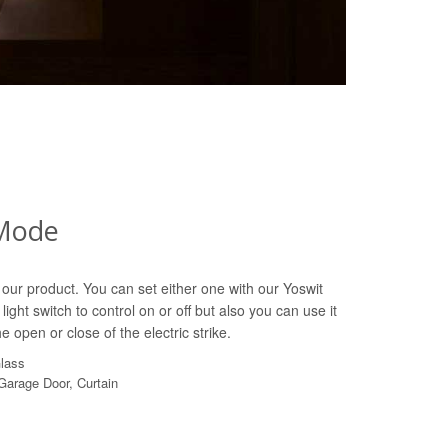
Mode
our product. You can set either one with our Yoswit
light switch to control on or off but also you can use it
e open or close of the electric strike.
Glass
 Garage Door, Curtain