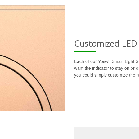
Customized LED 
Each of our Yoswit Smart Light S
want the indicator to stay on or 
you could simply customize them