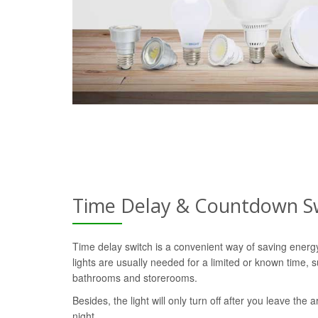
Time Delay & Countdown S
Time delay switch is a convenient way of saving ener
lights are usually needed for a limited or known time, s
bathrooms and storerooms.
Besides, the light will only turn off after you leave the a
night.