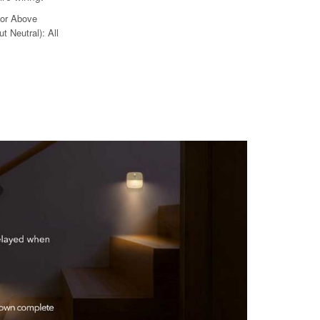
 or Above
t Neutral): All