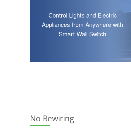
Control Lights and Electric
Appliances from Anywhere with
Smart Wall Switch
No Rewiring