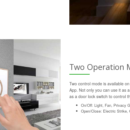
Two Operation 
Two control mode is available on 
App. Not only you can use it as a 
as a door lock switch to control th
On/Off: Light, Fan, Privacy 
Open/Close: Electric Strike,