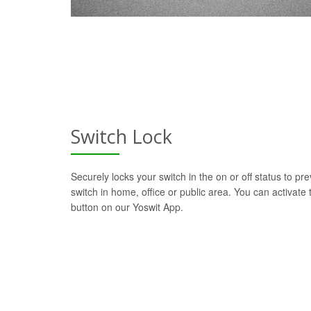
Switch Lock
Securely locks your switch in the on or off status to pre
switch in home, office or public area. You can activate t
button on our Yoswit App.