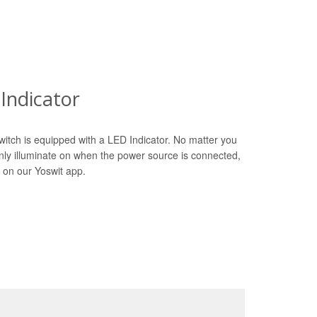
Indicator
witch is equipped with a LED Indicator. No matter you
only illuminate on when the power source is connected,
 on our Yoswit app.