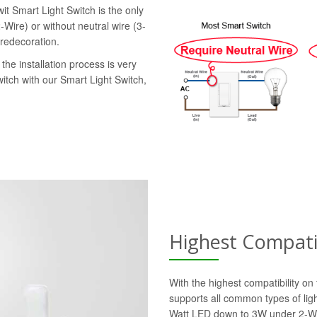
it Smart Light Switch is the only
-Wire) or without neutral wire (3-
 redecoration.
the installation process is very
witch with our Smart Light Switch,
Highest Compatib
With the highest compatibility o
supports all common types of lig
Watt LED down to 3W under 2-Wi