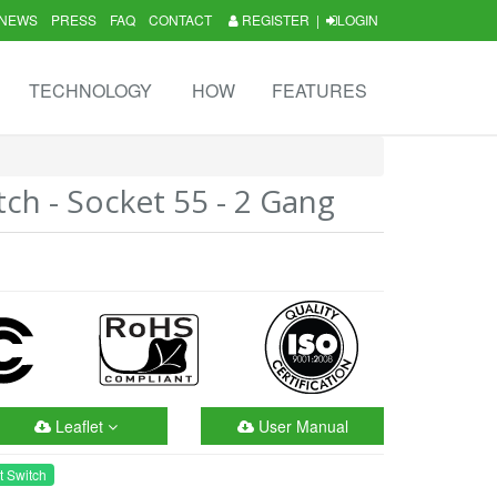
NEWS
PRESS
FAQ
CONTACT
REGISTER
|
LOGIN
TECHNOLOGY
HOW
FEATURES
tch - Socket 55 - 2 Gang
Leaflet
User Manual
t Switch