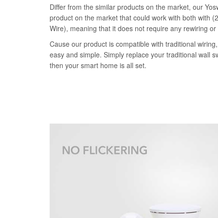
Differ from the similar products on the market, our Yosw
product on the market that could work with both with (2
Wire), meaning that it does not require any rewiring or
Cause our product is compatible with traditional wiring, 
easy and simple. Simply replace your traditional wall s
then your smart home is all set.