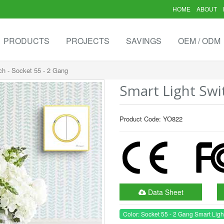
HOME
ABOUT
PRODUCTS
PROJECTS
SAVINGS
OEM / ODM
ch - Socket 55 - 2 Gang
Smart Light Swi
Product Code: YO822
Data Sheet
Color: Socket 55 - 2 Gang Smart Ligh