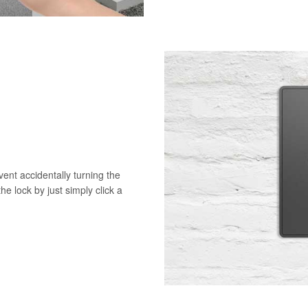
vent accidentally turning the
he lock by just simply click a