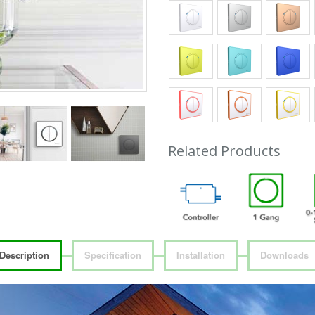
Related Products
Description
Specification
Installation
Downloads