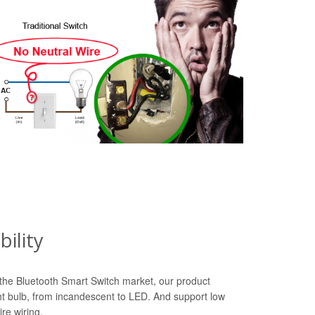
ility
n the Bluetooth Smart Switch market, our product
ht bulb, from incandescent to LED. And support low
re wiring.