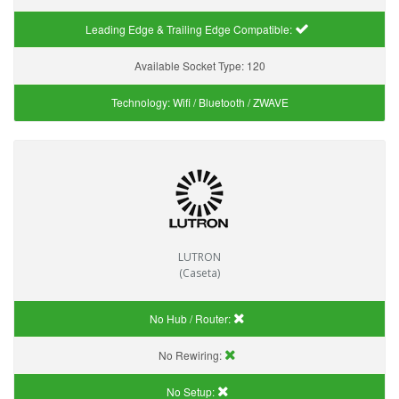
Leading Edge & Trailing Edge Compatible:
Available Socket Type:
120
Technology:
Wifi / Bluetooth / ZWAVE
LUTRON
(Caseta)
No Hub / Router:
No Rewiring:
No Setup: