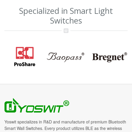
Specialized in Smart Light
Switches
Yoswit specializes in R&D and manufacture of premium Bluetooth
Smart Wall Switches. Every product utilizes BLE as the wireless