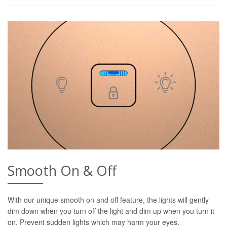
Smooth On & Off
With our unique smooth on and off feature, the lights will gently
dim down when you turn off the light and dim up when you turn it
on. Prevent sudden lights which may harm your eyes.