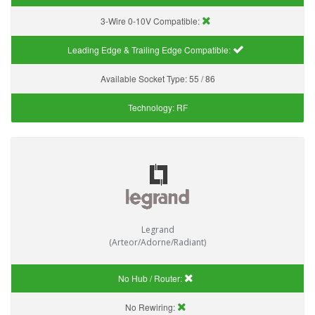
3-Wire 0-10V Compatible:
Leading Edge & Trailing Edge Compatible:
Available Socket Type:
55 / 86
Technology:
RF
Legrand
(Arteor/Adorne/Radiant)
No Hub / Router:
No Rewiring: