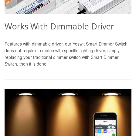
Works With Dimmable Driver
Features with dimmable driver, our Yoswit Smart Dimmer Switch
does not require to match with specific lighting driver, simply
replacing your traditional dimmer switch with Smart Dimmer
Switch, then it is done.