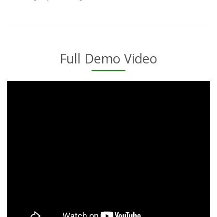
Full Demo Video