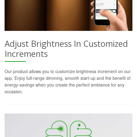
Adjust Brightness In Customized
Increments
Our product allows you to customize brightness increment on our
app. Enjoy full-range dimming, smooth start-up and the benefit of
energy-savings when you create the perfect ambiance for any
occasion.