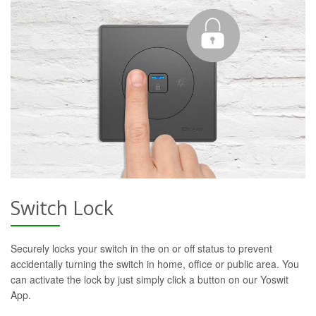
Switch Lock
Securely locks your switch in the on or off status to prevent
accidentally turning the switch in home, office or public area. You
can activate the lock by just simply click a button on our Yoswit
App.