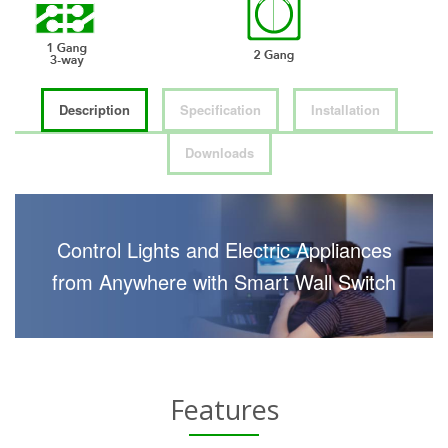
Description
Specification
Installation
Downloads
Control Lights and Electric Appliances
from Anywhere with Smart Wall Switch
Features