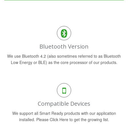
Bluetooth Version
We use Bluetooth 4.2 (also sometimes referred to as Bluetooth
Low Energy or BLE) as the core processor of our products.
Compatible Devices
We support all Smart Ready products with our application
installed. Please Click Here to get the growing list.