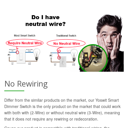
No Rewiring
Differ from the similar products on the market, our Yoswit Smart
Dimmer Switch is the only product on the market that could work
with both with (2-Wire) or without neutral wire (3-Wire), meaning
that it does not require any rewiring or redecoration.
Cause our product is compatible with traditional wiring, the