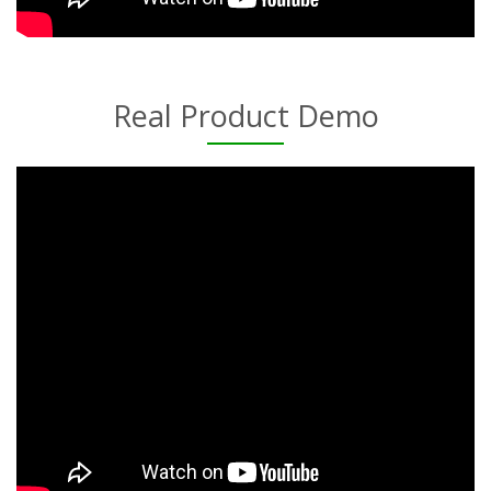
Real Product Demo