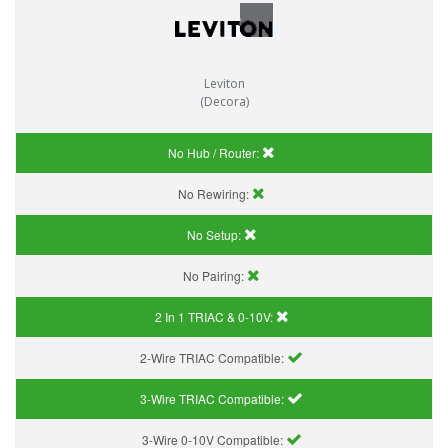
Leviton
(Decora)
No Hub / Router:
No Rewiring:
No Setup:
No Pairing:
2 In 1 TRIAC & 0-10V:
2-Wire TRIAC Compatible:
3-Wire TRIAC Compatible:
3-Wire 0-10V Compatible: