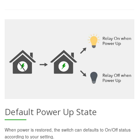
Default Power Up State
When power is restored, the switch can defaults to On/Off status
according to your setting.