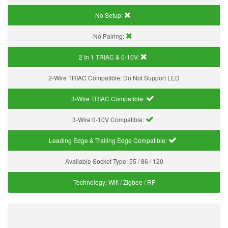
No Setup:
No Pairing:
2 In 1 TRIAC & 0-10V:
2-Wire TRIAC Compatible:
Do Not Support LED
3-Wire TRIAC Compatible:
3-Wire 0-10V Compatible:
Leading Edge & Trailing Edge Compatible:
Available Socket Type:
55 / 86 / 120
Technology:
Wifi / Zigbee / RF