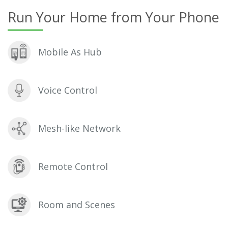
Run Your Home from Your Phone
Mobile As Hub
Voice Control
Mesh-like Network
Remote Control
Room and Scenes