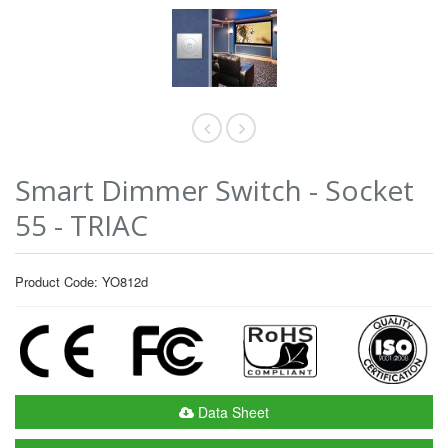
Smart Dimmer Switch - Socket
55 - TRIAC
Product Code: YO812d
Data Sheet