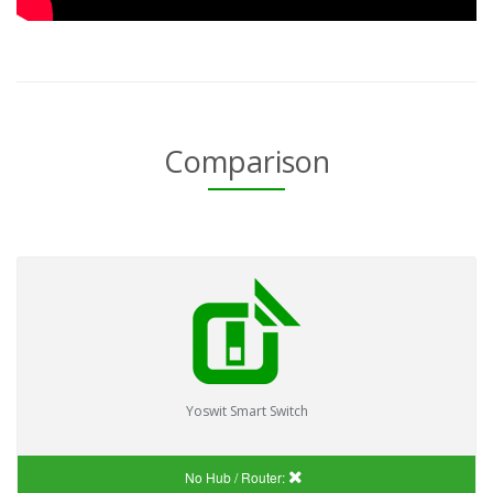
Comparison
Yoswit Smart Switch
No Hub / Router: