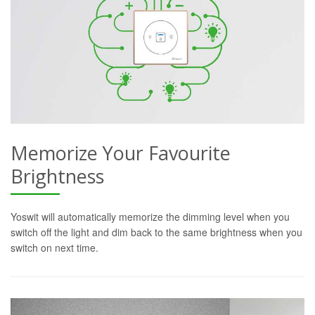
Memorize Your Favourite
Brightness
Yoswit will automatically memorize the dimming level when you
switch off the light and dim back to the same brightness when you
switch on next time.