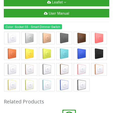
Leaflet
User Manual
Color: Socket 55 - Smart Dimmer Switch
Related Products