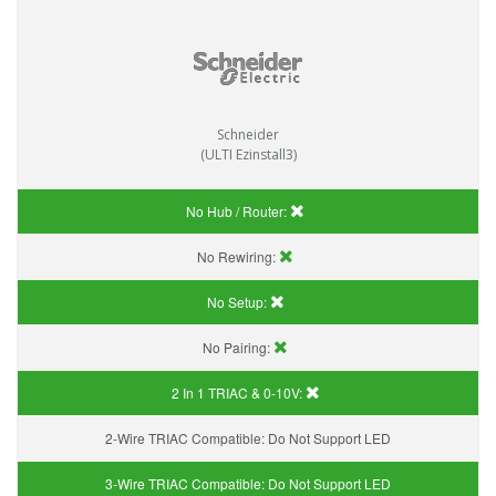
Schneider
(ULTI Ezinstall3)
No Hub / Router:
No Rewiring:
No Setup:
No Pairing:
2 In 1 TRIAC & 0-10V:
2-Wire TRIAC Compatible:
Do Not Support LED
3-Wire TRIAC Compatible:
Do Not Support LED