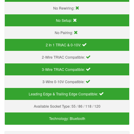
No Rewiring:
No Setup:
No Pairing:
2 In 1 TRIAC & 0-10V:
2-Wire TRIAC Compatible:
3-Wire TRIAC Compatible:
3-Wire 0-10V Compatible:
Leading Edge & Trailing Edge Compatible:
Available Socket Type:
55 / 86 / 118 / 120
Technology:
Bluetooth