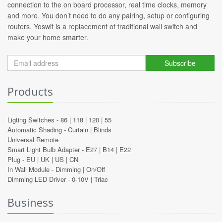
connection to the on board processor, real time clocks, memory
and more. You don’t need to do any pairing, setup or configuring
routers. Yoswit is a replacement of traditional wall switch and
make your home smarter.
Subscribe
Products
Ligting Switches -
86
|
118
|
120
|
55
Automatic Shading -
Curtain
|
Blinds
Universal Remote
Smart Light Bulb Adapter -
E27
|
B14
|
E22
Plug -
EU
|
UK
|
US
|
CN
In Wall Module -
Dimming
|
On/Off
Dimming LED Driver -
0-10V
|
Triac
Business