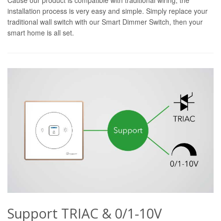
installation process is very easy and simple. Simply replace your
traditional wall switch with our Smart Dimmer Switch, then your
smart home is all set.
Support TRIAC & 0/1-10V