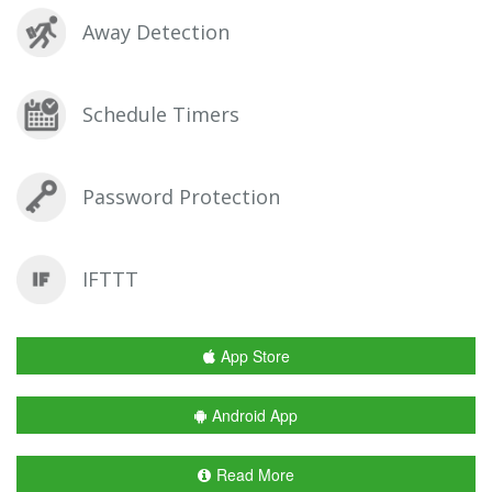
Away Detection
Schedule Timers
Password Protection
IFTTT
App Store
Android App
Read More