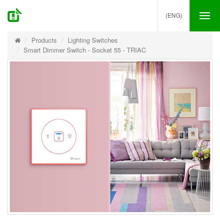
(ENG)
Tog
nav
Products
Lighting Switches
Smart Dimmer Switch - Socket 55 - TRIAC