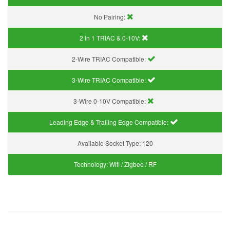
No Pairing:
2 In 1 TRIAC & 0-10V:
2-Wire TRIAC Compatible:
3-Wire TRIAC Compatible:
3-Wire 0-10V Compatible:
Leading Edge & Trailing Edge Compatible:
Available Socket Type:
120
Technology:
Wifi / Zigbee / RF