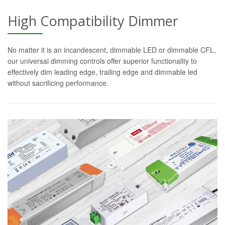
High Compatibility Dimmer
No matter it is an incandescent, dimmable LED or dimmable CFL,
our universal dimming controls offer superior functionality to
effectively dim leading edge, trailing edge and dimmable led
without sacrificing performance.