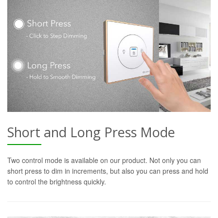
Short and Long Press Mode
Two control mode is available on our product. Not only you can
short press to dim in increments, but also you can press and hold
to control the brightness quickly.