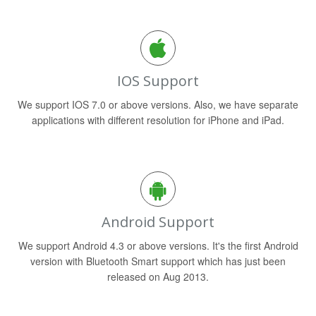
IOS Support
We support IOS 7.0 or above versions. Also, we have separate
applications with different resolution for iPhone and iPad.
Android Support
We support Android 4.3 or above versions. It's the first Android
version with Bluetooth Smart support which has just been
released on Aug 2013.