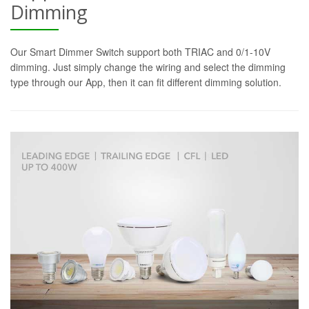
Dimming
Our Smart Dimmer Switch support both TRIAC and 0/1-10V
dimming. Just simply change the wiring and select the dimming
type through our App, then it can fit different dimming solution.