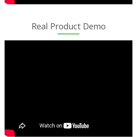
Real Product Demo