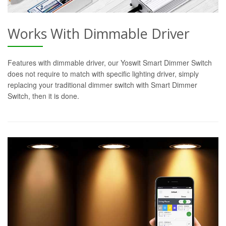
Works With Dimmable Driver
Features with dimmable driver, our Yoswit Smart Dimmer Switch
does not require to match with specific lighting driver, simply
replacing your traditional dimmer switch with Smart Dimmer
Switch, then it is done.