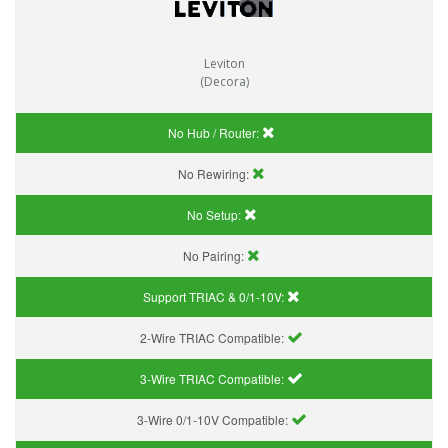
Leviton
(Decora)
No Hub / Router:
No Rewiring:
No Setup:
No Pairing:
Support TRIAC & 0/1-10V
:
2-Wire TRIAC Compatible:
3-Wire TRIAC Compatible:
3-Wire 0/1-10V Compatible: