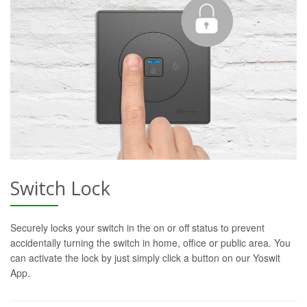
Switch Lock
Securely locks your switch in the on or off status to prevent
accidentally turning the switch in home, office or public area. You
can activate the lock by just simply click a button on our Yoswit
App.