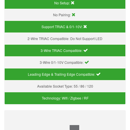
No Setup:
No Pairing:
Support TRIAC & 0/1-10V
:
2-Wire TRIAC Compatible:
Do Not Support LED
3-Wire TRIAC Compatible:
3-Wire 0/1-10V Compatible:
Leading Edge & Trailing Edge Compatible:
Available Socket Type:
55 / 86 / 120
Technology:
Wifi / Zigbee / RF