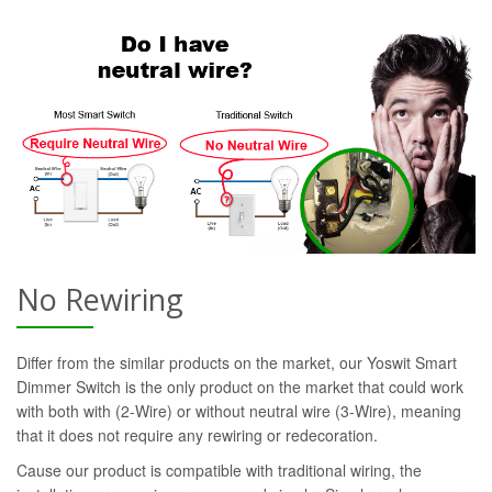
No Rewiring
Differ from the similar products on the market, our Yoswit Smart
Dimmer Switch is the only product on the market that could work
with both with (2-Wire) or without neutral wire (3-Wire), meaning
that it does not require any rewiring or redecoration.
Cause our product is compatible with traditional wiring, the