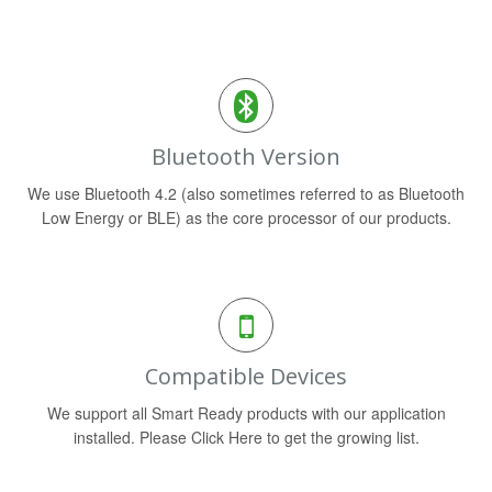
Bluetooth Version
We use Bluetooth 4.2 (also sometimes referred to as Bluetooth
Low Energy or BLE) as the core processor of our products.
Compatible Devices
We support all Smart Ready products with our application
installed. Please Click Here to get the growing list.