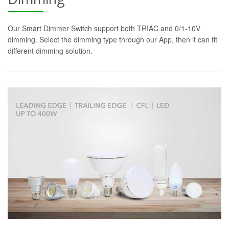
Our Smart Dimmer Switch support both TRIAC and 0/1-10V
dimming. Select the dimming type through our App, then it can fit
different dimming solution.