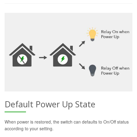
Default Power Up State
When power is restored, the switch can defaults to On/Off status
according to your setting.