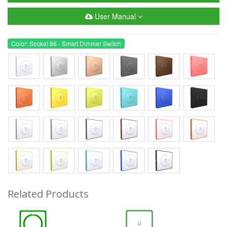
User Manual
Color: Socket 86 - Smart Dimmer Switch
Related Products