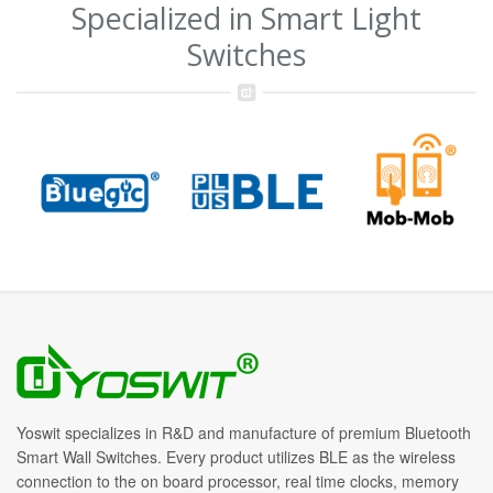
Specialized in Smart Light
Switches
Yoswit specializes in R&D and manufacture of premium Bluetooth
Smart Wall Switches. Every product utilizes BLE as the wireless
connection to the on board processor, real time clocks, memory