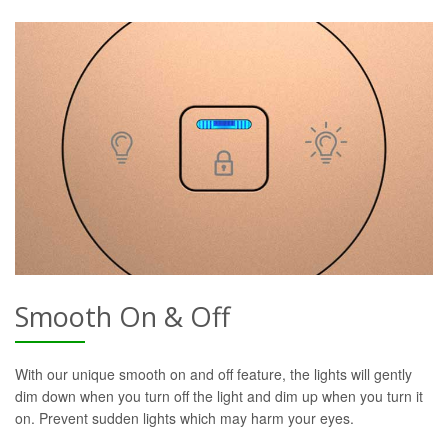
Smooth On & Off
With our unique smooth on and off feature, the lights will gently
dim down when you turn off the light and dim up when you turn it
on. Prevent sudden lights which may harm your eyes.