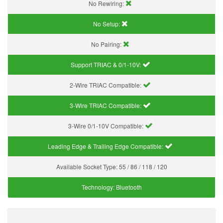
No Rewiring:
No Setup:
No Pairing:
Support TRIAC & 0/1-10V
:
2-Wire TRIAC Compatible:
3-Wire TRIAC Compatible:
3-Wire 0/1-10V Compatible:
Leading Edge & Trailing Edge Compatible:
Available Socket Type:
55 / 86 / 118 / 120
Technology:
Bluetooth