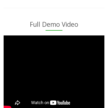
Full Demo Video