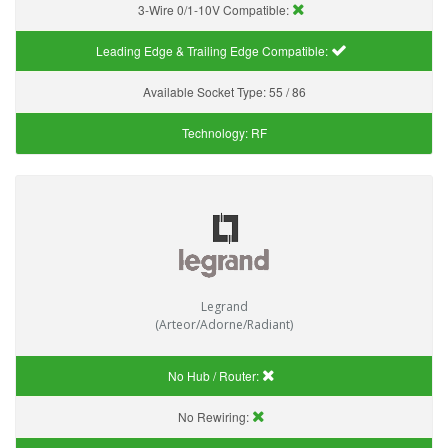
3-Wire 0/1-10V Compatible:
Leading Edge & Trailing Edge Compatible:
Available Socket Type:
55 / 86
Technology:
RF
Legrand
(Arteor/Adorne/Radiant)
No Hub / Router:
No Rewiring: