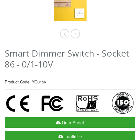
Smart Dimmer Switch - Socket
86 - 0/1-10V
Product Code: YO815v
Data Sheet
Leaflet