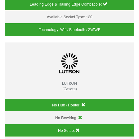
Leading Edge & Trailing Edge Compatible:
Available Socket Type:
120
Technology:
Wifi / Bluetooth / ZWAVE
LUTRON
(Caseta)
No Hub / Router:
No Rewiring:
No Setup: