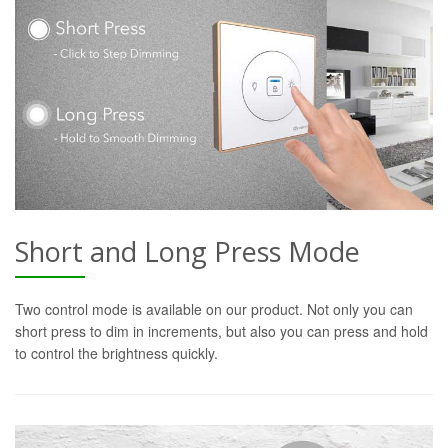
Short and Long Press Mode
Two control mode is available on our product. Not only you can
short press to dim in increments, but also you can press and hold
to control the brightness quickly.