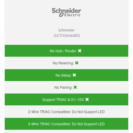
Schneider
(ULTI Ezinstall3)
No Hub / Router:
No Rewiring:
No Setup:
No Pairing:
Support TRIAC & 0/1-10V
:
2-Wire TRIAC Compatible:
Do Not Support LED
3-Wire TRIAC Compatible:
Do Not Support LED