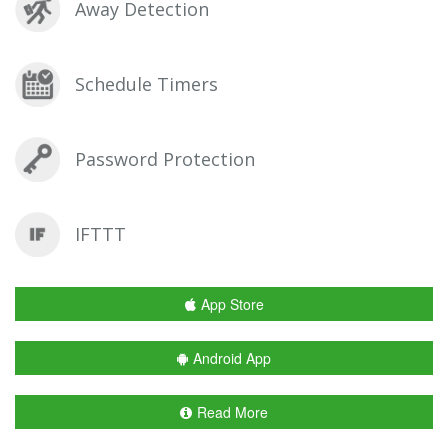
Away Detection
Schedule Timers
Password Protection
IFTTT
App Store
Android App
Read More