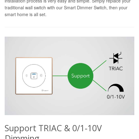
installation process is very easy and simple. Simply replace your
traditional wall switch with our Smart Dimmer Switch, then your
smart home is all set.
Support TRIAC & 0/1-10V
Dimming