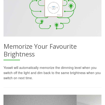
Memorize Your Favourite
Brightness
Yoswit will automatically memorize the dimming level when you
switch off the light and dim back to the same brightness when you
switch on next time.