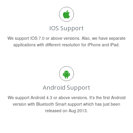
IOS Support
We support IOS 7.0 or above versions. Also, we have separate
applications with different resolution for iPhone and iPad.
Android Support
We support Android 4.3 or above versions. It's the first Android
version with Bluetooth Smart support which has just been
released on Aug 2013.