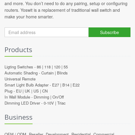
and more. You don’t need to do any pairing, setup or configuring
routers. Yoswit is a replacement of traditional wall switch and
make your home smarter.
Subscribe
Products
Ligting Switches -
86
|
118
|
120
|
55
Automatic Shading -
Curtain
|
Blinds
Universal Remote
Smart Light Bulb Adapter -
E27
|
B14
|
E22
Plug -
EU
|
UK
|
US
|
CN
In Wall Module -
Dimming
|
On/Off
Dimming LED Driver -
0-10V
|
Triac
Business
OEM / ODM
Reseller
Development
Residential
Commercial