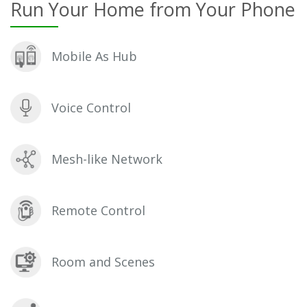
Run Your Home from Your Phone
Mobile As Hub
Voice Control
Mesh-like Network
Remote Control
Room and Scenes