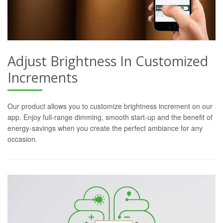
Adjust Brightness In Customized
Increments
Our product allows you to customize brightness increment on our
app. Enjoy full-range dimming, smooth start-up and the benefit of
energy-savings when you create the perfect ambiance for any
occasion.