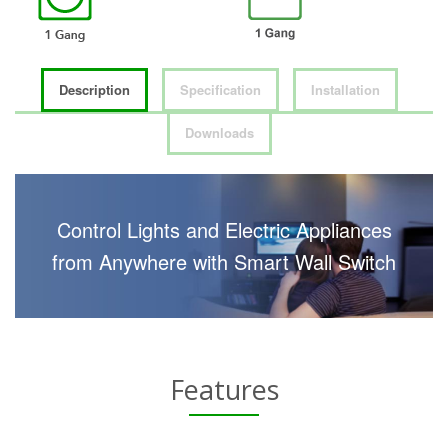
Description
Specification
Installation
Downloads
Control Lights and Electric Appliances
from Anywhere with Smart Wall Switch
Features