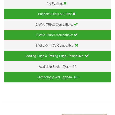
No Pairing:
Support TRIAC & 0-10V
:
2-Wire TRIAC Compatible:
3-Wire TRIAC Compatible:
3-Wire 0/1-10V Compatible:
Leading Edge & Trailing Edge Compatible:
Available Socket Type:
120
Technology:
Wifi / Zigbee / RF