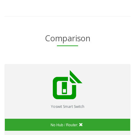
Comparison
Yoswit Smart Switch
No Hub / Router: