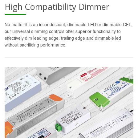
High Compatibility Dimmer
No matter it is an incandescent, dimmable LED or dimmable CFL,
our universal dimming controls offer superior functionality to
effectively dim leading edge, trailing edge and dimmable led
without sacrificing performance.